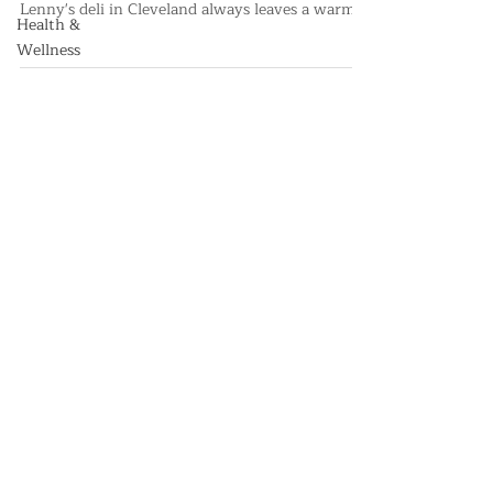
Health &
Holiday Spirit in Live Interview
Wellness
While children around the world leave cookies
and milk for Santa, Kenny from Corky and
Lenny's deli in Cleveland always leaves a warm
corned