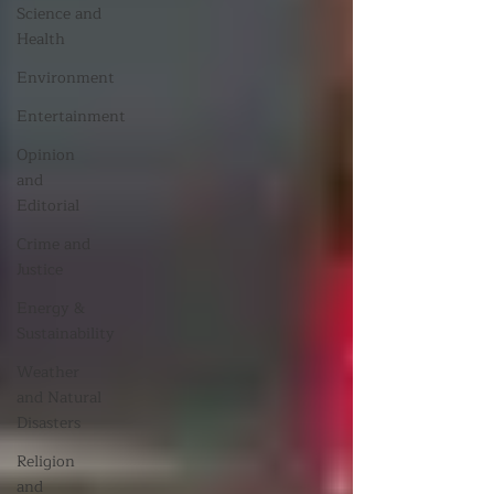
Science and
Health
Environment
Entertainment
Opinion
and
Editorial
Crime and
Justice
Energy &
Sustainability
Weather
and Natural
Disasters
Religion
and