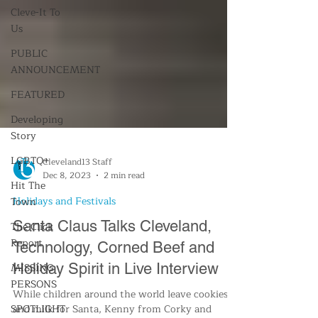
Cleve-It To
Us
PUBLIC
ANNOUNCEMENT
FEATURED
Developing
Story
LGBTQ+
Hit The
Town
The Click
Cleveland13 Staff
Report
Dec 8, 2023
2 min read
MISSING
Holidays and Festivals
PERSONS
Santa Claus Talks Cleveland,
SPOTLIGHT
Technology, Corned Beef and