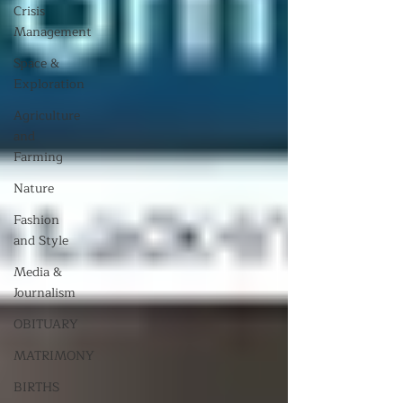
Crisis
Management
Space &
Exploration
Agriculture
and
Farming
Nature
Fashion
and Style
Media &
Journalism
OBITUARY
MATRIMONY
BIRTHS