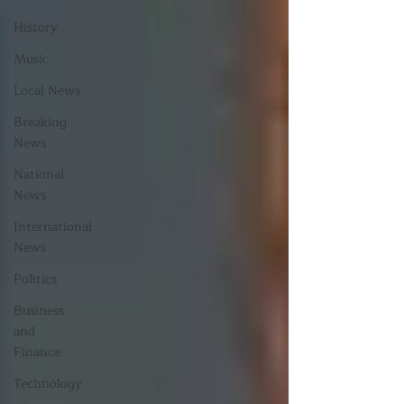
History
Music
Local News
Breaking
News
National
News
International
News
Politics
Business
and
Finance
Technology