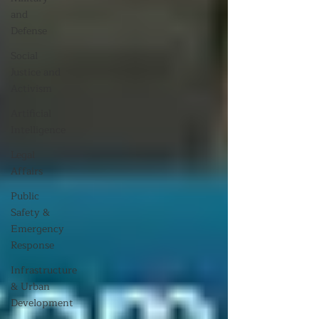
and
Defense
Social
Justice and
Activism
Artificial
Intelligence
Legal
Affairs
Public
Safety &
Emergency
Response
Infrastructure
& Urban
Development