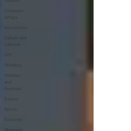
Tourism
Consumer
Affairs
Automotive
Culture and
Lifestyle
DIY
Wedding
Holidays
and
Festivals
Events
Sports
Economy
Museums