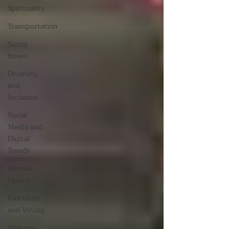
Spirituality
Transportation
Social
Issues
Diversity
and
Inclusion
Social
Media and
Digital
Trends
Mental
Health
Elections
and Voting
Military