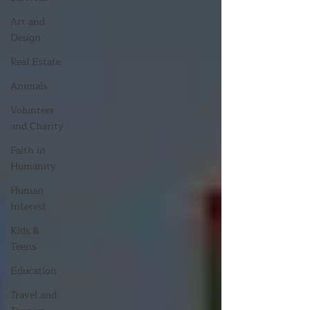
Art and
Design
Real Estate
Animals
Volunteer
and Charity
Faith in
Humanity
Human
Interest
Kids &
Teens
Education
Travel and