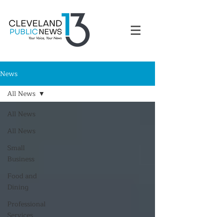
News
All News
All News
All News
Small
Business
Food and
Dining
Professional
Services