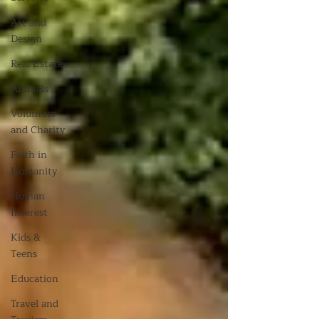
Art and
Design
Real Estate
Animals
Volunteer
and Charity
Faith in
Humanity
Human
Interest
Kids &
Teens
Education
Travel and