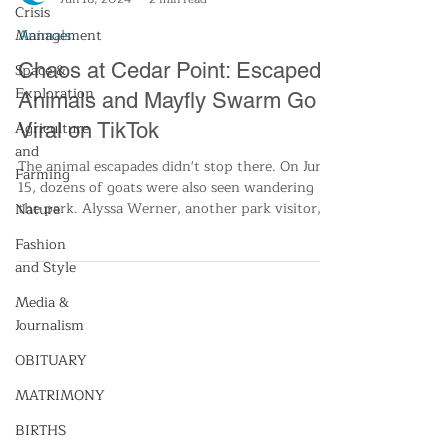
Crisis
Management
Space &
Cleveland13 Staff
Exploration
Jun 18, 2024
2 min read
Agriculture
Animals
and
Chaos at Cedar Point: Escaped
Farming
Animals and Mayfly Swarm Go
Nature
Viral on TikTok
Fashion
and Style
The animal escapades didn't stop there. On June
15, dozens of goats were also seen wandering
Media &
the park. Alyssa Werner, another park visitor,
Journalism
OBITUARY
MATRIMONY
BIRTHS