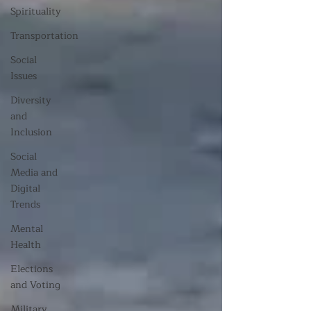
Spirituality
Transportation
Social
Issues
Diversity
and
Inclusion
Social
Media and
Digital
Trends
Mental
Health
Elections
and Voting
Military