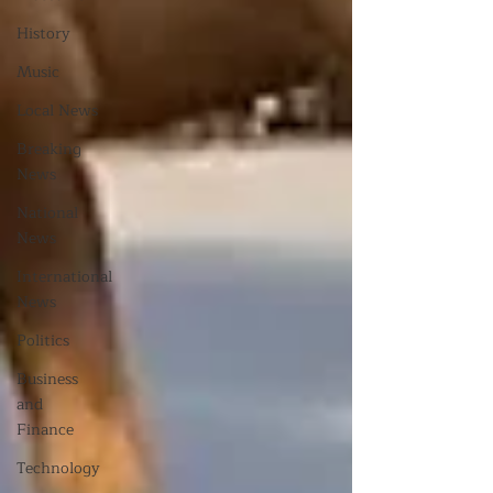
History
Music
Local News
Breaking
News
National
News
International
News
Politics
Business
and
Finance
Technology