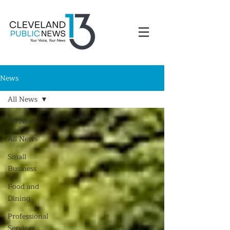
News
All News
All News
All News
Small
Business
Food and
Dining
Professional
Services