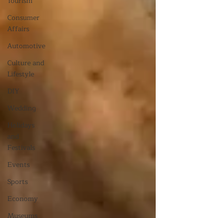
Tourism
Consumer
Affairs
Automotive
Culture and
Lifestyle
DIY
Wedding
Holidays
and
Festivals
Events
Sports
Economy
Museums