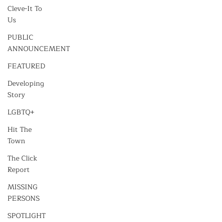
Cleve-It To
Us
PUBLIC
ANNOUNCEMENT
FEATURED
Developing
Story
LGBTQ+
Hit The
Town
The Click
Report
MISSING
PERSONS
SPOTLIGHT