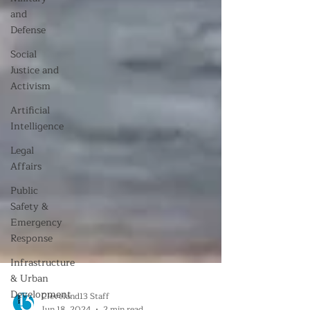
and
Defense
Social
Justice and
Activism
Artificial
Intelligence
Legal
Affairs
Public
Safety &
Emergency
Response
Infrastructure
& Urban
Development