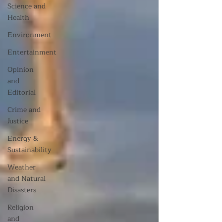
Science and
Health
Environment
Entertainment
Opinion
and
Editorial
Crime and
Justice
Energy &
Sustainability
Weather
and Natural
Disasters
Religion
and