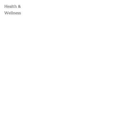
Health &
Wellness