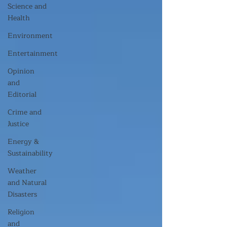
Science and
Health
Environment
Entertainment
Opinion
and
Editorial
Crime and
Justice
Energy &
Sustainability
Weather
and Natural
Disasters
Religion
and