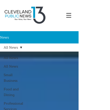
News
All News
All News
All News
Small
Business
Food and
Dining
Professional
Services