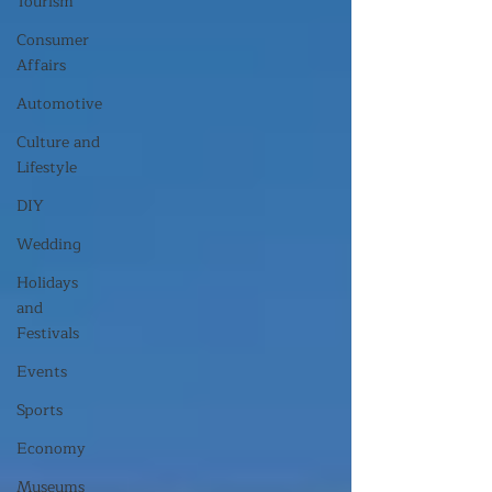
Tourism
Consumer
Affairs
Automotive
Culture and
Lifestyle
DIY
Wedding
Holidays
and
Festivals
Events
Sports
Economy
Museums