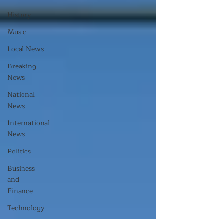
History
Music
Local News
Breaking
News
National
News
International
News
Politics
Business
and
Finance
Technology