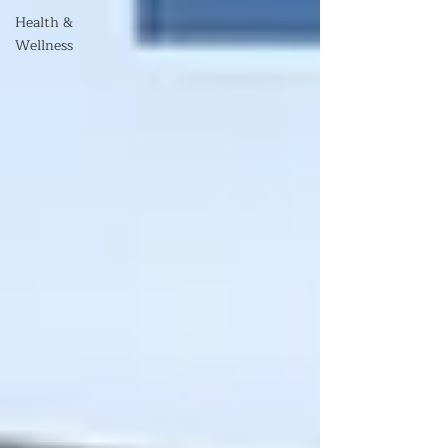
Health &
Wellness