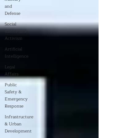
and
Defense
Social
Justice and
Activism
Artificial
Intelligence
Legal
Affairs
Public
Safety &
Emergency
Response
Infrastructure
& Urban
Development