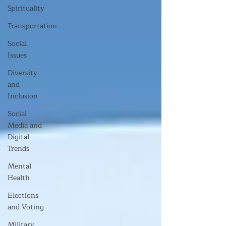
Spirituality
Transportation
Social
Issues
Diversity
and
Inclusion
Social
Media and
Digital
Trends
Mental
Health
Elections
and Voting
Military