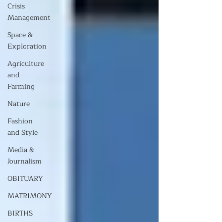
Crisis
Management
Space &
Exploration
Agriculture
and
Farming
Nature
Fashion
and Style
Media &
Journalism
OBITUARY
MATRIMONY
BIRTHS