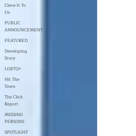
Cleve-It To
Us
PUBLIC
ANNOUNCEMENT
FEATURED
Developing
Story
LGBTQ+
Hit The
Town
The Click
Report
MISSING
PERSONS
SPOTLIGHT