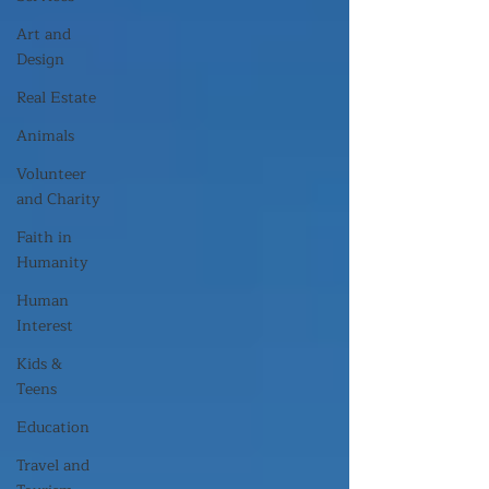
Art and
Design
Real Estate
Animals
Volunteer
and Charity
Faith in
Humanity
Human
Interest
Kids &
Teens
Education
Travel and