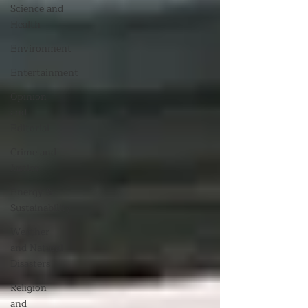
Science and
Health
Environment
Entertainment
Opinion
and
Editorial
Crime and
Justice
Energy &
Sustainability
Weather
and Natural
Disasters
Religion
and