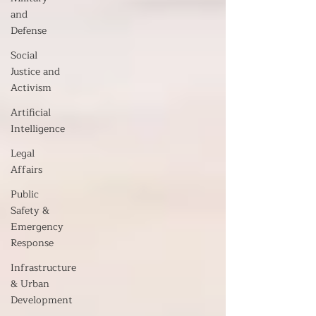
and
Defense
Social
Justice and
Activism
Artificial
Intelligence
Legal
Affairs
Public
Safety &
Emergency
Response
Infrastructure
& Urban
Development