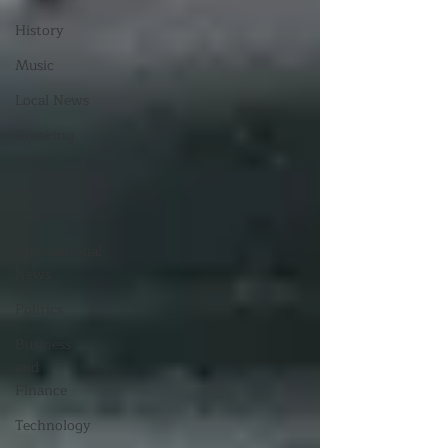
History
Music
Local News
Breaking
News
National
News
International
News
Politics
Business
and
Finance
Technology