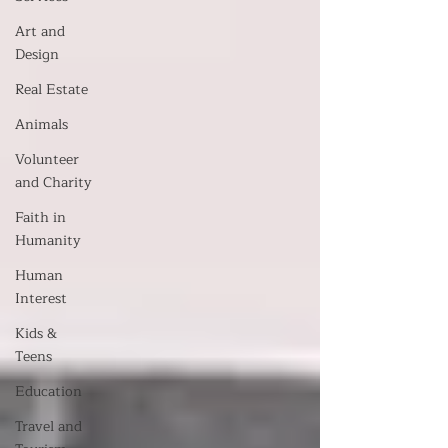
Art and
Design
Real Estate
Animals
Volunteer
and Charity
Faith in
Humanity
Human
Interest
Kids &
Teens
Education
Travel and