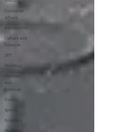
Tourism
Consumer
Affairs
Automotive
Culture and
Lifestyle
DIY
Wedding
Holidays
and
Festivals
Events
Sports
Economy
Museums