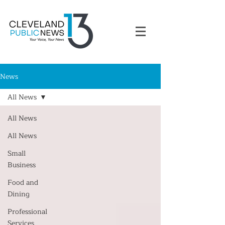
News
All News
All News
All News
Small
Business
Food and
Dining
Professional
Services