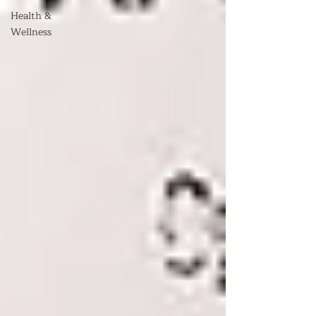
Health &
Wellness