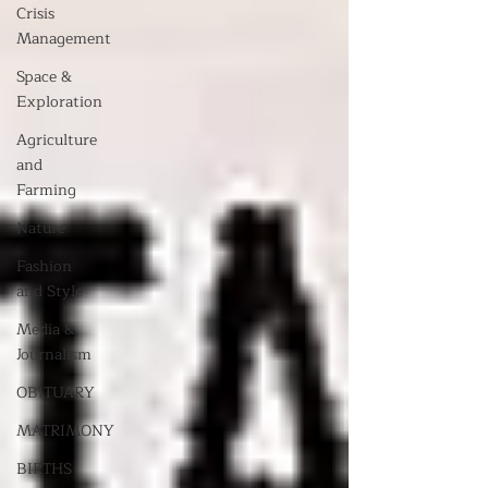
Crisis
Management
Space &
Exploration
Agriculture
and
Farming
Nature
Fashion
and Style
Media &
Journalism
OBITUARY
MATRIMONY
BIRTHS