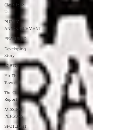
Cleve-It To
Us
PUBLIC
ANNOUNCEMENT
FEATURED
Developing
Story
LGBTQ+
Hit The
Town
The Click
Report
MISSING
PERSONS
SPOTLIGHT