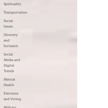
Spirituality
Transportation
Social
Issues
Diversity
and
Inclusion
Social
Media and
Digital
Trends
Mental
Health
Elections
and Voting
Military