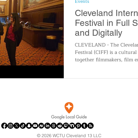
Events
n
Travel and Tourism
Consumer Affairs
A
Cleveland Intern
Festival in Full 
IY
Wedding
Holidays and Festivals
Even
and Digitally
CLEVELAND - The Cleveland
Festival (CIFF) is a cultural
History
Music
Local News
Breaking N
together filmmakers, film en
itics
© 2026 WCTU Cleveland 13 LLC