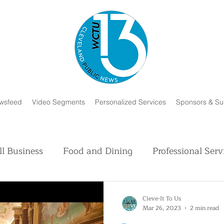
wsfeed
Video Segments
Personalized Services
Sponsors & Su
l Business
Food and Dining
Professional Serv
Volunteer and Charity
Faith in Humanity
H
Cleve-It To Us
Mar 26, 2023
2 min read