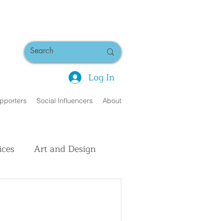
Log In
pporters
Social Influencers
About
ices
Art and Design
uman Interest