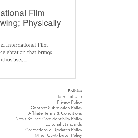
utomotive
ational Film
Swing; Physically
ts
Sports
 International Film
 celebration that brings
ews
National News
thusiasts,...
Policies
Terms of Use
Privacy Policy
Content Submission Policy
Affiliate Terms & Conditions
News Source
Confidentiality
Policy
Editorial Standards
Corrections & Updates Policy
Minor Contributor Policy