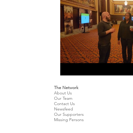
Kids & Teens
Educatio
Culture and Lifestyle
D
Economy
Museums
International News
Pol
The Network
About Us
Our Team
Contact Us
Newsfeed
Our Supporters
Missing Persons