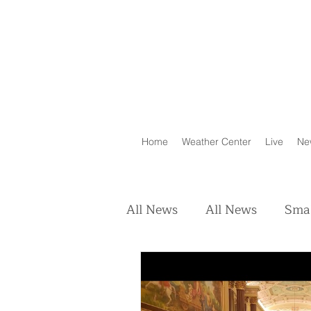
Home
Weather Center
Live
Ne
All News
All News
Smal
Real Estate
Animals