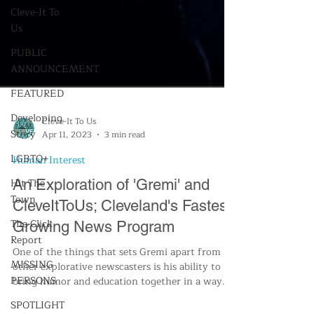
Cleve-It To
Us
PUBLIC
ANNOUNCEMENT
FEATURED
Developing
Story
LGBTQ+
Hit The
Cleve-It To Us
Apr 11, 2023
3 min read
Town
Human Interest
The Click
Report
An Exploration of 'Gremi' and
MISSING
CleveItToUs; Cleveland's Fastest
PERSONS
Growing News Program
SPOTLIGHT
One of the things that sets Gremi apart from