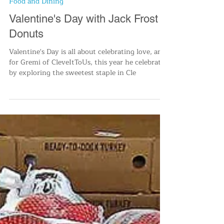
Cleve-It To Us
Feb 14, 2023
2 min read
Food and Dining
Valentine's Day with Jack Frost
Donuts
Valentine's Day is all about celebrating love, and
for Gremi of CleveItToUs, this year he celebrated
by exploring the sweetest staple in Cle