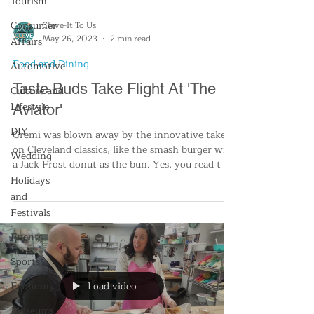
Tourism
Consumer
Cleve-It To Us
May 26, 2023
2 min read
Affairs
Food and Dining
Automotive
Taste Buds Take Flight At 'The
Culture and
Lifestyle
Aviator'
DIY
Gremi was blown away by the innovative take
on Cleveland classics, like the smash burger with
Wedding
a Jack Frost donut as the bun. Yes, you read t
Holidays
and
Festivals
Events
Sports
Load video
Economy
Museums