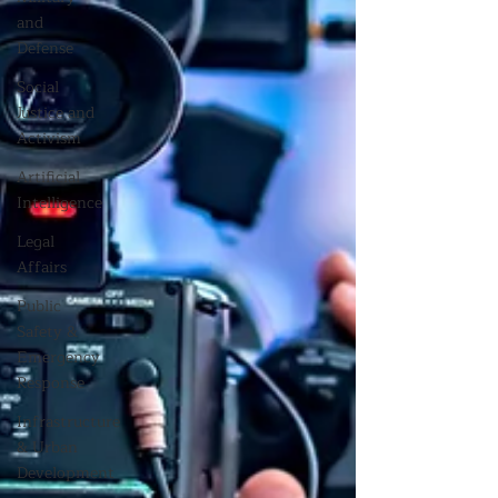
and
Defense
Social
Justice and
Activism
Artificial
Intelligence
Legal
Affairs
Public
Safety &
Emergency
Response
Infrastructure
& Urban
Development