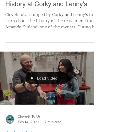
Mar 16, 2023
2 min read
Food and Dining
Lunch, Laughter, and Cleveland
History at Corky and Lenny's
CleveItToUs stopped by Corky and Lenny's to
learn about the history of the restaurant from
Amanda Kurland, one of the owners. During his
vis
Load video