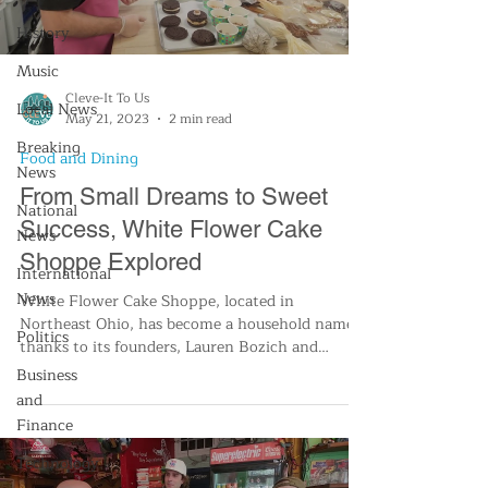
History
Music
Cleve-It To Us
Local News
May 21, 2023
2 min read
Breaking
Food and Dining
News
From Small Dreams to Sweet
National
Success, White Flower Cake
News
Shoppe Explored
International
News
White Flower Cake Shoppe, located in
Northeast Ohio, has become a household name
Politics
thanks to its founders, Lauren Bozich and
Marianne Carroll.
Business
and
Finance
Technology