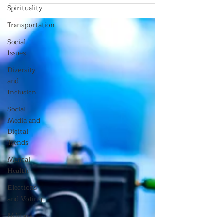
Spirituality
Transportation
Social
Issues
Diversity
and
Inclusion
Social
Media and
Digital
Trends
Mental
Health
Elections
and Voting
Military