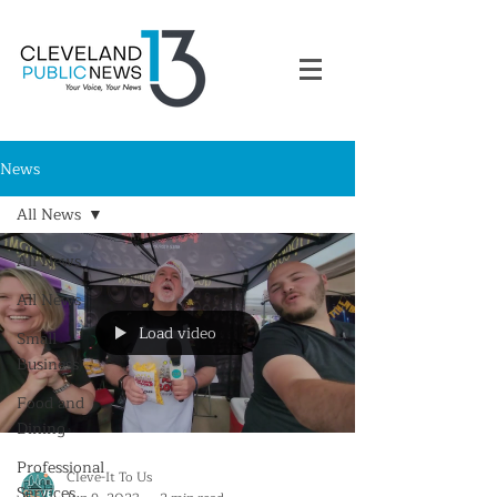
News
All News
All News
All News
Load video
Small
Business
Food and
Dining
Professional
Cleve-It To Us
Services