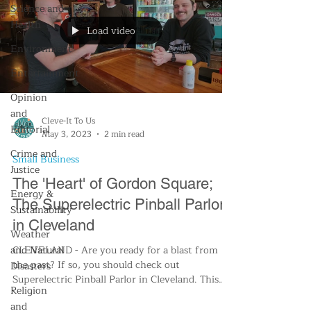
Science and
Health
Load video
Environment
Entertainment
Opinion
and
Cleve-It To Us
Editorial
May 3, 2023
2 min read
Crime and
Small Business
Justice
The 'Heart' of Gordon Square;
Energy &
The Superelectric Pinball Parlor
Sustainability
in Cleveland
Weather
and Natural
CLEVELAND - Are you ready for a blast from
the past? If so, you should check out
Disasters
Superelectric Pinball Parlor in Cleveland. This
Religion
retro...
and