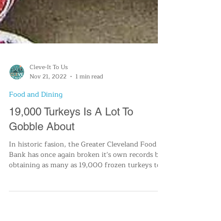
Cleve-It To Us
Nov 21, 2022
1 min read
Food and Dining
19,000 Turkeys Is A Lot To
Gobble About