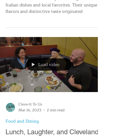
Geraci's Restaurant Celebrates
66 years
Geraci's has a rich history of serving traditional
Italian dishes and local favorites. Their unique
flavors and distinctive taste originated
Load video
Cleve-It To Us