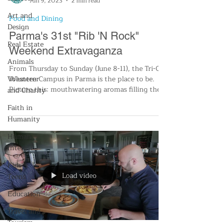
Jun 9, 2023
2 min read
Art and
Food and Dining
Design
Parma's 31st "Rib 'N Rock"
Real Estate
Weekend Extravaganza
Animals
From Thursday to Sunday (June 8-11), the Tri-C’s
Volunteer
Western Campus in Parma is the place to be.
Picture this: mouthwatering aromas filling the
and Charity
Faith in
Humanity
Human
Interest
Kids &
Load video
Teens
Education
Travel and