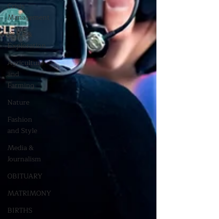
Crisis
Management
Space &
Exploration
Agriculture
and
Farming
Nature
Fashion
and Style
Media &
Journalism
OBITUARY
MATRIMONY
BIRTHS