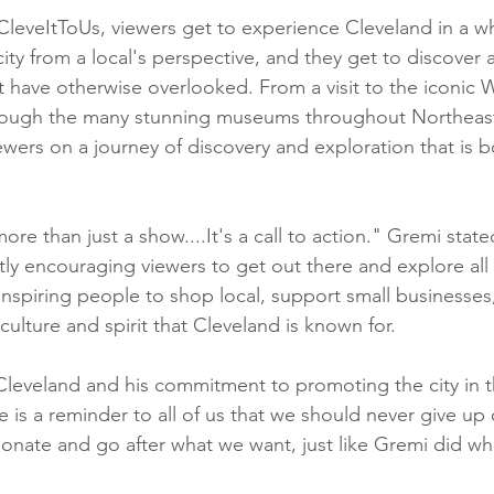
CleveItToUs, viewers get to experience Cleveland in a w
ity from a local's perspective, and they get to discover a
 have otherwise overlooked. From a visit to the iconic 
through the many stunning museums throughout Northeas
wers on a journey of discovery and exploration that is bo
ore than just a show....It's a call to action." Gremi stat
tly encouraging viewers to get out there and explore all
 inspiring people to shop local, support small businesses
ulture and spirit that Cleveland is known for.
Cleveland and his commitment to promoting the city in 
le is a reminder to all of us that we should never give up
onate and go after what we want, just like Gremi did w