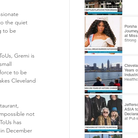
ssionate 
o the quiet 
​Porsha
 to be 
Journey
at Miss
Strong
ToUs, Gremi is 
small 
Clevel
Years o
force to be 
Industr
Health
akes Cleveland 
Jeffers
taurant, 
ASIA to
 impossible not 
Declara
at Put-
tToUs has 
h in December 