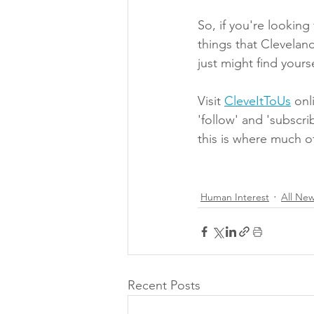
So, if you're looking 
things that Cleveland
just might find yourse
Visit 
CleveItToUs
 onl
'follow' and 'subscri
this is where much o
Human Interest
All Ne
Recent Posts