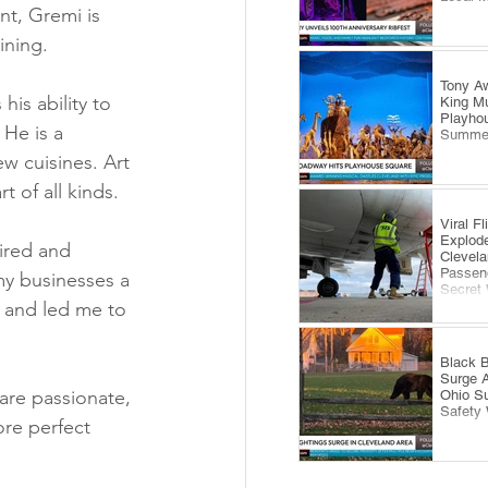
nt, Gremi is 
ining.
Tony Aw
is ability to 
King Mu
Playhou
 He is a 
Summe
w cuisines. Art 
 of all kinds.
Viral F
Explode
ired and 
Clevela
Passeng
y businesses a 
Secret
 and led me to 
Black B
Surge 
are passionate, 
Ohio S
Safety
re perfect 