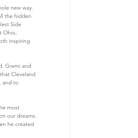
hole new way. 
ll the hidden 
West Side 
t Ohio, 
th inspiring 
ed. Gremi and 
 that Cleveland 
, and to 
the most 
 on our dreams. 
hen he created 