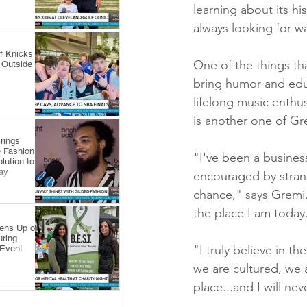
learning about its hi
always looking for w
f Knicks
One of the things tha
 Outside
bring humor and educa
lifelong music enthus
is another one of Gre
rings
 Fashion
"I've been a busines
lution to
ay
encouraged by strang
chance," says Gremi.
the place I am today
pens Up on
uring
"I truly believe in 
 Event
we are cultured, we 
place...and I will nev