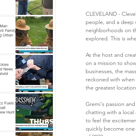
CLEVELAND - Clevelan
people, and a deep 
 Man
neighborhoods on the
nt Family
ng Urban
explored. This is wh
As the host and creat
on a mission to show
ckles
rd News
businesses, the mass
World
reckoned with when i
the greatest location
zz Fuels
Gremi's passion and 
all
chatting with a local
New Hunt
to feel the exciteme
quickly become one 