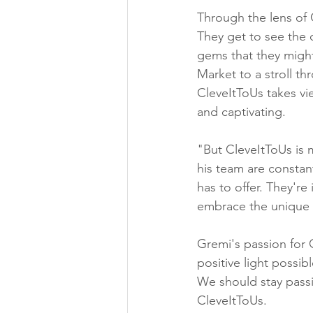
Through the lens of 
They get to see the c
gems that they might
Market to a stroll 
CleveItToUs takes vie
and captivating.
"But CleveItToUs is m
his team are constan
has to offer. They're
embrace the unique c
Gremi's passion for 
positive light possib
We should stay passi
CleveItToUs.