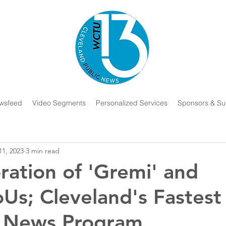
wsfeed
Video Segments
Personalized Services
Sponsors & Su
11, 2023
3 min read
ration of 'Gremi' and
oUs; Cleveland's Fastest
 News Program