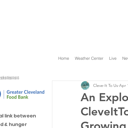
Home
Weather Center
Live
Ne
advertisement
advertisement
Cleve-It To Us
Apr 
An Explo
CleveItT
al link between
Growing
d & hunger