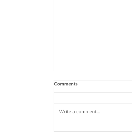
Comments
Write a comment...
The Cleveland History