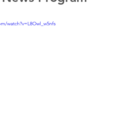
com/watch?v=L8Owl_w5nfs