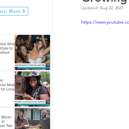
Updated:
Aug 22, 2023
arn More
https://www.youtube.
hion Show
tyle to
rfront
nt
cial Media
 for Local
 Micro-
 in
Just Two