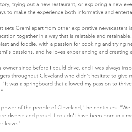
story, trying out a new restaurant, or exploring a new eve
ays to make the experience both informative and enterta
t sets Gremi apart from other explorative newscasters is h
tion together in a way that is relatable and retainable.
iast and foodie, with a passion for cooking and trying ne
mi's passions, and he loves experiencing and creating art
s owner since before I could drive, and I was always insp
ers throughout Cleveland who didn't hesitate to give m
 "It was a springboard that allowed my passion to thrive
."
the power of the people of Cleveland," he continues. "We 
are diverse and proud. I couldn't have been born in a mo
er leave."