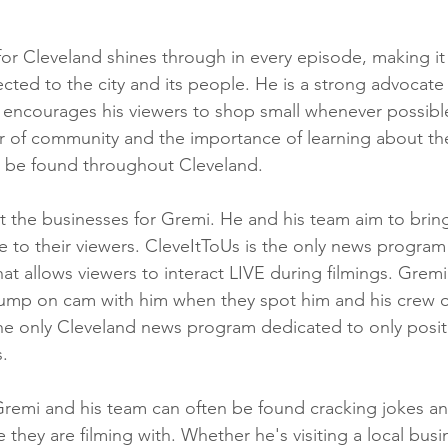
or Cleveland shines through in every episode, making it 
cted to the city and its people. He is a strong advocate
 encourages his viewers to shop small whenever possibl
r of community and the importance of learning about th
n be found throughout Cleveland.
ut the businesses for Gremi. He and his team aim to brin
 to their viewers. CleveItToUs is the only news program
hat allows viewers to interact LIVE during filmings. Gremi
jump on cam with him when they spot him and his crew o
the only Cleveland news program dedicated to only positi
. 
remi and his team can often be found cracking jokes an
they are filming with. Whether he's visiting a local busi