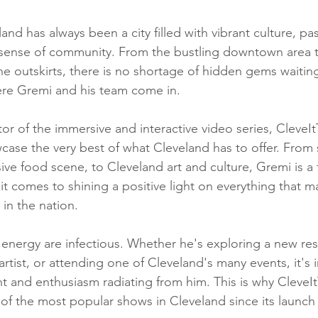
d has always been a city filled with vibrant culture, pa
sense of community. From the bustling downtown area t
 outskirts, there is no shortage of hidden gems waiting
ere Gremi and his team come in.
or of the immersive and interactive video series, CleveIt
case the very best of what Cleveland has to offer. From 
ive food scene, to Cleveland art and culture, Gremi is a 
t comes to shining a positive light on everything that m
 in the nation.
energy are infectious. Whether he's exploring a new res
 artist, or attending one of Cleveland's many events, it's
nt and enthusiasm radiating from him. This is why CleveI
of the most popular shows in Cleveland since its launc