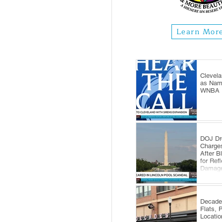
Learn Mor
Clevela
as Name
WNBA E
DOJ Dr
Charge
After B
for Ref
Damag
Decade
Flats, 
Locatio