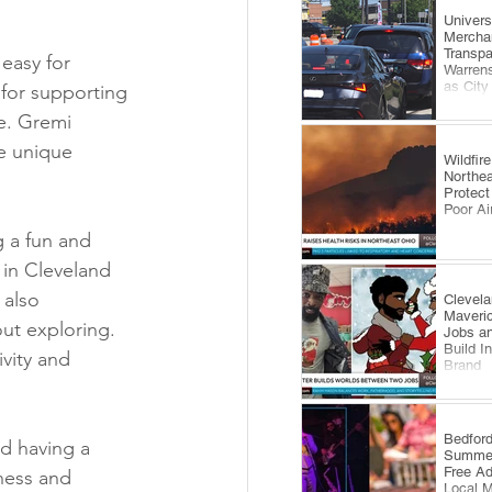
​Univer
Mercha
Transp
easy for 
Warrens
as City
 for supporting 
Comes 
e. Gremi 
e unique 
Wildfi
Northea
Protect
Poor Ai
g a fun and 
 in Cleveland 
 also 
Clevela
Maveri
ut exploring. 
Jobs an
Build I
vity and 
Brand
​Bedfor
d having a 
Summer
Free A
ness and 
Local 