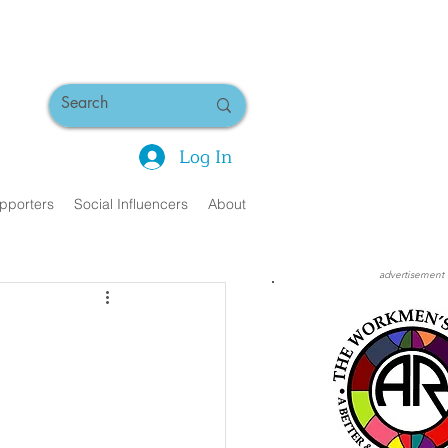
Log In
pporters
Social Influencers
About
advertisement