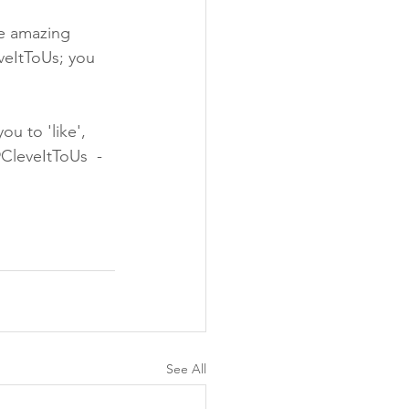
the amazing 
veItToUs; you 
u to 'like', 
@CleveItToUs  - 
See All