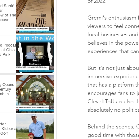
of 2022.
nd Santé
er
ew of The
Gremi's enthusiasm f
house
viewers to feel conne
local businesses and
believes in the powe
ld Podcast
ast Ohio
experiences that ca
d Pink
But it's not just abo
immersive experience
that has a platform t
ng Opens
Century
encourages fans to 
ch in
CleveItToUs is also 
absolutely no politics
ter
Behind the scenes, G
 Kluber at
 Golf
good time with those 