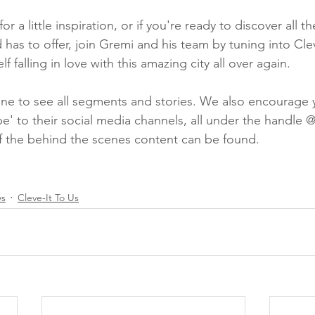
for a little inspiration, or if you're ready to discover all 
 has to offer, join Gremi and his team by tuning into Cle
lf falling in love with this amazing city all over again.
ine to see all segments and stories. We also encourage yo
be' to their social media channels, all under the handle 
f the behind the scenes content can be found.
ws
Cleve-It To Us