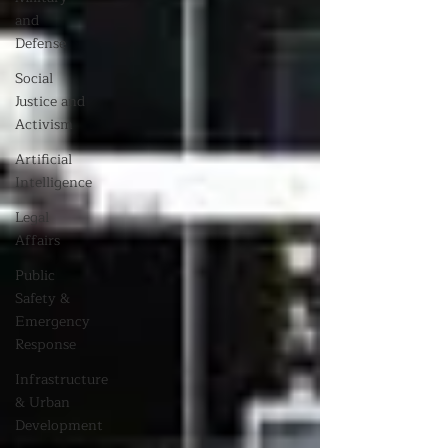
and
Defense
Social
Justice and
Activism
Artificial
Intelligence
Legal
Affairs
Public
Safety &
Emergency
Response
Infrastructure
& Urban
Development