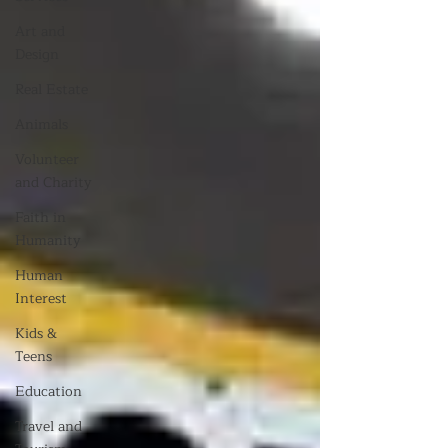
Art and
Design
Real Estate
Animals
Volunteer
and Charity
Faith in
Humanity
Human
Interest
Kids &
Teens
Education
Travel and