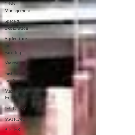
Crisis
Management
Space &
Exploration
Agriculture
and
Farming
Nature
Fashion
and Style
Media &
Journalism
OBITUARY
MATRIMONY
BIRTHS