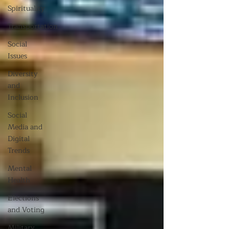
Spirituality
Transportation
Social
Issues
Diversity
and
Inclusion
Social
Media and
Digital
Trends
Mental
Health
Elections
and Voting
Military