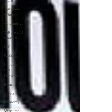
Tourism
Consumer
Affairs
Automotive
Culture and
Lifestyle
DIY
Wedding
Holidays
and
Festivals
Events
Sports
Economy
Museums