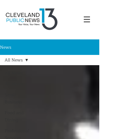
News
All News
All News
All News
Small
Business
Food and
Dining
Professional
Services