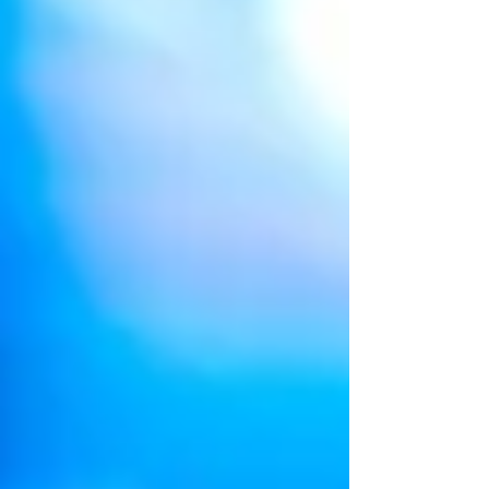
brighter. 'Project: Model For A Day' is one
such...