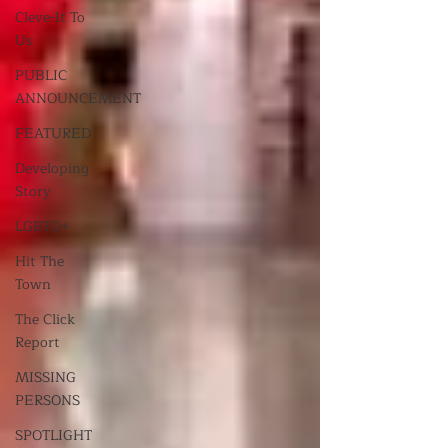
Cleve-It To
Us
PUBLIC
ANNOUNCEMENT
FEATURED
Developing
Story
LGBTQ+
Hit The
Town
The Click
Report
MISSING
PERSONS
SPOTLIGHT