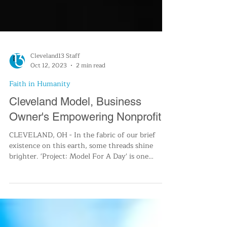
Cleveland13 Staff
Oct 12, 2023
2 min read
Faith in Humanity
Cleveland Model, Business
Owner's Empowering Nonprofit
CLEVELAND, OH - In the fabric of our brief
existence on this earth, some threads shine