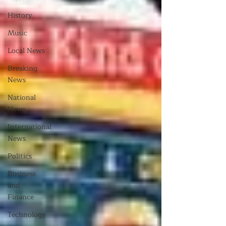
History
Music
Local News
Breaking
News
National
News
International
News
Politics
Business
and
Finance
Technology