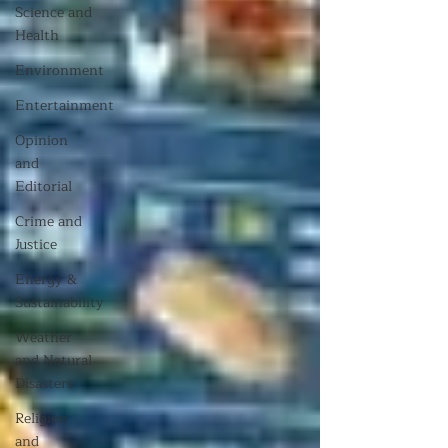
Science and
Health
Environment
Entertainment
Opinion
and
Editorial
Crime and
Justice
Energy &
Sustainability
Weather
and Natural
Disasters
Religion
and