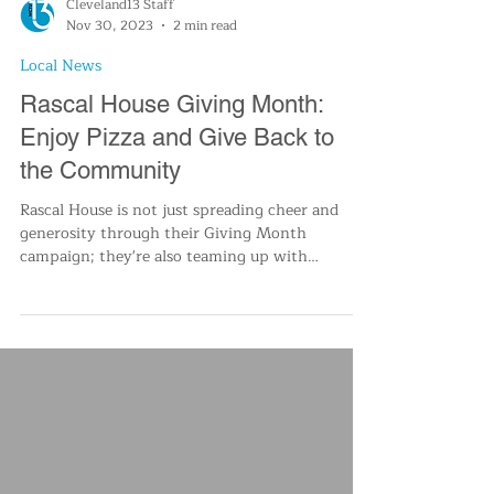
Cleveland13 Staff
Nov 30, 2023
2 min read
Local News
Rascal House Giving Month:
Enjoy Pizza and Give Back to
the Community
Rascal House is not just spreading cheer and
generosity through their Giving Month
campaign; they're also teaming up with
Cleveland 13 News