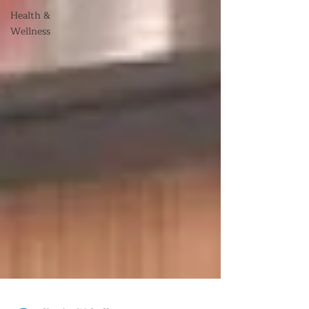
Health &
Wellness