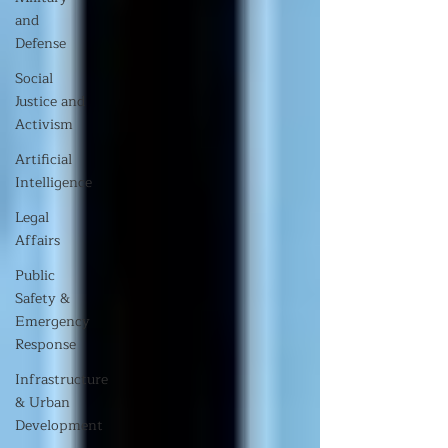
and
Defense
Social
Justice and
Activism
Artificial
Intelligence
Legal
Affairs
Public
Safety &
Emergency
Response
Infrastructure
& Urban
Development