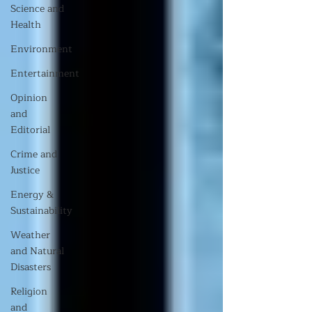
Science and
Health
Environment
Entertainment
Opinion
and
Editorial
Crime and
Justice
Energy &
Sustainability
Weather
and Natural
Disasters
Religion
and