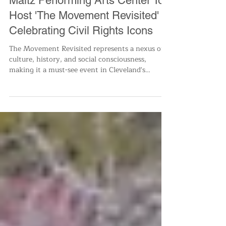
All News
Maltz Performing Arts Center To
Host 'The Movement Revisited'
Celebrating Civil Rights Icons
The Movement Revisited represents a nexus of
culture, history, and social consciousness,
making it a must-see event in Cleveland's
vibrant a