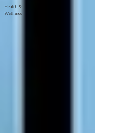
Health &
Wellness