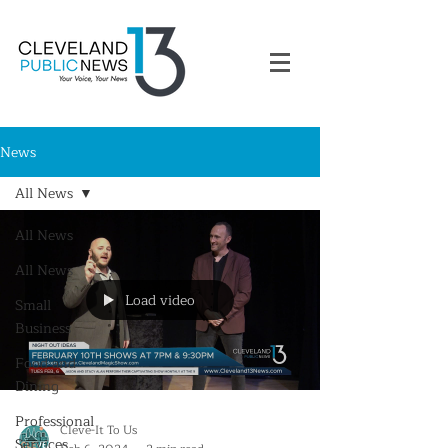
News
All News
All News
All News
Load video
Small
Business
Food and
Dining
Professional
Cleve-It To Us
Services