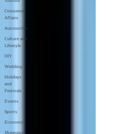
Tourism
Consumer
Affairs
Automotive
Culture and
Lifestyle
DIY
Wedding
Holidays
and
Festivals
Events
Sports
Economy
Museums