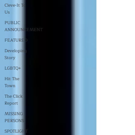
Cleve-It To
Us
PUBLIC
ANNOUNCEMENT
FEATURED
Developing
Story
LGBTQ+
Hit The
Town
The Click
Report
MISSING
PERSONS
SPOTLIGHT