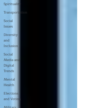
Spirituality
Transportation
Social
Issues
Diversity
and
Inclusion
Social
Media and
Digital
Trends
Mental
Health
Elections
and Voting
Military