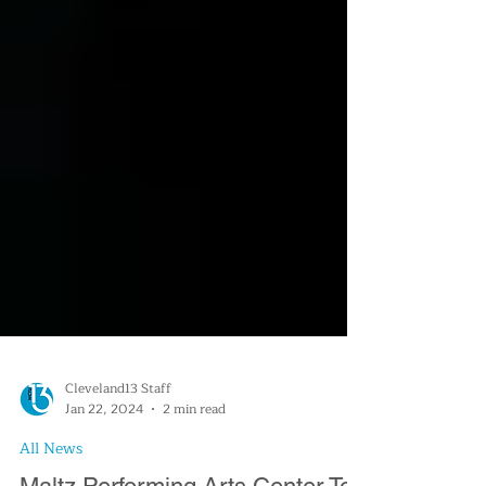
Cleveland13 Staff
Jan 22, 2024
2 min read