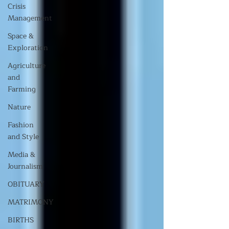
Crisis
Management
Space &
Exploration
Agriculture
and
Farming
Nature
Fashion
and Style
Media &
Journalism
OBITUARY
MATRIMONY
BIRTHS