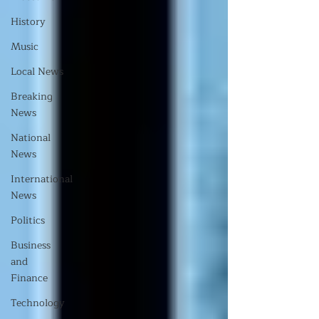
History
Music
Local News
Breaking
News
National
News
International
News
Politics
Business
and
Finance
Technology