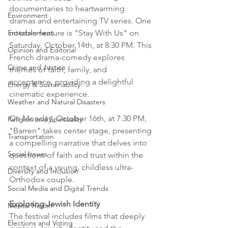
documentaries to heartwarming 
Environment
dramas and entertaining TV series. One 
notable feature is "Stay With Us" on 
Entertainment
Saturday, October 14th, at 8:30 PM. This 
Opinion and Editorial
French drama-comedy explores 
Crime and Justice
themes of faith, family, and 
acceptance, providing a delightful 
Energy & Sustainability
cinematic experience.
Weather and Natural Disasters
On Monday, October 16th, at 7:30 PM, 
Religion and Spirituality
"Barren" takes center stage, presenting 
Transportation
a compelling narrative that delves into 
Social Issues
questions of faith and trust within the 
context of a young, childless ultra-
Diversity and Inclusion
Orthodox couple.
Social Media and Digital Trends
Exploring Jewish Identity
Mental Health
The festival includes films that deeply 
Elections and Voting