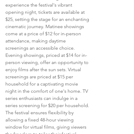
experience the festival's vibrant 
opening night, tickets are available at 
$25, setting the stage for an enchanting 
cinematic journey. Matinee showings 
come at a price of $12 for in-person 
attendance, making daytime 
screenings an accessible choice. 
Evening showings, priced at $14 for in-
person viewing, offer an opportunity to 
enjoy films after the sun sets. Virtual 
screenings are priced at $15 per 
household for a captivating movie 
night in the comfort of one's home. TV 
series enthusiasts can indulge in a 
series screening for $20 per household. 
The festival ensures flexibility by 
allowing a fixed 48-hour viewing 
window for virtual films, giving viewers 