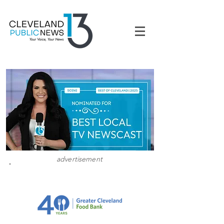
advertisement