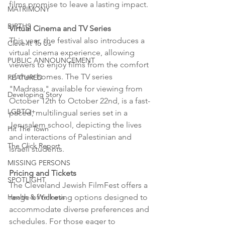
films promise to leave a lasting impact.
MATRIMONY
BIRTHS
Virtual Cinema and TV Series
This year, the festival also introduces a 
Cleve-It To Us
virtual cinema experience, allowing 
PUBLIC ANNOUNCEMENT
viewers to enjoy films from the comfort 
of their homes. The TV series 
FEATURED
"Madrasa," available for viewing from 
Developing Story
October 12th to October 22nd, is a fast-
LGBTQ+
paced, multilingual series set in a 
Jerusalem school, depicting the lives 
Hit The Town
and interactions of Palestinian and 
The Click Report
Israeli students.
MISSING PERSONS
Pricing and Tickets
SPOTLIGHT
The Cleveland Jewish FilmFest offers a 
range of ticketing options designed to 
Health & Wellness
accommodate diverse preferences and 
schedules. For those eager to 