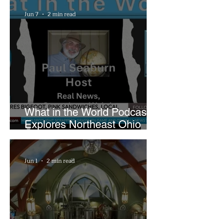
Playhouse Square
Jun 7
2 min read
What in the World Podcast
Explores Northeast Ohio
Bigfoot Buzz and Pink
Sandwiches
Jun 1
2 min read