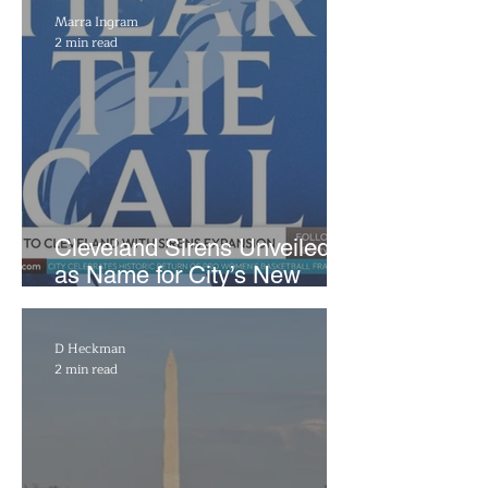
Marra Ingram
2 min read
Cleveland Sirens Unveiled
as Name for City’s New
WNBA Expansion Team
D Heckman
2 min read