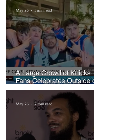
May 26
1 min read
A Large Crowd of Knicks
Fans Celebrates Outside of
Rocket Arena
May 26
2 min read