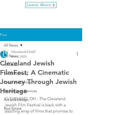
Learn More
Post
All News
Cleveland13 Staff
All News
Oct 2, 2023
Cleveland Jewish
All News
FilmFest; A Cinematic
Small Business
Journey Through Jewish
Food and Dining
Heritage
Professional Services
CLEVELAND, OH - The Cleveland 
Art and Design
Jewish Film Festival is back with a 
Real Estate
dazzling array of films that promise to 