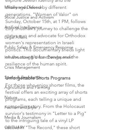
explore Jewish identity and the 
challenges faced by different 
Military and Defense
generations. "Women of Valor" on 
Social Justice and Activism
Sunday, October 15th, at 1 PM, follows 
Artificial Intelligence
Esty Shushan's journey to challenge the 
status quo and advocate for Orthodox 
Legal Affairs
women's representation in Israeli 
Public Safety & Emergency Response
politics. This documentary sheds light 
on the struggle for change and the 
Infrastructure & Urban Development
resilience of the human spirit.
Crisis Management
Space & Exploration
Unforgettable Shorts Programs
For those who enjoy shorter films, the 
Agriculture and Farming
festival offers an exciting array of shorts 
Nature
programs, each telling a unique and 
compelling story. From the Holocaust 
Fashion and Style
survivor's testimony in "Letter to a Pig" 
Media & Journalism
to the intriguing tale of a vinyl LP 
record in "The Record," these short 
OBITUARY