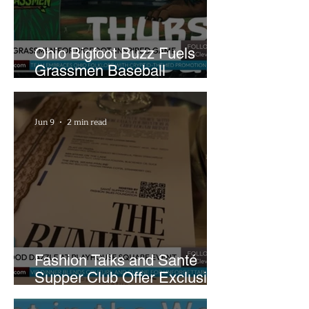
Ohio Bigfoot Buzz Fuels
Grassmen Baseball
Promotion and New Hunt
Plans
Jun 9
2 min read
Fashion Talks and Santé
Supper Club Offer Exclusive
Preview of The Runway at