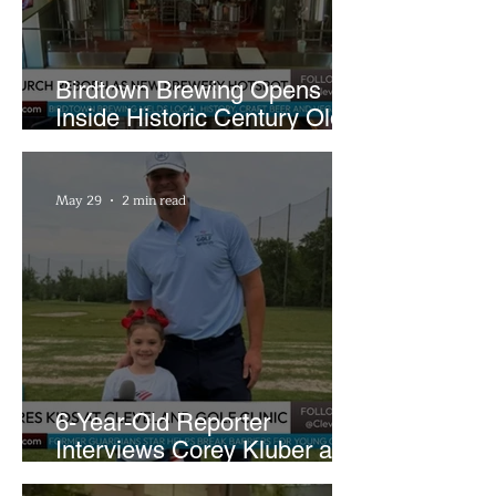
Birdtown Brewing Opens
Inside Historic Century Old
Former Church in Lakewood
May 29
2 min read
6-Year-Old Reporter
Interviews Corey Kluber at
Cleveland Youth Golf Clinic