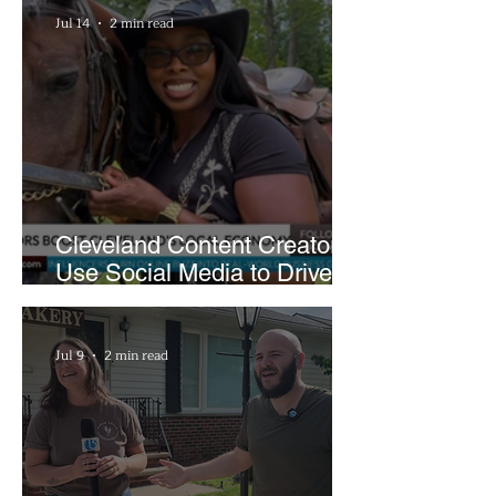
Jul 14
2 min read
Cleveland Content Creators
Use Social Media to Drive
Support for Local
Businesses
Jul 9
2 min read