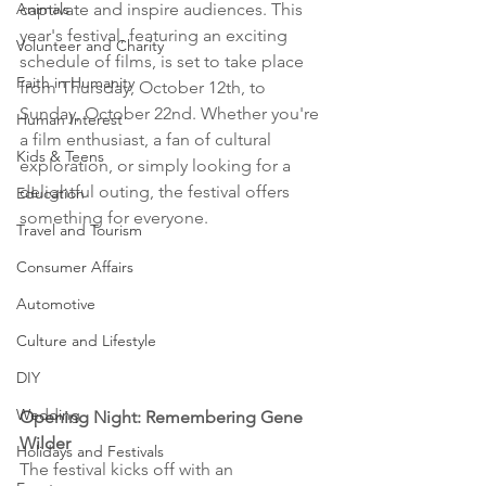
Animals
captivate and inspire audiences. This 
year's festival, featuring an exciting 
Volunteer and Charity
schedule of films, is set to take place 
Faith in Humanity
from Thursday, October 12th, to 
Sunday, October 22nd. Whether you're 
Human Interest
a film enthusiast, a fan of cultural 
Kids & Teens
exploration, or simply looking for a 
delightful outing, the festival offers 
Education
something for everyone.
Travel and Tourism
Consumer Affairs
Automotive
Culture and Lifestyle
DIY
Wedding
Opening Night: Remembering Gene 
Wilder
Holidays and Festivals
The festival kicks off with an 