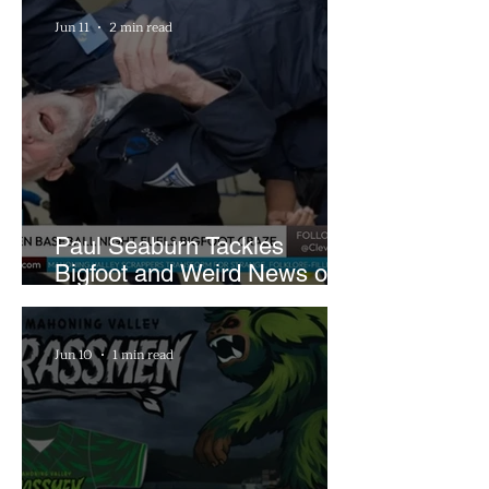
Farm
Jun 11
2 min read
Paul Seaburn Tackles
Bigfoot and Weird News on
What In the World Podcast
Jun 10
1 min read