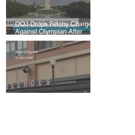
DOJ Drops Felony Charges
Against Olympian After
Blaming Contractor for
Reflecting Pool Damage
Marra Ingram
3 min read
Decades to Leave the Flats,
Plans Move to New Location