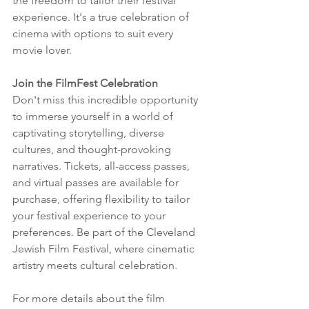
the freedom to tailor their festival 
experience. It's a true celebration of 
cinema with options to suit every 
movie lover.
Join the FilmFest Celebration
Don't miss this incredible opportunity 
to immerse yourself in a world of 
captivating storytelling, diverse 
cultures, and thought-provoking 
narratives. Tickets, all-access passes, 
and virtual passes are available for 
purchase, offering flexibility to tailor 
your festival experience to your 
preferences. Be part of the Cleveland 
Jewish Film Festival, where cinematic 
artistry meets cultural celebration.
For more details about the film 