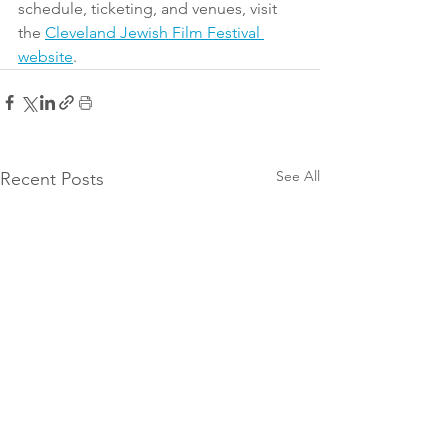
schedule, ticketing, and venues, visit 
the 
Cleveland Jewish Film Festival 
website
.
See All
Recent Posts