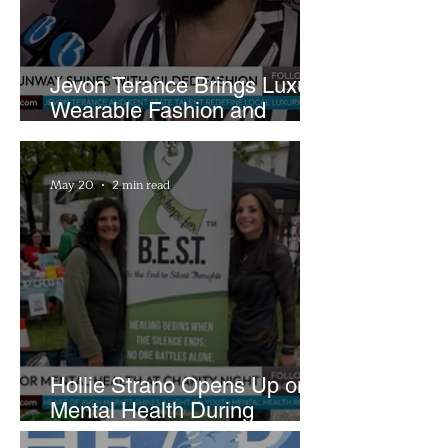
Jevon Terance Brings Luxury
Wearable Fashion and
Creative Evolution to
Brightside Runway
May 20
2 min read
Hollie Strano Opens Up on
Mental Health During
Emotional Avon Event