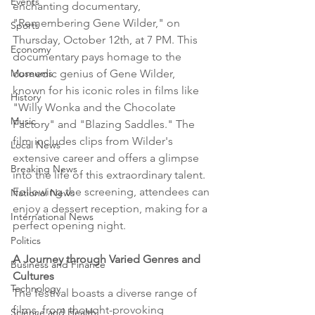
Events
enchanting documentary, 
"Remembering Gene Wilder," on 
Sports
Thursday, October 12th, at 7 PM. This 
Economy
documentary pays homage to the 
comedic genius of Gene Wilder, 
Museums
known for his iconic roles in films like 
History
"Willy Wonka and the Chocolate 
Music
Factory" and "Blazing Saddles." The 
film includes clips from Wilder's 
Local News
extensive career and offers a glimpse 
Breaking News
into the life of this extraordinary talent. 
Following the screening, attendees can 
National News
enjoy a dessert reception, making for a 
International News
perfect opening night.
Politics
A Journey through Varied Genres and 
Business and Finance
Cultures
Technology
The festival boasts a diverse range of 
films, from thought-provoking 
Science and Health