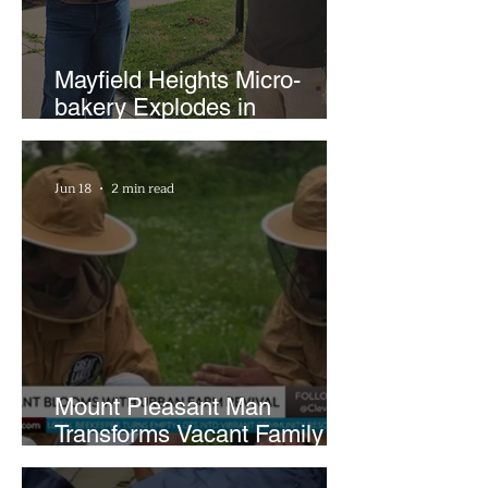
Mayfield Heights Micro-
bakery Explodes in
Popularity with Just Two
Hours a Week
Jun 18
2 min read
Mount Pleasant Man
Transforms Vacant Family
Lots Into Thriving Urban