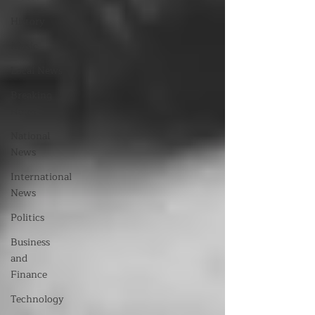
History
Music
Local News
Breaking
News
National
News
International
News
Politics
Business
and
Finance
Technology