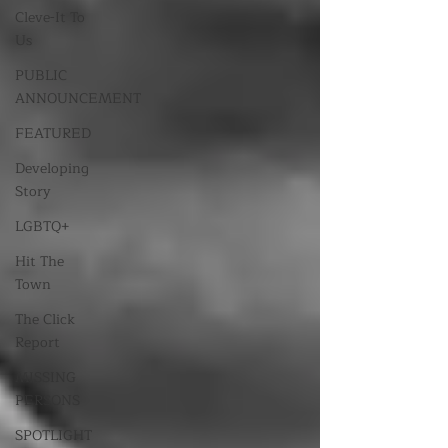
Cleve-It To
Us
PUBLIC
ANNOUNCEMENT
FEATURED
Developing
Story
LGBTQ+
Hit The
Town
The Click
Report
MISSING
PERSONS
SPOTLIGHT