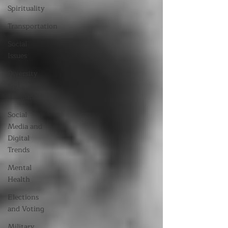
Spirituality
Transportation
Social
Issues
Diversity
and
Inclusion
Social
Media and
Digital
Trends
Mental
Health
Elections
and Voting
Military