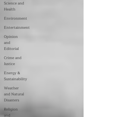
Science and
Health
Environment
Entertainment
Opinion
and
Editorial
Crime and
Justice
Energy &
Sustainability
Weather
and Natural
Disasters
Religion
and