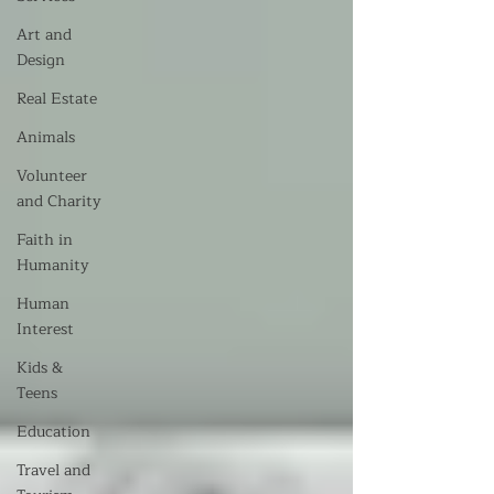
Art and
Design
Real Estate
Animals
Volunteer
and Charity
Faith in
Humanity
Human
Interest
Kids &
Teens
Education
Travel and