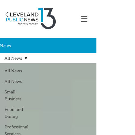
News
All News
All News
All News
Small
Business
Food and
Dining
Professional
Services