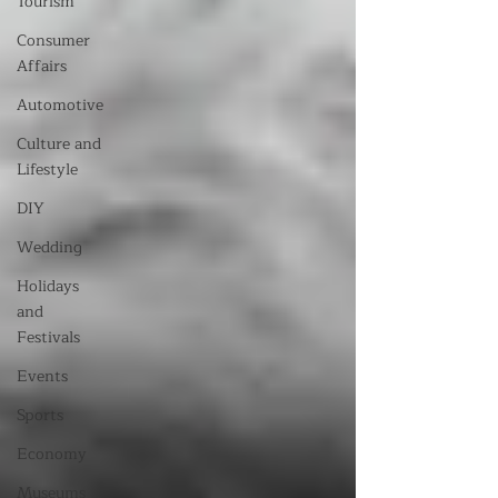
Tourism
Consumer
Affairs
Automotive
Culture and
Lifestyle
DIY
Wedding
Holidays
and
Festivals
Events
Sports
Economy
Museums