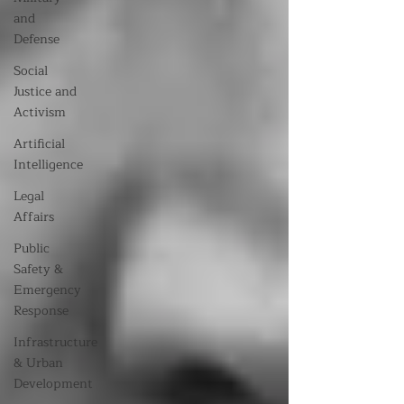
and
Defense
Social
Justice and
Activism
Artificial
Intelligence
Legal
Affairs
Public
Safety &
Emergency
Response
Infrastructure
& Urban
Development