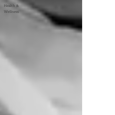
Health &
Wellness