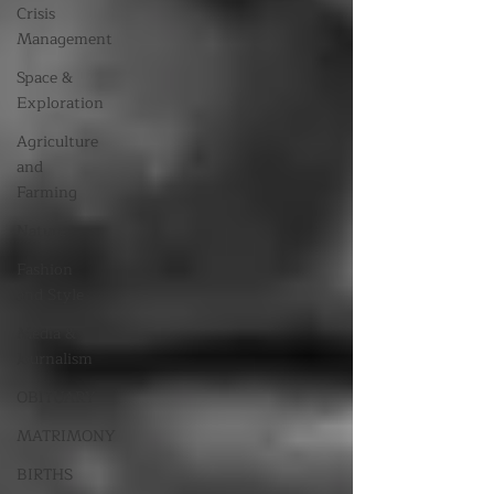
Crisis
Management
Space &
Exploration
Agriculture
and
Farming
Nature
Fashion
and Style
Media &
Journalism
OBITUARY
MATRIMONY
BIRTHS