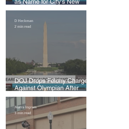
as Name for City’s New
WNBA Expansion Team
D Heckman
2 min read
DOJ Drops Felony Charges
Against Olympian After
Blaming Contractor for
Reflecting Pool Damage
Marra Ingram
3 min read