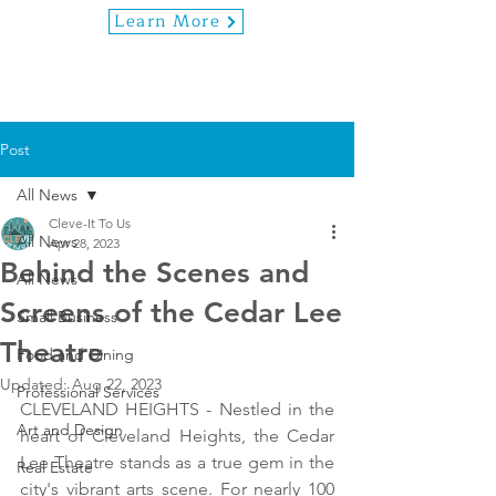
Learn More
Post
All News
Cleve-It To Us
All News
Apr 28, 2023
Behind the Scenes and
All News
Screens of the Cedar Lee
Small Business
Theatre
Food and Dining
Updated:
Aug 22, 2023
Professional Services
CLEVELAND HEIGHTS - Nestled in the 
Art and Design
heart of Cleveland Heights, the Cedar 
Lee Theatre stands as a true gem in the 
Real Estate
city's vibrant arts scene. For nearly 100 