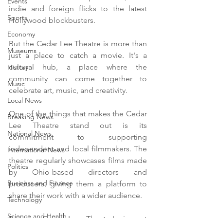
Events
indie and foreign flicks to the latest 
Sports
Hollywood blockbusters.
Economy
But the Cedar Lee Theatre is more than 
Museums
just a place to catch a movie. It's a 
cultural hub, a place where the 
History
community can come together to 
Music
celebrate art, music, and creativity. 
Local News
One of the things that makes the Cedar 
Breaking News
Lee Theatre stand out is its 
National News
commitment to supporting 
independent and local filmmakers. The 
International News
theatre regularly showcases films made 
Politics
by Ohio-based directors and 
Business and Finance
producers, giving them a platform to 
share their work with a wider audience.
Technology
Science and Health