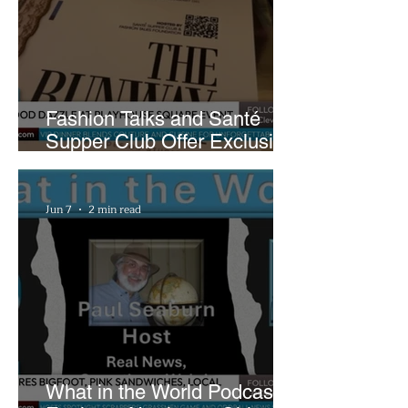
Fashion Talks and Santé
Supper Club Offer Exclusive
Preview of The Runway at
Playhouse Square
Jun 7
2 min read
What in the World Podcast