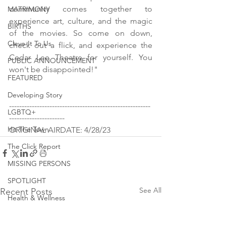
community comes together to 
MATRIMONY
experience art, culture, and the magic 
BIRTHS
of the movies. So come on down, 
Cleve-It To Us
check out a flick, and experience the 
Cedar Lee Theatre for yourself. You 
PUBLIC ANNOUNCEMENT
won't be disappointed!"
FEATURED
Developing Story
--------------------------------------------------------
LGBTQ+
----------------------
Hit The Town
ORIGINAL AIRDATE: 4/28/23
The Click Report
MISSING PERSONS
SPOTLIGHT
See All
Recent Posts
Health & Wellness