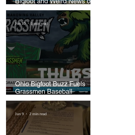
Bigfoot and Weird News on
What In the World Podcast
Jun 10
1 min read
Ohio Bigfoot Buzz Fuels
Grassmen Baseball
Promotion and New Hunt
Plans
Jun 9
2 min read