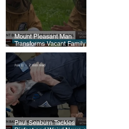
Mount Pleasant Man
Transforms Vacant Family
Lots Into Thriving Urban
Farm
Jun 11
2 min read
Paul Seaburn Tackles