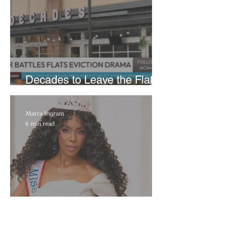
Decades to Leave the Flats,
Plans Move to New Location
Marra Ingram
6 min read
​Porsha Renae Hall’s