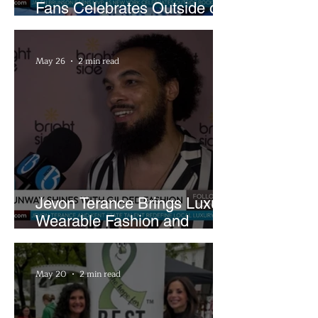
Fans Celebrates Outside of
Rocket Arena
May 26
2 min read
Jevon Terance Brings Luxury
Wearable Fashion and
Creative Evolution to
Brightside Runway
May 20
2 min read