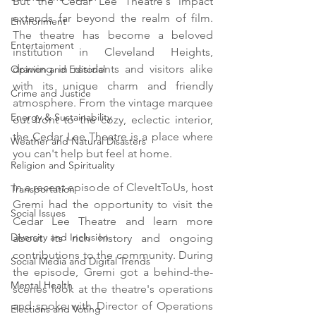
But the Cedar Lee Theatre's impact 
extends far beyond the realm of film. 
Environment
The theatre has become a beloved 
Entertainment
institution in Cleveland Heights, 
drawing in residents and visitors alike 
Opinion and Editorial
with its unique charm and friendly 
Crime and Justice
atmosphere. From the vintage marquee 
Energy & Sustainability
out front to the cozy, eclectic interior, 
the Cedar Lee Theatre is a place where 
Weather and Natural Disasters
you can't help but feel at home.
Religion and Spirituality
In a recent episode of CleveItToUs, host 
Transportation
Gremi had the opportunity to visit the 
Social Issues
Cedar Lee Theatre and learn more 
Diversity and Inclusion
about its rich history and ongoing 
contributions to the community. During 
Social Media and Digital Trends
the episode, Gremi got a behind-the-
Mental Health
scenes look at the theatre's operations 
and spoke with Director of Operations 
Elections and Voting