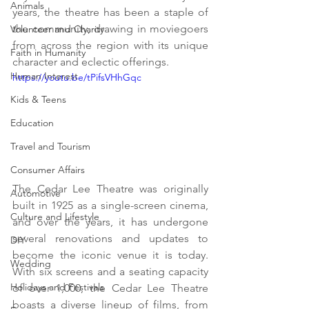
Animals
years, the theatre has been a staple of 
the community, drawing in moviegoers 
Volunteer and Charity
from across the region with its unique 
Faith in Humanity
character and eclectic offerings.
Human Interest
https://youtu.be/tPifsVHhGqc
Kids & Teens
Education
Travel and Tourism
Consumer Affairs
The Cedar Lee Theatre was originally 
Automotive
built in 1925 as a single-screen cinema, 
Culture and Lifestyle
and over the years, it has undergone 
several renovations and updates to 
DIY
become the iconic venue it is today. 
Wedding
With six screens and a seating capacity 
Holidays and Festivals
of over 1,000, the Cedar Lee Theatre 
boasts a diverse lineup of films, from 