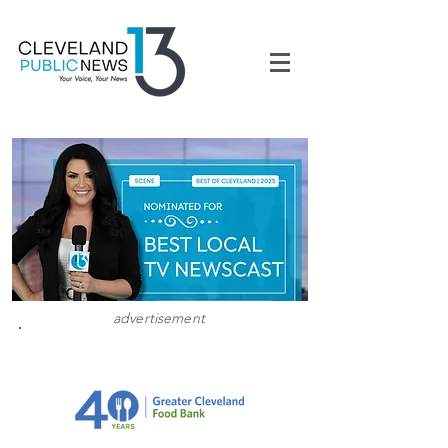
advertisement