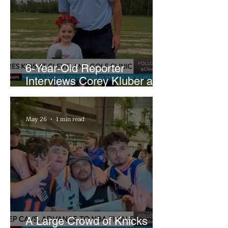
6-Year-Old Reporter
Interviews Corey Kluber at
Cleveland Youth Golf Clinic
May 26
1 min read
A Large Crowd of Knicks