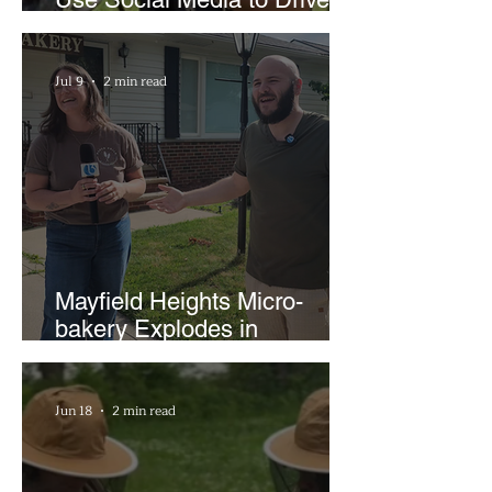
Support for Local
Businesses
Jul 9
2 min read
Mayfield Heights Micro-
bakery Explodes in
Popularity with Just Two
Hours a Week
Jun 18
2 min read