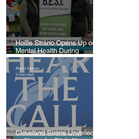
Hollie Strano Opens Up on
Mental Health During
Emotional Avon Event
Marra Ingram
2 min read
Cleveland Sirens Unveiled