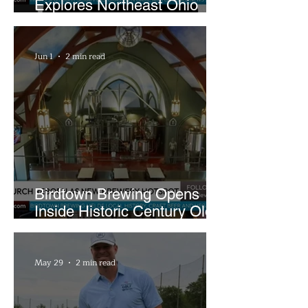
Explores Northeast Ohio
Bigfoot Buzz and Pink
Sandwiches
Jun 1
2 min read
Birdtown Brewing Opens
Inside Historic Century Old
Former Church in Lakewood
May 29
2 min read