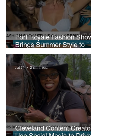
Port Royale Fashion Show
Brings Summer Style to
Cleveland’s Waterfront
Jul 14
2 min read
Cleveland Content Creators
Use Social Media to Drive