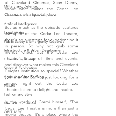
of Cleveland Cinemas, Sean Denny,  
Military and Defense
about what makes the Cedar Lee 
Theatre such a special place.
Social Justice and Activism
Artificial Intelligence
But as much as the episode captures 
Legal Affairs
the spirit of the Cedar Lee Theatre, 
there's no substitute for experiencing it 
Public Safety & Emergency Response
in person. So why not grab some 
Infrastructure & Urban Development
friends, check out the Cedar Lee 
Theatre's lineup of films and events, 
Crisis Management
and discover what makes this Cleveland 
Space & Exploration
Heights institution so special? Whether 
Agriculture and Farming
you're a film buff or just looking for a 
unique night out, the Cedar Lee 
Nature
Theatre is sure to delight and inspire.
Fashion and Style
In the words of Gremi himself, "The 
Media & Journalism
Cedar Lee Theatre is more than just a 
OBITUARY
movie theatre. It's a place where the 