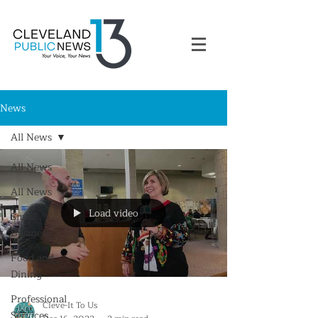
News
All News
All News
All News
Load video
Small
Business
Food and
Dining
Professional
Cleve-It To Us
Services