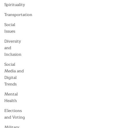
Spirituality
Transportation
Social
Issues
Diversity
and
Inclusion
Social
Media and
Digital
Trends
Mental
Health
Elections
and Voting
Military