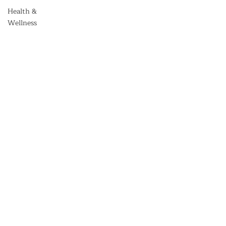
Health &
Wellness