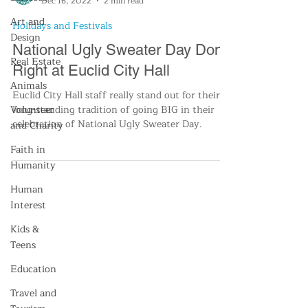
Dec 16, 2022
2 min read
Art and
Holidays and Festivals
Design
National Ugly Sweater Day Done
Real Estate
Right at Euclid City Hall
Animals
Euclid City Hall staff really stand out for their
Volunteer
long-standing tradition of going BIG in their
celebration of National Ugly Sweater Day.
and Charity
Faith in
Humanity
Human
Interest
Kids &
Teens
Education
Travel and