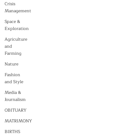
Crisis
Management
Space &
Exploration
Agriculture
and
Farming
Nature
Fashion
and Style
Media &
Journalism
OBITUARY
MATRIMONY
BIRTHS