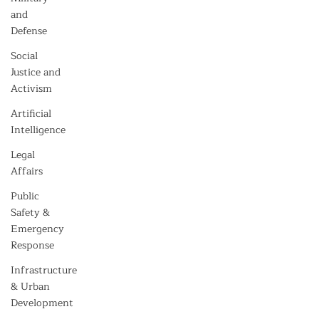
and
Defense
Social
Justice and
Activism
Artificial
Intelligence
Legal
Affairs
Public
Safety &
Emergency
Response
Infrastructure
& Urban
Development