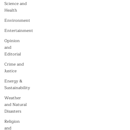
Science and
Health
Environment
Entertainment
Opinion
and
Editorial
Crime and
Justice
Energy &
Sustainability
Weather
and Natural
Disasters
Religion
and