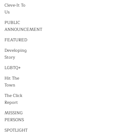
Cleve-It To
Us
PUBLIC
ANNOUNCEMENT
FEATURED
Developing
Story
LGBTQ+
Hit The
Town
The Click
Report
MISSING
PERSONS
SPOTLIGHT