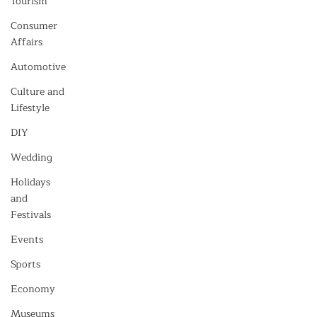
Tourism
Consumer
Affairs
Automotive
Culture and
Lifestyle
DIY
Wedding
Holidays
and
Festivals
Events
Sports
Economy
Museums