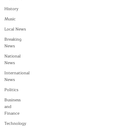
History
Music
Local News
Breaking
News
National
News
International
News
Politics
Business
and
Finance
Technology