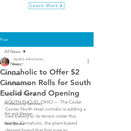
Learn More
Post
All News
Jayda's Adventures
All News
Feb 27
Cinnaholic to Offer $2
All News
Cinnamon Rolls for South
Small Business
Euclid Grand Opening
Food and Dining
SOUTH EUCLID, OHIO — The Cedar 
Professional Services
Center North retail corridor is adding a 
Art and Design
new bakery to its tenant roster this 
winter. Cinnaholic, the plant-based 
Real Estate
dessert brand that first rose to 