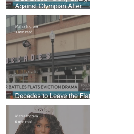
Against Olympian After
Blaming Contractor for
Reflecting Pool Damage
Marra Ingram
3 min read
Decades to Leave the Flats,
Plans Move to New Location
Marra Ingram
6 min read