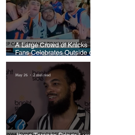
A Large Crowd of Knicks
Fans Celebrates Outside of
Rocket Arena
May 26
2 min read