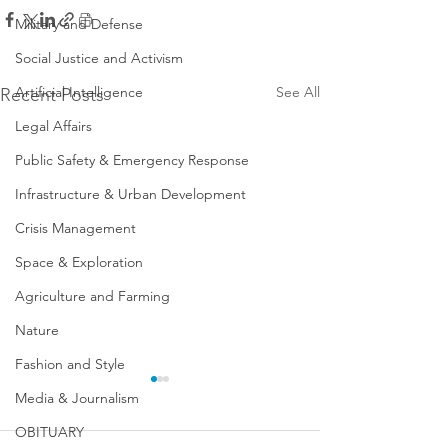
Military and Defense
Social Justice and Activism
Artificial Intelligence
See All
Recent Posts
Legal Affairs
Public Safety & Emergency Response
Infrastructure & Urban Development
Crisis Management
Space & Exploration
Agriculture and Farming
Nature
Fashion and Style
Media & Journalism
OBITUARY