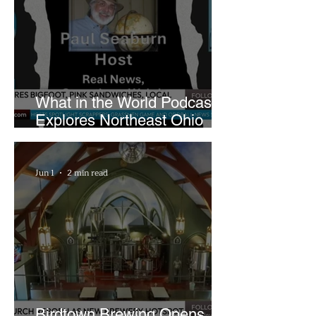
What in the World Podcast
Explores Northeast Ohio
Bigfoot Buzz and Pink
Sandwiches
Jun 1
2 min read
Birdtown Brewing Opens