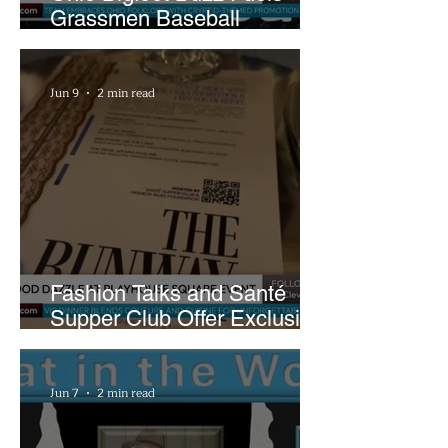
Grassmen Baseball
Promotion and New Hunt
Plans
Jun 9
2 min read
Fashion Talks and Santé
Supper Club Offer Exclusive
Preview of The Runway at
Playhouse Square
Jun 7
2 min read