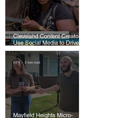
Cleveland Content Creators
Use Social Media to Drive
Support for Local
Businesses
Jul 9
2 min read
Mayfield Heights Micro-