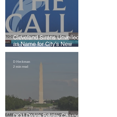
Cleveland Sirens Unveiled
as Name for City’s New
WNBA Expansion Team
D Heckman
2 min read
DOJ Drops Felony Charges