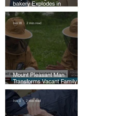
bakery Explodes in
Popularity with Just Two
Hours a Week
Jun 18
2 min read
Mount Pleasant Man
Transforms Vacant Family
Lots Into Thriving Urban
Farm
Jun 11
2 min read