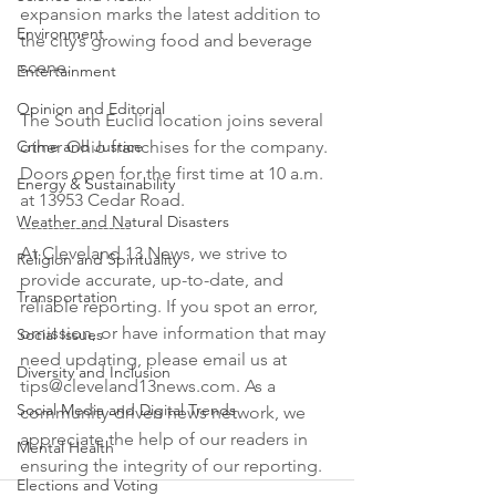
expansion marks the latest addition to 
Environment
the city’s growing food and beverage 
scene.

Entertainment
Opinion and Editorial
The South Euclid location joins several 
Crime and Justice
other Ohio franchises for the company. 
Doors open for the first time at 10 a.m. 
Energy & Sustainability
at 13953 Cedar Road.

Weather and Natural Disasters
--------------------

At Cleveland 13 News, we strive to 
Religion and Spirituality
provide accurate, up-to-date, and 
Transportation
reliable reporting. If you spot an error, 
omission, or have information that may 
Social Issues
need updating, please email us at 
Diversity and Inclusion
tips@cleveland13news.com. As a 
Social Media and Digital Trends
community-driven news network, we 
appreciate the help of our readers in 
Mental Health
ensuring the integrity of our reporting.
Elections and Voting