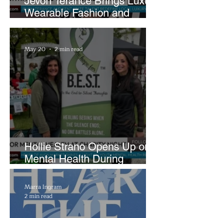
Jevon Terance Brings Luxury
Wearable Fashion and
Creative Evolution to
Brightside Runway
May 20
2 min read
Hollie Strano Opens Up on
Mental Health During
Emotional Avon Event
Marra Ingram
2 min read