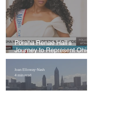
​Porsha Renae Hall’s
Journey to Represent Ohio
at Miss for America Strong
Joan Elloway-Nash
4 min read
Cleveland Marks 230 Years