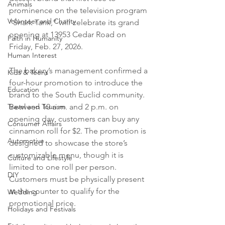
Animals
prominence on the television program 
Volunteer and Charity
“Shark Tank,” will celebrate its grand 
opening at 13953 Cedar Road on 
Faith in Humanity
Friday, Feb. 27, 2026.

Human Interest
The bakery’s management confirmed a 
Kids & Teens
four-hour promotion to introduce the 
Education
brand to the South Euclid community. 
Travel and Tourism
Between 10 a.m. and 2 p.m. on 
opening day, customers can buy any 
Consumer Affairs
cinnamon roll for $2. The promotion is 
Automotive
designed to showcase the store’s 
customizable menu, though it is 
Culture and Lifestyle
limited to one roll per person. 
DIY
Customers must be physically present 
at the counter to qualify for the 
Wedding
promotional price.

Holidays and Festivals