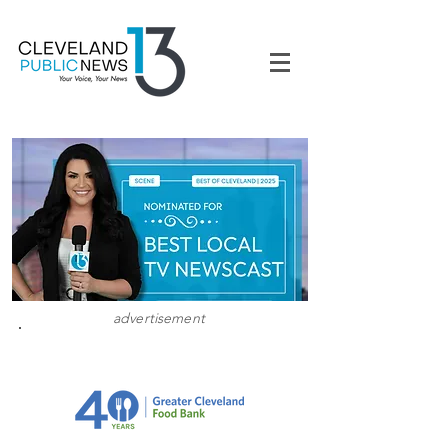
advertisement