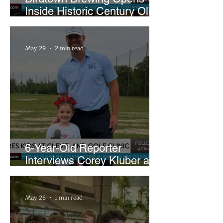
Inside Historic Century Old
Former Church in Lakewood
May 29
2 min read
6-Year-Old Reporter
Interviews Corey Kluber at
Cleveland Youth Golf Clinic
May 26
1 min read