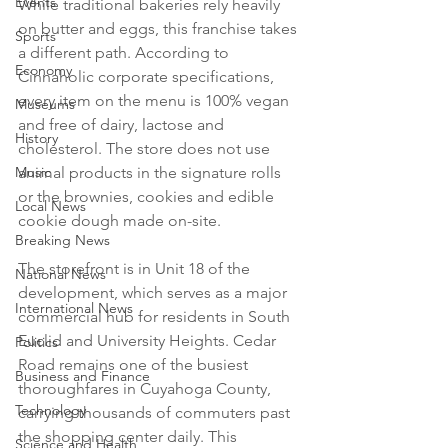
Events
While traditional bakeries rely heavily 
on butter and eggs, this franchise takes 
Sports
a different path. According to 
Economy
Cinnaholic corporate specifications, 
every item on the menu is 100% vegan 
Museums
and free of dairy, lactose and 
History
cholesterol. The store does not use 
Music
animal products in the signature rolls 
or the brownies, cookies and edible 
Local News
cookie dough made on-site.

Breaking News
The storefront is in Unit 18 of the 
National News
development, which serves as a major 
International News
commercial hub for residents in South 
Euclid and University Heights. Cedar 
Politics
Road remains one of the busiest 
Business and Finance
thoroughfares in Cuyahoga County, 
Technology
carrying thousands of commuters past 
the shopping center daily. This 
Science and Health