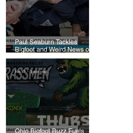
Paul Seaburn Tackles
Bigfoot and Weird News on
What In the World Podcast
Jun 10
1 min read
Ohio Bigfoot Buzz Fuels