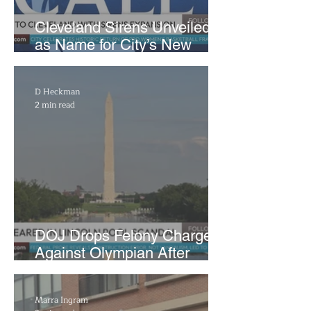
Cleveland Sirens Unveiled
as Name for City’s New
WNBA Expansion Team
D Heckman
2 min read
DOJ Drops Felony Charges
Against Olympian After
Blaming Contractor for
Reflecting Pool Damage
Marra Ingram