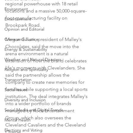
regional powerhouse with 18 retail 
Environment
locations and a massive 50,000-square-
foot manufacturing facility on 
Entertainment
Brookpark Road.

Opinion and Editorial
Crime and Justice
Megan Gillum, president of Malley's 
Chocolates, said the move into the 
Energy & Sustainability
arena environment is a natural 
Weather and Natural Disasters
extension of how the brand celebrates 
life's moments with Clevelanders. She 
Religion and Spirituality
said the partnership allows the 
Transportation
company to create new memories for 
families while supporting a local sports 
Social Issues
institution. The deal integrates Malley's 
Diversity and Inclusion
into a wider portfolio of brands 
Social Media and Digital Trends
managed by Rock Entertainment 
Group, which also oversees the 
Mental Health
Cleveland Cavaliers and the Cleveland 
Elections and Voting
Charge.
