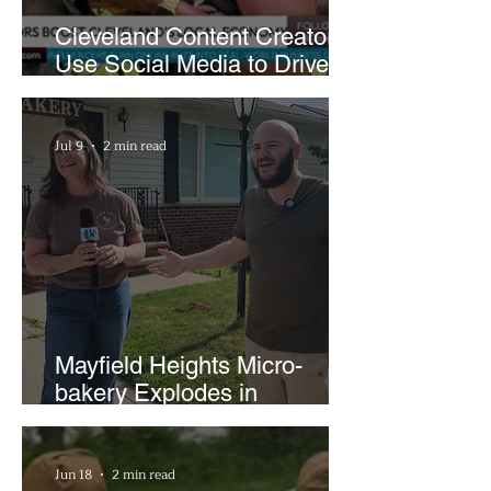
Cleveland Content Creators
Use Social Media to Drive
Support for Local
Businesses
Jul 9
2 min read
Mayfield Heights Micro-
bakery Explodes in
Popularity with Just Two
Hours a Week
Jun 18
2 min read