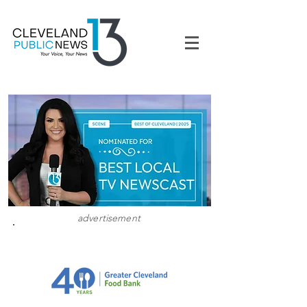
advertisement