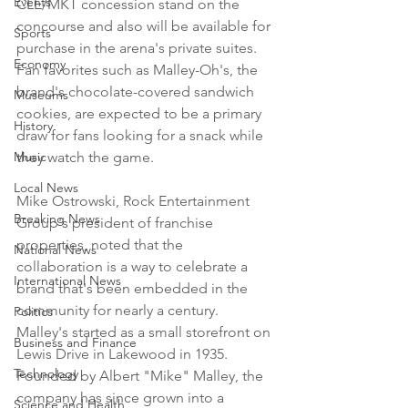
Events
CLE/MKT concession stand on the 
concourse and also will be available for 
Sports
purchase in the arena's private suites. 
Economy
Fan favorites such as Malley-Oh's, the 
brand's chocolate-covered sandwich 
Museums
cookies, are expected to be a primary 
History
draw for fans looking for a snack while 
Music
they watch the game.

Local News
Mike Ostrowski, Rock Entertainment 
Breaking News
Group's president of franchise 
properties, noted that the 
National News
collaboration is a way to celebrate a 
International News
brand that's been embedded in the 
community for nearly a century. 
Politics
Malley's started as a small storefront on 
Business and Finance
Lewis Drive in Lakewood in 1935. 
Technology
Founded by Albert "Mike" Malley, the 
company has since grown into a 
Science and Health