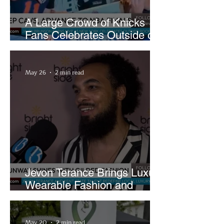
A Large Crowd of Knicks
Fans Celebrates Outside of
Rocket Arena
May 26
2 min read
Jevon Terance Brings Luxury
Wearable Fashion and
Creative Evolution to
Brightside Runway
May 20
2 min read