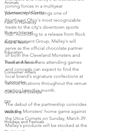
Animals
joining forces in a multiyear 
Volunteer and Charity
partnership that brings one of 
Northeast Ohio's most recognizable 
Faith in Humanity
treats to the city's downtown sports 
Human Interest
hub. According to a release from Rock 
Entertainment Group, Malley's will 
Kids & Teens
serve as the official chocolate partner 
Education
of both the Cleveland Monsters and 
Travel and Tourism
Rocket Arena. Fans attending games 
and concerts can expect to find the 
Consumer Affairs
local brand's signature confections at 
Automotive
various locations throughout the venue 
starting later this month.

Culture and Lifestyle
DIY
The debut of the partnership coincides 
with the Monsters' home game against 
Wedding
the Utica Comets on Sunday, March 29. 
Holidays and Festivals
Malley's products will be stocked at the 