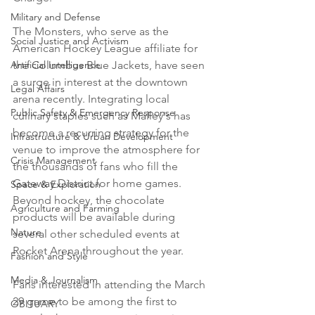
Military and Defense
The Monsters, who serve as the 
Social Justice and Activism
American Hockey League affiliate for 
Artificial Intelligence
the Columbus Blue Jackets, have seen 
a surge in interest at the downtown 
Legal Affairs
arena recently. Integrating local 
Public Safety & Emergency Response
culinary staples such as Malley's has 
become a recurring strategy for the 
Infrastructure & Urban Development
venue to improve the atmosphere for 
Crisis Management
the thousands of fans who fill the 
Gateway District for home games. 
Space & Exploration
Beyond hockey, the chocolate 
Agriculture and Farming
products will be available during 
Nature
several other scheduled events at 
Rocket Arena throughout the year.

Fashion and Style
Media & Journalism
Fans interested in attending the March 
29 game to be among the first to 
OBITUARY