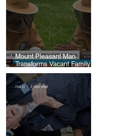
Mount Pleasant Man
Transforms Vacant Family
Lots Into Thriving Urban
Farm
Jun 11
2 min read