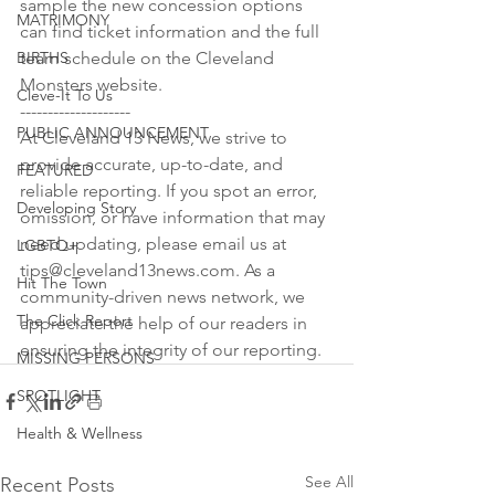
sample the new concession options 
MATRIMONY
can find ticket information and the full 
BIRTHS
team schedule on the Cleveland 
Monsters website.

Cleve-It To Us
--------------------

PUBLIC ANNOUNCEMENT
At Cleveland 13 News, we strive to 
provide accurate, up-to-date, and 
FEATURED
reliable reporting. If you spot an error, 
Developing Story
omission, or have information that may 
need updating, please email us at 
LGBTQ+
tips@cleveland13news.com. As a 
Hit The Town
community-driven news network, we 
The Click Report
appreciate the help of our readers in 
ensuring the integrity of our reporting.
MISSING PERSONS
SPOTLIGHT
Health & Wellness
See All
Recent Posts