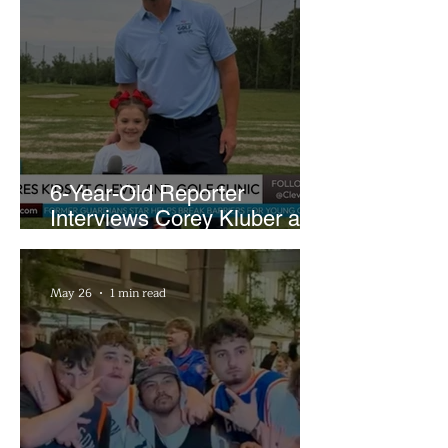
6-Year-Old Reporter
Interviews Corey Kluber at
Cleveland Youth Golf Clinic
May 26
1 min read