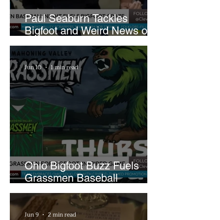
Paul Seaburn Tackles
Bigfoot and Weird News on
What In the World Podcast
Jun 10
1 min read
Ohio Bigfoot Buzz Fuels
Grassmen Baseball
Promotion and New Hunt
Plans
Jun 9
2 min read