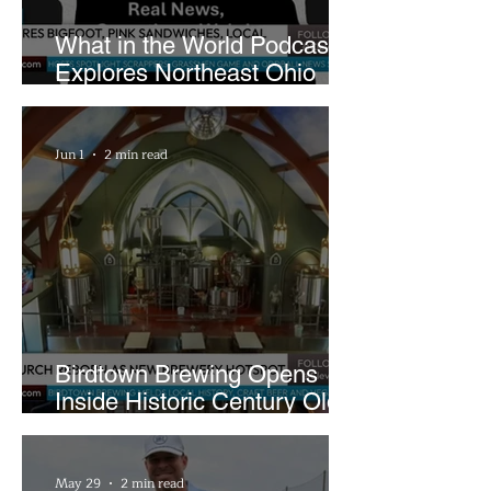
What in the World Podcast
Explores Northeast Ohio
Bigfoot Buzz and Pink
Sandwiches
Jun 1
2 min read
Birdtown Brewing Opens
Inside Historic Century Old
Former Church in Lakewood
May 29
2 min read