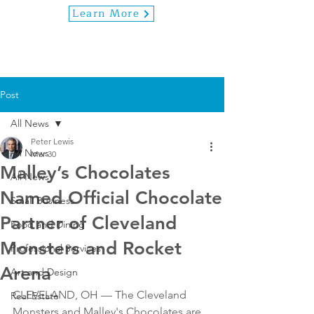
Learn More
Post
All News
Peter Lewis
All News
Mar 30
Malley’s Chocolates
All News
Named Official Chocolate
Small Business
Partner of Cleveland
Food and Dining
Monsters and Rocket
Professional Services
Arena
Art and Design
CLEVELAND, OH — The Cleveland 
Real Estate
Monsters and Malley's Chocolates are 