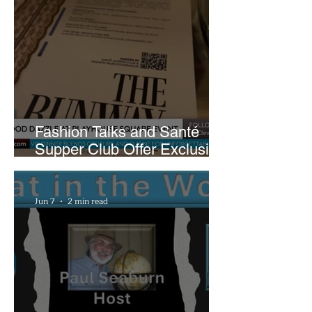
Fashion Talks and Santé
Supper Club Offer Exclusive
Preview of The Runway at
Playhouse Square
Jun 7
2 min read