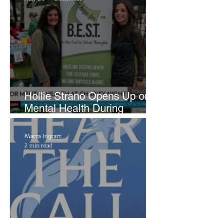
Hollie Strano Opens Up on
Mental Health During
Emotional Avon Event
Marra Ingram
2 min read