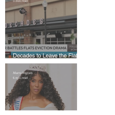
3 min read
Decades to Leave the Flats,
Plans Move to New Location
Marra Ingram
6 min read