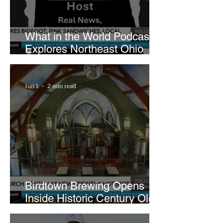
What in the World Podcast
Explores Northeast Ohio
Bigfoot Buzz and Pink
Sandwiches
Jun 1
2 min read
Birdtown Brewing Opens
Inside Historic Century Old
Former Church in Lakewood