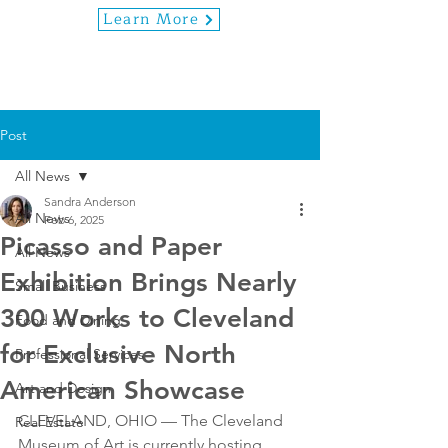
Learn More
Post
All News
Sandra Anderson
All News
Feb 6, 2025
Picasso and Paper
All News
Exhibition Brings Nearly
Small Business
300 Works to Cleveland
Food and Dining
for Exclusive North
Professional Services
American Showcase
Art and Design
CLEVELAND, OHIO — The Cleveland 
Real Estate
Museum of Art is currently hosting 