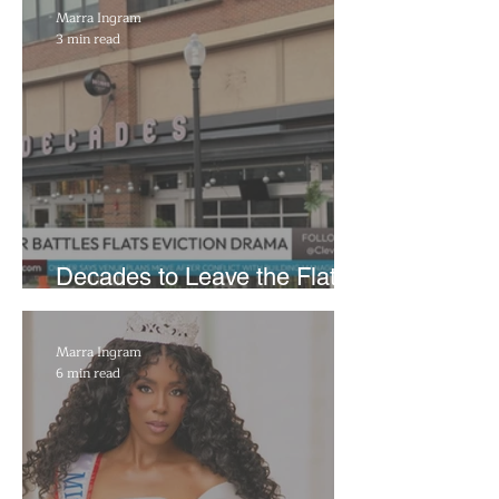
Marra Ingram
3 min read
Decades to Leave the Flats,
Plans Move to New Location
Marra Ingram
6 min read