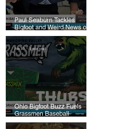
Paul Seaburn Tackles
Bigfoot and Weird News on
What In the World Podcast
Jun 10
1 min read
Ohio Bigfoot Buzz Fuels
Grassmen Baseball
Promotion and New Hunt
Plans