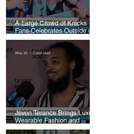
A Large Crowd of Knicks
Fans Celebrates Outside of
Rocket Arena
May 26
2 min read
Jevon Terance Brings Luxury
Wearable Fashion and
Creative Evolution to