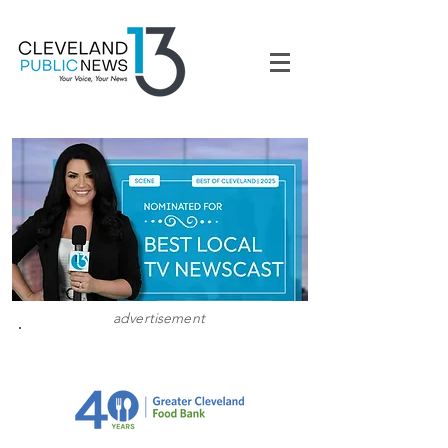
advertisement