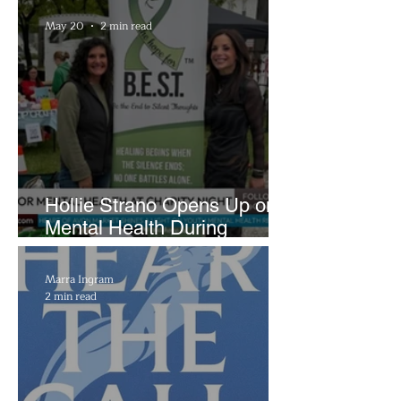
Brightside Runway
May 20
2 min read
Hollie Strano Opens Up on
Mental Health During
Emotional Avon Event
Marra Ingram
2 min read