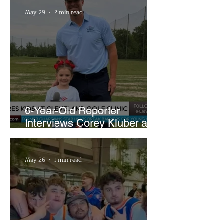
May 29
2 min read
6-Year-Old Reporter
Interviews Corey Kluber at
Cleveland Youth Golf Clinic
May 26
1 min read