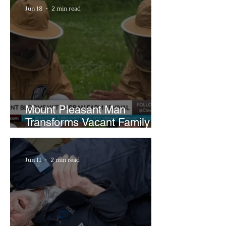
Jun 18
2 min read
Mount Pleasant Man
Transforms Vacant Family
Lots Into Thriving Urban
Farm
Jun 11
2 min read