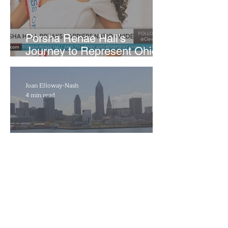
​Porsha Renae Hall’s
Journey to Represent Ohio
at Miss for America Strong
Joan Elloway-Nash
4 min read
Cleveland Marks 230 Years
of Evolution from Industrial
Powerhouse to Healthcare