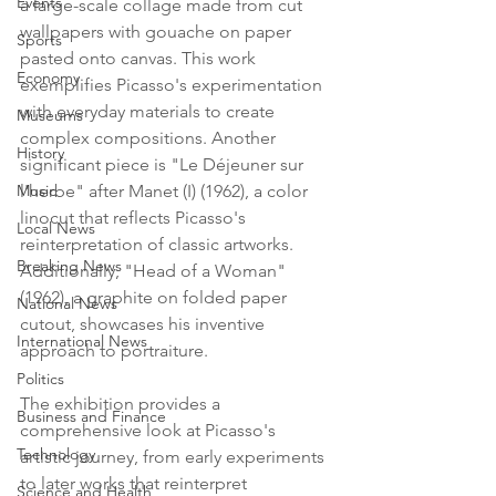
Events
a large-scale collage made from cut 
wallpapers with gouache on paper 
Sports
pasted onto canvas. This work 
Economy
exemplifies Picasso's experimentation 
with everyday materials to create 
Museums
complex compositions. Another 
History
significant piece is "Le Déjeuner sur 
Music
l'herbe" after Manet (I) (1962), a color 
linocut that reflects Picasso's 
Local News
reinterpretation of classic artworks. 
Breaking News
Additionally, "Head of a Woman" 
(1962), a graphite on folded paper 
National News
cutout, showcases his inventive 
International News
approach to portraiture.
Politics
The exhibition provides a 
Business and Finance
comprehensive look at Picasso's 
Technology
artistic journey, from early experiments 
to later works that reinterpret 
Science and Health