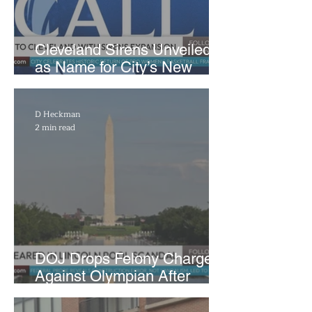
Cleveland Sirens Unveiled
as Name for City’s New
WNBA Expansion Team
D Heckman
2 min read
DOJ Drops Felony Charges
Against Olympian After
Blaming Contractor for
Reflecting Pool Damage