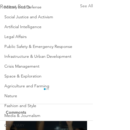
See All
Recent Posts
Military and Defense
Social Justice and Activism
Artificial Intelligence
Legal Affairs
Public Safety & Emergency Response
Infrastructure & Urban Development
Crisis Management
Space & Exploration
Agriculture and Farming
Nature
Fashion and Style
Comments
Media & Journalism
OBITUARY