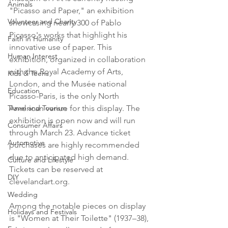
Animals
"Picasso and Paper," an exhibition 
Volunteer and Charity
showcasing nearly 300 of Pablo 
Picasso's works that highlight his 
Faith in Humanity
innovative use of paper. This 
Human Interest
exhibition, organized in collaboration 
with the Royal Academy of Arts, 
Kids & Teens
London, and the Musée national 
Education
Picasso-Paris, is the only North 
Travel and Tourism
American venue for this display. The 
exhibition is open now and will run 
Consumer Affairs
through March 23. Advance ticket 
Automotive
purchases are highly recommended 
due to anticipated high demand. 
Culture and Lifestyle
Tickets can be reserved at 
DIY
clevelandart.org.
Wedding
Among the notable pieces on display 
Holidays and Festivals
is "Women at Their Toilette" (1937–38), 