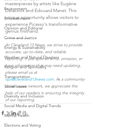
masterpieces by artists like Eugène 
Environment
Delacroix and Édouard Manet. This 
unique opportunity allows visitors to 
Entertainment
experience Picasso's transformative 
Opinion and Editorial
genius firsthand.
Crime and Justice
-----------------
At Cleveland 13 News, we strive to provide 
Energy & Sustainability
accurate, up-to-date, and reliable 
Weather and Natural Disasters
reporting. If you spot an error, omission, or 
have information that may need updating, 
Religion and Spirituality
please email us at 
Transportation
tips@cleveland13news.com
. As a community-
driven news network, we appreciate the 
Social Issues
help of our readers in ensuring the integrity 
Diversity and Inclusion
of our reporting.
Social Media and Digital Trends
Mental Health
Elections and Voting