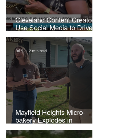
Cleveland Content Creators
Use Social Media to Drive
Support for Local
Businesses
Jul 9
2 min read
Mayfield Heights Micro-
bakery Explodes in
Popularity with Just Two
Hours a Week