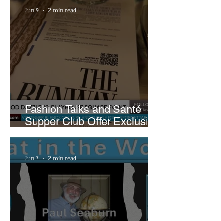
Jun 9
2 min read
Fashion Talks and Santé
Supper Club Offer Exclusive
Preview of The Runway at
Playhouse Square
Jun 7
2 min read