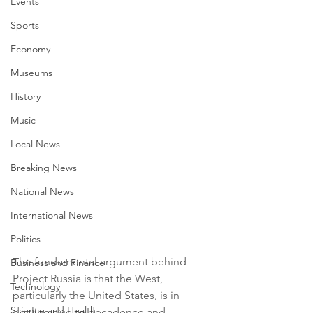
Events
Sports
Economy
Museums
History
Music
Local News
Breaking News
National News
International News
Politics
The fundamental argument behind 
Business and Finance
Project Russia is that the West, 
Technology
particularly the United States, is in 
Science and Health
decline due to decadence and 