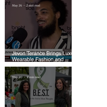
May 26
2 min read
Jevon Terance Brings Luxury
Wearable Fashion and
Creative Evolution to
Brightside Runway
May 20
2 min read