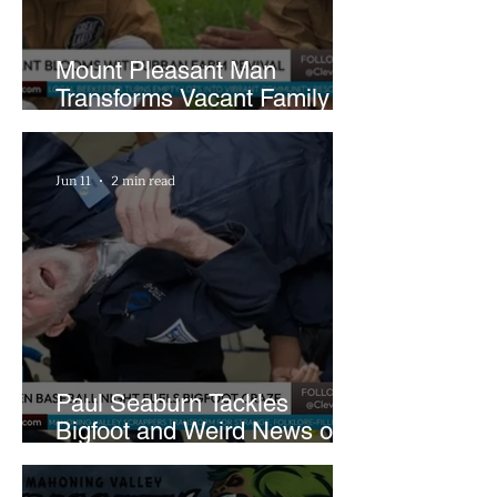
Mount Pleasant Man
Transforms Vacant Family
Lots Into Thriving Urban
Farm
Jun 11
2 min read
Paul Seaburn Tackles
Bigfoot and Weird News on
What In the World Podcast