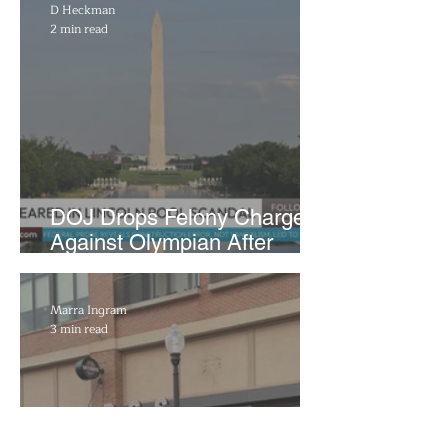
D Heckman
2 min read
DOJ Drops Felony Charges
Against Olympian After
Blaming Contractor for
Reflecting Pool Damage
Marra Ingram
3 min read