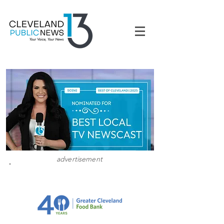
advertisement