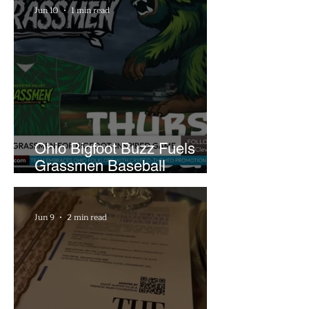
Jun 10
1 min read
Ohio Bigfoot Buzz Fuels
Grassmen Baseball
Promotion and New Hunt
Plans
Jun 9
2 min read