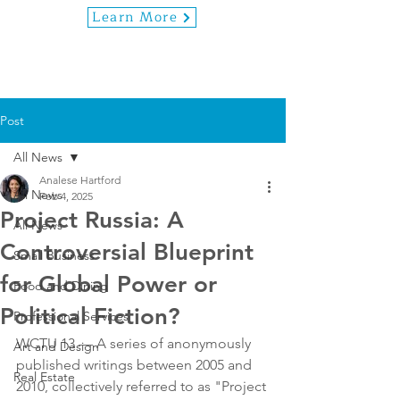
Learn More
Post
All News
Analese Hartford
All News
Feb 4, 2025
Project Russia: A
All News
Controversial Blueprint
Small Business
for Global Power or
Food and Dining
Political Fiction?
Professional Services
WCTU 13 — A series of anonymously 
Art and Design
published writings between 2005 and 
Real Estate
2010, collectively referred to as "Project 