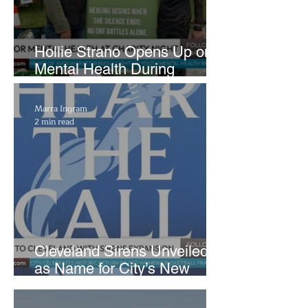
Hollie Strano Opens Up on
Mental Health During
Emotional Avon Event
Marra Ingram
2 min read
Cleveland Sirens Unveiled
as Name for City’s New
WNBA Expansion Team