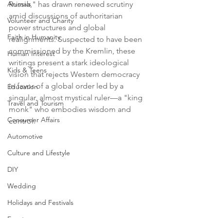
Animals
Russia," has drawn renewed scrutiny 
amid discussions of authoritarian 
Volunteer and Charity
power structures and global 
Faith in Humanity
realignments. Suspected to have been 
commissioned by the Kremlin, these 
Human Interest
writings present a stark ideological 
Kids & Teens
vision that rejects Western democracy 
in favor of a global order led by a 
Education
singular, almost mystical ruler—a "king 
Travel and Tourism
monk" who embodies wisdom and 
Consumer Affairs
control.
Automotive
Culture and Lifestyle
DIY
Wedding
Holidays and Festivals