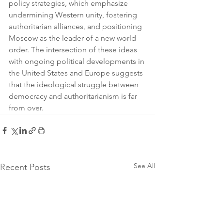
policy strategies, which emphasize 
undermining Western unity, fostering 
authoritarian alliances, and positioning 
Moscow as the leader of a new world 
order. The intersection of these ideas 
with ongoing political developments in 
the United States and Europe suggests 
that the ideological struggle between 
democracy and authoritarianism is far 
from over.
See All
Recent Posts