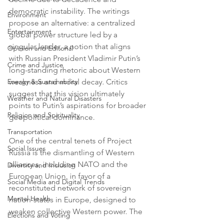
democratic instability. The writings 
Environment
propose an alternative: a centralized 
Entertainment
global power structure led by a 
singular leader, a notion that aligns 
Opinion and Editorial
with Russian President Vladimir Putin’s 
Crime and Justice
long-standing rhetoric about Western 
Energy & Sustainability
weakness and moral decay. Critics 
suggest that this vision ultimately 
Weather and Natural Disasters
points to Putin’s aspirations for broader 
Religion and Spirituality
geopolitical dominance.
Transportation
One of the central tenets of Project 
Social Issues
Russia is the dismantling of Western 
alliances, including NATO and the 
Diversity and Inclusion
European Union, in favor of a 
Social Media and Digital Trends
reconstituted network of sovereign 
Mental Health
nation-states in Europe, designed to 
weaken collective Western power. The 
Elections and Voting