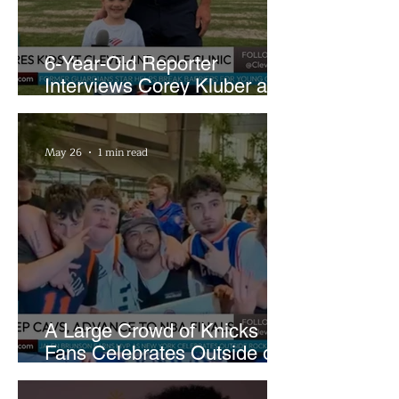
6-Year-Old Reporter
Interviews Corey Kluber at
Cleveland Youth Golf Clinic
May 26
1 min read
A Large Crowd of Knicks
Fans Celebrates Outside of
Rocket Arena