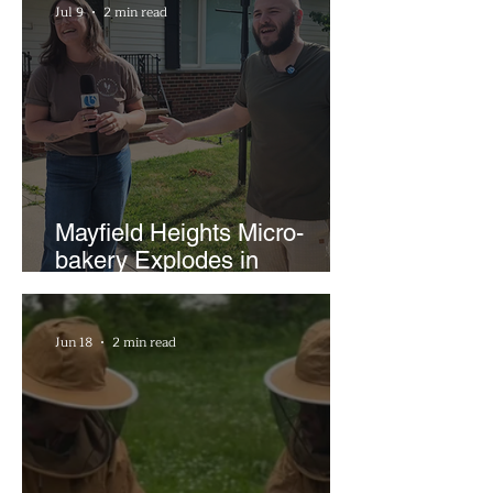
Jul 9
2 min read
Mayfield Heights Micro-
bakery Explodes in
Popularity with Just Two
Hours a Week
Jun 18
2 min read