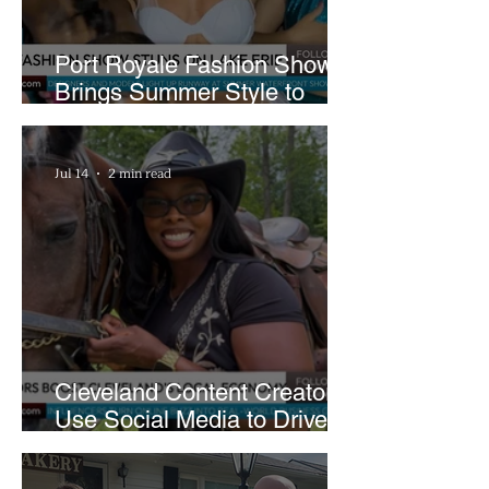
Port Royale Fashion Show
Brings Summer Style to
Cleveland’s Waterfront
Jul 14
2 min read
Cleveland Content Creators
Use Social Media to Drive
Support for Local
Businesses