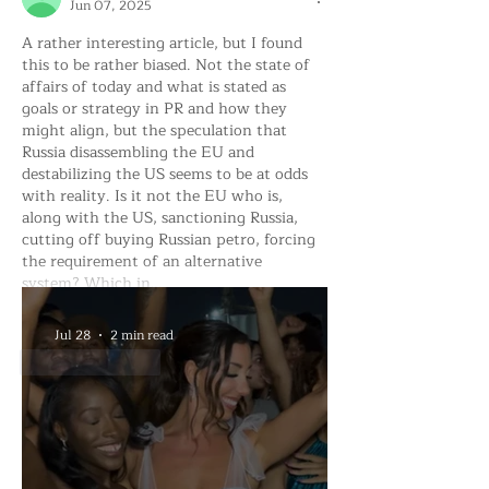
Jun 07, 2025
A rather interesting article, but I found 
this to be rather biased. Not the state of 
affairs of today and what is stated as 
goals or strategy in PR and how they 
might align, but the speculation that 
Russia disassembling the EU and 
destabilizing the US seems to be at odds 
with reality. Is it not the EU who is, 
along with the US, sanctioning Russia, 
cutting off buying Russian petro, forcing 
the requirement of an alternative 
system? Which in…
Show More
Jul 28
2 min read
Like
Reply