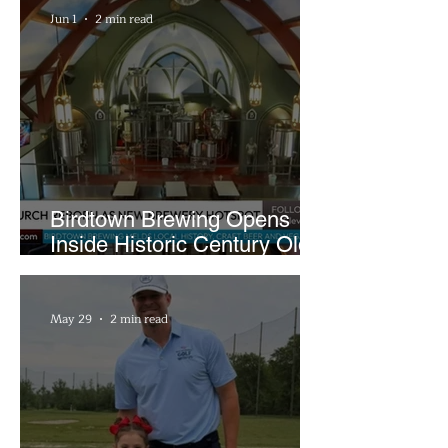
Jun 1
2 min read
Birdtown Brewing Opens
Inside Historic Century Old
Former Church in Lakewood
May 29
2 min read