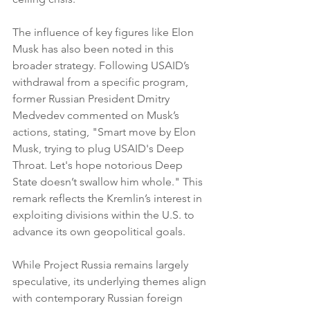
The influence of key figures like Elon 
Musk has also been noted in this 
broader strategy. Following USAID’s 
withdrawal from a specific program, 
former Russian President Dmitry 
Medvedev commented on Musk’s 
actions, stating, "Smart move by Elon 
Musk, trying to plug USAID's Deep 
Throat. Let's hope notorious Deep 
State doesn’t swallow him whole." This 
remark reflects the Kremlin’s interest in 
exploiting divisions within the U.S. to 
advance its own geopolitical goals.
While Project Russia remains largely 
speculative, its underlying themes align 
with contemporary Russian foreign 