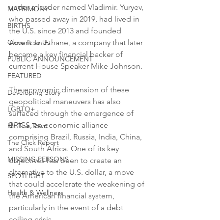
under a leader named Vladimir. Yuryev, 
MATRIMONY
who passed away in 2019, had lived in 
BIRTHS
the U.S. since 2013 and founded 
Cleve-It To Us
American Ethane, a company that later 
became a key financial backer of 
PUBLIC ANNOUNCEMENT
current House Speaker Mike Johnson.
FEATURED
The economic dimension of these 
Developing Story
geopolitical maneuvers has also 
LGBTQ+
surfaced through the emergence of 
BRICS, an economic alliance 
Hit The Town
comprising Brazil, Russia, India, China, 
The Click Report
and South Africa. One of its key 
MISSING PERSONS
objectives has been to create an 
alternative to the U.S. dollar, a move 
SPOTLIGHT
that could accelerate the weakening of 
Health & Wellness
the American financial system, 
particularly in the event of a debt 
ceiling crisis.