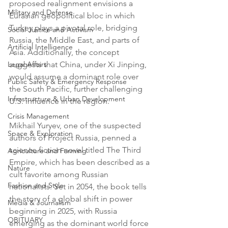
proposed realignment envisions a 
Military and Defense
Eurasian geopolitical bloc in which 
Turkey plays a pivotal role, bridging 
Social Justice and Activism
Russia, the Middle East, and parts of 
Artificial Intelligence
Asia. Additionally, the concept 
Legal Affairs
suggests that China, under Xi Jinping, 
would assume a dominant role over 
Public Safety & Emergency Response
the South Pacific, further challenging 
Infrastructure & Urban Development
U.S. influence in the region.
Crisis Management
Mikhail Yuryev, one of the suspected 
Space & Exploration
authors of Project Russia, penned a 
science fiction novel titled The Third 
Agriculture and Farming
Empire, which has been described as a 
Nature
cult favorite among Russian 
Fashion and Style
nationalists. Set in 2054, the book tells 
the story of a global shift in power 
Media & Journalism
beginning in 2025, with Russia 
OBITUARY
emerging as the dominant world force 