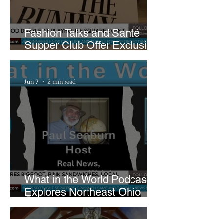
Fashion Talks and Santé
Supper Club Offer Exclusive
Preview of The Runway at
Playhouse Square
Jun 7
2 min read
What in the World Podcast
Explores Northeast Ohio
Bigfoot Buzz and Pink
Sandwiches