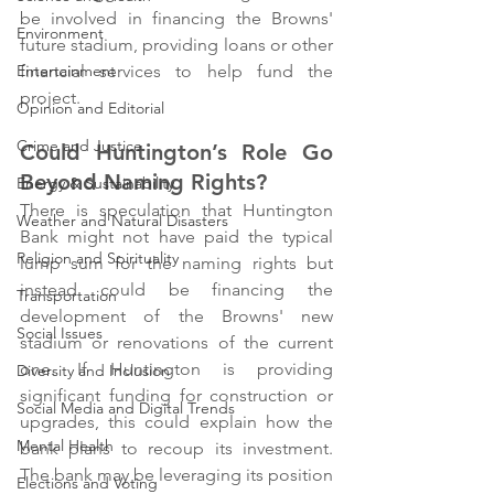
be involved in financing the Browns' 
Environment
future stadium, providing loans or other 
financial services to help fund the 
Entertainment
project.
Opinion and Editorial
Crime and Justice
Could Huntington’s Role Go 
Beyond Naming Rights?
Energy & Sustainability
There is speculation that Huntington 
Weather and Natural Disasters
Bank might not have paid the typical 
Religion and Spirituality
lump sum for the naming rights but 
instead could be financing the 
Transportation
development of the Browns' new 
Social Issues
stadium or renovations of the current 
one. If Huntington is providing 
Diversity and Inclusion
significant funding for construction or 
Social Media and Digital Trends
upgrades, this could explain how the 
Mental Health
bank plans to recoup its investment. 
The bank may be leveraging its position 
Elections and Voting