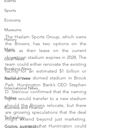
Events
Sports
Economy
Museums
The Haslam Sports Group, which owns 
History
the Browns, has two options on the 
Music
table as their lease on the current 
downtown stadium expires in 2028. The 
Local News
team could either renovate the existing 
Breaking News
facility for an estimated $1 billion or 
build a new domed stadium in Brook 
National News
Park. Huntington Bank’s CEO Stephen 
International News
D. Steinour confirmed that the naming 
Politics
rights would transfer to a new stadium 
should the Browns relocate, but there 
Business and Finance
are growing speculations that the deal 
Technology
might extend beyond just marketing. 
Some suggest that Huntington could 
Science and Health