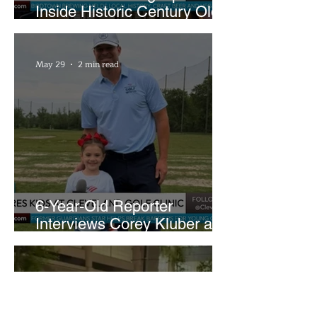
Inside Historic Century Old
Former Church in Lakewood
May 29
2 min read
6-Year-Old Reporter
Interviews Corey Kluber at
Cleveland Youth Golf Clinic
May 26
1 min read