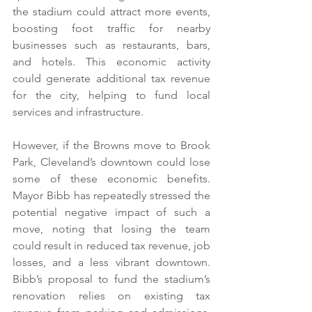
the stadium could attract more events, 
boosting foot traffic for nearby 
businesses such as restaurants, bars, 
and hotels. This economic activity 
could generate additional tax revenue 
for the city, helping to fund local 
services and infrastructure.
However, if the Browns move to Brook 
Park, Cleveland’s downtown could lose 
some of these economic benefits. 
Mayor Bibb has repeatedly stressed the 
potential negative impact of such a 
move, noting that losing the team 
could result in reduced tax revenue, job 
losses, and a less vibrant downtown. 
Bibb’s proposal to fund the stadium’s 
renovation relies on existing tax 