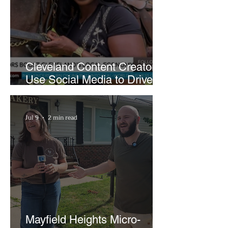
Cleveland Content Creators
Use Social Media to Drive
Support for Local
Businesses
Jul 9
2 min read
Mayfield Heights Micro-