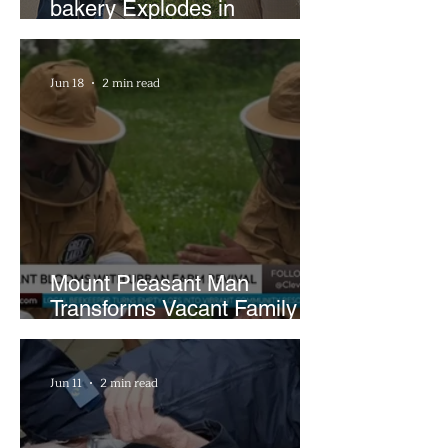
bakery Explodes in
Popularity with Just Two
Hours a Week
Jun 18
2 min read
Mount Pleasant Man
Transforms Vacant Family
Lots Into Thriving Urban
Farm
Jun 11
2 min read