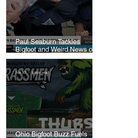
Paul Seaburn Tackles
Bigfoot and Weird News on
What In the World Podcast
Jun 10
1 min read
Ohio Bigfoot Buzz Fuels