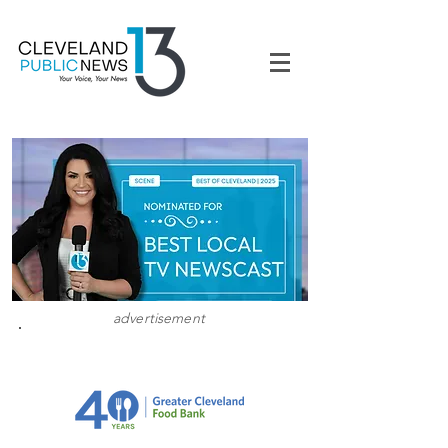
advertisement