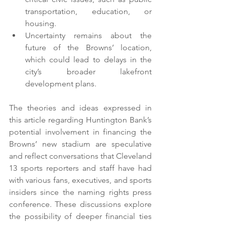
transportation, education, or 
housing.
Uncertainty remains about the 
future of the Browns’ location, 
which could lead to delays in the 
city’s broader lakefront 
development plans.
The theories and ideas expressed in 
this article regarding Huntington Bank’s 
potential involvement in financing the 
Browns’ new stadium are speculative 
and reflect conversations that Cleveland 
13 sports reporters and staff have had 
with various fans, executives, and sports 
insiders since the naming rights press 
conference. These discussions explore 
the possibility of deeper financial ties 