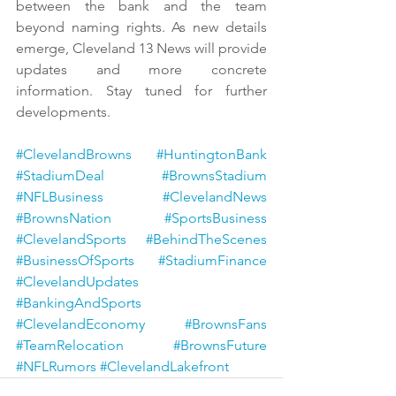
between the bank and the team 
beyond naming rights. As new details 
emerge, Cleveland 13 News will provide 
updates and more concrete 
information. Stay tuned for further 
developments.
#ClevelandBrowns
#HuntingtonBank
#StadiumDeal
#BrownsStadium
#NFLBusiness
#ClevelandNews
#BrownsNation
#SportsBusiness
#ClevelandSports
#BehindTheScenes
#BusinessOfSports
#StadiumFinance
#ClevelandUpdates
#BankingAndSports
#ClevelandEconomy
#BrownsFans
#TeamRelocation
#BrownsFuture
#NFLRumors
#ClevelandLakefront