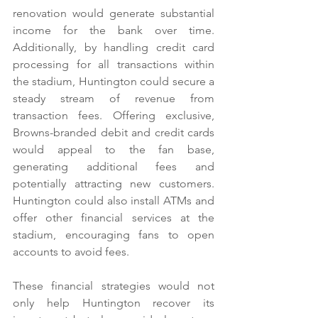
renovation would generate substantial 
income for the bank over time. 
Additionally, by handling credit card 
processing for all transactions within 
the stadium, Huntington could secure a 
steady stream of revenue from 
transaction fees. Offering exclusive, 
Browns-branded debit and credit cards 
would appeal to the fan base, 
generating additional fees and 
potentially attracting new customers. 
Huntington could also install ATMs and 
offer other financial services at the 
stadium, encouraging fans to open 
accounts to avoid fees.
These financial strategies would not 
only help Huntington recover its 