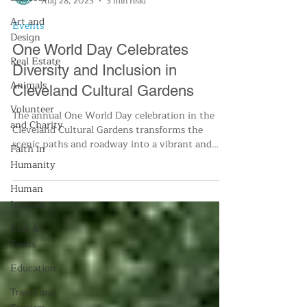
Aug 28, 2023
3 min read
Art and
Events
Design
One World Day Celebrates
Real Estate
Diversity and Inclusion in
Animals
Cleveland Cultural Gardens
Volunteer
The annual One World Day celebration in the
and Charity
Cleveland Cultural Gardens transforms the
scenic paths and roadway into a vibrant and
Faith in
bustling d
Humanity
Human
Interest
Kids &
Teens
Education
Travel and