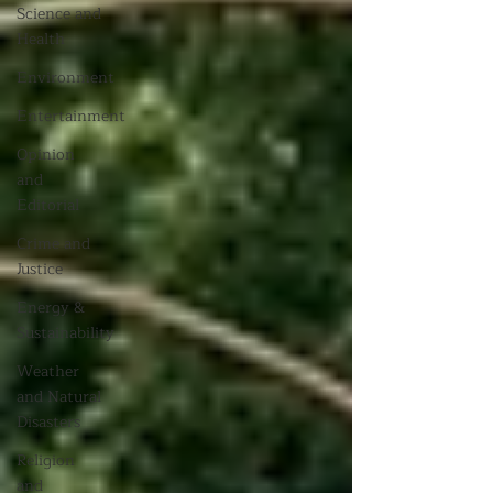
Science and
Health
Environment
Entertainment
Opinion
and
Editorial
Crime and
Justice
Energy &
Sustainability
Weather
and Natural
Disasters
Religion
and