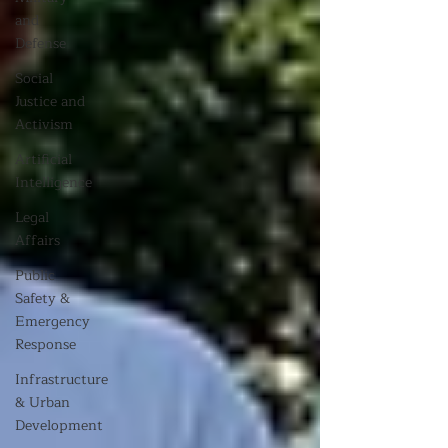
and
Defense
Social
Justice and
Activism
Artificial
Intelligence
Legal
Affairs
Public
Safety &
Emergency
Response
Infrastructure
& Urban
Development