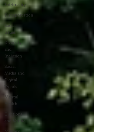
Spirituality
Transportation
Social
Issues
Diversity
and
Inclusion
Social
Media and
Digital
Trends
Mental
Health
Elections
and Voting
Military