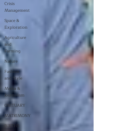
Crisis
Management
Space &
Exploration
Agriculture
and
Farming
Nature
Fashion
and Style
Media &
Journalism
OBITUARY
MATRIMONY
BIRTHS