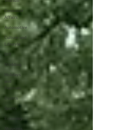
Tourism
Consumer
Affairs
Automotive
Culture and
Lifestyle
DIY
Wedding
Holidays
and
Festivals
Events
Sports
Economy
Museums