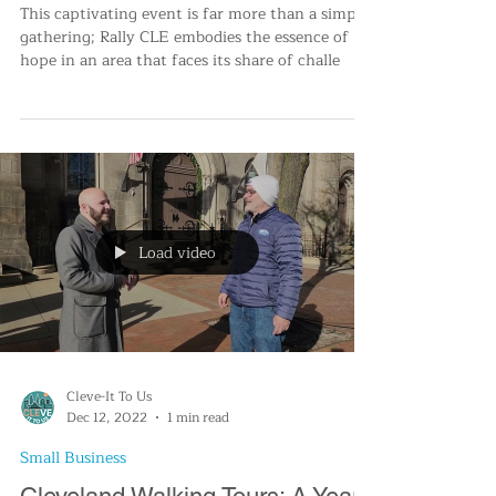
Blossoming Together: Rally CLE
Unites Cleveland
This captivating event is far more than a simple
gathering; Rally CLE embodies the essence of
hope in an area that faces its share of challe
Load video
Cleve-It To Us