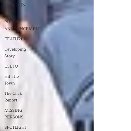
Cleve-It To
Us
PUBLIC
ANNOUNCEMENT
FEATURED
Developing
Story
LGBTQ+
Hit The
Town
The Click
Report
MISSING
PERSONS
SPOTLIGHT