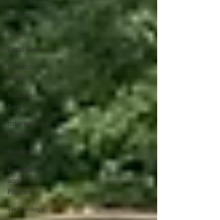
History
Music
Local News
Breaking
News
National
News
International
News
Politics
Business
and
Finance
Technology