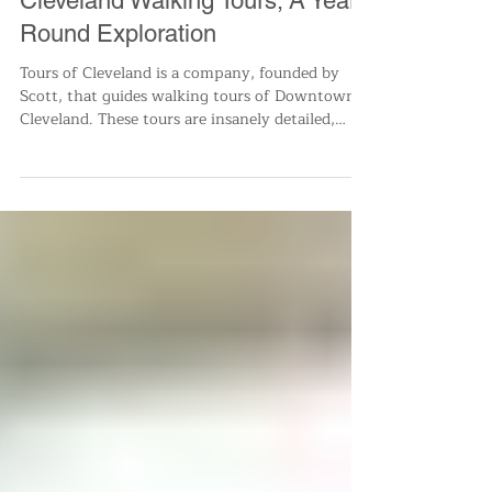
Dec 12, 2022
1 min read
Small Business
Cleveland Walking Tours; A Year
Round Exploration
Tours of Cleveland is a company, founded by
Scott, that guides walking tours of Downtown
Cleveland. These tours are insanely detailed,
infor