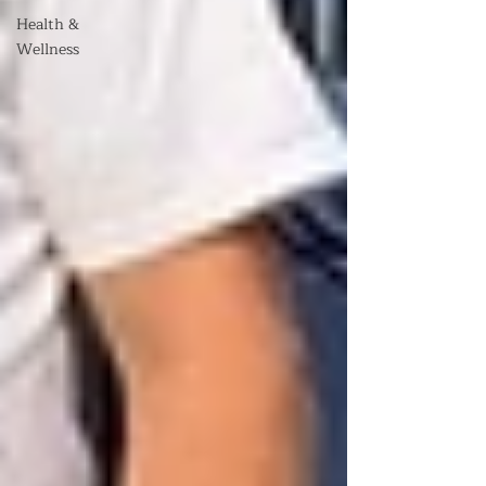
Health &
Wellness