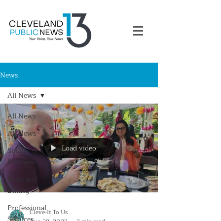
News
All News
All News
All News
Load video
Small
Business
Food and
Dining
Professional
Cleve-It To Us
Services