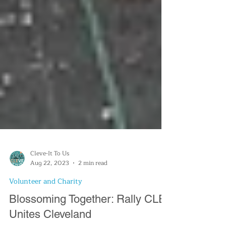
Cleve-It To Us
Aug 22, 2023
2 min read
Volunteer and Charity