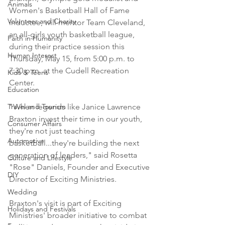
Animals
Women's Basketball Hall of Fame 
Volunteer and Charity
inductee, will mentor Team Cleveland, 
an all-girls youth basketball league, 
Faith in Humanity
during their practice session this 
Human Interest
Thursday, May 15, from 5:00 p.m. to 
7:30 p.m. at the Cudell Recreation 
Kids & Teens
Center.
Education
Travel and Tourism
"When legends like Janice Lawrence 
Braxton invest their time in our youth, 
Consumer Affairs
they're not just teaching 
Automotive
basketball...they're building the next 
generation of leaders," said Rosetta 
Culture and Lifestyle
"Rose" Daniels, Founder and Executive 
DIY
Director of Exciting Ministries.
Wedding
Braxton's visit is part of Exciting 
Holidays and Festivals
Ministries' broader initiative to combat 