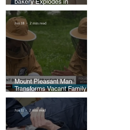
bakery Explodes in
Popularity with Just Two
Hours a Week
Jun 18
2 min read
Mount Pleasant Man
Transforms Vacant Family
Lots Into Thriving Urban
Farm
Jun 11
2 min read