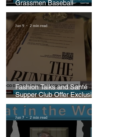
Grassmen Baseball
Promotion and New Hunt
Plans
Jun 9
2 min read
Fashion Talks and Santé
Supper Club Offer Exclusive
Preview of The Runway at
Playhouse Square
Jun 7
2 min read