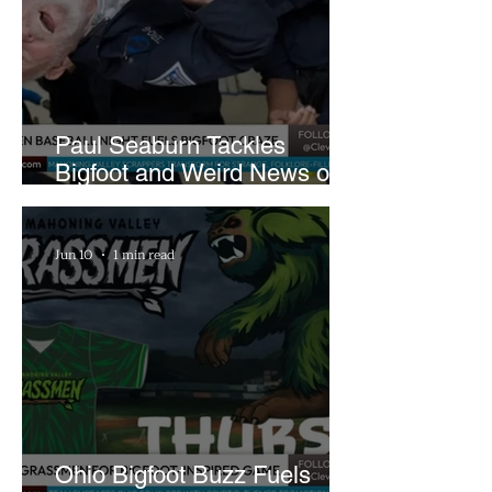
Paul Seaburn Tackles
Bigfoot and Weird News on
What In the World Podcast
Jun 10
1 min read
Ohio Bigfoot Buzz Fuels