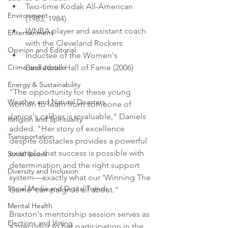
Two-time Kodak All-American 
Environment
(1983, 1984)
WNBA player and assistant coach 
Entertainment
with the Cleveland Rockers
Opinion and Editorial
Inductee of the Women's 
Crime and Justice
Basketball Hall of Fame (2006)
Energy & Sustainability
"The opportunity for these young 
Weather and Natural Disasters
women to learn from someone of 
Janice's caliber is invaluable," Daniels 
Religion and Spirituality
added. "Her story of excellence 
Transportation
despite obstacles provides a powerful 
example that success is possible with 
Social Issues
determination and the right support 
Diversity and Inclusion
system—exactly what our 'Winning The 
Social Media and Digital Trends
Game' campaign is all about."
Mental Health
Braxton's mentorship session serves as 
Elections and Voting
a precursor to her participation in the 