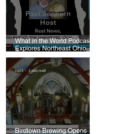
What in the World Podcast
Explores Northeast Ohio
Bigfoot Buzz and Pink
Sandwiches
Jun 1
2 min read
Birdtown Brewing Opens