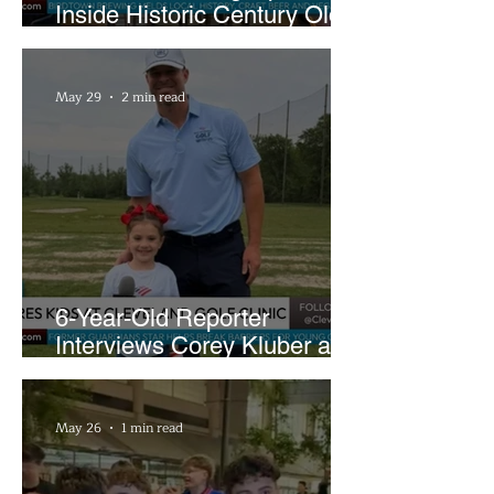
Inside Historic Century Old
Former Church in Lakewood
May 29
2 min read
6-Year-Old Reporter
Interviews Corey Kluber at
Cleveland Youth Golf Clinic
May 26
1 min read