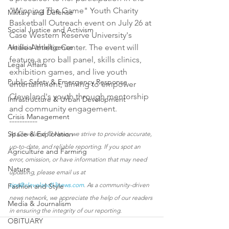
"Winning The Game" Youth Charity 
Military and Defense
Basketball Outreach event on July 26 at 
Social Justice and Activism
Case Western Reserve University's 
Artificial Intelligence
Veale Athletic Center. The event will 
feature a pro ball panel, skills clinics, 
Legal Affairs
exhibition games, and live youth 
Public Safety & Emergency Response
entertainment, aiming to empower 
Cleveland's youth through mentorship 
Infrastructure & Urban Development
and community engagement.
Crisis Management
-----------
Space & Exploration
At Cleveland 13 News, we strive to provide accurate, 
up-to-date, and reliable reporting. If you spot an 
Agriculture and Farming
error, omission, or have information that may need 
Nature
updating, please email us at 
tips@cleveland13news.com
. As a community-driven 
Fashion and Style
news network, we appreciate the help of our readers 
Media & Journalism
in ensuring the integrity of our reporting.
OBITUARY