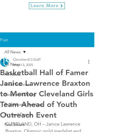
Learn More
Post
All News
Cleveland13 Staff
All News
May 13, 2025
Basketball Hall of Famer
All News
Janice Lawrence Braxton
Small Business
to Mentor Cleveland Girls
Food and Dining
Team Ahead of Youth
Professional Services
Outreach Event
Art and Design
CLEVELAND, OH – Janice Lawrence 
Real Estate
Braxton, Olympic gold medalist and 