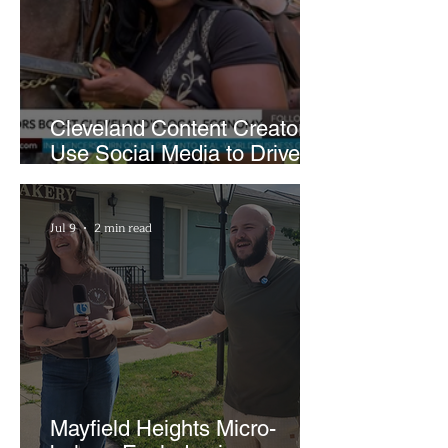
Cleveland Content Creators
Use Social Media to Drive
Support for Local
Businesses
Jul 9
2 min read
Mayfield Heights Micro-