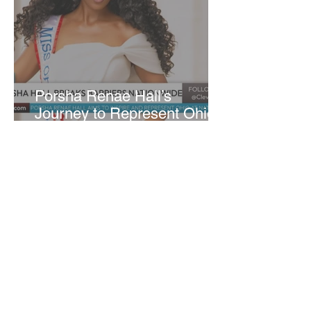
​Porsha Renae Hall’s
Journey to Represent Ohio
at Miss for America Strong
Joan Elloway-Nash
4 min read
Cleveland Marks 230 Years