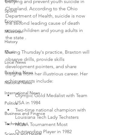
Events
bullying and prevent youth suicide in 
Cleveland. According to the Ohio 
Sports
Department of Health, suicide is now 
Economy
the second leading cause of death 
among children and young adults in 
Museums
the state .
History
Music
During Thursday's practice, Braxton will 
observe drills, provide skills 
Local News
development pointers, and share 
Breaking News
insights from her illustrious career. Her 
achievements include:
National News
International News
Olympic Gold Medalist with Team 
USA in 1984
Politics
Two-time national champion with 
Business and Finance
Louisiana Tech Lady Techsters
Technology
NCAA Tournament Most 
Outstanding Player in 1982
Science and Health