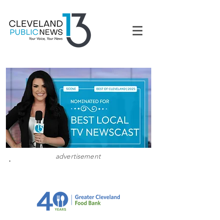
advertisement