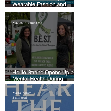
Wearable Fashion and
Creative Evolution to
Brightside Runway
May 20
2 min read
Hollie Strano Opens Up on
Mental Health During
Emotional Avon Event
Marra Ingram
2 min read