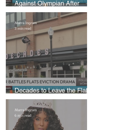
Against Olympian After
Blaming Contractor for
Reflecting Pool Damage
Marra Ingram
3 min read
Decades to Leave the Flats,
Plans Move to New Location
Marra Ingram
6 min read