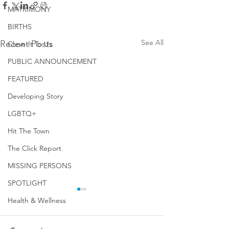
MATRIMONY
BIRTHS
See All
Recent Posts
Cleve-It To Us
PUBLIC ANNOUNCEMENT
FEATURED
Developing Story
LGBTQ+
Hit The Town
The Click Report
MISSING PERSONS
SPOTLIGHT
Health & Wellness