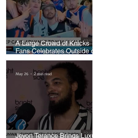
A Large Crowd of Knicks
Fans Celebrates Outside of
Rocket Arena
May 26
2 min read
Jevon Terance Brings Luxury