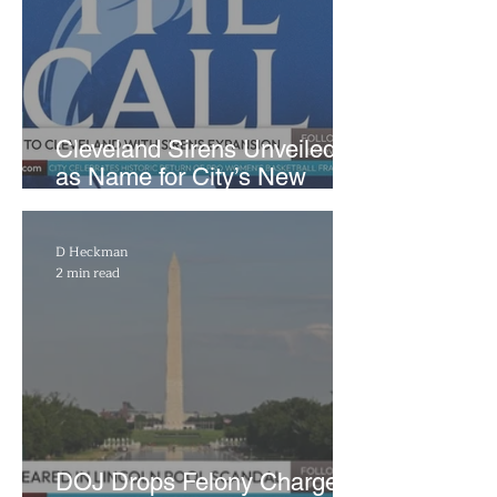
Cleveland Sirens Unveiled
as Name for City’s New
WNBA Expansion Team
D Heckman
2 min read
DOJ Drops Felony Charges