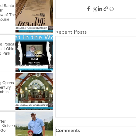
nd Santé
er
ew of The
house
Recent Posts
ld Podcast
ast Ohio
d Pink
ng Opens
Century
ch in
ter
 Kluber at
Comments
 Golf