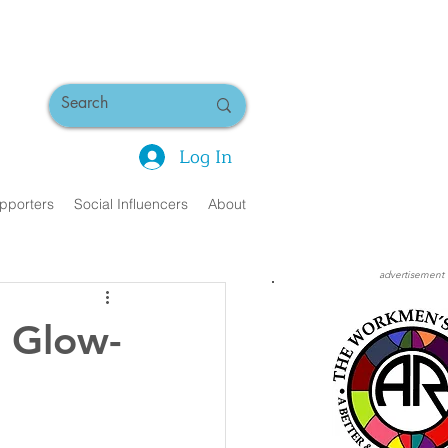
Log In
pporters
Social Influencers
About
advertisement
: Glow-