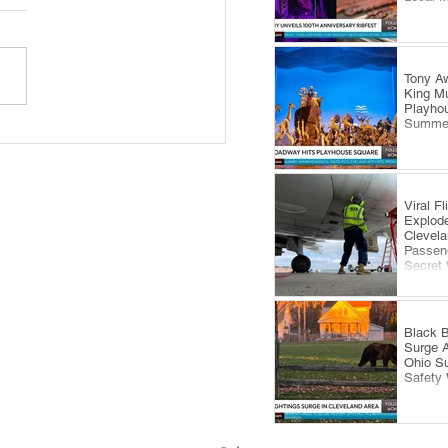
Tony Aw
King Mu
Playhou
Summe
 Royale Fashion Show
gs Summer Style to
eland’s Waterfront
Viral F
Explode
Clevela
Passeng
Secret
Black B
Surge 
Ohio S
Safety