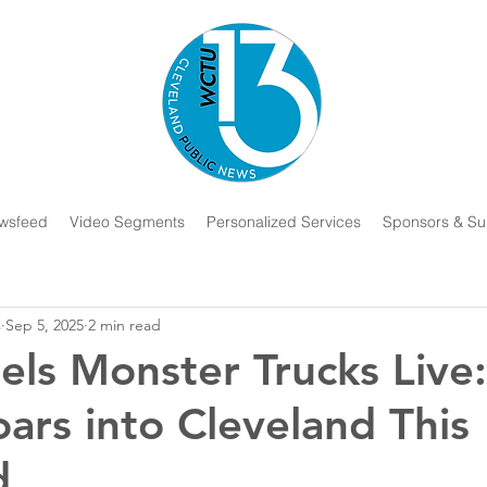
wsfeed
Video Segments
Personalized Services
Sponsors & Su
s
Sep 5, 2025
2 min read
ls Monster Trucks Live
oars into Cleveland This
d