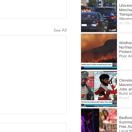
​Univer
Mercha
Transp
Warrens
as City
Comes 
See All
Wildfi
Northea
Protect
Poor Ai
Clevela
Maveri
Jobs an
Build I
Brand
​Bedfor
Summer
Free A
Local 