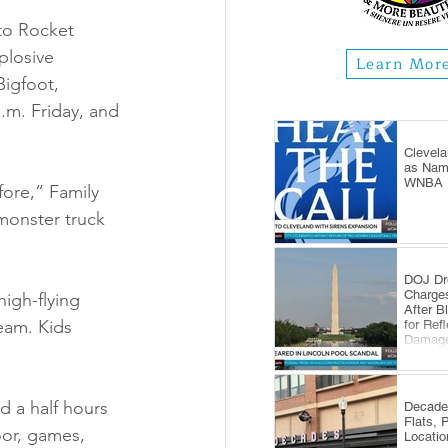
to Rocket 
plosive 
Learn Mor
igfoot, 
.m. Friday, and 
Clevela
as Name
WNBA E
ore,” Family 
 monster truck 
DOJ Dr
Charge
igh-flying 
After B
eam. Kids 
for Ref
Damag
d a half hours 
Decade
Flats, 
or, games, 
Locatio