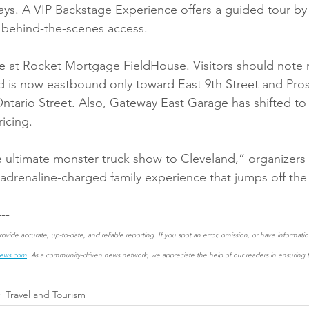
ys. A VIP Backstage Experience offers a guided tour by
behind-the-scenes access.
e at Rocket Mortgage FieldHouse. Visitors should note n
d is now eastbound only toward East 9th Street and Pro
ario Street. Also, Gateway East Garage has shifted to 
ricing.
 ultimate monster truck show to Cleveland,” organizers 
 adrenaline-charged family experience that jumps off the 
---
ovide accurate, up-to-date, and reliable reporting. If you spot an error, omission, or have informat
news.com
. As a community-driven news network, we appreciate the help of our readers in ensuring th
Travel and Tourism