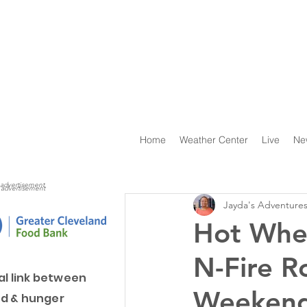
Home
Weather Center
Live
Ne
advertisement
advertisement
Jayda's Adventure
Hot Whee
N-Fire R
al link between
Weeken
d & hunger