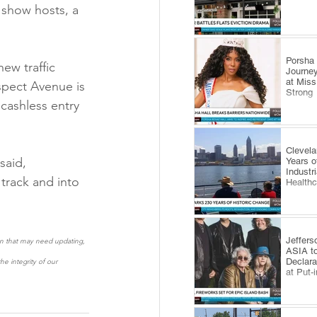
 show hosts, a 
​Porsha
ew traffic 
Journey
at Miss
spect Avenue is 
Strong
cashless entry 
Clevel
said, 
Years o
Industr
track and into 
Health
Jeffers
ion that may need updating, 
ASIA to
Declara
e integrity of our 
at Put-