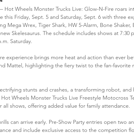
ot Wheels Monster Trucks Live: Glow-N-Fire roars in
this Friday, Sept. 5 and Saturday, Sept. 6 with three ex
ing Mega Wrex, Tiger Shark, HW 5-Alarm, Bone Shaker, B
-new Skelesaurus. The schedule includes shows at 7:30 p
p.m. Saturday.
e experience brings more heat and action than ever bef
d Mattel, highlighting the fiery twist to the fan-favorite
ectrifying stunts and crashes, a transforming robot, and h
 Hot Wheels Monster Trucks Live Freestyle Motocross T
for all shows, offering added value for family attendance.
rills can arrive early. Pre-Show Party entries open two an
nce and include exclusive access to the competition flo