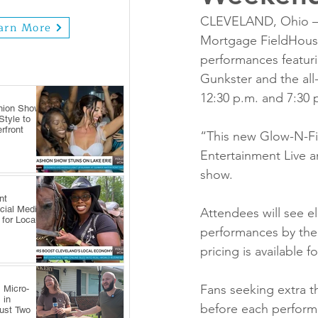
CLEVELAND, Ohio — H
arn More
Mortgage FieldHouse 
performances featur
Gunkster and the all
12:30 p.m. and 7:30 
hion Show
tyle to
rfront
“This new Glow-N-Fir
Entertainment Live an
show.
nt
cial Media
Attendees will see el
 for Local
performances by the
pricing is available 
Fans seeking extra th
 Micro-
 in
before each performa
Just Two