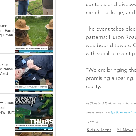
contests and giveawa
merch package, and 
 Man
The event takes plac
nt Family
ng Urban
patterns: Huron Roa
westbound toward Ont
with variable event p
ckles
“We are bringing the
rd News
World
promising a roaring,
reality.
---------------------------
zz Fuels
At Cleveland 13 News, we strive to pr
all
New Hunt
please email us at 
tips@cleveland13
reporting.
Kids & Teens
All News