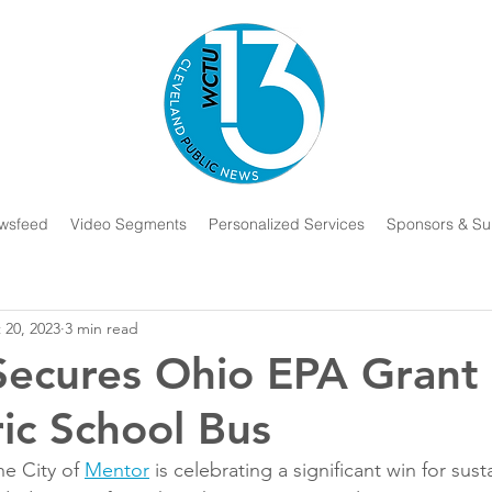
wsfeed
Video Segments
Personalized Services
Sponsors & Su
 20, 2023
3 min read
ecures Ohio EPA Grant 
ric School Bus
 City of 
Mentor
 is celebrating a significant win for susta