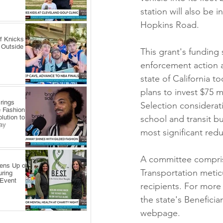
station will also be 
Hopkins Road.
f Knicks
 Outside
This grant's funding 
enforcement action a
state of California t
plans to invest $75 m
rings
Selection considerati
 Fashion
lution to
school and transit bu
ay
most significant redu
A committee compris
pens Up on
Transportation metic
uring
 Event
recipients. For more
the state's Beneficia
webpage.