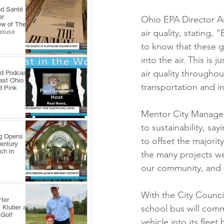
nd Santé
er
Ohio EPA Director An
ew of The
air quality, stating, 
house
to know that these g
into the air. This is
air quality throughou
ld Podcast
ast Ohio
transportation and i
d Pink
Mentor City Manager
to sustainability, say
ng Opens
to offset the majority
Century
ch in
the many projects we
our community, and c
With the City Council
ter
school bus will com
 Kluber at
 Golf
vehicle into its fleet