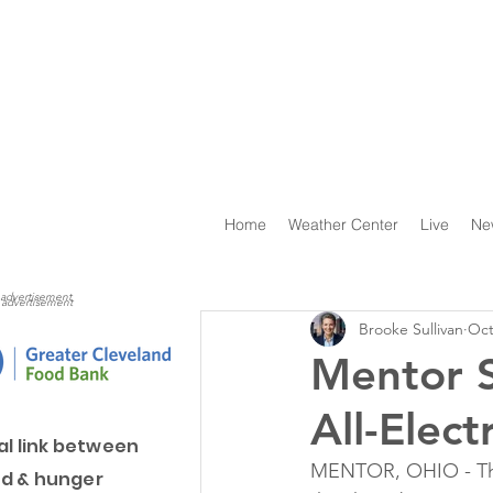
Home
Weather Center
Live
Ne
advertisement
advertisement
Brooke Sullivan
Oct
Mentor S
All-Elect
al link between
MENTOR, OHIO - The
d & hunger