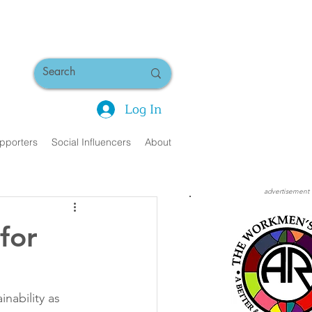
Log In
pporters
Social Influencers
About
advertisement
for
inability as 