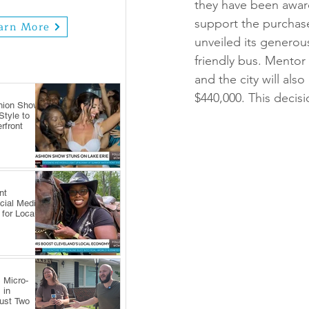
they have been awar
support the purchase
arn More
unveiled its generous
friendly bus. Mentor
and the city will als
$440,000. This decis
hion Show
tyle to
rfront
nt
cial Media
 for Local
 Micro-
 in
Just Two