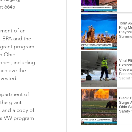
at 6645 
Tony Aw
King Mu
ement of an 
Playhou
Summe
. EPA and the 
e grant program 
in Ohio. 
Viral F
ries, including 
Explode
Clevela
achieve the 
Passeng
nvested.
Secret
epartment of 
Black B
the grant 
Surge 
Ohio S
 and a copy of 
Safety
cy's VW program 