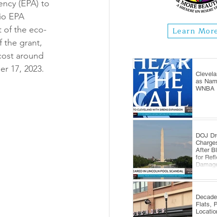
ncy (EPA) to 
io EPA 
t of the eco-
Learn Mor
 the grant, 
 cost around 
er 17, 2023.
Clevela
as Name
WNBA E
DOJ Dr
Charge
After B
for Ref
Damag
Decade
Flats, 
Locatio