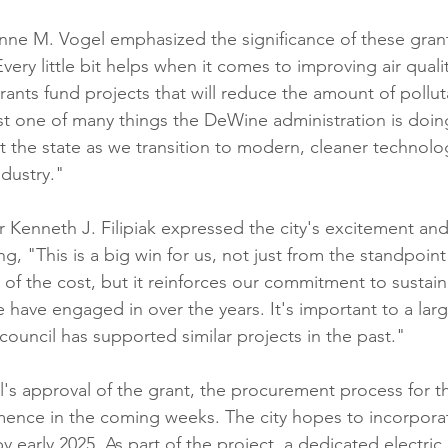
ne M. Vogel emphasized the significance of these grant
"Every little bit helps when it comes to improving air quality
rants fund projects that will reduce the amount of pollut
 just one of many things the DeWine administration is doi
t the state as we transition to modern, cleaner technolo
ndustry."
 Kenneth J. Filipiak expressed the city's excitement a
ing, "This is a big win for us, not just from the standpoin
 of the cost, but it reinforces our commitment to sustainabi
 have engaged in over the years. It's important to a lar
ouncil has supported similar projects in the past."
's approval of the grant, the procurement process for the
mence in the coming weeks. The city hopes to incorpora
 by early 2025. As part of the project, a dedicated electric