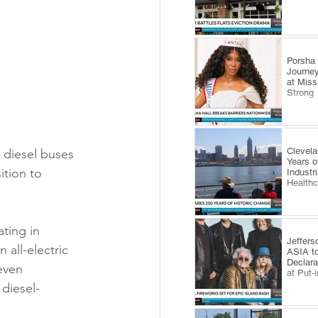
​Porsha
Journey
at Miss
Strong
Clevel
g diesel buses 
Years o
ition to 
Industr
Health
ating in 
Jeffers
all-electric 
ASIA to
Declara
even 
at Put-
 diesel-