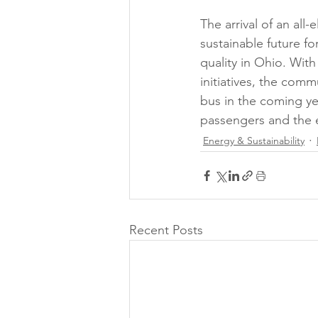
The arrival of an all
sustainable future fo
quality in Ohio. Wit
initiatives, the comm
bus in the coming ye
passengers and the 
Energy & Sustainability
Recent Posts