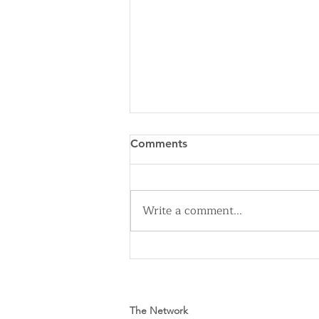
Comments
Write a comment...
Cleveland Sirens Unveiled as
Name for City’s New WNBA
Expansion Team
The Network