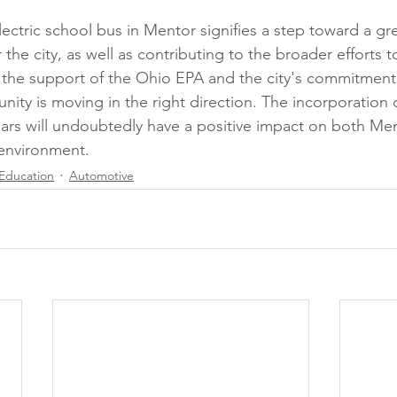
-electric school bus in Mentor signifies a step toward a 
r the city, as well as contributing to the broader efforts t
h the support of the Ohio EPA and the city's commitment 
unity is moving in the right direction. The incorporation of
ars will undoubtedly have a positive impact on both Me
environment.
Education
Automotive