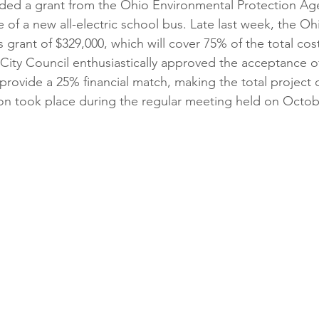
ded a grant from the Ohio Environmental Protection Age
 of a new all-electric school bus. Late last week, the Oh
 grant of $329,000, which will cover 75% of the total cos
 City Council enthusiastically approved the acceptance of
o provide a 25% financial match, making the total project
ion took place during the regular meeting held on Octob