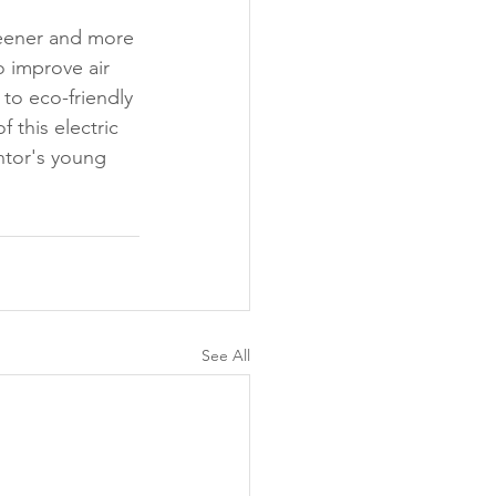
greener and more 
o improve air 
to eco-friendly 
 this electric 
ntor's young 
See All