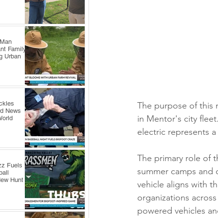
 Man
nt Family
ng Urban
ckles
The purpose of this n
rd News
in Mentor's city flee
World
electric represents a
The primary role of th
zz Fuels
summer camps and oth
all
New Hunt
vehicle aligns with t
organizations across
powered vehicles and