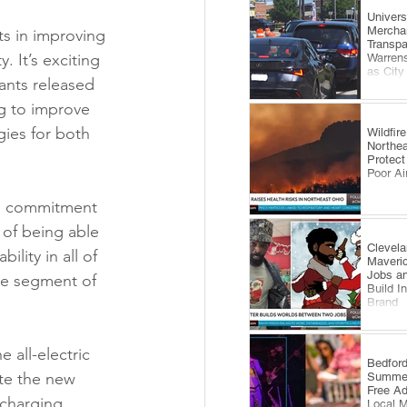
​Univer
Mercha
s in improving 
Transp
. It’s exciting 
Warrens
as City
ants released 
Comes 
ng to improve 
gies for both 
Wildfi
Northea
Protect
Poor Ai
nd commitment 
t of being able 
Clevela
lity in all of 
Maveri
Jobs an
ge segment of 
Build I
Brand
 all-electric 
​Bedfor
te the new 
Summer
Free A
 charging 
Local 