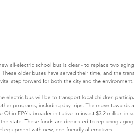
ew all-electric school bus is clear - to replace two agin
t. These older buses have served their time, and the trans
 vital step forward for both the city and the environment.
e electric bus will be to transport local children particip
er programs, including day trips. The move towards an 
he Ohio EPA's broader initiative to invest $3.2 million in s
 the state. These funds are dedicated to replacing aging
 equipment with new, eco-friendly alternatives.