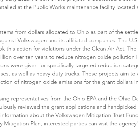
installed at the Public Works maintenance facility located 
stems from dollars allocated to Ohio as part of the settl
gainst Volkswagen and its affiliated companies. The U.S
ook this action for violations under the Clean Air Act. Th
illion over ten years to reduce nitrogen oxide pollution 
ons were given for specifically targeted reduction catego
ses, as well as heavy-duty trucks. These projects aim to 
ction of nitrogen oxide emissions for the grant dollars i
ing representatives from the Ohio EPA and the Ohio D
ulously reviewed the grant applications and handpicked 
 information about the Volkswagen Mitigation Trust Fund
ry Mitigation Plan, interested parties can visit the agen