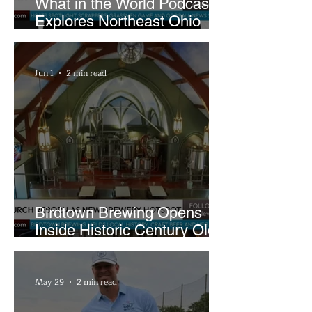
What in the World Podcast
Explores Northeast Ohio
Bigfoot Buzz and Pink
Sandwiches
Jun 1
2 min read
Birdtown Brewing Opens
Inside Historic Century Old
Former Church in Lakewood
May 29
2 min read