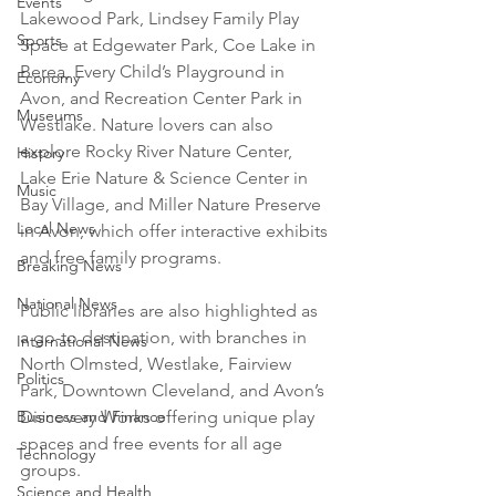
Events
Lakewood Park, Lindsey Family Play 
Sports
Space at Edgewater Park, Coe Lake in 
Berea, Every Child’s Playground in 
Economy
Avon, and Recreation Center Park in 
Museums
Westlake. Nature lovers can also 
explore Rocky River Nature Center, 
History
Lake Erie Nature & Science Center in 
Music
Bay Village, and Miller Nature Preserve 
Local News
in Avon, which offer interactive exhibits 
and free family programs.
Breaking News
National News
Public libraries are also highlighted as 
a go-to destination, with branches in 
International News
North Olmsted, Westlake, Fairview 
Politics
Park, Downtown Cleveland, and Avon’s 
Business and Finance
Discovery Works offering unique play 
spaces and free events for all age 
Technology
groups.
Science and Health