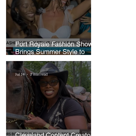
Contractor for Reflecting
Waterfront
Pool Damage
Port Royale Fashion Show
Brings Summer Style to
Cleveland’s Waterfront
Jul 14
2 min read
Cleveland Content Creators