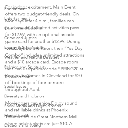
For indoor excitement, Main Event 
Environment
offers two budget-friendly deals. On 
Entertainment
Mondays after 4 p.m., families can 
purchase an unlimited activities pass 
Opinion and Editorial
for $12.99, with an optional arcade 
Crime and Justice
game card for another $12.99. During 
Energy & Sustainability
weekdays before noon, their “Yes Day 
Combo” includes unlimited attractions 
Weather and Natural Disasters
and a $10 arcade card. Escape room 
Religion and Spirituality
fans can use promo code SPRING20 at 
Perplexity Games in Cleveland for $20 
Transportation
off bookings of four or more 
Social Issues
throughout April.
Diversity and Inclusion
Moviegoers can enjoy Dolby sound 
Social Media and Digital Trends
and refillable drinks at Phoenix 
Mental Health
Theaters inside Great Northern Mall, 
where adult tickets are just $10. A 
Elections and Voting