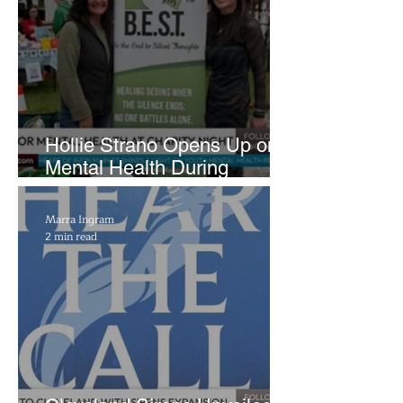
Hollie Strano Opens Up on
Mental Health During
Emotional Avon Event
Marra Ingram
2 min read