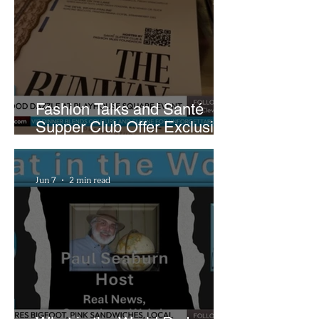
Fashion Talks and Santé
Supper Club Offer Exclusive
Preview of The Runway at
Playhouse Square
Jun 7
2 min read