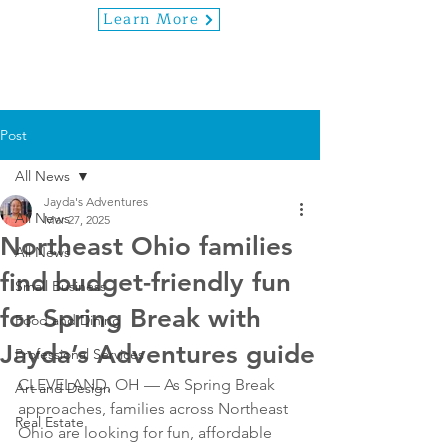
Learn More
Post
All News
Jayda's Adventures
All News
Mar 27, 2025
Northeast Ohio families
All News
find budget-friendly fun
Small Business
for Spring Break with
Food and Dining
Jayda’s Adventures guide
Professional Services
CLEVELAND, OH — As Spring Break 
Art and Design
approaches, families across Northeast 
Real Estate
Ohio are looking for fun, affordable 