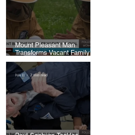
Mount Pleasant Man
Transforms Vacant Family
Lots Into Thriving Urban
Farm
Jun 11
2 min read