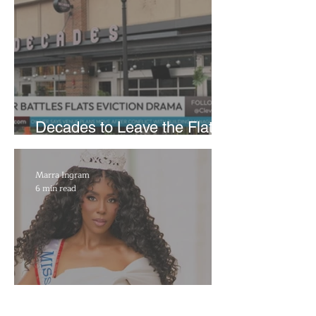
Decades to Leave the Flats,
Plans Move to New Location
Marra Ingram
6 min read