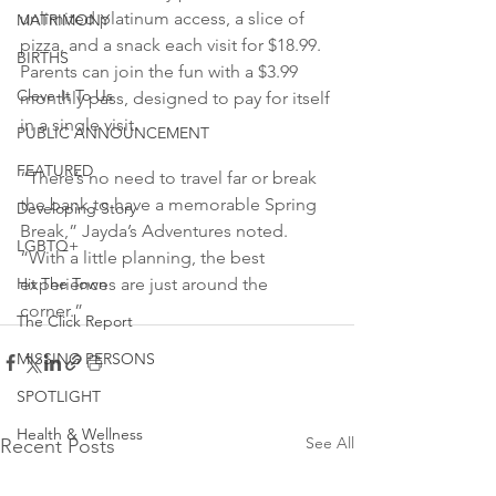
unlimited platinum access, a slice of 
MATRIMONY
pizza, and a snack each visit for $18.99. 
BIRTHS
Parents can join the fun with a $3.99 
Cleve-It To Us
monthly pass, designed to pay for itself 
in a single visit.
PUBLIC ANNOUNCEMENT
FEATURED
“There’s no need to travel far or break 
the bank to have a memorable Spring 
Developing Story
Break,” Jayda’s Adventures noted. 
LGBTQ+
“With a little planning, the best 
Hit The Town
experiences are just around the 
corner.”
The Click Report
MISSING PERSONS
SPOTLIGHT
Health & Wellness
See All
Recent Posts