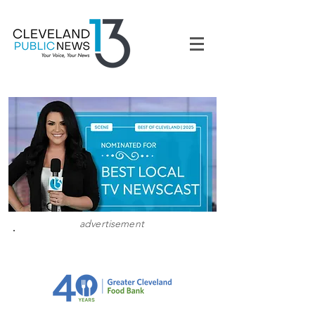
advertisement