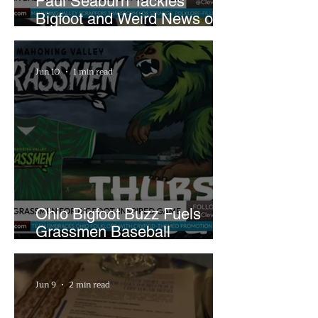
Paul Seaburn Tackles
Bigfoot and Weird News on
What In the World Podcast
Jun 10
1 min read
Ohio Bigfoot Buzz Fuels
Grassmen Baseball
Promotion and New Hunt
Plans
Jun 9
2 min read