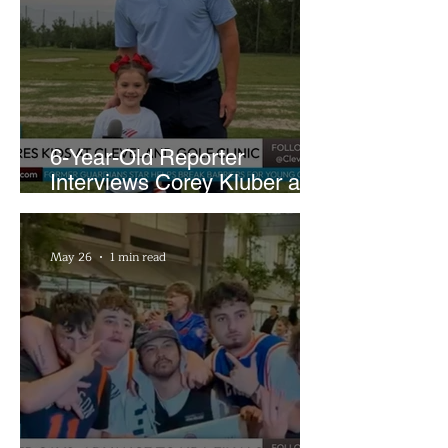
6-Year-Old Reporter
Interviews Corey Kluber at
Cleveland Youth Golf Clinic
May 26
1 min read