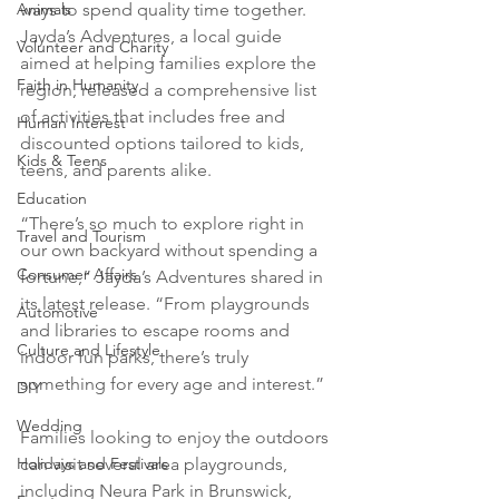
Animals
ways to spend quality time together. 
Jayda’s Adventures, a local guide 
Volunteer and Charity
aimed at helping families explore the 
Faith in Humanity
region, released a comprehensive list 
of activities that includes free and 
Human Interest
discounted options tailored to kids, 
Kids & Teens
teens, and parents alike.
Education
“There’s so much to explore right in 
Travel and Tourism
our own backyard without spending a 
Consumer Affairs
fortune,” Jayda’s Adventures shared in 
its latest release. “From playgrounds 
Automotive
and libraries to escape rooms and 
Culture and Lifestyle
indoor fun parks, there’s truly 
something for every age and interest.”
DIY
Wedding
Families looking to enjoy the outdoors 
Holidays and Festivals
can visit several area playgrounds, 
including Neura Park in Brunswick, 