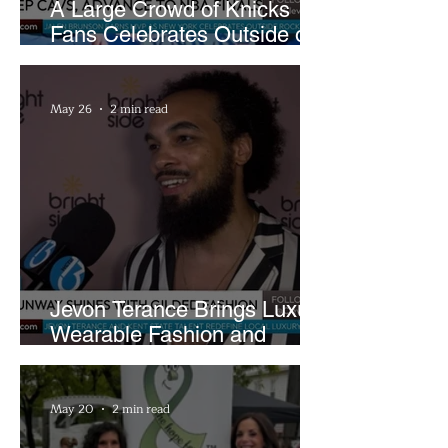
A Large Crowd of Knicks
Fans Celebrates Outside of
Rocket Arena
May 26
2 min read
Jevon Terance Brings Luxury
Wearable Fashion and
Creative Evolution to
Brightside Runway
May 20
2 min read