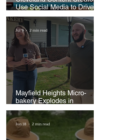
Use Social Media to Drive
Support for Local
Businesses
Jul 9
2 min read
Mayfield Heights Micro-
bakery Explodes in
Popularity with Just Two
Hours a Week
Jun 18
2 min read