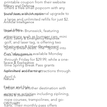
printable coupon from their website 
Military and Defense
offers a free small popcorn with any 
purchase, with an optional upgrade to 
Social Justice and Activism
a large and unlimited refills for just $2.
Artificial Intelligence
Legal Affairs
Scene 75 in Brunswick, featuring 
attractions such as bumper cars, mini 
Public Safety & Emergency Response
golf, and laser tag, is offering two 
Infrastructure & Urban Development
Spring Break deals. The “Spring into 
Fun” day pass is available Monday 
Crisis Management
through Friday for $29.99, while a one-
Space & Exploration
time Spring Break Pass grants 
Agriculture and Farming
unlimited access to attractions through 
April 6.
Nature
Fashion and Style
Urban Air is another destination with 
extensive activities including ziplining, 
Media & Journalism
rope courses, trampolines, and go-
OBITUARY
karts. Their monthly pass offers 