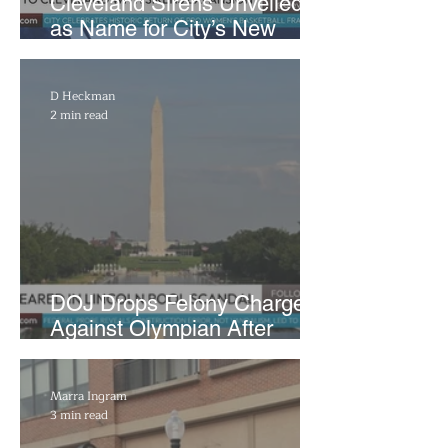
Cleveland Sirens Unveiled
as Name for City’s New
WNBA Expansion Team
D Heckman
2 min read
DOJ Drops Felony Charges
Against Olympian After
Blaming Contractor for
Reflecting Pool Damage
Marra Ingram
3 min read