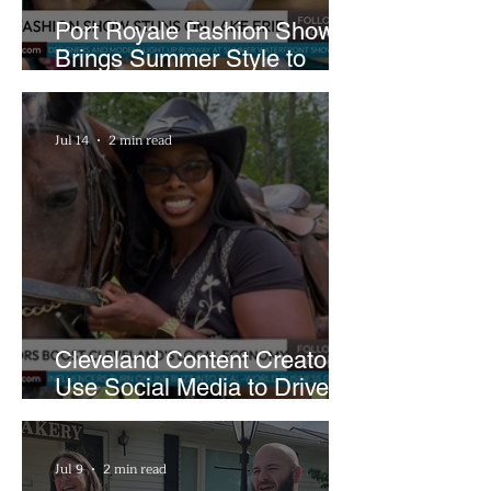
Port Royale Fashion Show
Brings Summer Style to
Cleveland’s Waterfront
Jul 14
2 min read
Cleveland Content Creators
Use Social Media to Drive
Support for Local
Businesses
Jul 9
2 min read