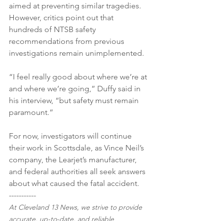
aimed at preventing similar tragedies. 
However, critics point out that 
hundreds of NTSB safety 
recommendations from previous 
investigations remain unimplemented.
“I feel really good about where we’re at 
and where we’re going,” Duffy said in 
his interview, “but safety must remain 
paramount.”
For now, investigators will continue 
their work in Scottsdale, as Vince Neil’s 
company, the Learjet’s manufacturer, 
and federal authorities all seek answers 
about what caused the fatal accident.
-----------
At Cleveland 13 News, we strive to provide 
accurate, up-to-date, and reliable 