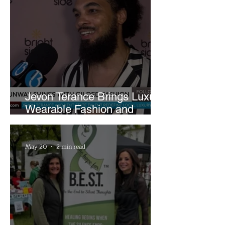
Jevon Terance Brings Luxury
Wearable Fashion and
Creative Evolution to
Brightside Runway
May 20
2 min read