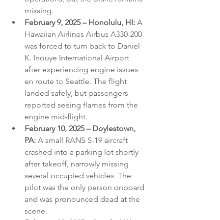
missing.
February 9, 2025 – Honolulu, HI:
 A 
Hawaiian Airlines Airbus A330-200 
was forced to turn back to Daniel 
K. Inouye International Airport 
after experiencing engine issues 
en route to Seattle. The flight 
landed safely, but passengers 
reported seeing flames from the 
engine mid-flight.
February 10, 2025 – Doylestown, 
PA:
 A small RANS S-19 aircraft 
crashed into a parking lot shortly 
after takeoff, narrowly missing 
several occupied vehicles. The 
pilot was the only person onboard 
and was pronounced dead at the 
scene.