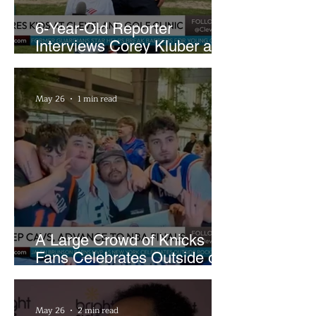
6-Year-Old Reporter
Interviews Corey Kluber at
Cleveland Youth Golf Clinic
May 26
1 min read
A Large Crowd of Knicks
Fans Celebrates Outside of
Rocket Arena
May 26
2 min read