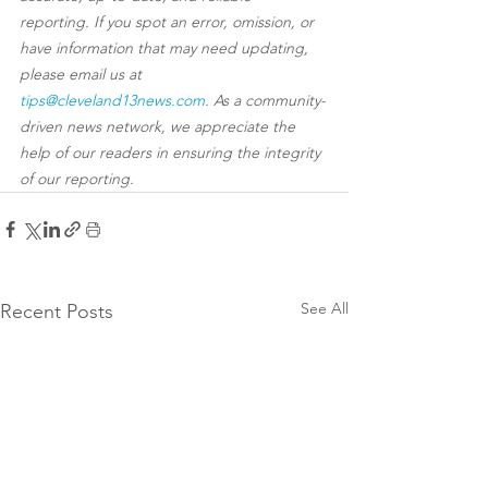
reporting. If you spot an error, omission, or 
have information that may need updating, 
please email us at 
tips@cleveland13news.com
. As a community-
driven news network, we appreciate the 
help of our readers in ensuring the integrity 
of our reporting.
See All
Recent Posts