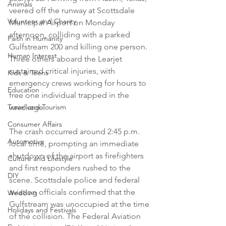
Animals
veered off the runway at Scottsdale 
Volunteer and Charity
Municipal Airport on Monday 
afternoon, colliding with a parked 
Faith in Humanity
Gulfstream 200 and killing one person. 
Human Interest
Three others aboard the Learjet 
sustained critical injuries, with 
Kids & Teens
emergency crews working for hours to 
Education
free one individual trapped in the 
Travel and Tourism
wreckage.
Consumer Affairs
The crash occurred around 2:45 p.m. 
Automotive
local time, prompting an immediate 
shutdown of the airport as firefighters 
Culture and Lifestyle
and first responders rushed to the 
DIY
scene. Scottsdale police and federal 
aviation officials confirmed that the 
Wedding
Gulfstream was unoccupied at the time 
Holidays and Festivals
of the collision. The Federal Aviation 