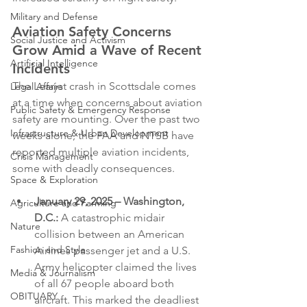
Military and Defense
Aviation Safety Concerns 
Social Justice and Activism
Grow Amid a Wave of Recent 
Artificial Intelligence
Incidents
The Learjet crash in Scottsdale comes 
Legal Affairs
at a time when concerns about aviation 
Public Safety & Emergency Response
safety are mounting. Over the past two 
Infrastructure & Urban Development
weeks alone, the FAA and NTSB have 
reported multiple aviation incidents, 
Crisis Management
some with deadly consequences.
Space & Exploration
January 29, 2025 – Washington, 
Agriculture and Farming
D.C.:
 A catastrophic midair 
Nature
collision between an American 
Fashion and Style
Airlines passenger jet and a U.S. 
Army helicopter claimed the lives 
Media & Journalism
of all 67 people aboard both 
OBITUARY
aircraft. This marked the deadliest 