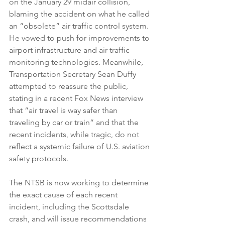
on the January 29 midair collision, 
blaming the accident on what he called 
an “obsolete” air traffic control system. 
He vowed to push for improvements to 
airport infrastructure and air traffic 
monitoring technologies. Meanwhile, 
Transportation Secretary Sean Duffy 
attempted to reassure the public, 
stating in a recent Fox News interview 
that “air travel is way safer than 
traveling by car or train” and that the 
recent incidents, while tragic, do not 
reflect a systemic failure of U.S. aviation 
safety protocols.
The NTSB is now working to determine 
the exact cause of each recent 
incident, including the Scottsdale 
crash, and will issue recommendations 