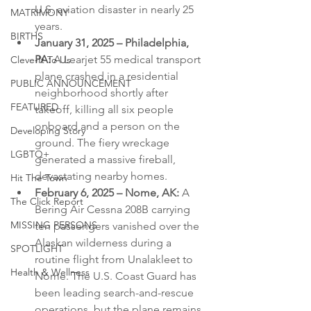
U.S. aviation disaster in nearly 25 
MATRIMONY
years.
BIRTHS
January 31, 2025 – Philadelphia, 
PA:
 A Learjet 55 medical transport 
Cleve-It To Us
plane crashed in a residential 
PUBLIC ANNOUNCEMENT
neighborhood shortly after 
FEATURED
takeoff, killing all six people 
onboard and a person on the 
Developing Story
ground. The fiery wreckage 
LGBTQ+
generated a massive fireball, 
devastating nearby homes.
Hit The Town
February 6, 2025 – Nome, AK:
 A 
The Click Report
Bering Air Cessna 208B carrying 
MISSING PERSONS
ten passengers vanished over the 
Alaskan wilderness during a 
SPOTLIGHT
routine flight from Unalakleet to 
Health & Wellness
Nome. The U.S. Coast Guard has 
been leading search-and-rescue 
operations, but the plane remains 