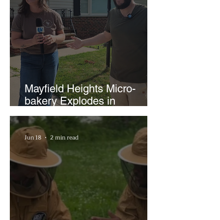
Mayfield Heights Micro-
bakery Explodes in
Popularity with Just Two
Hours a Week
Jun 18
2 min read