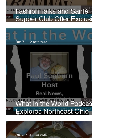
Fashion Talks and Santé
Supper Club Offer Exclusive
Preview of The Runway at
Playhouse Square
Jun 7
2 min read
What in the World Podcast
Explores Northeast Ohio
Bigfoot Buzz and Pink
Sandwiches
Jun 1
2 min read