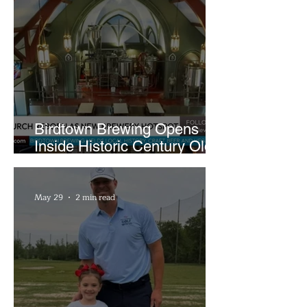
Birdtown Brewing Opens
Inside Historic Century Old
Former Church in Lakewood
May 29
2 min read