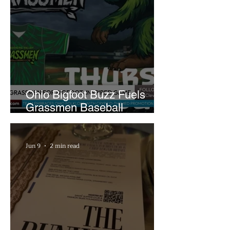
Ohio Bigfoot Buzz Fuels
Grassmen Baseball
Promotion and New Hunt
Plans
Jun 9
2 min read