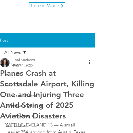
Learn More
Post
All News
Toni Mathews
All News
Feb 11, 2025
Planes Crash at
All News
Scottsdale Airport, Killing
Small Business
One and Injuring Three
Food and Dining
Amid String of 2025
Professional Services
Aviation Disasters
Art and Design
WCTU CLEVELAND 13 — A small 
Real Estate
Learjet 35A arriving from Austin, Texas, 