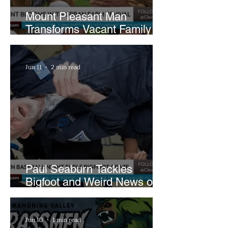
Mount Pleasant Man
Transforms Vacant Family
Lots Into Thriving Urban
Farm
Jun 11
2 min read
Paul Seaburn Tackles
Bigfoot and Weird News on
What In the World Podcast
Jun 10
1 min read