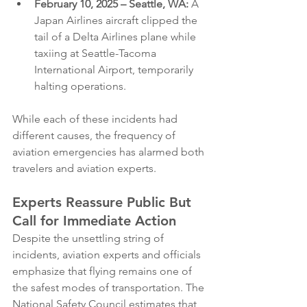
February 10, 2025 – Seattle, WA:
 A 
Japan Airlines aircraft clipped the 
tail of a Delta Airlines plane while 
taxiing at Seattle-Tacoma 
International Airport, temporarily 
halting operations.
While each of these incidents had 
different causes, the frequency of 
aviation emergencies has alarmed both 
travelers and aviation experts.
Experts Reassure Public But 
Call for Immediate Action
Despite the unsettling string of 
incidents, aviation experts and officials 
emphasize that flying remains one of 
the safest modes of transportation. The 
National Safety Council estimates that 