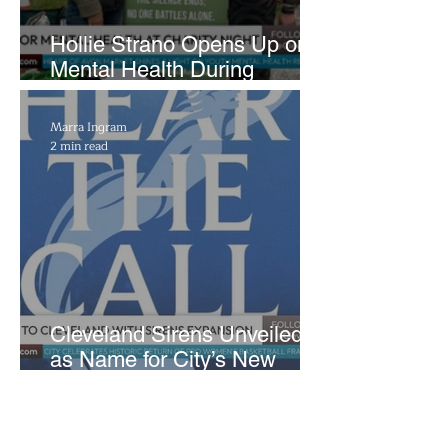
Hollie Strano Opens Up on
Mental Health During
Emotional Avon Event
Marra Ingram
2 min read
Cleveland Sirens Unveiled
as Name for City’s New
WNBA Expansion Team
D Heckman
2 min read