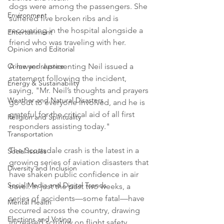
dogs were among the passengers. She 
Environment
suffered five broken ribs and is 
recovering in the hospital alongside a 
Entertainment
friend who was traveling with her.
Opinion and Editorial
Crime and Justice
A lawyer representing Neil issued a 
statement following the incident, 
Energy & Sustainability
saying, "Mr. Neil’s thoughts and prayers 
Weather and Natural Disasters
go out to everyone involved, and he is 
grateful for the critical aid of all first 
Religion and Spirituality
responders assisting today."
Transportation
The Scottsdale crash is the latest in a 
Social Issues
growing series of aviation disasters that 
Diversity and Inclusion
have shaken public confidence in air 
Social Media and Digital Trends
travel. In just the past two weeks, a 
series of accidents—some fatal—have 
Mental Health
occurred across the country, drawing 
Elections and Voting
increased scrutiny on flight safety.