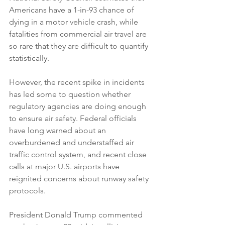
Americans have a 1-in-93 chance of 
dying in a motor vehicle crash, while 
fatalities from commercial air travel are 
so rare that they are difficult to quantify 
statistically.
However, the recent spike in incidents 
has led some to question whether 
regulatory agencies are doing enough 
to ensure air safety. Federal officials 
have long warned about an 
overburdened and understaffed air 
traffic control system, and recent close 
calls at major U.S. airports have 
reignited concerns about runway safety 
protocols.
President Donald Trump commented 