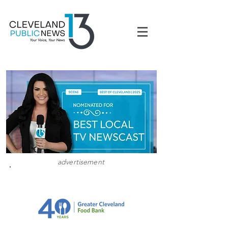
advertisement