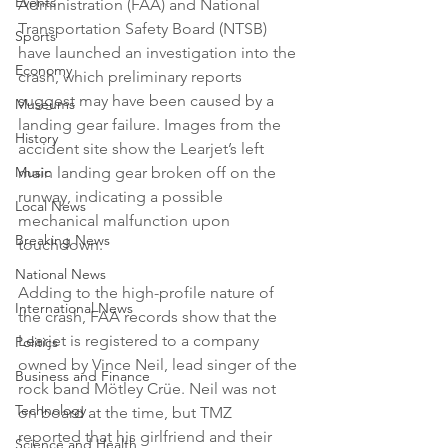
Events
Administration (FAA) and National 
Transportation Safety Board (NTSB) 
Sports
have launched an investigation into the 
Economy
crash, which preliminary reports 
suggest may have been caused by a 
Museums
landing gear failure. Images from the 
History
accident site show the Learjet’s left 
Music
main landing gear broken off on the 
runway, indicating a possible 
Local News
mechanical malfunction upon 
Breaking News
touchdown.
National News
Adding to the high-profile nature of 
International News
the crash, FAA records show that the 
Learjet is registered to a company 
Politics
owned by Vince Neil, lead singer of the 
Business and Finance
rock band Mötley Crüe. Neil was not 
Technology
on board at the time, but TMZ 
reported that his girlfriend and their 
Science and Health