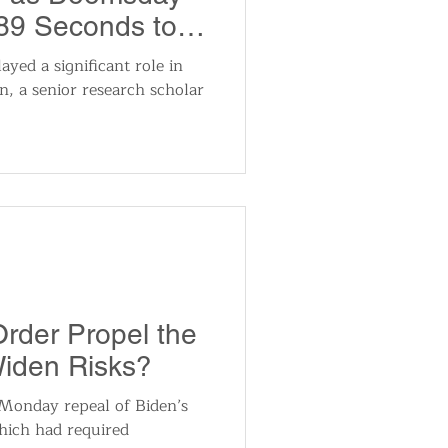
89 Seconds to
layed a significant role in
in, a senior research scholar
Order Propel the
Widen Risks?
Monday repeal of Biden’s
hich had required