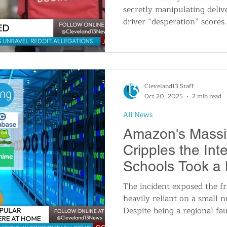
secretly manipulating deliv
driver “desperation” scores
later found the supposed p
employee badge image and 
fabricated, with signs of A
Uber denied the claims as t
TikTok and X.
Cleveland13 Staff
Oct 20, 2025
2 min read
All News
Amazon's Massi
Cripples the Int
Schools Took a 
The incident exposed the fra
heavily reliant on a small 
Despite being a regional fa
EAST-1 data center, the dis