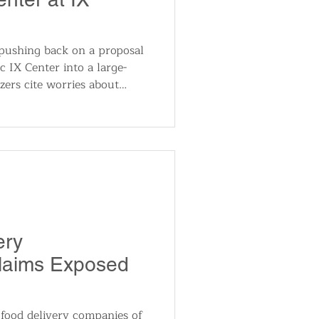
 pushing back on a proposal
c IX Center into a large-
zers cite worries about
ial noise and utility price
 major regional venue. City
ure as land-use talks
ery
Claims Exposed
 food delivery companies of