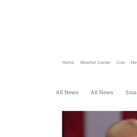
Home
Weather Center
Live
Ne
All News
All News
Smal
Real Estate
Animals