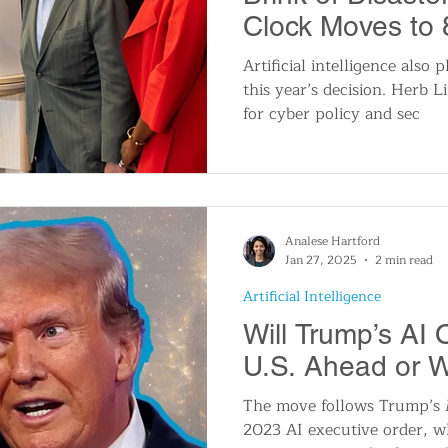
Clock Moves to 
Midnight
Artificial intelligence also p
this year’s decision. Herb L
for cyber policy and sec
Analese Hartford
Jan 27, 2025
2 min read
Artificial Intelligence
Will Trump’s AI 
U.S. Ahead or 
The move follows Trump’s 
2023 AI executive order, w