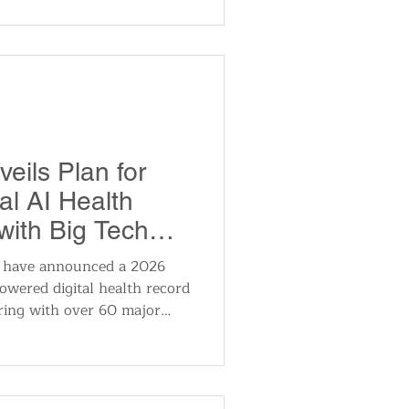
encies. AWS services like
al-time data handling, were
ndpoint resolution via DNS
eils Plan for
al AI Health
ith Big Tech
 have announced a 2026
owered digital health record
ring with over 60 major
ies including Google,
ealth. The initiative
haring of medical records
zed health insights, and