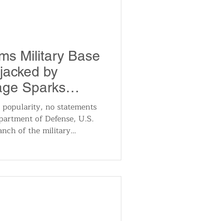
nteroperable, patient-
ims Military Base
jacked by
age Sparks
 popularity, no statements
partment of Defense, U.S.
nch of the military
ent took place. There have
rts from cybersecurity
at monitor critical
 systems, which would
dress such significant