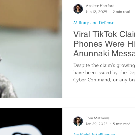
modernized access through i
Analese Hartford
controlled tools.
Jun 12, 2025
2 min read
Military and Defense
Viral TikTok Cla
Phones Were Hi
Anunnaki Mess
Online Frenzy
Despite the claim’s growing
have been issued by the De
Cyber Command, or any bra
confirming that such an ev
also been no reports or ale
agencies, including those th
infrastructure and defense
typically investigate and ad
Toni Mathews
breaches.
Jan 29, 2025
5 min read
Artificial Intelligence