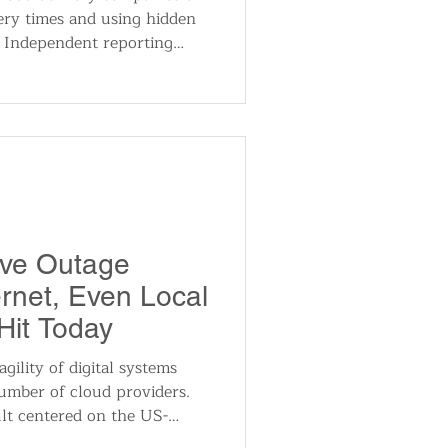
ery times and using hidden
. Independent reporting
roof — including an
internal document — was
I generation. DoorDash and
he post spread across
ve Outage
ernet, Even Local
Hit Today
gility of digital systems
number of cloud providers.
ult centered on the US-
ruption spread globally due