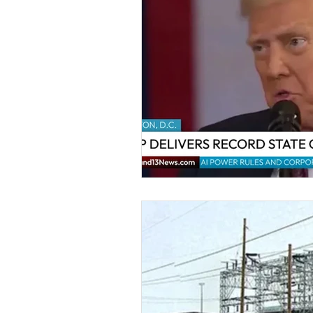
Kids & Teens
Educatio
Culture and Lifestyle
D
Economy
Museums
International News
Pol