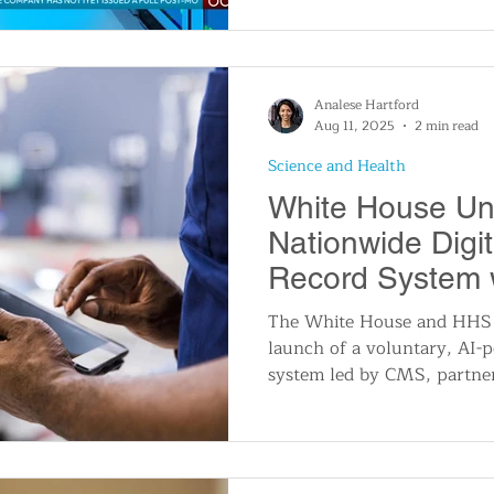
to deeply integrated depend
DynamoDB, essential for re
especially affected when e
began to fail.
Analese Hartford
Aug 11, 2025
2 min read
Science and Health
White House Unv
Nationwide Digit
Record System w
Support
The White House and HHS
launch of a voluntary, AI-p
system led by CMS, partne
tech and healthcare compan
Amazon, Apple, and UnitedH
promises secure, seamless s
across providers, personali