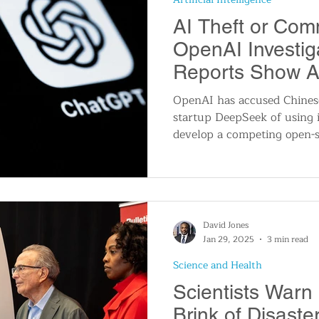
AI Theft or Com
OpenAI Investi
Reports Show A
Security Flaws
OpenAI has accused Chinese 
startup DeepSeek of using i
develop a competing open-s
David Jones
Jan 29, 2025
3 min read
Science and Health
Scientists Warn
Brink of Disast