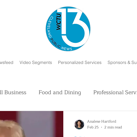
wsfeed
Video Segments
Personalized Services
Sponsors & Su
l Business
Food and Dining
Professional Serv
Volunteer and Charity
Faith in Humanity
H
Analese Hartford
Feb 25
2 min read