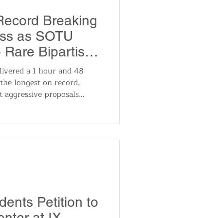
utomotive
Record Breaking
ess as SOTU
ts
Sports
to Rare Bipartisan
der Trading Ban
ivered a 1 hour and 48
the longest on record,
ews
National News
ut aggressive proposals
ons. Plans included forcing
e power for AI data centers,
buying single-family homes,
t-style accounts, and
insider trading.
ents Petition to
nter at IX