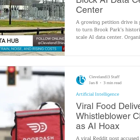
Center
A growing petition drive is
to turn Brook Park’s histori
scale AI data center. Organi
power and water use, potent
increases, and the loss of a
leaders face mounting press
continue.
Cleveland13 Staff
Jan 8
3 min read
Artificial Intelligence
Viral Food Deliv
Whistleblower 
as AI Hoax
A viral Reddit post accused