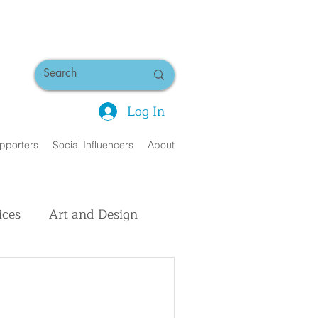
Log In
pporters
Social Influencers
About
ices
Art and Design
uman Interest