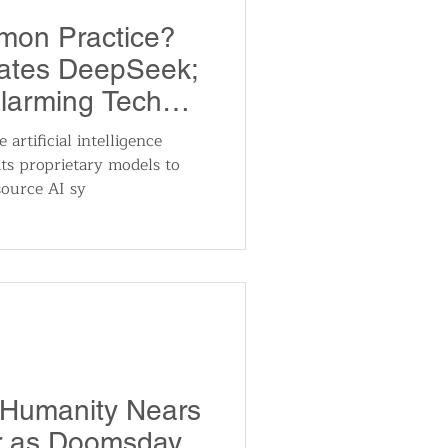
mon Practice?
gates DeepSeek;
larming Tech
artificial intelligence
ts proprietary models to
ource AI sy
 Humanity Nears
er as Doomsday