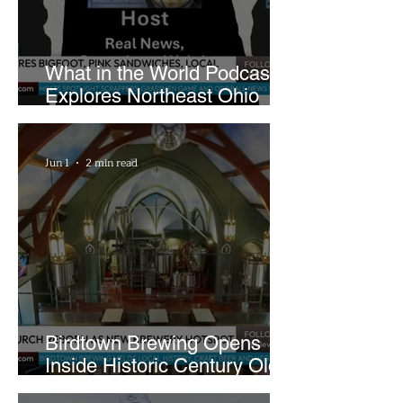
What in the World Podcast
Explores Northeast Ohio
Bigfoot Buzz and Pink
Sandwiches
Jun 1
2 min read
Birdtown Brewing Opens
Inside Historic Century Old
Former Church in Lakewood