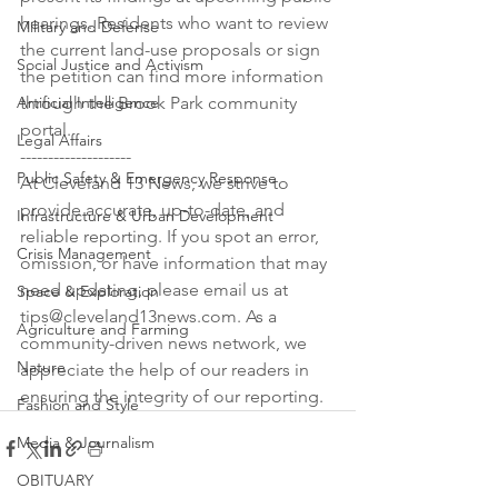
hearings. Residents who want to review 
Military and Defense
the current land-use proposals or sign 
Social Justice and Activism
the petition can find more information 
Artificial Intelligence
through the Brook Park community 
portal.

Legal Affairs
--------------------

Public Safety & Emergency Response
At Cleveland 13 News, we strive to 
provide accurate, up-to-date, and 
Infrastructure & Urban Development
reliable reporting. If you spot an error, 
Crisis Management
omission, or have information that may 
need updating, please email us at 
Space & Exploration
tips@cleveland13news.com. As a 
Agriculture and Farming
community-driven news network, we 
Nature
appreciate the help of our readers in 
ensuring the integrity of our reporting.
Fashion and Style
Media & Journalism
OBITUARY