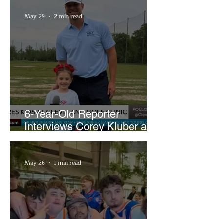
May 29
2 min read
6-Year-Old Reporter
Interviews Corey Kluber at
Cleveland Youth Golf Clinic
May 26
1 min read