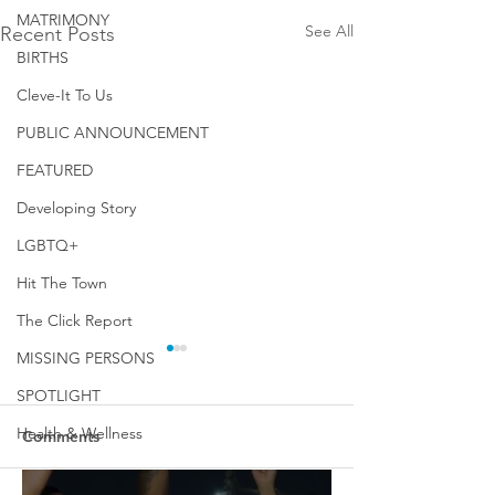
MATRIMONY
See All
Recent Posts
BIRTHS
Cleve-It To Us
PUBLIC ANNOUNCEMENT
FEATURED
Developing Story
LGBTQ+
Hit The Town
The Click Report
MISSING PERSONS
SPOTLIGHT
Health & Wellness
Comments