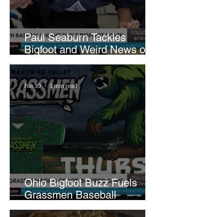
Paul Seaburn Tackles
Bigfoot and Weird News on
What In the World Podcast
Jun 10
1 min read
Ohio Bigfoot Buzz Fuels
Grassmen Baseball
Promotion and New Hunt