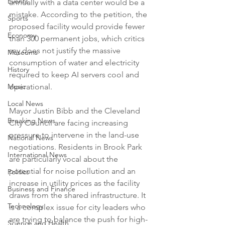
Events
annually with a data center would be a 
mistake. According to the petition, the 
Sports
proposed facility would provide fewer 
Economy
than 300 permanent jobs, which critics 
say does not justify the massive 
Museums
consumption of water and electricity 
History
required to keep AI servers cool and 
Music
operational.

Local News
Mayor Justin Bibb and the Cleveland 
Breaking News
City Council are facing increasing 
pressure to intervene in the land-use 
National News
negotiations. Residents in Brook Park 
International News
are particularly vocal about the 
potential for noise pollution and an 
Politics
increase in utility prices as the facility 
Business and Finance
draws from the shared infrastructure. It 
Technology
is a complex issue for city leaders who 
are trying to balance the push for high-
Science and Health