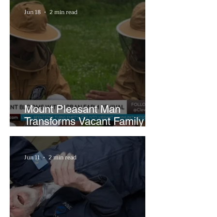
Hours a Week
Jun 18
2 min read
Mount Pleasant Man
Transforms Vacant Family
Lots Into Thriving Urban
Farm
Jun 11
2 min read