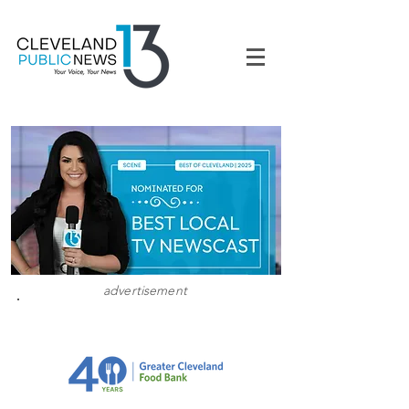
advertisement