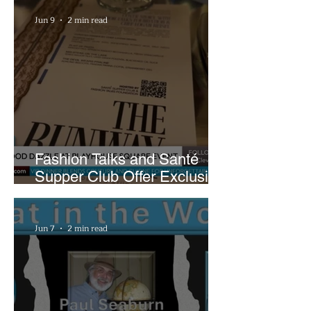
Plans
Jun 9
2 min read
Fashion Talks and Santé
Supper Club Offer Exclusive
Preview of The Runway at
Playhouse Square
Jun 7
2 min read