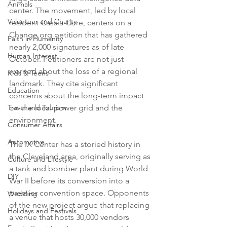
Animals
center. The movement, led by local 
Volunteer and Charity
resident Cassia Core, centers on a 
Change.org petition that has gathered 
Faith in Humanity
nearly 2,000 signatures as of late 
Human Interest
October. Petitioners are not just 
worried about the loss of a regional 
Kids & Teens
landmark. They cite significant 
Education
concerns about the long-term impact 
Travel and Tourism
on the local power grid and the 
environment.

Consumer Affairs
Automotive
The IX Center has a storied history in 
the Cleveland area, originally serving as 
Culture and Lifestyle
a tank and bomber plant during World 
DIY
War II before its conversion into a 
premier convention space. Opponents 
Wedding
of the new project argue that replacing 
Holidays and Festivals
a venue that hosts 30,000 vendors 