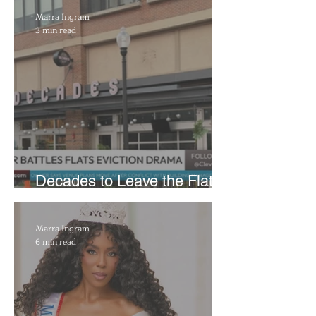
Reflecting Pool Damage
Marra Ingram
3 min read
Decades to Leave the Flats,
Plans Move to New Location
Marra Ingram
6 min read