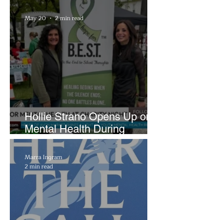
Brightside Runway
May 20
2 min read
Hollie Strano Opens Up on
Mental Health During
Emotional Avon Event
Marra Ingram
2 min read