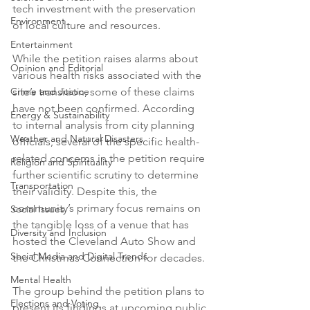
tech investment with the preservation 
Environment
of local culture and resources.

Entertainment
While the petition raises alarms about 
Opinion and Editorial
various health risks associated with the 
Crime and Justice
site’s transition, some of these claims 
have not been confirmed. According 
Energy & Sustainability
to internal analysis from city planning 
Weather and Natural Disasters
officials, several of the specific health-
related concerns in the petition require 
Religion and Spirituality
further scientific scrutiny to determine 
Transportation
their validity. Despite this, the 
community’s primary focus remains on 
Social Issues
the tangible loss of a venue that has 
Diversity and Inclusion
hosted the Cleveland Auto Show and 
Social Media and Digital Trends
the Christmas Connection for decades.

Mental Health
The group behind the petition plans to 
Elections and Voting
present its findings at upcoming public 