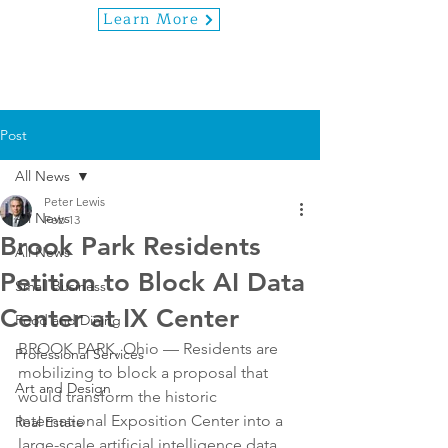
Learn More
Post
All News
Peter Lewis
All News
Feb 13
Brook Park Residents
All News
Petition to Block AI Data
Small Business
Center at IX Center
Food and Dining
BROOK PARK, Ohio — Residents are 
Professional Services
mobilizing to block a proposal that 
Art and Design
would transform the historic 
International Exposition Center into a 
Real Estate
large-scale artificial intelligence data 