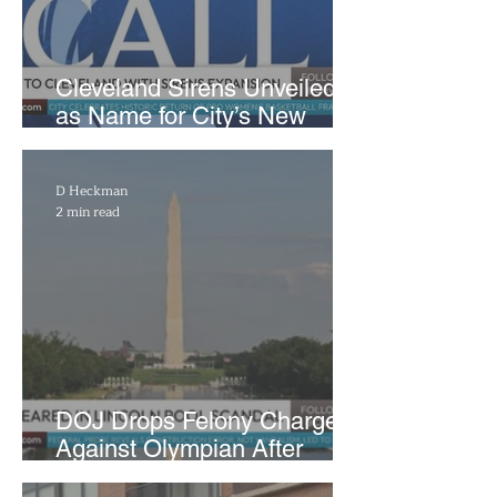
Cleveland Sirens Unveiled
as Name for City’s New
WNBA Expansion Team
D Heckman
2 min read
DOJ Drops Felony Charges
Against Olympian After
Blaming Contractor for