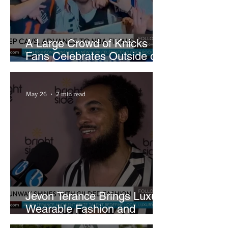
A Large Crowd of Knicks
Fans Celebrates Outside of
Rocket Arena
May 26
2 min read
Jevon Terance Brings Luxury
Wearable Fashion and
Creative Evolution to