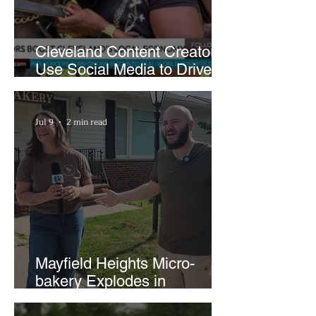
Cleveland Content Creators
Use Social Media to Drive
Support for Local
Businesses
Jul 9
2 min read
Mayfield Heights Micro-
bakery Explodes in
Popularity with Just Two