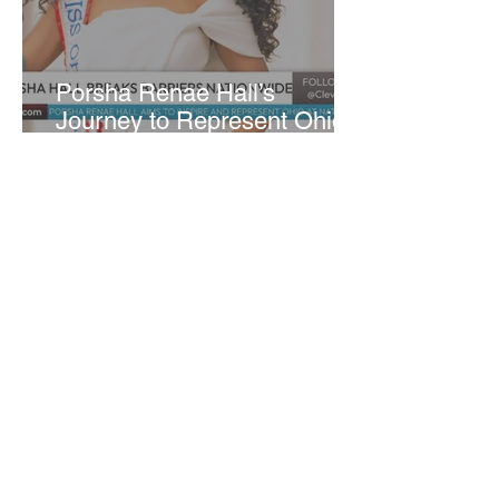
​Porsha Renae Hall’s
Journey to Represent Ohio
at Miss for America Strong
Joan Elloway-Nash
4 min read
Cleveland Marks 230 Years
of Evolution from Industrial
Powerhouse to Healthcare