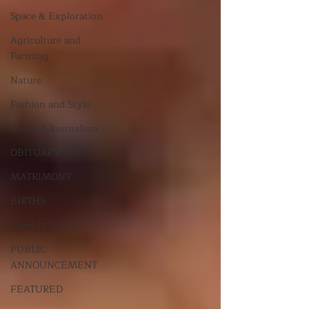
Space & Exploration
Agriculture and
Farming
Nature
Fashion and Style
Media & Journalism
OBITUARY
MATRIMONY
BIRTHS
Cleve-It To Us
PUBLIC
ANNOUNCEMENT
FEATURED