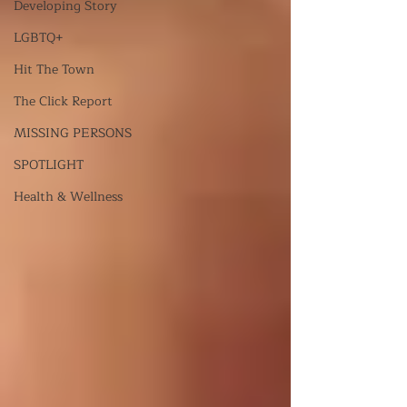
Developing Story
LGBTQ+
Hit The Town
The Click Report
MISSING PERSONS
SPOTLIGHT
Health & Wellness