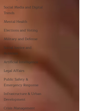
Social Media and Digital
Trends
Mental Health
Elections and Voting
Military and Defense
Social Justice and
Activism
Artificial Intelligence
Legal Affairs
Public Safety &
Emergency Response
Infrastructure & Urban
Development
Crisis Management