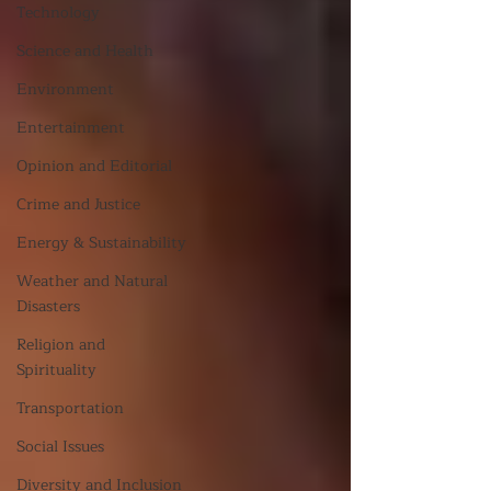
Technology
Science and Health
Environment
Entertainment
Opinion and Editorial
Crime and Justice
Energy & Sustainability
Weather and Natural
Disasters
Religion and
Spirituality
Transportation
Social Issues
Diversity and Inclusion