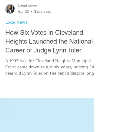
David Jones
Apr 23
3 min read
Local News
How Six Votes in Cleveland
Heights Launched the National
Career of Judge Lynn Toler
A 1993 race for Cleveland Heights Municipal
Court came down to just six votes, putting 34-
year-old Lynn Toler on the bench despite long
odds. Years later, she became a familiar face on
Divorce Court, drawing on lessons from a
turbulent childhood and a career focused on
rehabilitation. Her narrow victory survived a
mandatory recount before it was finalized.