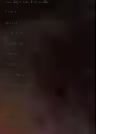
Holidays and Festivals
Events
Sports
Economy
Museums
History
Music
Local News
Breaking News
National News
International News
Politics
Business and Finance