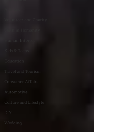
Animals
Volunteer and Charity
Faith in Humanity
Human Interest
Kids & Teens
Education
Travel and Tourism
Consumer Affairs
Automotive
Culture and Lifestyle
DIY
Wedding