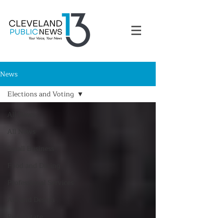
News
Elections and Voting
All News
All News
Small Business
Food and Dining
Professional Services
Art and Design
Real Estate