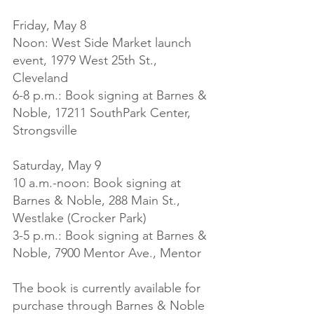
Friday, May 8

Noon: West Side Market launch 
event, 1979 West 25th St., 
Cleveland

6-8 p.m.: Book signing at Barnes & 
Noble, 17211 SouthPark Center, 
Strongsville

Saturday, May 9

10 a.m.-noon: Book signing at 
Barnes & Noble, 288 Main St., 
Westlake (Crocker Park)

3-5 p.m.: Book signing at Barnes & 
Noble, 7900 Mentor Ave., Mentor

The book is currently available for 
purchase through Barnes & Noble 