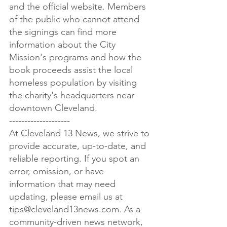
and the official website. Members 
of the public who cannot attend 
the signings can find more 
information about the City 
Mission's programs and how the 
book proceeds assist the local 
homeless population by visiting 
the charity's headquarters near 
downtown Cleveland.

--------------------

At Cleveland 13 News, we strive to 
provide accurate, up-to-date, and 
reliable reporting. If you spot an 
error, omission, or have 
information that may need 
updating, please email us at 
tips@cleveland13news.com. As a 
community-driven news network, 