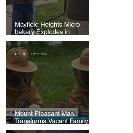
Mayfield Heights Micro-
bakery Explodes in
Popularity with Just Two
Hours a Week
Jun 18
2 min read
Mount Pleasant Man
Transforms Vacant Family
Lots Into Thriving Urban