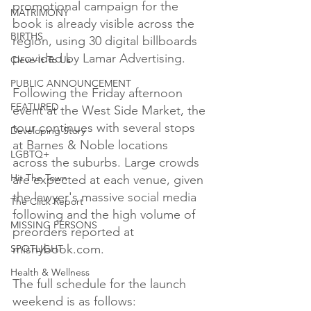
promotional campaign for the 
MATRIMONY
book is already visible across the 
BIRTHS
region, using 30 digital billboards 
provided by Lamar Advertising.

Cleve-It To Us
PUBLIC ANNOUNCEMENT
Following the Friday afternoon 
FEATURED
event at the West Side Market, the 
tour continues with several stops 
Developing Story
at Barnes & Noble locations 
LGBTQ+
across the suburbs. Large crowds 
Hit The Town
are expected at each venue, given 
the lawyer's massive social media 
The Click Report
following and the high volume of 
MISSING PERSONS
preorders reported at 
misnybook.com.

SPOTLIGHT
Health & Wellness
The full schedule for the launch 
weekend is as follows:
