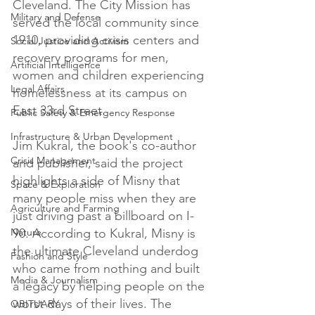
Cleveland. The City Mission has 
Military and Defense
served the local community since 
1910, providing crisis centers and 
Social Justice and Activism
recovery programs for men, 
Artificial Intelligence
women and children experiencing 
Legal Affairs
homelessness at its campus on 
East 33rd Street.

Public Safety & Emergency Response
Infrastructure & Urban Development
Jim Kukral, the book's co-author 
Crisis Management
and publisher, said the project 
highlights a side of Misny that 
Space & Exploration
many people miss when they are 
Agriculture and Farming
just driving past a billboard on I-
Nature
90. According to Kukral, Misny is 
the ultimate Cleveland underdog 
Fashion and Style
who came from nothing and built 
Media & Journalism
a legacy by helping people on the 
worst days of their lives. The 
OBITUARY