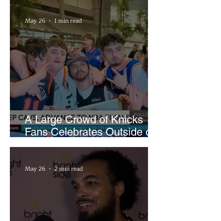
May 26
1 min read
A Large Crowd of Knicks
Fans Celebrates Outside of
Rocket Arena
May 26
2 min read