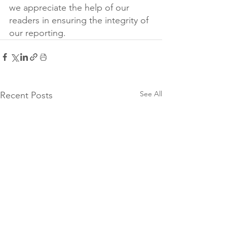
we appreciate the help of our 
readers in ensuring the integrity of 
our reporting.
See All
Recent Posts