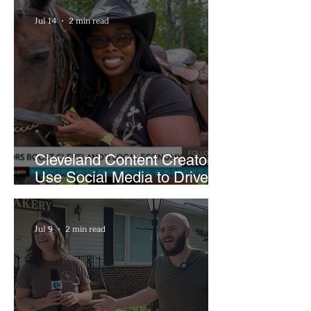
Jul 14
2 min read
Cleveland Content Creators
Use Social Media to Drive
Support for Local
Businesses
Jul 9
2 min read