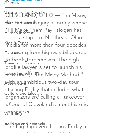
Animals
Volunteer and Charity
CLEVELAND, OHIO — Tim Misny, 
the personal injury attorney whose 
Faith in Humanity
"I'll Make Them Pay" slogan has 
Human Interest
been a staple of Northeast Ohio 
Kids & Teens
media for more than four decades, 
is moving from highway billboards 
Education
to bookstore shelves. The high-
Travel and Tourism
profile lawyer is set to launch his 
Consumer Affairs
new book, "The Misny Method," 
with an ambitious two-day tour 
Automotive
starting Friday that includes what 
Culture and Lifestyle
organizers are calling a "takeover" 
DIY
of one of Cleveland's most historic 
landmarks.

Wedding
Holidays and Festivals
The flagship event begins Friday at 