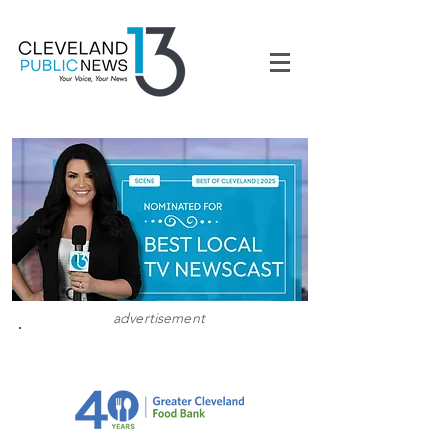
advertisement