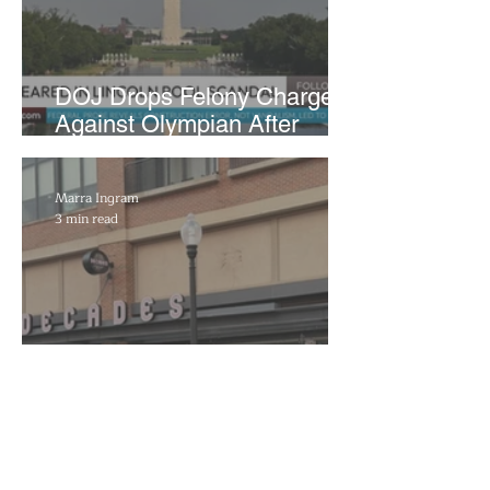
DOJ Drops Felony Charges
Against Olympian After
Blaming Contractor for
Reflecting Pool Damage
Marra Ingram
3 min read
Decades to Leave the Flats,
Plans Move to New Location