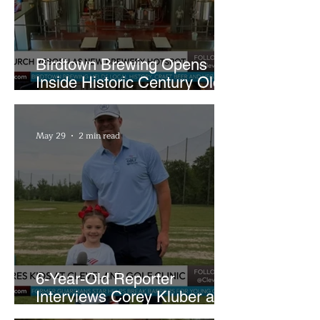
Birdtown Brewing Opens
Inside Historic Century Old
Former Church in Lakewood
May 29
2 min read
6-Year-Old Reporter
Interviews Corey Kluber at
Cleveland Youth Golf Clinic