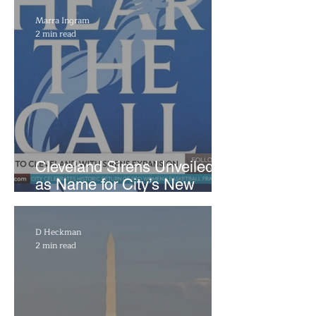
Marra Ingram
2 min read
Cleveland Sirens Unveiled
as Name for City’s New
WNBA Expansion Team
D Heckman
2 min read