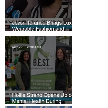
Jevon Terance Brings Luxury
Wearable Fashion and
Creative Evolution to
Brightside Runway
May 20
2 min read
Hollie Strano Opens Up on
Mental Health During
Emotional Avon Event