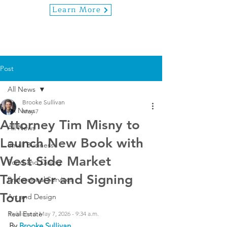
Learn More
Post
All News
Brooke Sullivan
All News
May 7
Attorney Tim Misny to
All News
Launch New Book with
Small Business
West Side Market
Food and Dining
Takeover and Signing
Professional Services
Tour
Art and Design
Real Estate
Published: May 7, 2026 - 9:34 a.m.
By 
Brooke Sullivan