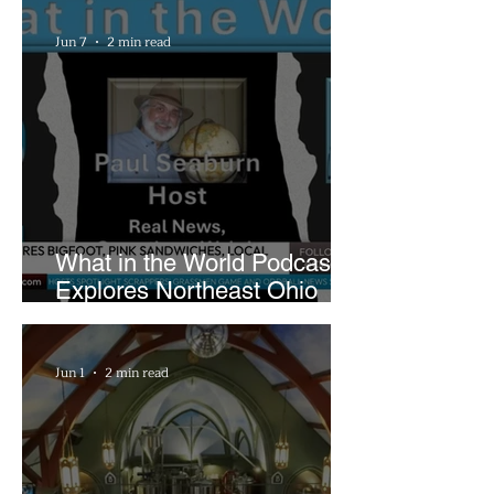
Playhouse Square
Jun 7
2 min read
What in the World Podcast
Explores Northeast Ohio
Bigfoot Buzz and Pink
Sandwiches
Jun 1
2 min read