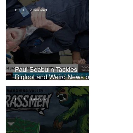
Farm
Jun 11
2 min read
Paul Seaburn Tackles
Bigfoot and Weird News on
What In the World Podcast
Jun 10
1 min read