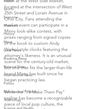
noon at the West Side Market, 
Events
located at the intersection of West 
Sports
25th Street and Lorain Avenue in 
Economy
Ohio City. Fans attending the 
market event can participate in a 
Museums
Misny look-alike contest, with 
History
prizes ranging from signed copies 
Music
of the book to custom Andy 
Warhol-style clocks featuring the 
Local News
attorney's likeness. It is an unusual 
Breaking News
scene for the century-old market, 
National News
but one that fits the larger-than-life 
brand Misny has built since he 
International News
began practicing law.

Politics
Business and Finance
While the "I'll Make Them Pay" 
tagline has become a recognizable 
Technology
piece of local pop culture, the 
Science and Health