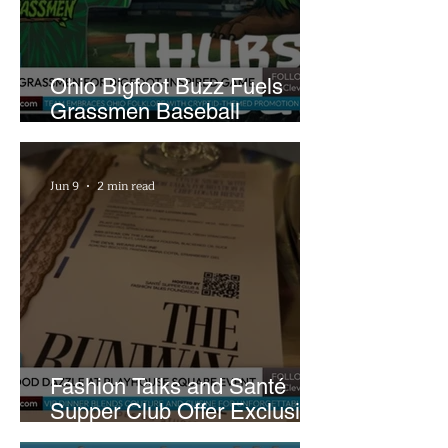
Ohio Bigfoot Buzz Fuels
Grassmen Baseball
Promotion and New Hunt
Plans
Jun 9
2 min read
Fashion Talks and Santé
Supper Club Offer Exclusive
Preview of The Runway at