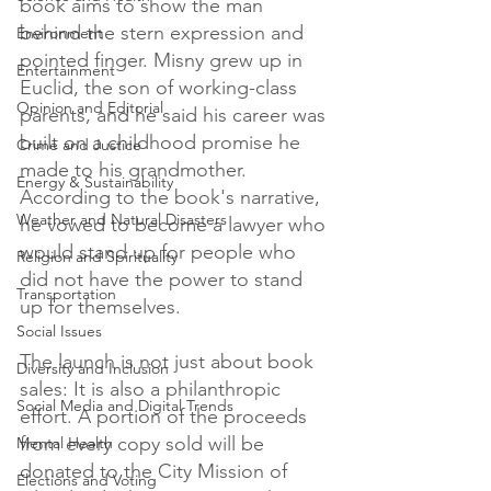
book aims to show the man 
behind the stern expression and 
Environment
pointed finger. Misny grew up in 
Entertainment
Euclid, the son of working-class 
Opinion and Editorial
parents, and he said his career was 
built on a childhood promise he 
Crime and Justice
made to his grandmother. 
Energy & Sustainability
According to the book's narrative, 
Weather and Natural Disasters
he vowed to become a lawyer who 
would stand up for people who 
Religion and Spirituality
did not have the power to stand 
Transportation
up for themselves.

Social Issues
The launch is not just about book 
Diversity and Inclusion
sales: It is also a philanthropic 
Social Media and Digital Trends
effort. A portion of the proceeds 
from every copy sold will be 
Mental Health
donated to the City Mission of 
Elections and Voting