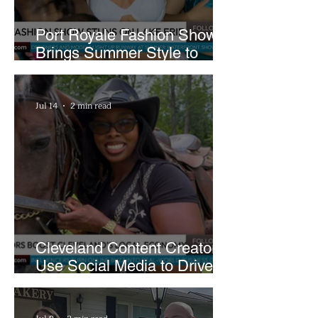
Port Royale Fashion Show
Brings Summer Style to
Cleveland’s Waterfront
Jul 14
2 min read
Cleveland Content Creators
Use Social Media to Drive
Support for Local
Businesses