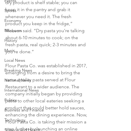
Events
dry product is shelf stable; you can 
keep it in the pantry and grab it 
Sports
whenever you need it. The fresh 
Economy
product you keep in the fridge,” 
McLean said. “Dry pasta you’re talking 
Museums
about 6-10 minutes to cook; on the 
History
fresh pasta, real quick; 2-3 minutes and 
Music
you’re done.”
Local News
Flour Pasta Co. was established in 2017, 
Breaking News
emerging from a desire to bring the 
same quality pasta served at Flour 
National News
Restaurant to a wider audience. The 
International News
company initially began by providing 
Politics
pasta to other local eateries seeking a 
product that could better hold sauces, 
Business and Finance
enhancing the dining experience. Now, 
Technology
Flour Pasta Co. is taking their mission a 
step further by launching an online 
Science and Health