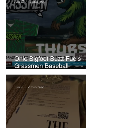
Jun 10
1 min read
Ohio Bigfoot Buzz Fuels
Grassmen Baseball
Promotion and New Hunt
Plans
Jun 9
2 min read