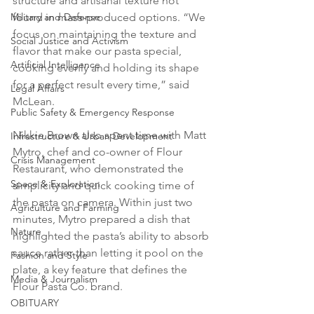
structure and artisanal texture not 
found in mass-produced options. “We 
Military and Defense
focus on maintaining the texture and 
Social Justice and Activism
flavor that make our pasta special, 
Artificial Intelligence
cooking evenly and holding its shape 
for a perfect result every time,” said 
Legal Affairs
McLean.
Public Safety & Emergency Response
Nikkie Brown also spent time with Matt 
Infrastructure & Urban Development
Mytro, chef and co-owner of Flour 
Crisis Management
Restaurant, who demonstrated the 
Space & Exploration
simplicity and quick cooking time of 
the pasta on camera. Within just two 
Agriculture and Farming
minutes, Mytro prepared a dish that 
Nature
highlighted the pasta’s ability to absorb 
sauce rather than letting it pool on the 
Fashion and Style
plate, a key feature that defines the 
Media & Journalism
Flour Pasta Co. brand.
OBITUARY