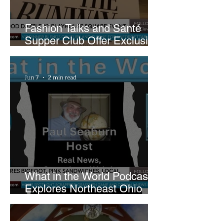
Fashion Talks and Santé
Supper Club Offer Exclusive
Preview of The Runway at
Playhouse Square
Jun 7
2 min read
What in the World Podcast
Explores Northeast Ohio
Bigfoot Buzz and Pink
Sandwiches