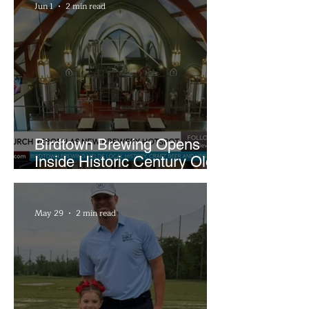
Jun 1
2 min read
Birdtown Brewing Opens
Inside Historic Century Old
Former Church in Lakewood
May 29
2 min read