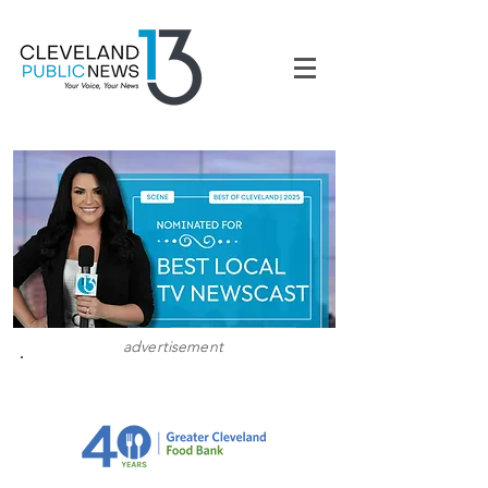
advertisement