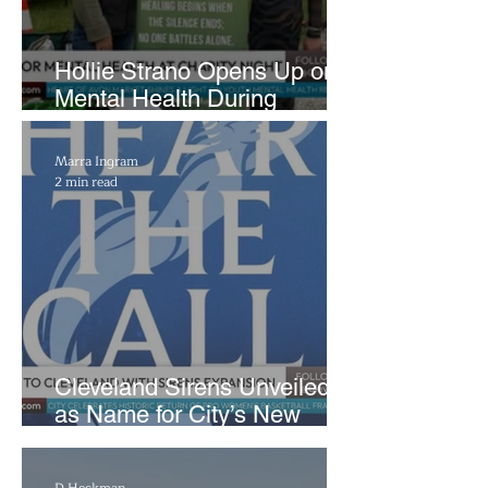
Hollie Strano Opens Up on
Mental Health During
Emotional Avon Event
Marra Ingram
2 min read
Cleveland Sirens Unveiled
as Name for City’s New
WNBA Expansion Team
D Heckman