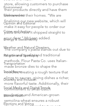
store, allowing customers to purchase 
Environment
their products directly and have them 
delivered to their homes. “We are 
Entertainment
finalizing our new website, which will 
Opinion and Editorial
make it easy for people to order our 
Crime and Justice
pasta and have it shipped straight to 
your door,” McLean added.
Energy & Sustainability
Weather and Natural Disasters
The company's pasta stands out due to 
its artisanal quality and traditional 
Religion and Spirituality
methods. Flour Pasta Co. uses Italian-
Transportation
made bronze dies to shape the 
Social Issues
noodles, creating a rough texture that 
clings to sauces, giving dishes a richer, 
Diversity and Inclusion
more flavorful taste. Additionally, their 
Social Media and Digital Trends
commitment to small-batch 
production and American-grown 
Mental Health
semolina wheat ensures a robust 
Elections and Voting