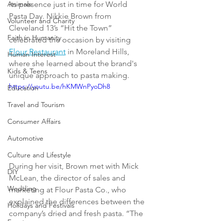
Animals
its presence just in time for World 
Pasta Day. Nikkie Brown from 
Volunteer and Charity
Cleveland 13’s “Hit the Town” 
Faith in Humanity
celebrated the occasion by visiting 
Flour Restaurant
 in Moreland Hills, 
Human Interest
where she learned about the brand's 
Kids & Teens
unique approach to pasta making.
https://youtu.be/hKMWnPyoDh8
Education
Travel and Tourism
Consumer Affairs
Automotive
Culture and Lifestyle
During her visit, Brown met with Mick 
DIY
McLean, the director of sales and 
Wedding
marketing at Flour Pasta Co., who 
explained the differences between the 
Holidays and Festivals
company’s dried and fresh pasta. “The 