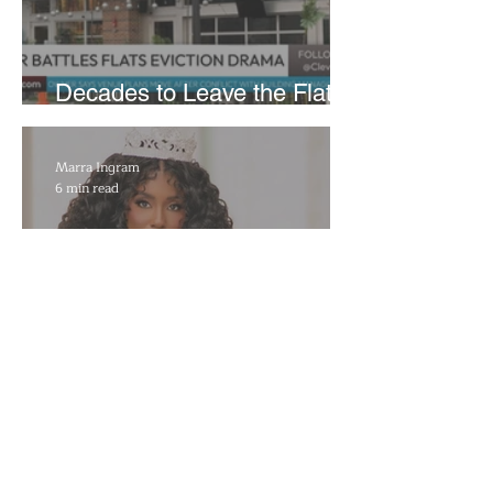
Decades to Leave the Flats,
Plans Move to New Location
Marra Ingram
6 min read
​Porsha Renae Hall’s
Journey to Represent Ohio
at Miss for America Strong