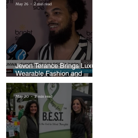
May 26
2 min read
Jevon Terance Brings Luxury
Wearable Fashion and
Creative Evolution to
Brightside Runway
May 20
2 min read