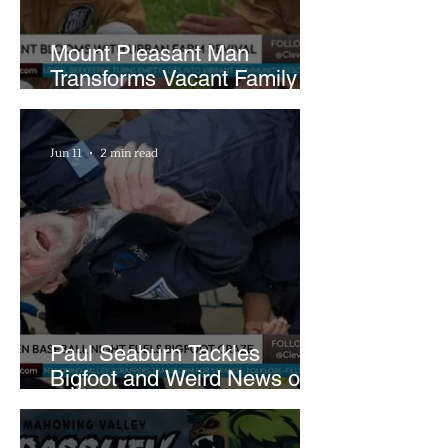
Mount Pleasant Man
Transforms Vacant Family
Lots Into Thriving Urban
Farm
Jun 11
2 min read
Paul Seaburn Tackles
Bigfoot and Weird News on
What In the World Podcast