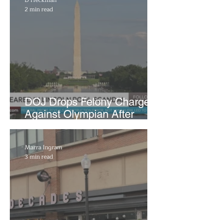
2 min read
DOJ Drops Felony Charges
Against Olympian After
Blaming Contractor for
Reflecting Pool Damage
Marra Ingram
3 min read