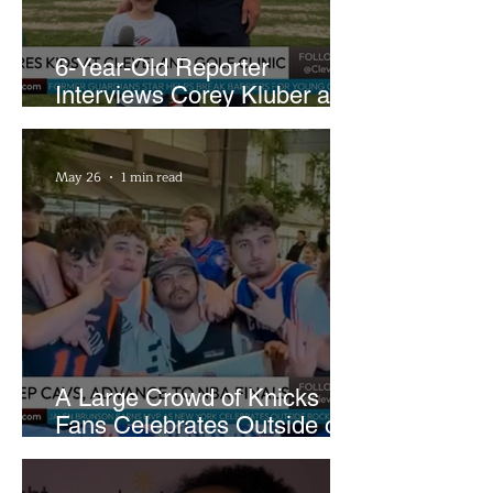
6-Year-Old Reporter
Interviews Corey Kluber at
Cleveland Youth Golf Clinic
May 26
1 min read
A Large Crowd of Knicks
Fans Celebrates Outside of
Rocket Arena