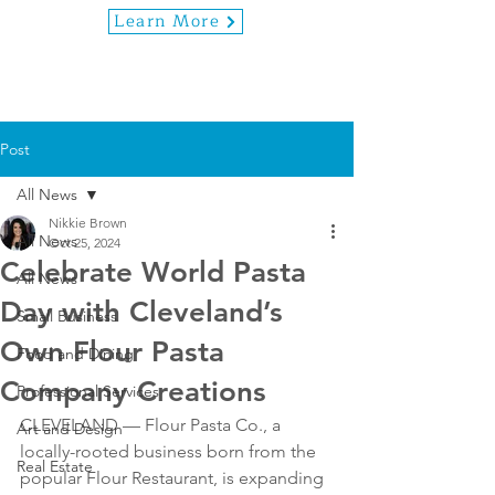
Learn More
Post
All News
Nikkie Brown
All News
Oct 25, 2024
Celebrate World Pasta
All News
Day with Cleveland’s
Small Business
Own Flour Pasta
Food and Dining
Company Creations
Professional Services
CLEVELAND — Flour Pasta Co., a 
Art and Design
locally-rooted business born from the 
Real Estate
popular Flour Restaurant, is expanding 