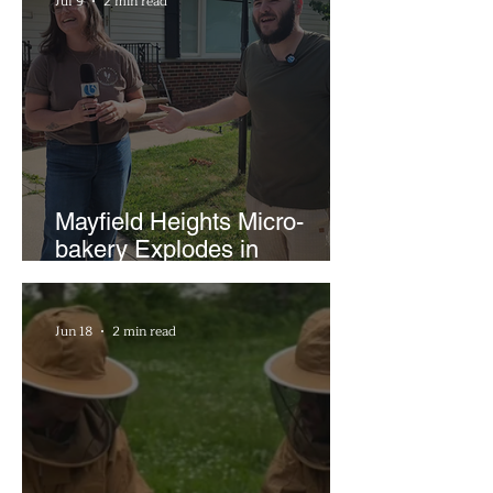
Jul 9
2 min read
Mayfield Heights Micro-
bakery Explodes in
Popularity with Just Two
Hours a Week
Jun 18
2 min read