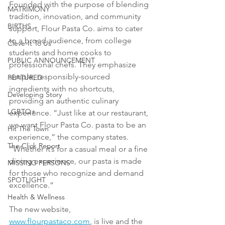
Founded with the purpose of blending 
MATRIMONY
tradition, innovation, and community 
BIRTHS
support, Flour Pasta Co. aims to cater 
to a broad audience, from college 
Cleve-It To Us
students and home cooks to 
PUBLIC ANNOUNCEMENT
professional chefs. They emphasize 
simple, responsibly-sourced 
FEATURED
ingredients with no shortcuts, 
Developing Story
providing an authentic culinary 
LGBTQ+
experience. “Just like at our restaurant, 
we want Flour Pasta Co. pasta to be an 
Hit The Town
experience,” the company states. 
The Click Report
“Whether it’s for a casual meal or a fine 
dining experience, our pasta is made 
MISSING PERSONS
for those who recognize and demand 
SPOTLIGHT
excellence.”
Health & Wellness
The new website, 
www.flourpastaco.com
, is live and the 