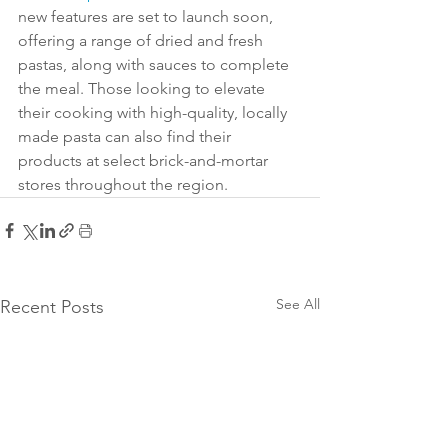
new features are set to launch soon, 
offering a range of dried and fresh 
pastas, along with sauces to complete 
the meal. Those looking to elevate 
their cooking with high-quality, locally 
made pasta can also find their 
products at select brick-and-mortar 
stores throughout the region.
See All
Recent Posts