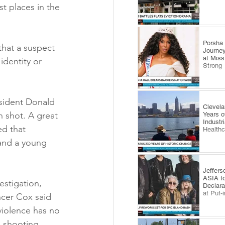
t places in the 
​Porsha
that a suspect 
Journey
at Miss
identity or 
Strong
esident Donald 
Clevel
n shot. A great 
Years o
Industr
d that 
Health
 and a young 
Jeffers
ASIA to
estigation, 
Declara
at Put-
ncer Cox said 
violence has no 
 shooting, 