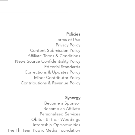
 Royale Fashion Show
gs Summer Style to
eland’s Waterfront
Policies
Terms of Use
Privacy Policy
Content Submission Policy
Affiliate Terms & Conditions
News Source
Confidentiality
Policy
Editorial Standards
Corrections & Updates Policy
Minor Contributor Policy
Contributions & Revenue Policy​
Synergy
Become a Sponsor
Become an Affiliate
Personalized Services
Obits
- Births - Weddings
Internship Opportunities
The Thirteen Public Media Foundation