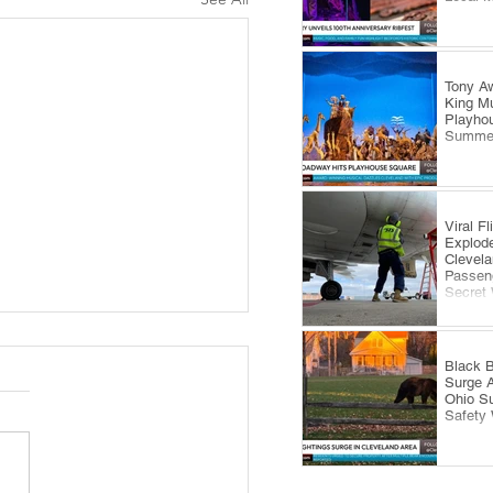
Tony Aw
King Mu
Playhou
Summe
Viral F
Explode
Clevela
Passeng
Secret
Black B
Surge 
Ohio S
Safety