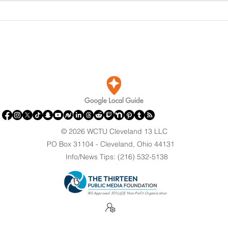
DOJ Drops Felony Charges
Port
Against Olympian After
Brin
Blaming Contractor for
Clev
Reflecting Pool Damage
© 2026 WCTU Cleveland 13 LLC
PO Box 31104 - Cleveland, Ohio 44131
Info/News Tips: (216) 532-5138
.
IRS-Approved 501(c)(3) Non-Profit Organization