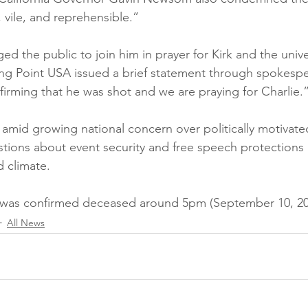
, vile, and reprehensible.”
d the public to join him in prayer for Kirk and the univer
ing Point USA issued a brief statement through spokesp
firming that he was shot and we are praying for Charlie.
mid growing national concern over politically motivated
tions about event security and free speech protections 
d climate.
k was confirmed deceased around 5pm (September 10, 20
All News