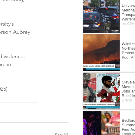
​Univer
Mercha
Transp
Warrens
sity’s 
as City
Comes 
erson Aubrey 
”
Wildfi
Northea
Protect
 violence, 
Poor Ai
in an 
Clevela
Maveri
25)
Jobs an
Build I
Brand
​Bedfor
Summer
Free A
Local 
See All