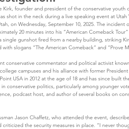
 Kirk, founder and president of the conservative youth 
s shot in the neck during a live speaking event at Utah 
 Utah, on Wednesday, September 10, 2025. The incident 
imately 20 minutes into his “American Comeback Tour” 
single gunshot fired from a nearby building, striking Ki
ed with slogans “The American Comeback” and “Prove 
ent conservative commentator and political activist known
college campuses and his alliance with former Presiden
oint USA in 2012 at the age of 18 and has since built th
 in conservative politics, particularly among younger vote
nce, podcast host, and author of several books on cons
sman Jason Chaffetz, who attended the event, describe
 criticized the security measures in place. “I never thoug