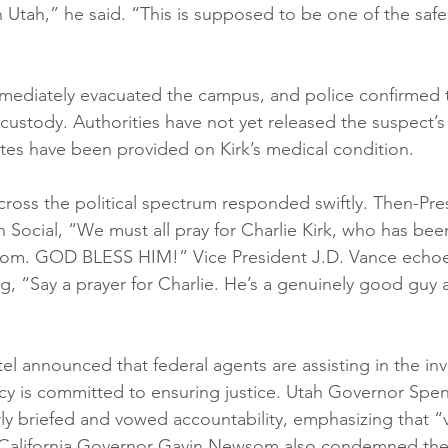
n Utah,” he said. “This is supposed to be one of the safes
 immediately evacuated the campus, and police confirmed 
ustody. Authorities have not yet released the suspect’s 
es have been provided on Kirk’s medical condition.
across the political spectrum responded swiftly. Then-Pr
 Social, “We must all pray for Charlie Kirk, who has bee
tom. GOD BLESS HIM!” Vice President J.D. Vance echoe
g, “Say a prayer for Charlie. He’s a genuinely good guy
el announced that federal agents are assisting in the inv
cy is committed to ensuring justice. Utah Governor Spe
ly briefed and vowed accountability, emphasizing that “
.” California Governor Gavin Newsom also condemned the