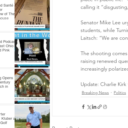
nd Santé
calling it “disgusting
er
ew of The
house
Senator Mike Lee urge
students, while Turn
Laitsch: “We are con
ld Podcast
ast Ohio
d Pink
The shooting comes a
raising renewed ques
increasingly polarize
ng Opens
Century
Update: Charlie Kir
ch in
Breaking News
Politics
ter
 Kluber at
 Golf