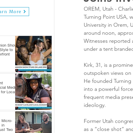
OREM, Utah - Charlie
arn More
Turning Point USA, wa
University in Orem,
around noon, approx
Witnesses reported a 
hion Show
under a tent brand
tyle to
rfront
Kirk, 31, is a promin
outspoken views on 
He founded Turning P
nt
cial Media
into a powerful force
 for Local
frequent media prese
ideology.
Former Utah congres
 Micro-
 in
as a “close shot” and
Just Two