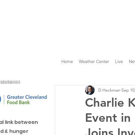
Home
Weather Center
Live
Ne
advertisement
advertisement
D Heckman
Sep 10
Charlie 
Event in
al link between
Joins Inv
d & hunger