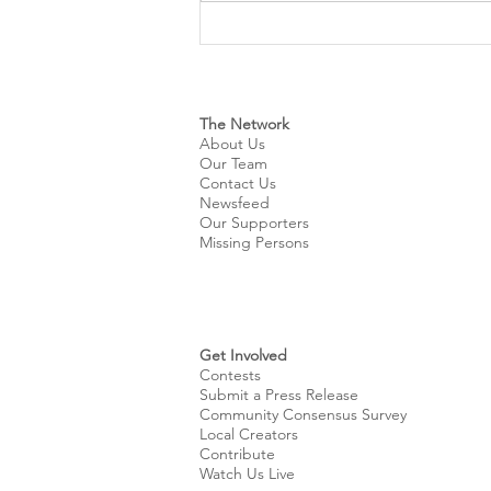
Cleveland Sirens Unveiled as
Name for City’s New WNBA
Expansion Team
The Network
About Us
Our Team
Contact Us
Newsfeed
Our Supporters
Missing Persons
Get Involved
Contests
Submit a Press Release
Community Consensus Survey
Local Creators
Contribute
Watch Us Live