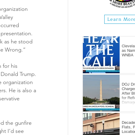
organization 
Valley 
Learn Mor
occurred 
presentation. 
rk as he stood 
Clevela
Me Wrong.”
as Name
WNBA E
 for his 
t Donald Trump. 
e organization 
DOJ Dr
Charge
rs. He is also a 
After B
ervative 
for Ref
Damag
d the gunfire 
Decade
Flats, 
ht I’d see 
Locatio