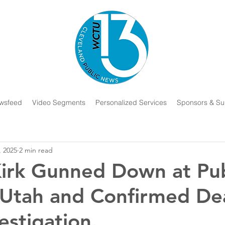
wsfeed
Video Segments
Personalized Services
Sponsors & Su
, 2025
2 min read
Kirk Gunned Down at Pub
 Utah and Confirmed De
estigation.