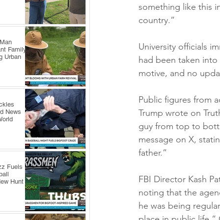
something like this i
country.”
 Man
University officials
nt Family
ng Urban
had been taken into c
motive, and no updat
Public figures from 
ckles
Trump wrote on Truth
rd News
World
guy from top to bot
message on X, statin
father.”
zz Fuels
all
FBI Director Kash Pat
New Hunt
noting that the agen
he was being regular
place in public life