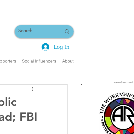
Log In
pporters
Social Influencers
About
advertisement
lic
ad; FBI