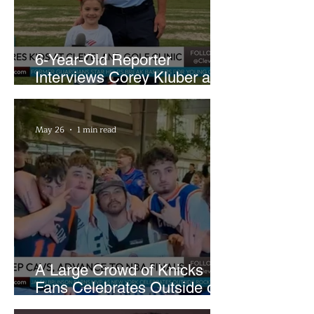
6-Year-Old Reporter
Interviews Corey Kluber at
Cleveland Youth Golf Clinic
May 26
1 min read
A Large Crowd of Knicks
Fans Celebrates Outside of
Rocket Arena