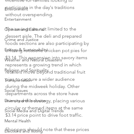
incentive for families looking to 
participate in the day's traditions 
Environment
without overspending.

Entertainment
The savings are not limited to the 
Opinion and Editorial
dessert aisle. The deli and prepared 
Crime and Justice
foods sections are also participating by 
Energy & Sustainability
offering rotisserie chicken pot pies for 
$3.14. This expansion into savory items 
Weather and Natural Disasters
represents a growing trend in which 
Religion and Spirituality
retailers move beyond traditional fruit 
pies to capture a wider audience 
Transportation
during the midweek holiday. Other 
Social Issues
departments across the store have 
Diversity and Inclusion
mirrored this strategy, placing various 
circular or themed items at the same 
Social Media and Digital Trends
$3.14 price point to drive foot traffic.

Mental Health
Shoppers should note that these prices 
Elections and Voting