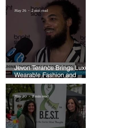
May 26
2 min read
Jevon Terance Brings Luxury
Wearable Fashion and
Creative Evolution to
Brightside Runway
May 20
2 min read