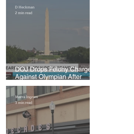
D Heckman
2 min read
DOJ Drops Felony Charges
Against Olympian After
Blaming Contractor for
Reflecting Pool Damage
Marra Ingram
3 min read