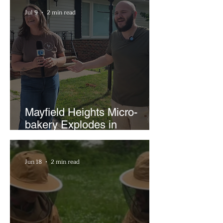
Businesses
Jul 9
2 min read
Mayfield Heights Micro-
bakery Explodes in
Popularity with Just Two
Hours a Week
Jun 18
2 min read