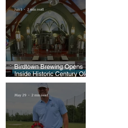
Sandwiches
Jun 1
2 min read
Birdtown Brewing Opens
Inside Historic Century Old
Former Church in Lakewood
May 29
2 min read