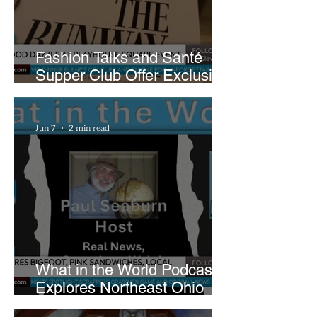
Fashion Talks and Santé
Supper Club Offer Exclusive
Preview of The Runway at
Playhouse Square
Jun 7
2 min read
What in the World Podcast
Explores Northeast Ohio
Bigfoot Buzz and Pink