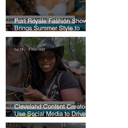
Port Royale Fashion Show
Brings Summer Style to
Cleveland’s Waterfront
Jul 14
2 min read
Cleveland Content Creators
Use Social Media to Drive
Support for Local