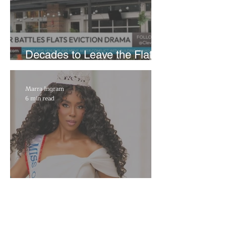
Decades to Leave the Flats,
Plans Move to New Location
Marra Ingram
6 min read
​Porsha Renae Hall’s
Journey to Represent Ohio
at Miss for America Strong