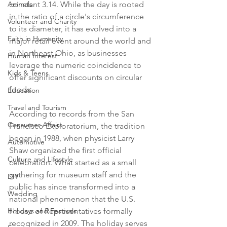
Animals
constant 3.14. While the day is rooted 
in the ratio of a circle's circumference 
Volunteer and Charity
to its diameter, it has evolved into a 
Faith in Humanity
major retail event around the world and 
in Northeast Ohio, as businesses 
Human Interest
leverage the numeric coincidence to 
Kids & Teens
offer significant discounts on circular 
foods.

Education
Travel and Tourism
According to records from the San 
Consumer Affairs
Francisco Exploratorium, the tradition 
began in 1988, when physicist Larry 
Automotive
Shaw organized the first official 
Culture and Lifestyle
celebration. What started as a small 
gathering for museum staff and the 
DIY
public has since transformed into a 
Wedding
national phenomenon that the U.S. 
Holidays and Festivals
House of Representatives formally 
recognized in 2009. The holiday serves 