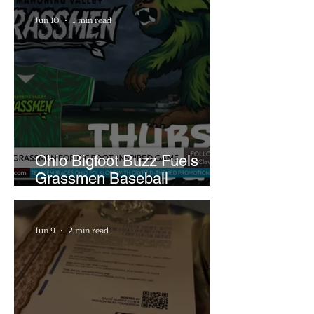
Jun 10
1 min read
Ohio Bigfoot Buzz Fuels
Grassmen Baseball
Promotion and New Hunt
Plans
Jun 9
2 min read