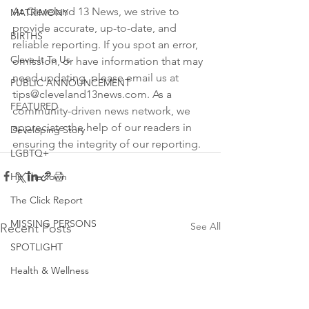
At Cleveland 13 News, we strive to 
MATRIMONY
provide accurate, up-to-date, and 
BIRTHS
reliable reporting. If you spot an error, 
Cleve-It To Us
omission, or have information that may 
need updating, please email us at 
PUBLIC ANNOUNCEMENT
tips@cleveland13news.com. As a 
FEATURED
community-driven news network, we 
appreciate the help of our readers in 
Developing Story
ensuring the integrity of our reporting.
LGBTQ+
Hit The Town
The Click Report
MISSING PERSONS
See All
Recent Posts
SPOTLIGHT
Health & Wellness