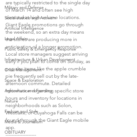
are typically restricted to the single day 
Military and Defense
of March 14 and often see high 
demand at high-volume locations. 
Social Justice and Activism
Giant Eagle promotions go through 
Artificial Intelligence
the weekend, so an extra day means 
Legal Affairs
the stores are producing more in 
anticipation of a longer promotion. 
Public Safety & Emergency Response
Local store managers suggest arriving 
Infrastructure & Urban Development
early if you plan to come on Sunday, as 
popular items like the apple crumble 
Crisis Management
pie frequently sell out by the late-
Space & Exploration
afternoon commute. Detailed 
Agriculture and Farming
information regarding specific store 
hours and inventory for locations in 
Nature
neighborhoods such as Solon, 
Fashion and Style
Westlake, or Cuyahoga Falls can be 
found through the Giant Eagle mobile 
Media & Journalism
app.

OBITUARY
--------------------
