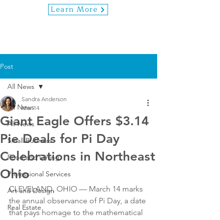
Learn More
Post
All News
Sandra Anderson
All News
Mar 14
Giant Eagle Offers $3.14
All News
Pie Deals for Pi Day
Small Business
Celebrations in Northeast
Food and Dining
Ohio
Professional Services
CLEVELAND, OHIO — March 14 marks 
Art and Design
the annual observance of Pi Day, a date 
Real Estate
that pays homage to the mathematical 