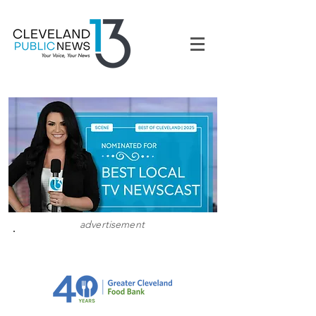
advertisement