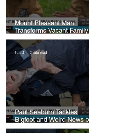
Mount Pleasant Man
Transforms Vacant Family
Lots Into Thriving Urban
Farm
Jun 11
2 min read
Paul Seaburn Tackles
Bigfoot and Weird News on
What In the World Podcast