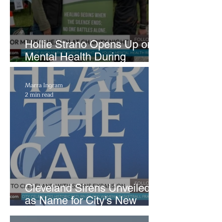
Hollie Strano Opens Up on
Mental Health During
Emotional Avon Event
Marra Ingram
2 min read
Cleveland Sirens Unveiled
as Name for City’s New
WNBA Expansion Team