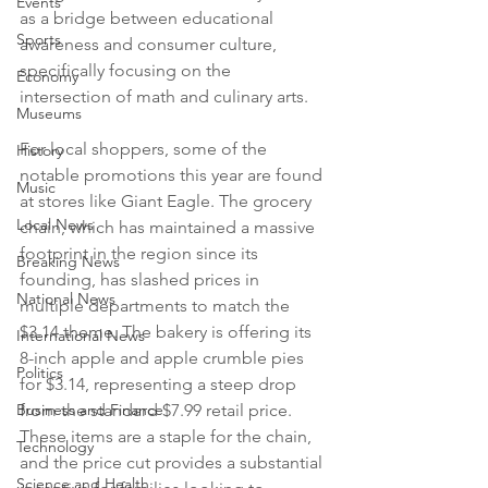
Events
as a bridge between educational 
Sports
awareness and consumer culture, 
specifically focusing on the 
Economy
intersection of math and culinary arts.

Museums
For local shoppers, some of the 
History
notable promotions this year are found 
Music
at stores like Giant Eagle. The grocery 
Local News
chain, which has maintained a massive 
footprint in the region since its 
Breaking News
founding, has slashed prices in 
National News
multiple departments to match the 
$3.14 theme. The bakery is offering its 
International News
8-inch apple and apple crumble pies 
Politics
for $3.14, representing a steep drop 
Business and Finance
from the standard $7.99 retail price. 
These items are a staple for the chain, 
Technology
and the price cut provides a substantial 
Science and Health