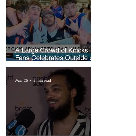
A Large Crowd of Knicks
Fans Celebrates Outside of
Rocket Arena
May 26
2 min read