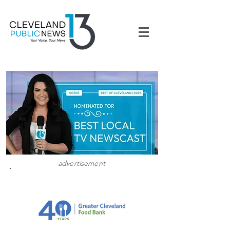
advertisement