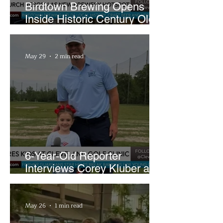
Birdtown Brewing Opens
Inside Historic Century Old
Former Church in Lakewood
May 29
2 min read
6-Year-Old Reporter
Interviews Corey Kluber at
Cleveland Youth Golf Clinic
May 26
1 min read