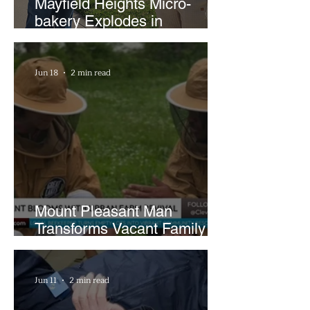
Mayfield Heights Micro-
bakery Explodes in
Popularity with Just Two
Hours a Week
Jun 18
2 min read
Mount Pleasant Man
Transforms Vacant Family
Lots Into Thriving Urban
Farm
Jun 11
2 min read