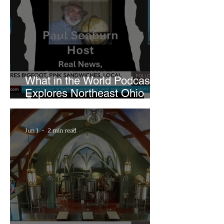
What in the World Podcast
Explores Northeast Ohio
Bigfoot Buzz and Pink
Sandwiches
Jun 1
2 min read