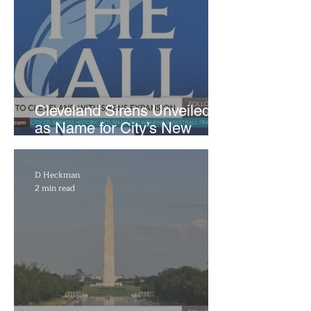
Cleveland Sirens Unveiled
as Name for City’s New
WNBA Expansion Team
D Heckman
2 min read