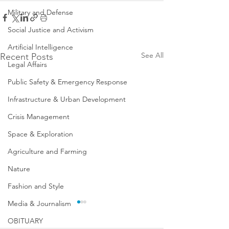
Military and Defense
Social Justice and Activism
Artificial Intelligence
See All
Recent Posts
Legal Affairs
Public Safety & Emergency Response
Infrastructure & Urban Development
Crisis Management
Space & Exploration
Agriculture and Farming
Nature
Fashion and Style
Media & Journalism
OBITUARY