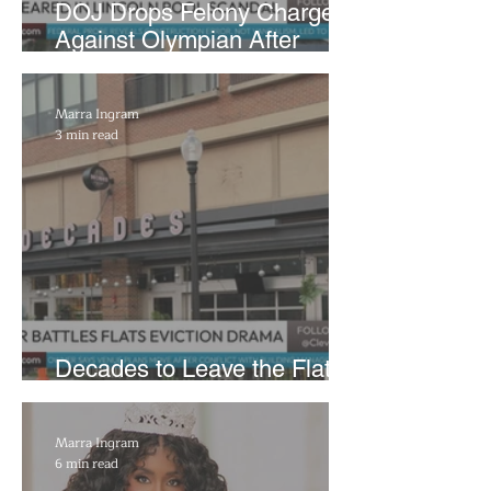
DOJ Drops Felony Charges
Against Olympian After
Blaming Contractor for
Reflecting Pool Damage
Marra Ingram
3 min read
Decades to Leave the Flats,
Plans Move to New Location
Marra Ingram
6 min read