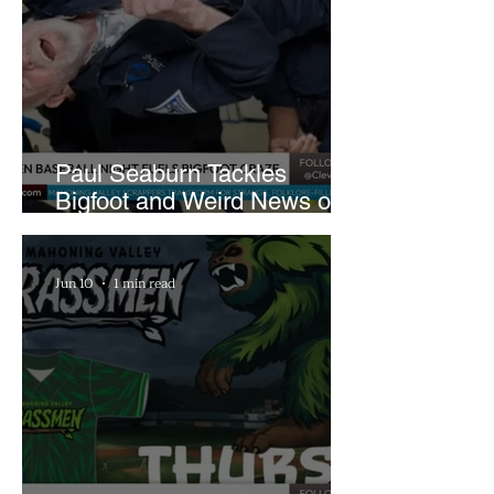
Paul Seaburn Tackles
Bigfoot and Weird News on
What In the World Podcast
Jun 10
1 min read