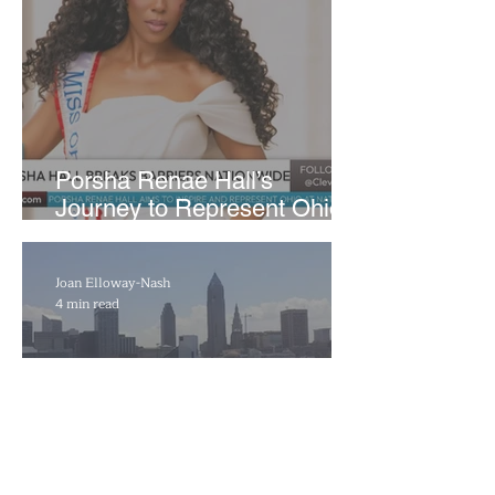
​Porsha Renae Hall’s
Journey to Represent Ohio
at Miss for America Strong
Joan Elloway-Nash
4 min read