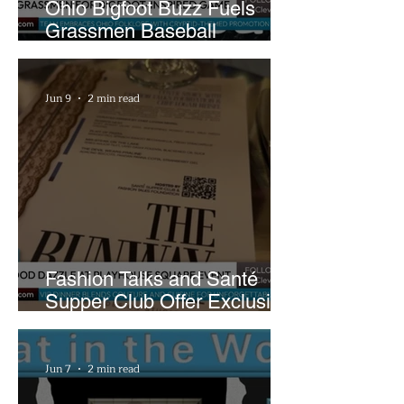
Ohio Bigfoot Buzz Fuels
Grassmen Baseball
Promotion and New Hunt
Plans
Jun 9
2 min read
Fashion Talks and Santé
Supper Club Offer Exclusive
Preview of The Runway at
Playhouse Square
Jun 7
2 min read