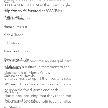
Animals
11:00 AM to 3:00 PM at the Giant Eagle 
Volunteer and Charity
supermarket, located at 8383 Tyler 
Boulevard.
Faith in Humanity
Human Interest
Kids & Teens
Education
Travel and Tourism
Consumer Affairs
This event has become an integral part 
of the city's culture, a testament to the 
Automotive
dedication of Mentor's law 
Culture and Lifestyle
enforcement to uplift the lives of those 
in need. This drive aims to collect non-
DIY
perishable food items and cash 
Wedding
donations, ensuring that they reach the 
Holidays and Festivals
food pantries that benefit local families 
in Mentor.