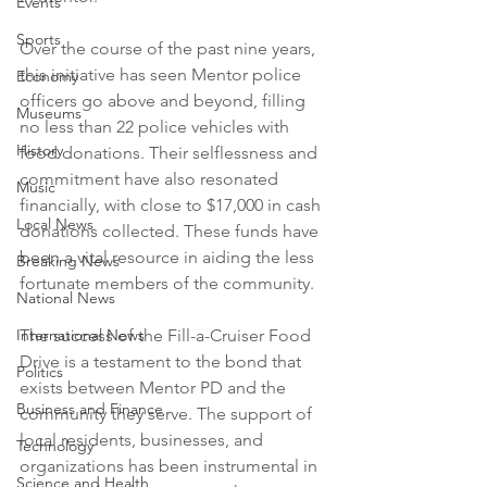
Events
Sports
Over the course of the past nine years, 
this initiative has seen Mentor police 
Economy
officers go above and beyond, filling 
Museums
no less than 22 police vehicles with 
History
food donations. Their selflessness and 
commitment have also resonated 
Music
financially, with close to $17,000 in cash 
Local News
donations collected. These funds have 
been a vital resource in aiding the less 
Breaking News
fortunate members of the community.
National News
The success of the Fill-a-Cruiser Food 
International News
Drive is a testament to the bond that 
Politics
exists between Mentor PD and the 
Business and Finance
community they serve. The support of 
local residents, businesses, and 
Technology
organizations has been instrumental in 
Science and Health