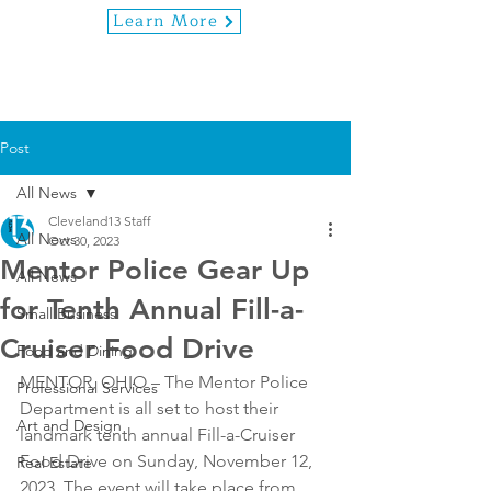
Learn More
Post
All News
Cleveland13 Staff
All News
Oct 30, 2023
Mentor Police Gear Up
All News
for Tenth Annual Fill-a-
Small Business
Cruiser Food Drive
Food and Dining
MENTOR, OHIO – The Mentor Police 
Professional Services
Department is all set to host their 
Art and Design
landmark tenth annual Fill-a-Cruiser 
Food Drive on Sunday, November 12, 
Real Estate
2023. The event will take place from 