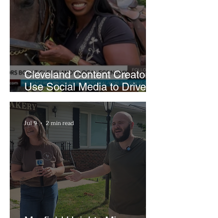
Cleveland Content Creators
Use Social Media to Drive
Support for Local
Businesses
Jul 9
2 min read