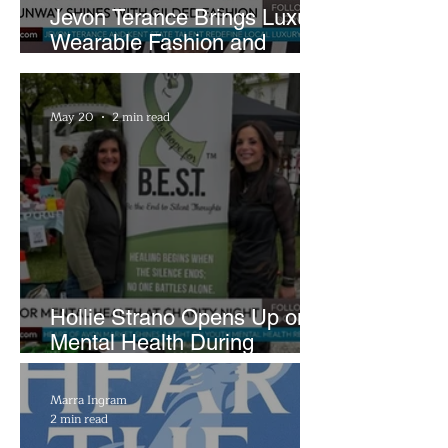
Jevon Terance Brings Luxury
Wearable Fashion and
Creative Evolution to
Brightside Runway
May 20
2 min read
Hollie Strano Opens Up on
Mental Health During
Emotional Avon Event
Marra Ingram
2 min read