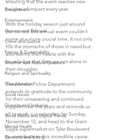
ensuring that the event reaches new 
heights of impact every year.
Environment
Entertainment
With the holiday season just around 
Opinion and Editorial
the corner, this annual event couldn't 
come at a more crucial time. It not only 
Crime and Justice
fills the stomachs of those in need but 
Energy & Sustainability
also warms their hearts with the 
knowledge that they are not alone in 
Weather and Natural Disasters
their struggles.
Religion and Spirituality
The Mentor Police Department 
Transportation
extends its gratitude to the community 
Social Issues
for their unwavering and continued 
Diversity and Inclusion
support over the years and reminds us 
all to mark our calendars for Sunday, 
Social Media and Digital Trends
November 12, and head to the Giant 
Mental Health
Eagle supermarket on Tyler Boulevard 
to contribute to this incredible cause.
Elections and Voting