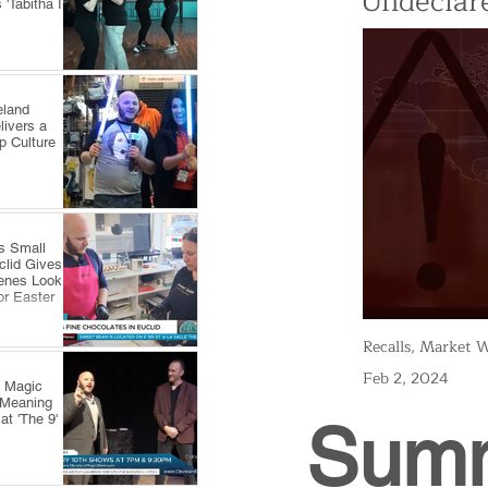
Undeclare
'Tabitha In
eland
livers a
p Culture
s Small
clid Gives
enes Look
or Easter
Recalls, Market W
Feb 2, 2024
y Magic
 Meaning
at 'The 9'
Sum