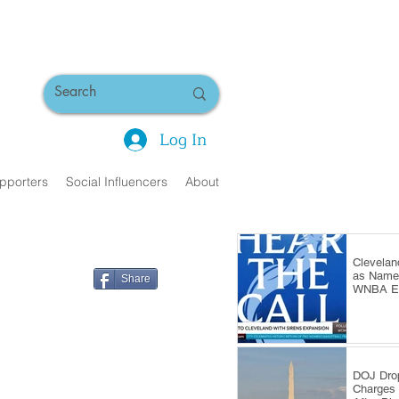
Log In
pporters
Social Influencers
About
Clevelan
as Name 
Share
WNBA Ex
DOJ Dro
Charges 