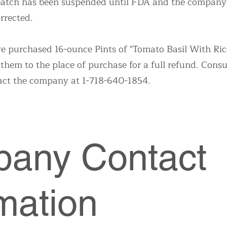
 batch has been suspended until FDA and the company 
rrected.
purchased 16-ounce Pints of "Tomato Basil With Rice
 them to the place of purchase for a full refund. Con
act the company at 1-718-640-1854.
any Contact
mation