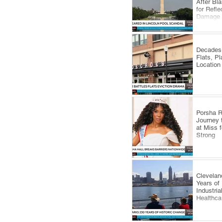
After Bl
for Refle
Damage
Decades 
Flats, P
Location
​Porsha 
Journey 
at Miss 
Strong
Clevelan
Years of
Industri
Healthca