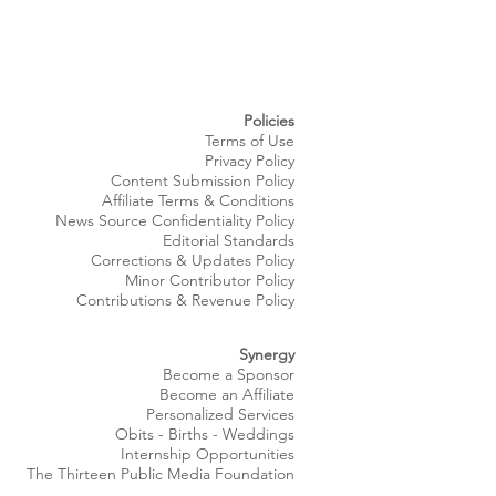
Policies
Terms of Use
Privacy Policy
Content Submission Policy
Affiliate Terms & Conditions
News Source
Confidentiality
Policy
Editorial Standards
Corrections & Updates Policy
Minor Contributor Policy
Contributions & Revenue Policy​
Synergy
Become a Sponsor
Become an Affiliate
Personalized Services
Obits
- Births - Weddings
Internship Opportunities
The Thirteen Public Media Foundation