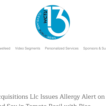
wsfeed
Video Segments
Personalized Services
Sponsors & Su
quisitions Llc Issues Allergy Alert on