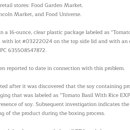
 retail stores: Food Garden Market.
ncoln Market, and Food Universe.
n a 16-ounce, clear plastic package labeled as “Tomat
ith lot #03222024 on the top side lid and with an e
UPC 635508547872.
en reported to date in connection with this problem.
ated after it was discovered that the soy containing p
aging that was labeled as “Tomato Basil With Rice E
presence of soy. Subsequent investigation indicates th
ng of the product during the boxing process.