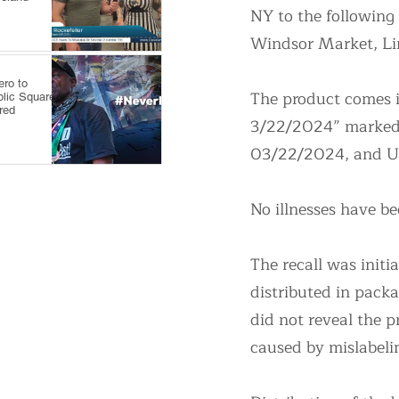
NY to the following
Windsor Market, Li
ro to
The product comes i
blic Square,
red
3/22/2024” marked w
03/22/2024, and 
No illnesses have be
The recall was initi
distributed in pack
did not reveal the 
caused by mislabeli