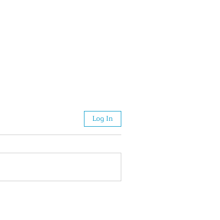
Log In