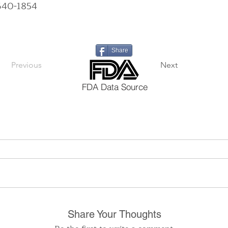
640-1854
Share
Previous
Next
FDA Data Source
Share Your Thoughts