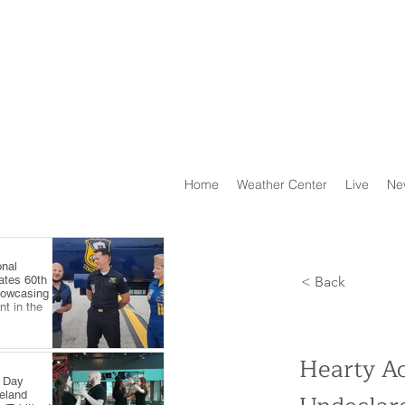
Home
Weather Center
Live
Ne
onal
ates 60th
< Back
howcasing
t in the
Hearty Ac
e Day
veland