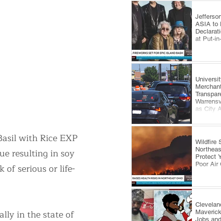
Jefferso
ASIA to 
Declarat
at Put-i
​Universi
Merchan
Transpar
Warrensv
as City 
Comes U
 Basil with Rice EXP
Wildfire
Northeas
e resulting in soy
Protect 
Poor Air 
 of serious or life-
Clevelan
ly in the state of
Maveric
Jobs and