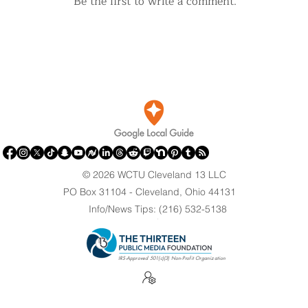
Be the first to write a comment.
© 2026 WCTU Cleveland 13 LLC
PO Box 31104 - Cleveland, Ohio 44131
Info/News Tips: (216) 532-5138
.
IRS-Approved 501(c)(3) Non-Profit Organization