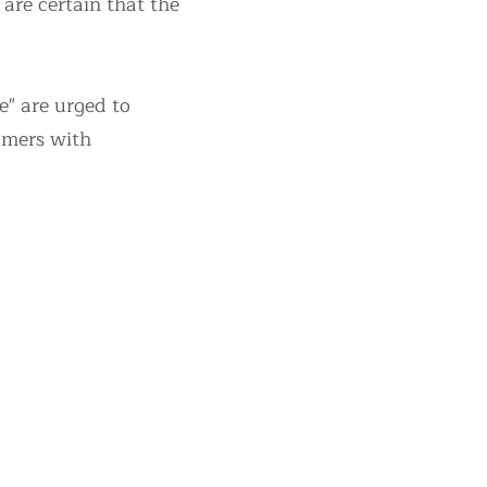
are certain that the
" are urged to
sumers with