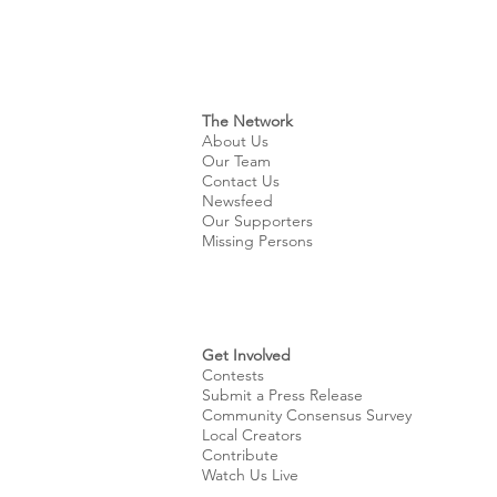
The Network
About Us
Our Team
Contact Us
Newsfeed
Our Supporters
Missing Persons
Get Involved
Contests
Submit a Press Release
Community Consensus Survey
Local Creators
Contribute
Watch Us Live