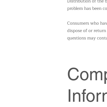
Distribution of the
problem has been co
Consumers who have 
dispose of or return
questions may cont
Comp
Infor