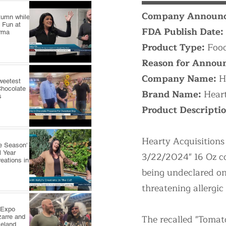
Company Announc
utumn while
 Fun at
FDA Publish Date:
arma
Product Type:
Food
Reason for Annou
Company Name:
H
weetest
Chocolate
Brand Name:
Heart
s
Product Descripti
Hearty Acquisitions 
e Season'
l Year
3/22/2024" 16 Oz co
reations in
being undeclared on 
threatening allergic
 Expo
The recalled "Tomat
zarre and
veland