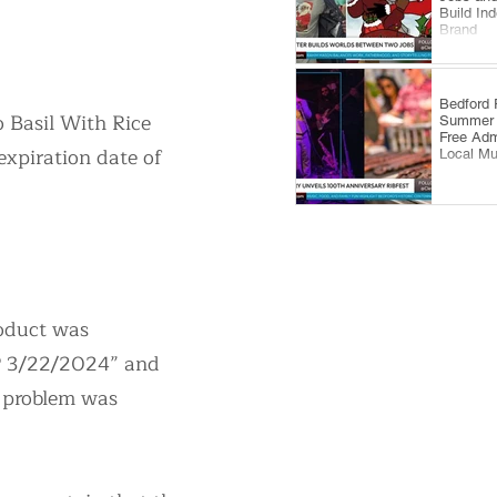
Build In
Brand
​Bedford
o Basil With Rice
Summer 
Free Adm
xpiration date of
Local Mu
roduct was
XP 3/22/2024” and
e problem was