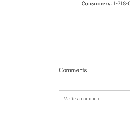
Consumers:
1-718-
Comments
Write a comment