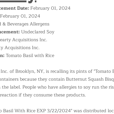
ement Date:
February 01, 2024
February 01, 2024
 & Beverages Allergens
ncement:
Undeclared Soy
earty Acquisitions Inc.
y Acquisitions Inc.
on:
Tomato Basil with Rice
Inc. of Brooklyn, NY, is recalling its pints of "Tomato
ntainers because they contain Butternut Squash Bisqu
the label. People who have allergies to soy run the risk
 reaction if they consume these products.
o Basil With Rice EXP 3/22/2024" was distributed local