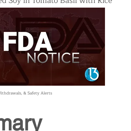
d Soy in Tomato Basil with Rice
ithdrawals, & Safety Alerts
mary