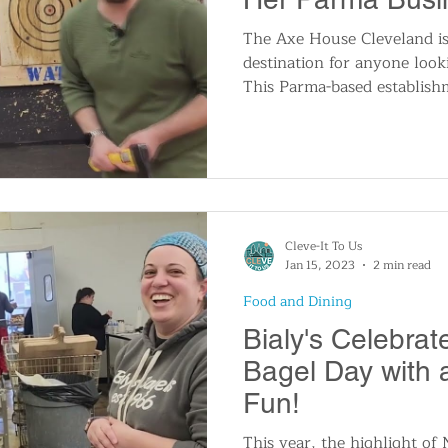
The Axe House Cleveland is
destination for anyone loo
This Parma-based establis
Cleve-It To Us
Jan 15, 2023
2 min read
Food and Dining
Bialy's Celebrat
Bagel Day with a
Fun!
This year, the highlight of