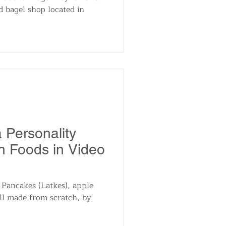
d bagel shop located in
 Personality
 Foods in Video
 Pancakes (Latkes), apple
ll made from scratch, by