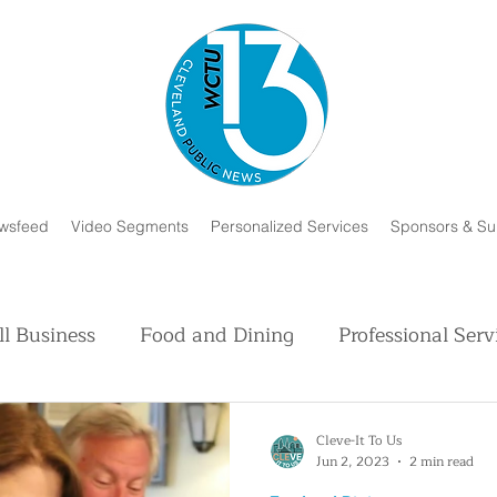
wsfeed
Video Segments
Personalized Services
Sponsors & Su
l Business
Food and Dining
Professional Serv
Volunteer and Charity
Faith in Humanity
H
Cleve-It To Us
Jun 2, 2023
2 min read