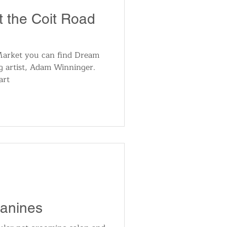
t the Coit Road
Market you can find Dream
g artist, Adam Winninger.
art
Canines