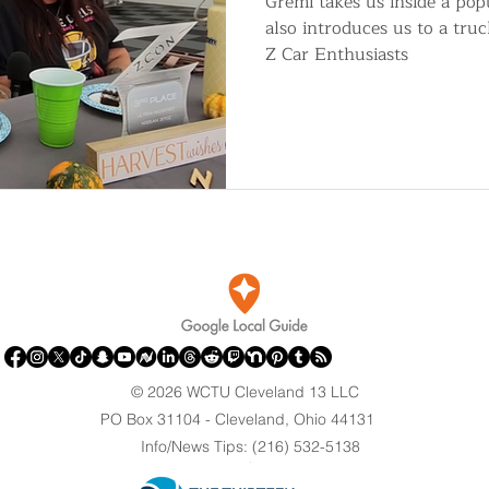
Gremi takes us inside a po
also introduces us to a tru
Z Car Enthusiasts
© 2026 WCTU Cleveland 13 LLC
PO Box 31104 - Cleveland, Ohio 44131
Info/News Tips: (216) 532-5138
.