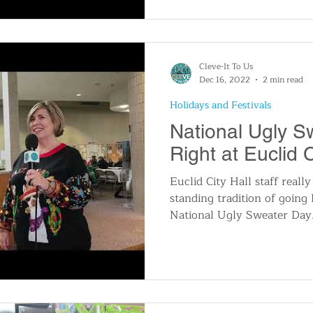
Cleve-It To Us
Dec 16, 2022
2 min read
Holidays and Festivals
National Ugly 
Right at Euclid C
Euclid City Hall staff really
standing tradition of going 
National Ugly Sweater Day