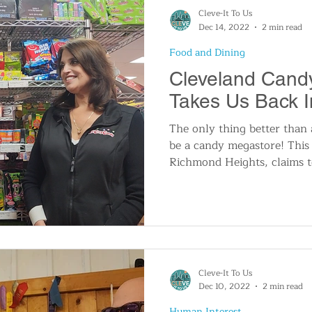
Cleve-It To Us
Dec 14, 2022
2 min read
Food and Dining
Cleveland Cand
Takes Us Back I
The only thing better than
be a candy megastore! This 
Richmond Heights, claims t
Cleve-It To Us
Dec 10, 2022
2 min read
Human Interest