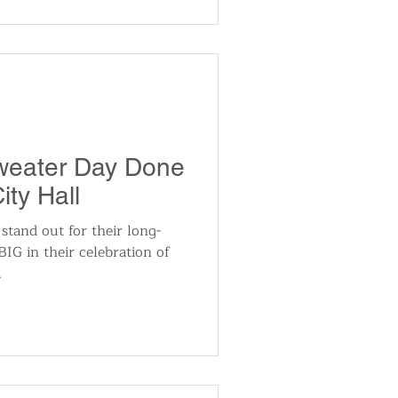
Sweater Day Done
ity Hall
 stand out for their long-
BIG in their celebration of
.