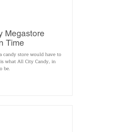
y Megastore
n Time
 a candy store would have to
is what All City Candy, in
o be.