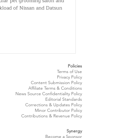
pular pet grooming salon and
ckload of Nissan and Datsun
Policies
Terms of Use
Privacy Policy
Content Submission Policy
Affiliate Terms & Conditions
News Source
Confidentiality
Policy
Editorial Standards
Corrections & Updates Policy
Minor Contributor Policy
Contributions & Revenue Policy​
Synergy
Become a Sponsor