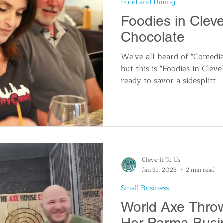
Food and Dining
n
Travel and Tourism
Consumer Affairs
A
Foodies in Clev
Chocolate
IY
Wedding
Holidays and Festivals
Even
We've all heard of "Comedia
but this is "Foodies in Clev
ready to savor a sidesplitt
History
Music
Local News
Breaking N
itics
Cleve-It To Us
Jan 31, 2023
2 min read
Small Business
World Axe Thro
Her Parma Busi