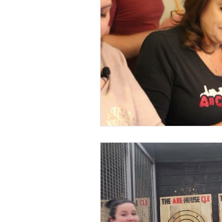
Kids & Teens
Educatio
Culture and Lifestyle
D
Economy
Museums
International News
Pol