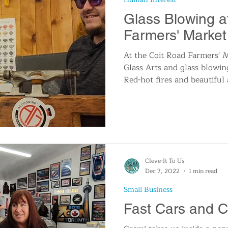
Glass Blowing a
Farmers' Market
At the Coit Road Farmers' 
Glass Arts and glass blowin
Red-hot fires and beautiful 
Cleve-It To Us
Dec 7, 2022
1 min read
Small Business
Fast Cars and 