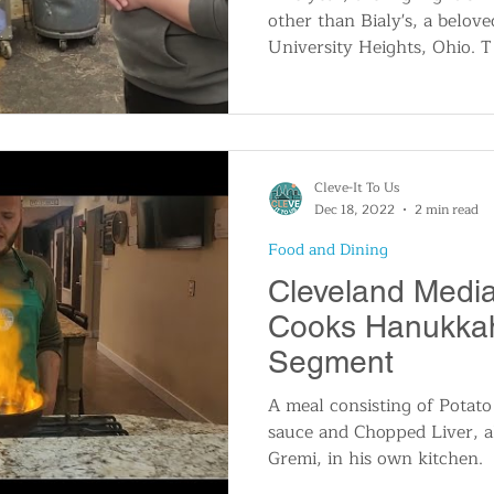
other than Bialy's, a belove
University Heights, Ohio. T
Cleve-It To Us
Dec 18, 2022
2 min read
Food and Dining
Cleveland Media
Cooks Hanukkah
Segment
A meal consisting of Potato
sauce and Chopped Liver, a
Gremi, in his own kitchen.