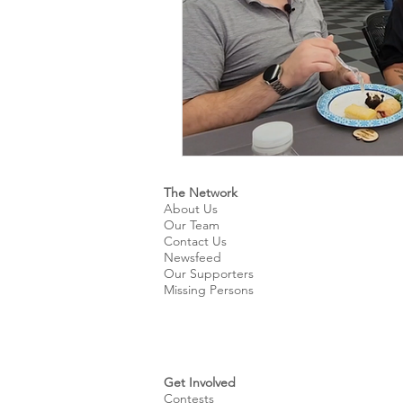
The Network
About Us
Our Team
Contact Us
Newsfeed
Our Supporters
Missing Persons
Get Involved
Contests