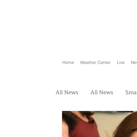
Home
Weather Center
Live
Ne
All News
All News
Smal
Real Estate
Animals