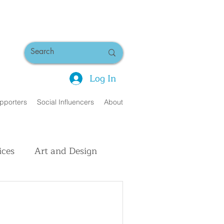
Log In
pporters
Social Influencers
About
ices
Art and Design
uman Interest