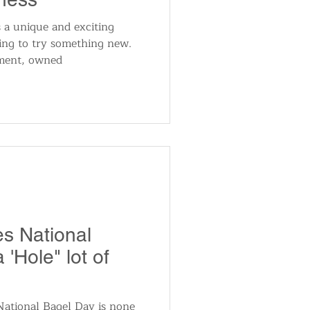
 a unique and exciting
king to try something new.
hment, owned
es National
 'Hole" lot of
 National Bagel Day is none