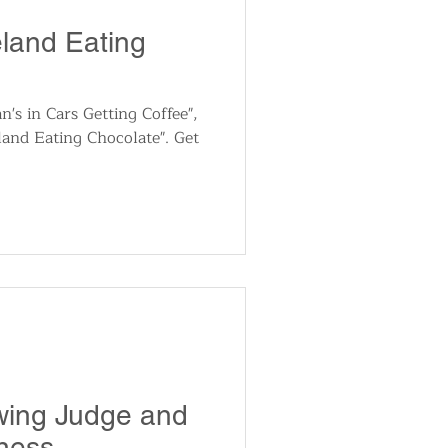
utomotive
eland Eating
ts
Sports
n's in Cars Getting Coffee",
eland Eating Chocolate". Get
ews
National News
wing Judge and
ness