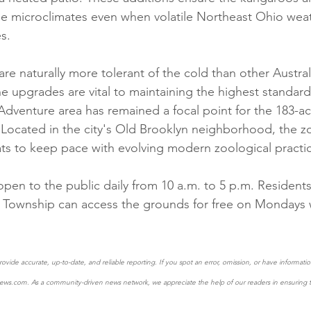
e microclimates even when volatile Northeast Ohio weat
s.  
re naturally more tolerant of the cold than other Australi
he upgrades are vital to maintaining the highest standard
Adventure area has remained a focal point for the 183-acr
. Located in the city's Old Brooklyn neighborhood, the z
ts to keep pace with evolving modern zoological practic
 open to the public daily from 10 a.m. to 5 p.m. Residen
Township can access the grounds for free on Mondays wi
ovide accurate, up-to-date, and reliable reporting. If you spot an error, omission, or have informat
ews.com. As a community-driven news network, we appreciate the help of our readers in ensuring th