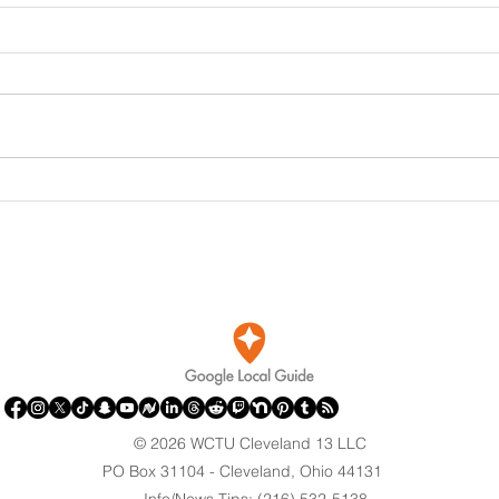
DOJ Drops Felony Charges
Port
Against Olympian After
Brin
Blaming Contractor for
Clev
Reflecting Pool Damage
© 2026 WCTU Cleveland 13 LLC
PO Box 31104 - Cleveland, Ohio 44131