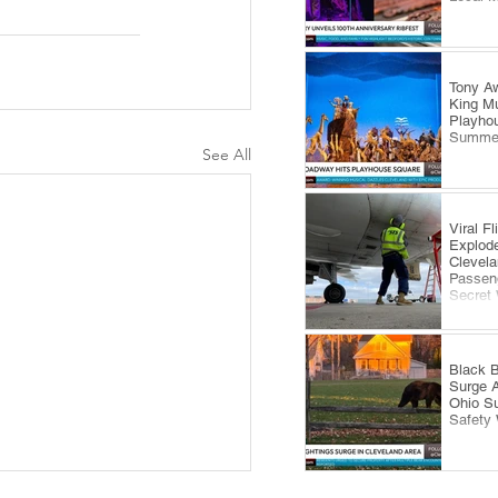
Tony Aw
King Mu
Playhou
Summe
See All
Viral F
Explode
Clevela
Passeng
Secret
Black B
Surge 
Ohio S
Safety