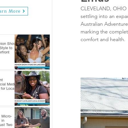
CLEVELAND, OHIO — 
arn More
settling into an exp
Australian Adventure
marking the completio
comfort and health.
hion Show
tyle to
rfront
nt
cial Media
 for Local
 Micro-
 in
Just Two