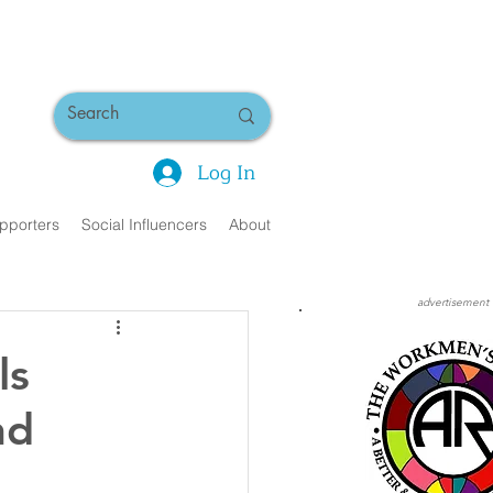
Log In
pporters
Social Influencers
About
advertisement
ls
nd