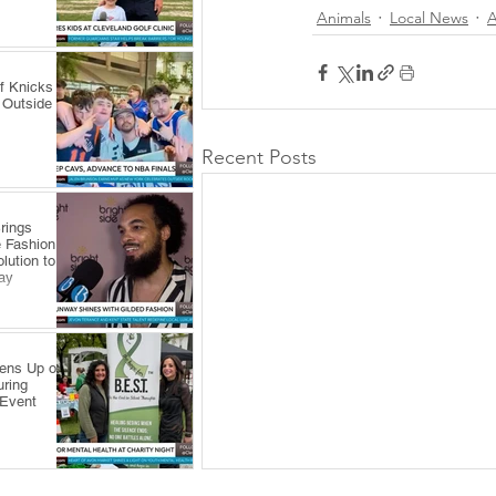
Animals
Local News
A
f Knicks
 Outside
Recent Posts
rings
 Fashion
lution to
ay
pens Up on
uring
 Event