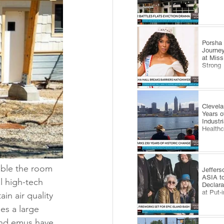
​Porsha
Journey
at Miss
Strong
Clevel
Years o
Industr
Health
ble the room 
Jeffers
ASIA to
l high-tech 
Declara
at Put-
in air quality 
es a large 
and emus have 