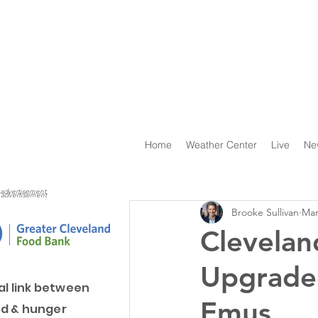
Home
Weather Center
Live
Ne
advertisement
advertisement
Brooke Sullivan
Mar
Clevelan
Upgrade
al link between
Emus
d & hunger