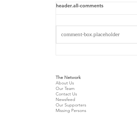
header.all-comments
comment-box.placeholder
Cleveland Sirens Unveiled as
Name for City’s New WNBA
Expansion Team
The Network
About Us
Our Team
Contact Us
Newsfeed
Our Supporters
Missing Persons