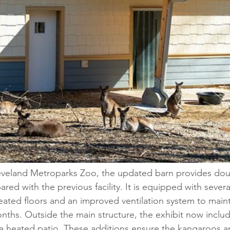
eveland Metroparks Zoo, the updated barn provides dou
red with the previous facility. It is equipped with severa
eated floors and an improved ventilation system to mainta
nths. Outside the main structure, the exhibit now includ
 a heated patio. These additions ensure the kangaroos 