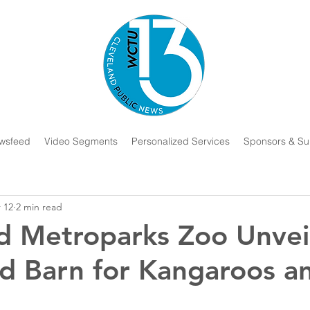
wsfeed
Video Segments
Personalized Services
Sponsors & Su
 12
2 min read
d Metroparks Zoo Unvei
d Barn for Kangaroos a