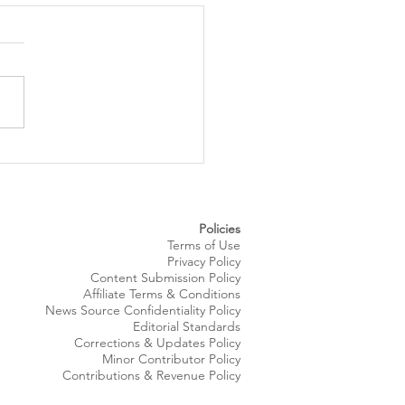
 Royale Fashion Show
gs Summer Style to
eland’s Waterfront
Policies
Terms of Use
Privacy Policy
Content Submission Policy
Affiliate Terms & Conditions
News Source
Confidentiality
Policy
Editorial Standards
Corrections & Updates Policy
Minor Contributor Policy
Contributions & Revenue Policy​