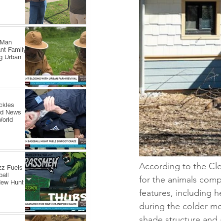
 Man
nt Family
ng Urban
ckles
rd News
World
According to the Cl
zz Fuels
all
for the animals compa
New Hunt
features, including h
during the colder mo
shade structure and