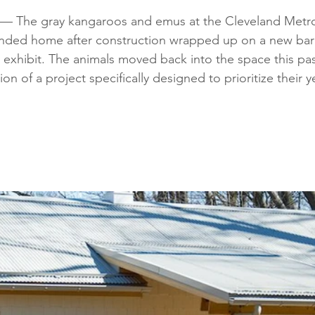
The gray kangaroos and emus at the Cleveland Metro
anded home after construction wrapped up on a new barn
 exhibit. The animals moved back into the space this past
n of a project specifically designed to prioritize their 