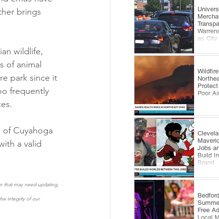
​Univer
her brings 
Mercha
Transp
Warrens
as City
Comes 
an wildlife, 
s of animal 
Wildfi
e park since it 
Northea
Protect
oo frequently 
Poor Ai
es.  
ts of Cuyahoga 
Clevela
Maveri
th a valid 
Jobs an
Build I
Brand
ion that may need updating, 
​Bedfor
e integrity of our 
Summer
Free A
Local 