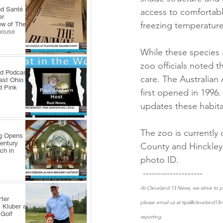
nd Santé
access to comfortabl
er
freezing temperature
ew of The
house
While these species a
zoo officials noted t
ld Podcast
care. The Australian 
ast Ohio
d Pink
first opened in 1996
updates these habita
The zoo is currently
ng Opens
Century
County and Hinckley 
ch in
photo ID.
 -------------------- 
At Cleveland 13 News, we strive to pr
ter
please email us at tips@cleveland13n
 Kluber at
 Golf
reporting.