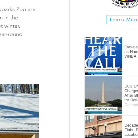
parks Zoo are 
 in the 
Learn Mor
 winter, 
year-round 
Clevela
as Name
WNBA E
DOJ Dr
Charge
After B
for Ref
Damag
Decade
Flats, 
Locatio