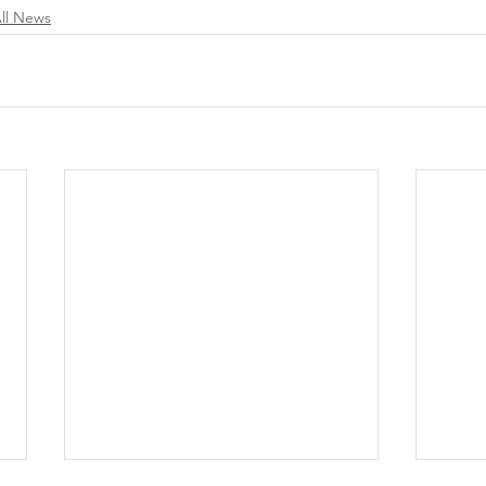
ll News