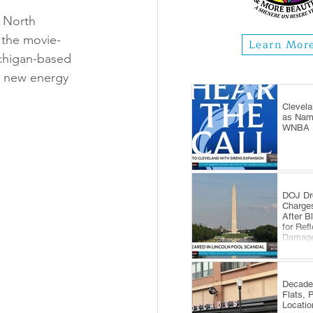
 North 
 the movie-
Learn Mor
ichigan-based 
h new energy 
Clevela
as Name
WNBA E
DOJ Dr
Charge
After B
for Ref
Damag
Decade
Flats, 
Locatio