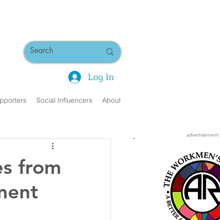
Log In
pporters
Social Influencers
About
advertisement
es from
tment