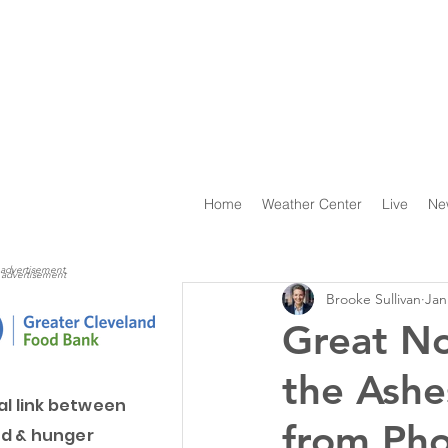
Home
Weather Center
Live
Ne
advertisement
advertisement
Brooke Sullivan
Jan
Great No
the Ashe
al link between
from Pho
d & hunger