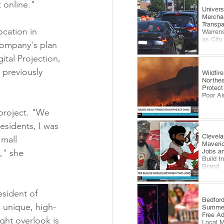
 online."
​Univer
Mercha
Transp
cation in 
Warrens
as City
 company's plan 
Comes 
ital Projection, 
 previously 
Wildfi
Northea
Protect
Poor Ai
project. "We 
esidents, I was 
Clevela
mall 
Maveri
Jobs an
," she 
Build I
Brand
sident of 
​Bedfor
 unique, high-
Summer
Free A
ght overlook is 
Local 