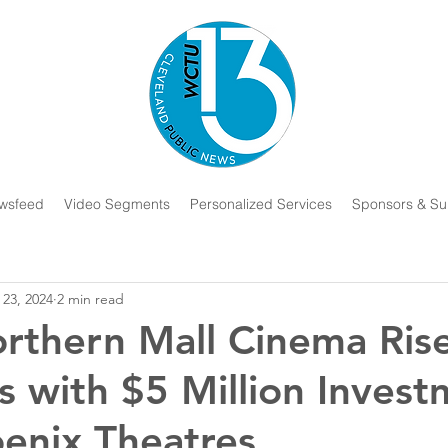
wsfeed
Video Segments
Personalized Services
Sponsors & Su
 23, 2024
2 min read
rthern Mall Cinema Ris
s with $5 Million Inves
enix Theatres