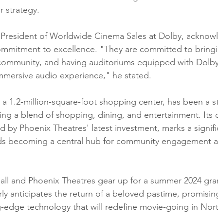
r strategy.
e President of Worldwide Cinema Sales at Dolby, acknow
mmitment to excellence. "They are committed to bringing
 community, and having auditoriums equipped with Dolb
mmersive audio experience," he stated.
 a 1.2-million-square-foot shopping center, has been a st
ring a blend of shopping, dining, and entertainment. Its
d by Phoenix Theatres' latest investment, marks a signifi
rds becoming a central hub for community engagement 
all and Phoenix Theatres gear up for a summer 2024 gra
y anticipates the return of a beloved pastime, promisin
g-edge technology that will redefine movie-going in Nor