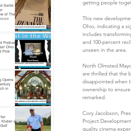
getting people toget
nd Santé
er
ew of The
This new development
house
Ohio, indicating a si
includes transforming
and 100-percent recl
ld Podcast
ast Ohio
unseen in the area.
d Pink
North Olmsted Mayor
are thrilled that th
ng Opens
disappointed when th
Century
ch in
ownership to ensure 
remarked.
Cory Jacobson, Pres
ter
Project Development
 Kluber at
 Golf
quality cinema experi