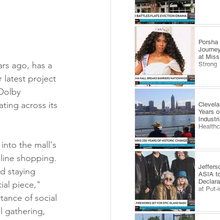
​Porsha
Journey
at Miss
rs ago, has a 
Strong
 latest project 
Dolby 
ting across its 
Clevel
Years o
Industr
Health
nto the mall's 
nline shopping. 
Jeffers
d staying 
ASIA to
Declara
ial piece," 
at Put-
ance of social 
l gathering, 