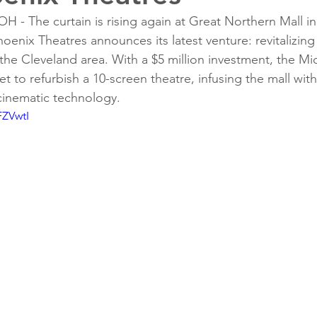
 The curtain is rising again at Great Northern Mall in
oenix Theatres announces its latest venture: revitalizing
the Cleveland area. With a $5 million investment, the M
t to refurbish a 10-screen theatre, infusing the mall wit
 cinematic technology.
FZVwtI