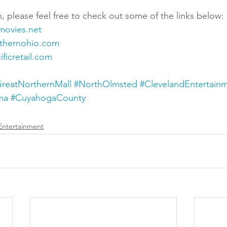
, please feel free to check out some of the links below:
movies.net
rthernohio.com
ficretail.com
reatNorthernMall
#NorthOlmsted
#ClevelandEntertain
ma
#CuyahogaCounty
Entertainment