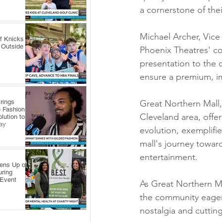
a cornerstone of thei
Michael Archer, Vic
f Knicks
 Outside
Phoenix Theatres' co
presentation to the
ensure a premium, i
rings
Great Northern Mall,
 Fashion
Cleveland area, offe
lution to
ay
evolution, exemplifie
mall's journey towa
entertainment.
pens Up on
uring
 Event
As Great Northern M
the community eagerl
nostalgia and cuttin