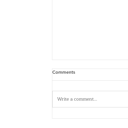
Comments
Write a comment...
Cleveland Sirens Unveiled as
Name for City’s New WNBA