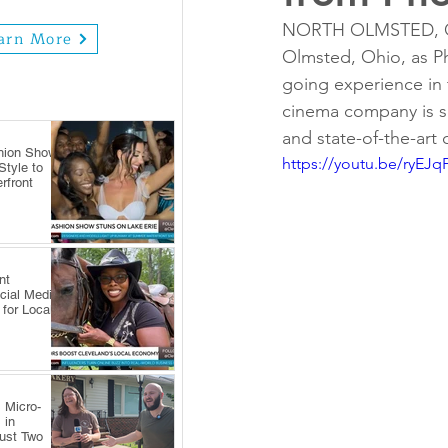
NORTH OLMSTED, OH -
arn More
Olmsted, Ohio, as Ph
going experience in 
cinema company is se
and state-of-the-art
hion Show
https://youtu.be/ryEJq
tyle to
rfront
nt
cial Media
 for Local
 Micro-
 in
Just Two