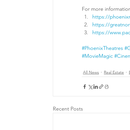
For more information
https://phoenix
https://greatno
https://www.paci
#PhoenixTheatres
#G
#MovieMagic
#Cine
All News
Real Estate
Recent Posts