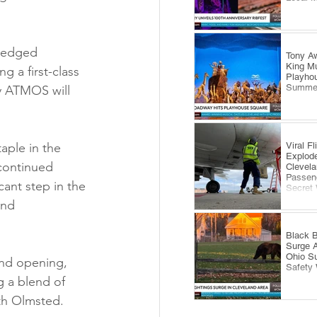
ledged 
Tony Aw
King Mu
 a first-class 
Playhou
Summe
y ATMOS will 
Viral F
aple in the 
Explode
 continued 
Clevela
Passeng
cant step in the 
Secret
and 
Black B
Surge 
Ohio S
nd opening, 
Safety
g a blend of 
th Olmsted.