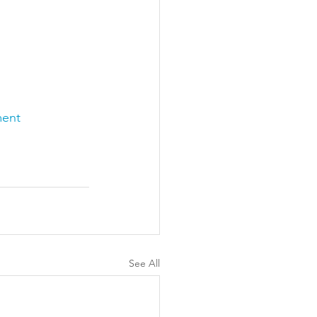
ment
See All