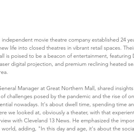
n independent movie theatre company established 24 yea
ew life into closed theatres in vibrant retail spaces. Their
ll is poised to be a beacon of entertainment, featuring 
er digital projection, and premium reclining heated sea
rea.
eneral Manager at Great Northern Mall, shared insights i
ce of challenges posed by the pandemic and the rise of o
iential nowadays. It's about dwell time, spending time an
ere we looked at, obviously a theater, with that experient
erview with Cleveland 13 News. He emphasized the import
 world, adding, "In this day and age, it's about the socia