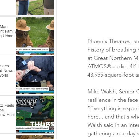
 Man
nt Family
ng Urban
Phoenix Theatres, a
history of breathing n
at Great Northern Ma
ATMOS® audio, 4K las
ckles
rd News
43,955-square-foot a
World
Mike Walsh, Senior G
resilience in the fa
zz Fuels
"Everything is exper
all
New Hunt
here... and that's wh
Walsh said in an int
gatherings in today's