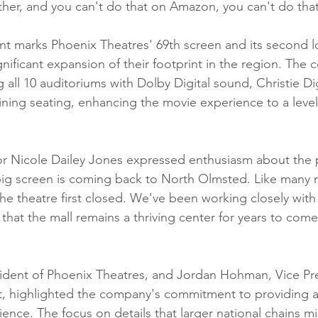
her, and you can't do that on Amazon, you can't do that
 marks Phoenix Theatres' 69th screen and its second lo
gnificant expansion of their footprint in the region. The
 all 10 auditoriums with Dolby Digital sound, Christie Dig
ining seating, enhancing the movie experience to a level
 Nicole Dailey Jones expressed enthusiasm about the 
e big screen is coming back to North Olmsted. Like many r
e theatre first closed. We've been working closely with 
that the mall remains a thriving center for years to come
ident of Phoenix Theatres, and Jordan Hohman, Vice Pre
, highlighted the company's commitment to providing a
ence. The focus on details that larger national chains mi