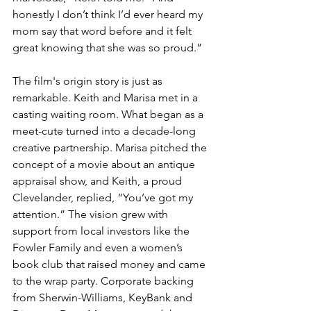
honestly I don’t think I’d ever heard my 
mom say that word before and it felt 
great knowing that she was so proud.”
The film's origin story is just as 
remarkable. Keith and Marisa met in a 
casting waiting room. What began as a 
meet-cute turned into a decade-long 
creative partnership. Marisa pitched the 
concept of a movie about an antique 
appraisal show, and Keith, a proud 
Clevelander, replied, “You’ve got my 
attention.” The vision grew with 
support from local investors like the 
Fowler Family and even a women’s 
book club that raised money and came 
to the wrap party. Corporate backing 
from Sherwin-Williams, KeyBank and 