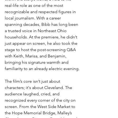
real-life role as one of the most 
recognizable and respected figures in 
local journalism. With a career 
spanning decades, Bibb has long been 
a trusted voice in Northeast Ohio 
households. At the premiere, he didn’t 
just appear on screen, he also took the 
stage to host the post-screening Q&A 
with Keith, Marisa, and Benjamin, 
bringing his signature warmth and 
familiarity to an already electric evening.
The film’s core isn’t just about 
characters; it's about Cleveland. The 
audience laughed, cried, and 
recognized every corner of the city on 
screen. From the West Side Market to 
the Hope Memorial Bridge, Malley’s 