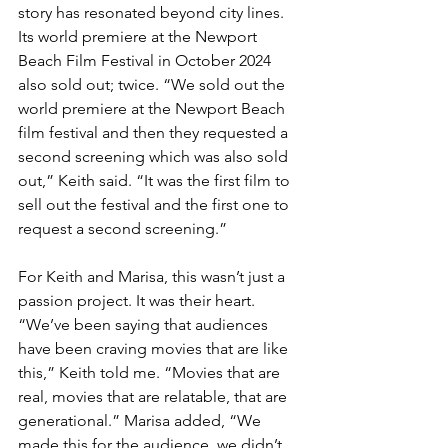
story has resonated beyond city lines. 
Its world premiere at the Newport 
Beach Film Festival in October 2024 
also sold out; twice. “We sold out the 
world premiere at the Newport Beach 
film festival and then they requested a 
second screening which was also sold 
out,” Keith said. “It was the first film to 
sell out the festival and the first one to 
request a second screening.”
For Keith and Marisa, this wasn’t just a 
passion project. It was their heart. 
“We’ve been saying that audiences 
have been craving movies that are like 
this,” Keith told me. “Movies that are 
real, movies that are relatable, that are 
generational.” Marisa added, “We 
made this for the audience, we didn’t 