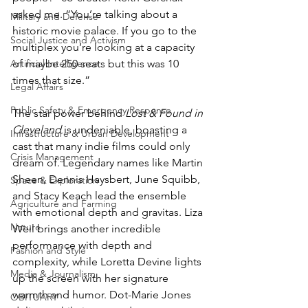
asked me. “You’re talking about a 
Military and Defense
historic movie palace. If you go to the 
Social Justice and Activism
multiplex you’re looking at a capacity 
Artificial Intelligence
of maybe 250 seats but this was 10 
times that size.”
Legal Affairs
Public Safety & Emergency Response
The star power behind 
Lost & Found in 
Cleveland
 is undeniable, boasting a 
Infrastructure & Urban Development
cast that many indie films could only 
Crisis Management
dream of. Legendary names like Martin 
Sheen, Dennis Haysbert, June Squibb, 
Space & Exploration
and Stacy Keach lead the ensemble 
Agriculture and Farming
with emotional depth and gravitas. Liza 
Nature
Weil brings another incredible 
performance with depth and 
Fashion and Style
complexity, while Loretta Devine lights 
Media & Journalism
up the screen with her signature 
warmth and humor. Dot-Marie Jones 
OBITUARY