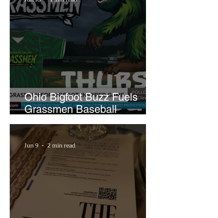
Ohio Bigfoot Buzz Fuels
Grassmen Baseball
Promotion and New Hunt
Plans
Jun 9
2 min read