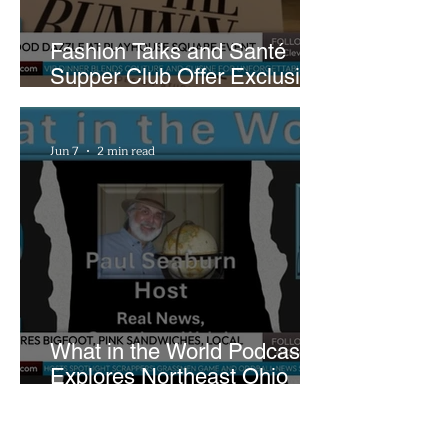
Fashion Talks and Santé
Supper Club Offer Exclusive
Preview of The Runway at
Playhouse Square
Jun 7
2 min read
What in the World Podcast
Explores Northeast Ohio
Bigfoot Buzz and Pink
Sandwiches