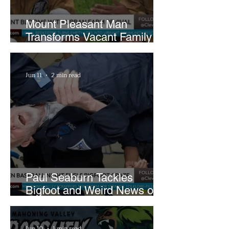
Mount Pleasant Man
Transforms Vacant Family
Lots Into Thriving Urban
Farm
Jun 11
2 min read
Paul Seaburn Tackles
Bigfoot and Weird News on
What In the World Podcast
Jun 10
1 min read