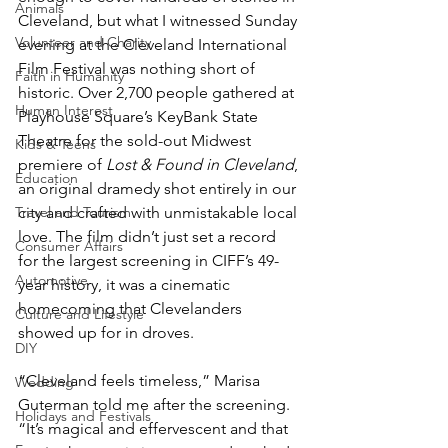
Animals
Cleveland, but what I witnessed Sunday 
Volunteer and Charity
evening at the Cleveland International 
Film Festival was nothing short of 
Faith in Humanity
historic. Over 2,700 people gathered at 
Human Interest
Playhouse Square’s KeyBank State 
Theatre for the sold-out Midwest 
Kids & Teens
premiere of 
Lost & Found in Cleveland
, 
Education
an original dramedy shot entirely in our 
Travel and Tourism
city and crafted with unmistakable local 
love. The film didn’t just set a record 
Consumer Affairs
for the largest screening in CIFF’s 49-
Automotive
year history, it was a cinematic 
homecoming that Clevelanders 
Culture and Lifestyle
showed up for in droves.
DIY
“Cleveland feels timeless,” Marisa 
Wedding
Guterman told me after the screening. 
Holidays and Festivals
“It’s magical and effervescent and that 