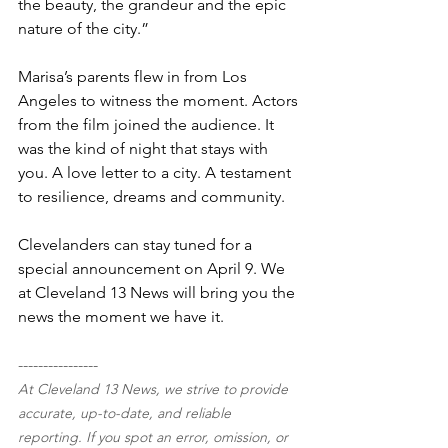
the beauty, the grandeur and the epic 
nature of the city.”
Marisa’s parents flew in from Los 
Angeles to witness the moment. Actors 
from the film joined the audience. It 
was the kind of night that stays with 
you. A love letter to a city. A testament 
to resilience, dreams and community.
Clevelanders can stay tuned for a 
special announcement on April 9. We 
at Cleveland 13 News will bring you the 
news the moment we have it.
----------------
At Cleveland 13 News, we strive to provide 
accurate, up-to-date, and reliable 
reporting. If you spot an error, omission, or 