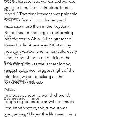
Events
was a characteristic we wanted worked 
into the film. It feels timeless, it feels 
Sports
good.” That timelessness was palpable 
Economy
from the first shot to the last, and 
nowhere more than in the KeyBank 
Museums
State Theatre, the largest performing 
History
arts theater in Ohio. A line stretched 
Music
down Euclid Avenue as 200 standby 
hopefuls waited, and remarkably, every 
Local News
single one of them made it into the 
Breaking News
screening. “It was the largest lobby, 
largest audience, biggest night of the 
National News
film fest, we are breaking all the 
International News
records,” Marisa said.
Politics
In a post-pandemic world where it’s 
Business and Finance
tough to get people anywhere, much 
Technology
less into theaters, this turnout was 
staggering. “I knew the film was going 
Science and Health