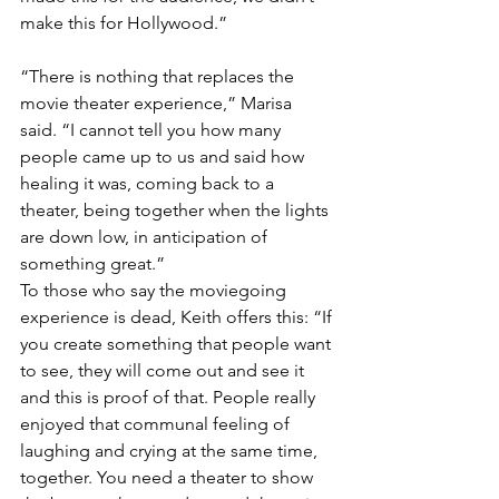
make this for Hollywood.”
“There is nothing that replaces the 
movie theater experience,” Marisa 
said. “I cannot tell you how many 
people came up to us and said how 
healing it was, coming back to a 
theater, being together when the lights 
are down low, in anticipation of 
something great.”
To those who say the moviegoing 
experience is dead, Keith offers this: “If 
you create something that people want 
to see, they will come out and see it 
and this is proof of that. People really 
enjoyed that communal feeling of 
laughing and crying at the same time, 
together. You need a theater to show 