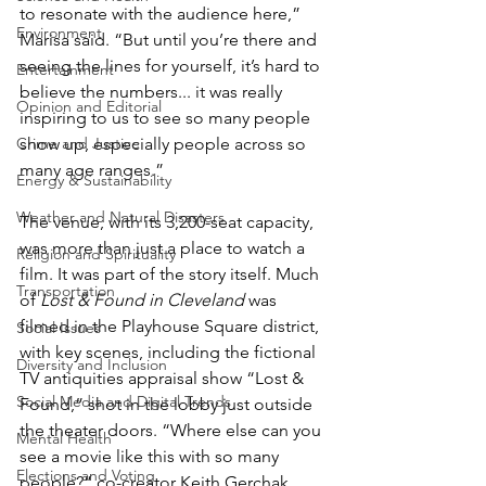
to resonate with the audience here,” 
Environment
Marisa said. “But until you’re there and 
seeing the lines for yourself, it’s hard to 
Entertainment
believe the numbers... it was really 
Opinion and Editorial
inspiring to us to see so many people 
Crime and Justice
show up, especially people across so 
many age ranges.”
Energy & Sustainability
Weather and Natural Disasters
The venue, with its 3,200-seat capacity, 
was more than just a place to watch a 
Religion and Spirituality
film. It was part of the story itself. Much 
Transportation
of 
Lost & Found in Cleveland
 was 
filmed in the Playhouse Square district, 
Social Issues
with key scenes, including the fictional 
Diversity and Inclusion
TV antiquities appraisal show “Lost & 
Social Media and Digital Trends
Found,” shot in the lobby just outside 
the theater doors. “Where else can you 
Mental Health
see a movie like this with so many 
Elections and Voting
people?” co-creator Keith Gerchak 