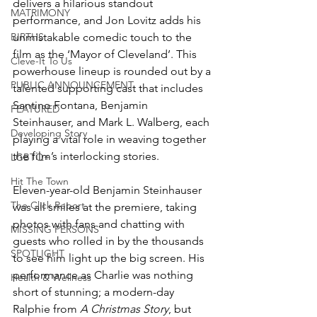
delivers a hilarious standout 
MATRIMONY
performance, and Jon Lovitz adds his 
BIRTHS
unmistakable comedic touch to the 
film as the ‘Mayor of Cleveland’. This 
Cleve-It To Us
powerhouse lineup is rounded out by a 
PUBLIC ANNOUNCEMENT
talented supporting cast that includes 
Santino Fontana, Benjamin 
FEATURED
Steinhauser, and Mark L. Walberg, each 
Developing Story
playing a vital role in weaving together 
the film’s interlocking stories.
LGBTQ+
Hit The Town
Eleven-year-old Benjamin Steinhauser 
The Click Report
was all smiles at the premiere, taking 
photos with fans and chatting with 
MISSING PERSONS
guests who rolled in by the thousands 
SPOTLIGHT
to see him light up the big screen. His 
performance as Charlie was nothing 
Health & Wellness
short of stunning; a modern-day 
Ralphie from 
A Christmas Story
, but 