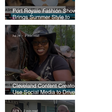
Port Royale Fashion Show
Brings Summer Style to
Cleveland’s Waterfront
Jul 14
2 min read
Cleveland Content Creators
Use Social Media to Drive
Support for Local
Businesses
Jul 9
2 min read