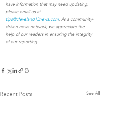
have information that may need updating, 
please email us at 
tips@cleveland13news.com
. As a community-
driven news network, we appreciate the 
help of our readers in ensuring the integrity 
of our reporting.
See All
Recent Posts