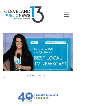
advertisement