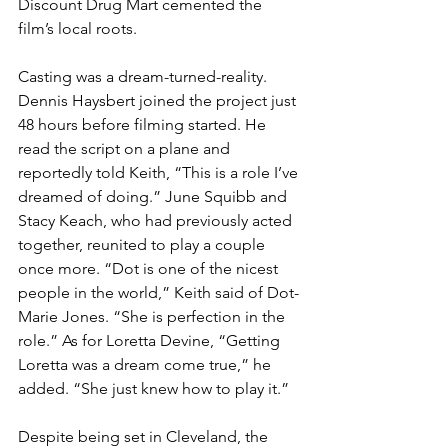
Discount Drug Mart cemented the 
film’s local roots.
Casting was a dream-turned-reality. 
Dennis Haysbert joined the project just 
48 hours before filming started. He 
read the script on a plane and 
reportedly told Keith, “This is a role I’ve 
dreamed of doing.” June Squibb and 
Stacy Keach, who had previously acted 
together, reunited to play a couple 
once more. “Dot is one of the nicest 
people in the world,” Keith said of Dot-
Marie Jones. “She is perfection in the 
role.” As for Loretta Devine, “Getting 
Loretta was a dream come true,” he 
added. “She just knew how to play it.”
Despite being set in Cleveland, the 