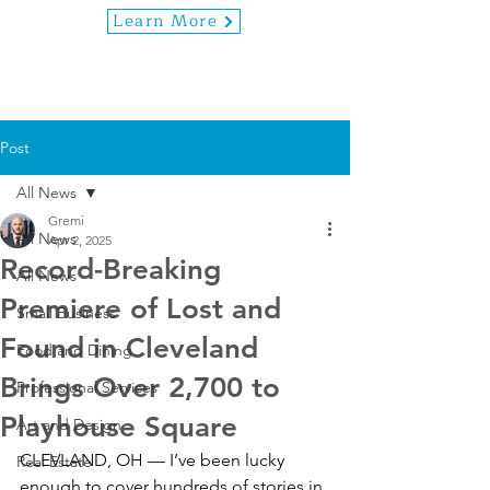
Learn More
Post
All News
Gremi
All News
Apr 2, 2025
Record-Breaking
All News
Premiere of Lost and
Small Business
Found in Cleveland
Food and Dining
Brings Over 2,700 to
Professional Services
Playhouse Square
Art and Design
CLEVLAND, OH — I’ve been lucky 
Real Estate
enough to cover hundreds of stories in 