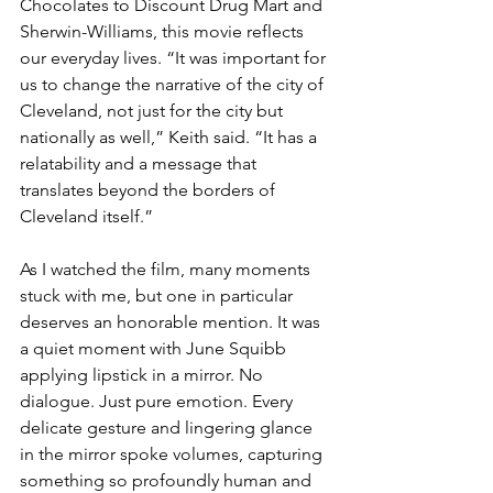
Chocolates to Discount Drug Mart and 
Sherwin-Williams, this movie reflects 
our everyday lives. “It was important for 
us to change the narrative of the city of 
Cleveland, not just for the city but 
nationally as well,” Keith said. “It has a 
relatability and a message that 
translates beyond the borders of 
Cleveland itself.”
As I watched the film, many moments 
stuck with me, but one in particular 
deserves an honorable mention. It was 
a quiet moment with June Squibb 
applying lipstick in a mirror. No 
dialogue. Just pure emotion. Every 
delicate gesture and lingering glance 
in the mirror spoke volumes, capturing 
something so profoundly human and 