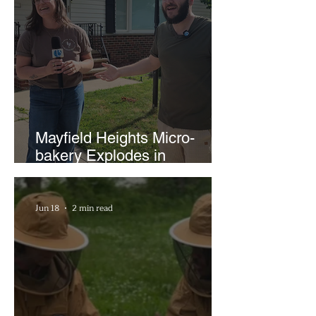
Mayfield Heights Micro-
bakery Explodes in
Popularity with Just Two
Hours a Week
Jun 18
2 min read