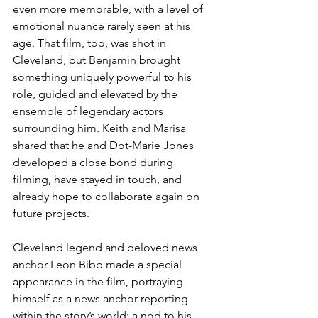
even more memorable, with a level of 
emotional nuance rarely seen at his 
age. That film, too, was shot in 
Cleveland, but Benjamin brought 
something uniquely powerful to his 
role, guided and elevated by the 
ensemble of legendary actors 
surrounding him. Keith and Marisa 
shared that he and Dot-Marie Jones 
developed a close bond during 
filming, have stayed in touch, and 
already hope to collaborate again on 
future projects.
Cleveland legend and beloved news 
anchor Leon Bibb made a special 
appearance in the film, portraying 
himself as a news anchor reporting 
within the story’s world; a nod to his 