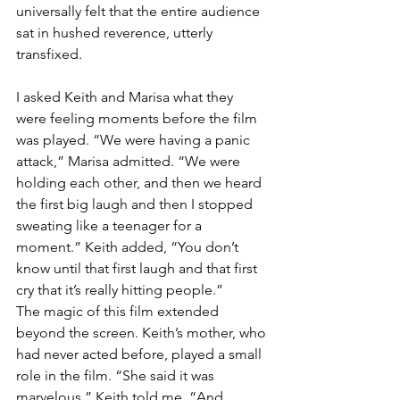
universally felt that the entire audience 
sat in hushed reverence, utterly 
transfixed.
I asked Keith and Marisa what they 
were feeling moments before the film 
was played. “We were having a panic 
attack,” Marisa admitted. “We were 
holding each other, and then we heard 
the first big laugh and then I stopped 
sweating like a teenager for a 
moment.” Keith added, “You don’t 
know until that first laugh and that first 
cry that it’s really hitting people.”
The magic of this film extended 
beyond the screen. Keith’s mother, who 
had never acted before, played a small 
role in the film. “She said it was 
marvelous,” Keith told me. “And 