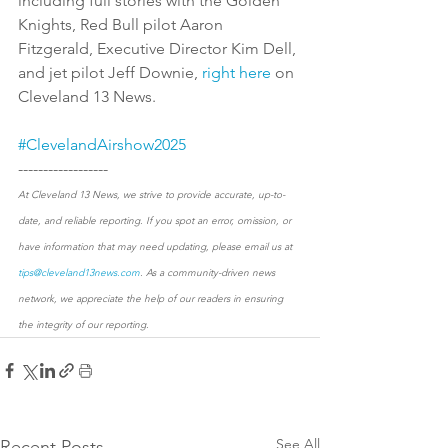
including full stories with the Golden 
Knights, Red Bull pilot Aaron 
Fitzgerald, Executive Director Kim Dell, 
and jet pilot Jeff Downie, 
right here
 on 
Cleveland 13 News. 
#ClevelandAirshow2025
------------------
At Cleveland 13 News, we strive to provide accurate, up-to-
date, and reliable reporting. If you spot an error, omission, or 
have information that may need updating, please email us at 
tips@cleveland13news.com
. As a community-driven news 
network, we appreciate the help of our readers in ensuring 
the integrity of our reporting.
See All
Recent Posts