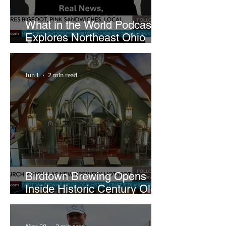
What in the World Podcast
Explores Northeast Ohio
Bigfoot Buzz and Pink
Sandwiches
Jun 1
2 min read
Birdtown Brewing Opens
Inside Historic Century Old
Former Church in Lakewood