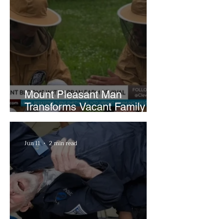
Mount Pleasant Man
Transforms Vacant Family
Lots Into Thriving Urban
Farm
Jun 11
2 min read