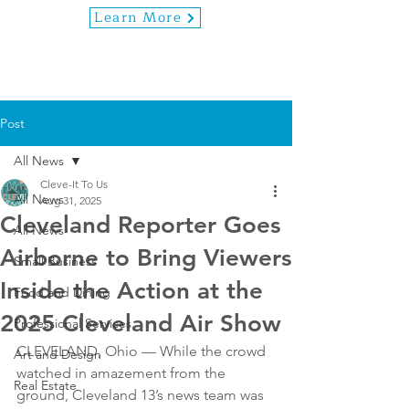
Learn More
Post
All News
Cleve-It To Us
All News
Aug 31, 2025
Cleveland Reporter Goes
All News
Airborne to Bring Viewers
Small Business
Inside the Action at the
Food and Dining
2025 Cleveland Air Show
Professional Services
CLEVELAND, Ohio — While the crowd 
Art and Design
watched in amazement from the 
Real Estate
ground, Cleveland 13’s news team was 