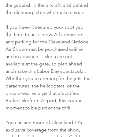
the ground, in the aircraft, and behind 
the planning table who make it soar. 
If you haven’t secured your spot yet, 
the time to act is now. All admission 
and parking for the Cleveland National 
Air Show must be purchased online 
and in advance. Tickets are not 
available at the gate, so plan ahead 
and make this Labor Day spectacular. 
Whether you’re coming for the jets, the 
parachutes, the helicopters, or the 
once-a-year energy that electrifies 
Burke Lakefront Airport, this is your 
moment to be part of the thrill. 
You can see more of Cleveland 13’s 
exclusive coverage from the show, 