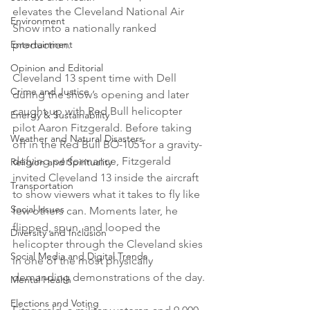
elevates the Cleveland National Air 
Environment
Show into a nationally ranked 
production. 
Entertainment
Opinion and Editorial
Cleveland 13 spent time with Dell 
Crime and Justice
during the show’s opening and later 
caught up with Red Bull helicopter 
Energy & Sustainability
pilot Aaron Fitzgerald. Before taking 
Weather and Natural Disasters
off in the Red Bull BO-105 for a gravity-
defying performance, Fitzgerald 
Religion and Spirituality
invited Cleveland 13 inside the aircraft 
Transportation
to show viewers what it takes to fly like 
Social Issues
few others can. Moments later, he 
flipped, spun, and looped the 
Diversity and Inclusion
helicopter through the Cleveland skies 
Social Media and Digital Trends
in one of the most physically 
demanding demonstrations of the day. 
Mental Health
Elections and Voting