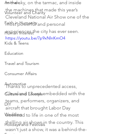
Animals
in the sky, on the tarmac, and inside 
the machines that made this year’s 
Volunteer and Charity
Cleveland National Air Show one of the 
Faith in Humanity
most powerful and personal 
experiences the city has ever seen. 
Human Interest
https://youtu.be/7p9xNlnKmO4
Kids & Teens
Education
Travel and Tourism
Consumer Affairs
Automotive
Thanks to unprecedented access, 
Cleveland 13 was embedded with the 
Culture and Lifestyle
teams, performers, organizers, and 
DIY
aircraft that brought Labor Day 
Wedding
weekend to life in one of the most 
thrilling air shows in the country. This 
Holidays and Festivals
wasn't just a show, it was a behind-the-