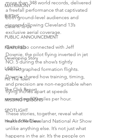
more than 348 world records, delivered 
MATRIMONY
a freefall performance that captivated 
BIRTHS
both ground-level audiences and 
viewers following Cleveland 13’s 
Cleve-It To Us
exclusive aerial coverage. 
PUBLIC ANNOUNCEMENT
Gremi also connected with Jeff 
FEATURED
Downie, the pilot flying inverted in jet 
Developing Story
NO. 5 during the show’s tightly 
LGBTQ+
choreographed formation flights. 
Downie shared how training, timing, 
Hit The Town
and precision are non-negotiable when 
The Click Report
flying inches apart at speeds 
exceeding 500 miles per hour. 
MISSING PERSONS
SPOTLIGHT
These stories, together, reveal what 
makes the Cleveland National Air Show 
Health & Wellness
unlike anything else. It’s not just what 
happens in the air. It’s the people on 