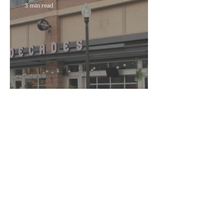
3 min read
Decades to Leave the Flats,
Plans Move to New Location
Marra Ingram
6 min read