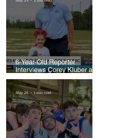
May 29
2 min read
6-Year-Old Reporter
Interviews Corey Kluber at
Cleveland Youth Golf Clinic
May 26
1 min read