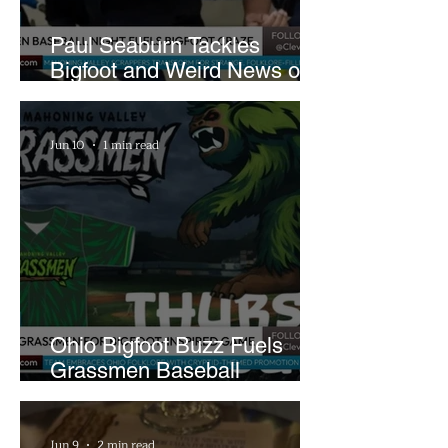
Paul Seaburn Tackles
Bigfoot and Weird News on
What In the World Podcast
Jun 10
1 min read
Ohio Bigfoot Buzz Fuels
Grassmen Baseball
Promotion and New Hunt
Plans
Jun 9
2 min read