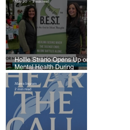
May 20
2 min read
Hollie Strano Opens Up on
Mental Health During
Emotional Avon Event
Marra Ingram
2 min read