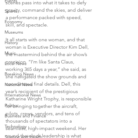
Events
scenes pass into what it takes to defy 
gravity, command the skies, and deliver 
Sports
a performance packed with speed, 
Economy
skill, and spectacle. 
Museums
It all starts with one woman, and that 
History
woman is Executive Director Kim Dell, 
Music
the mastermind behind the air show’s 
precision. “I’m like Santa Claus, 
Local News
working 365 days a year,” she said, as 
Breaking News
she navigated the show grounds and 
coordinated final details. Dell, this 
National News
year’s recipient of the prestigious 
International News
Katharine Wright Trophy, is responsible 
Politics
for bringing together the aircraft, 
pilots, crews, vendors, and tens of 
Business and Finance
thousands of spectators into a 
Technology
seamless, high-impact weekend. Her 
round-the-clock leadership is what 
Science and Health