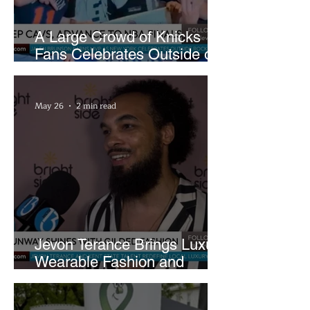
A Large Crowd of Knicks
Fans Celebrates Outside of
Rocket Arena
May 26
2 min read
Jevon Terance Brings Luxury
Wearable Fashion and
Creative Evolution to
Brightside Runway