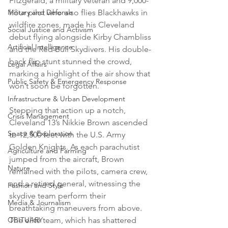
Fitzgerald, a military veteran and 9,000-
hour pilot who also flies Blackhawks in 
Military and Defense
wildfire zones, made his Cleveland 
Social Justice and Activism
debut flying alongside Kirby Chambliss 
Artificial Intelligence
and the Red Bull Skydivers. His double-
back flip stunt stunned the crowd, 
Legal Affairs
marking a highlight of the air show that 
Public Safety & Emergency Response
won’t soon be forgotten. 
Infrastructure & Urban Development
Stepping that action up a notch, 
Crisis Management
Cleveland 13’s Nikkie Brown ascended 
Space & Exploration
to 12,500 feet with the U.S. Army 
Golden Knights. As each parachutist 
Agriculture and Farming
jumped from the aircraft, Brown 
Nature
remained with the pilots, camera crew, 
and a retired general, witnessing the 
Fashion and Style
skydive team perform their 
Media & Journalism
breathtaking maneuvers from above. 
The elite team, which has shattered 
OBITUARY