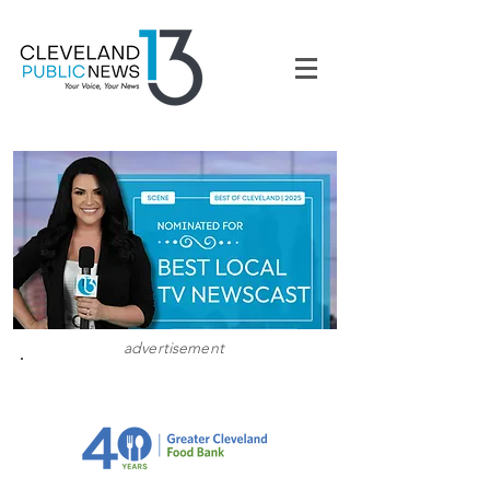
advertisement