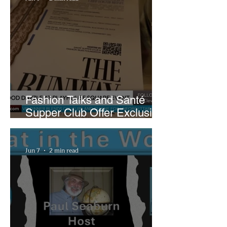
Fashion Talks and Santé
Supper Club Offer Exclusive
Preview of The Runway at
Playhouse Square
Jun 7
2 min read