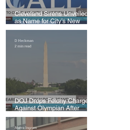
Cleveland Sirens Unveiled
as Name for City’s New
WNBA Expansion Team
D Heckman
2 min read
DOJ Drops Felony Charges
Against Olympian After
Blaming Contractor for
Reflecting Pool Damage
Marra Ingram