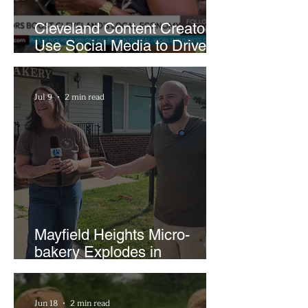
Cleveland Content Creators
Use Social Media to Drive
Support for Local
Businesses
Jul 9
2 min read
Mayfield Heights Micro-
bakery Explodes in
Popularity with Just Two
Hours a Week
Jun 18
2 min read