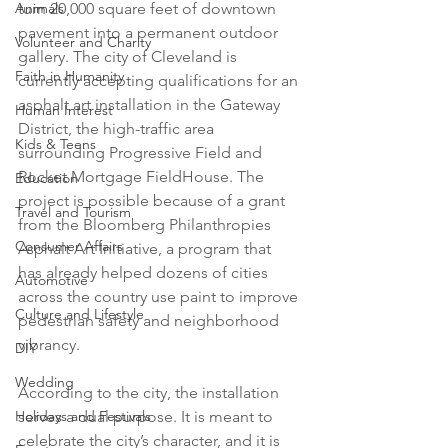
Animals
turn 20,000 square feet of downtown 
pavement into a permanent outdoor 
Volunteer and Charity
gallery. The city of Cleveland is 
Faith in Humanity
currently accepting qualifications for an 
asphalt art installation in the Gateway 
Human Interest
District, the high-traffic area 
Kids & Teens
surrounding Progressive Field and 
Rocket Mortgage FieldHouse. The 
Education
project is possible because of a grant 
Travel and Tourism
from the Bloomberg Philanthropies 
Consumer Affairs
Asphalt Art Initiative, a program that 
has already helped dozens of cities 
Automotive
across the country use paint to improve 
Culture and Lifestyle
pedestrian safety and neighborhood 
vibrancy.

DIY
Wedding
According to the city, the installation 
Holidays and Festivals
serves a dual purpose. It is meant to 
celebrate the city’s character, and it is 