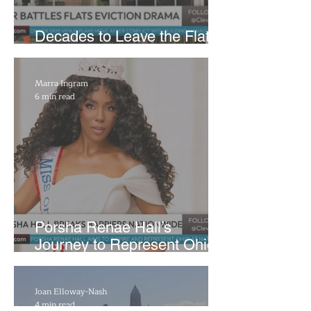
Decades to Leave the Flats,
Plans Move to New Location
Marra Ingram
6 min read
​Porsha Renae Hall’s
Journey to Represent Ohio
at Miss for America Strong
Joan Elloway-Nash
4 min read