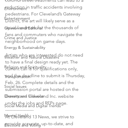
colorful street treatments can lead to a 
reduction in traffic accidents involving 
Environment
pedestrians. For Cleveland’s Gateway 
Entertainment
District, the art will likely serve as a 
visual landmark for the thousands of 
Opinion and Editorial
fans and commuters who navigate the 
Crime and Justice
neighborhood on game days.

Energy & Sustainability
Artists who are interested do not need 
Weather and Natural Disasters
to have a final design ready yet. The 
Religion and Spirituality
current call is for qualifications only, 
and the deadline to submit is Thursday, 
Transportation
Feb. 26. Complete details and the 
Social Issues
submission portal are hosted on the 
Diversity and Inclusion
Downtown Cleveland Inc. website 
under the jobs and RFPs page.

Social Media and Digital Trends
--------------------

Mental Health
At Cleveland 13 News, we strive to 
provide accurate, up-to-date, and 
Elections and Voting