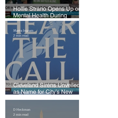
Hollie Strano Opens Up on
Mental Health During
Emotional Avon Event
Marra Ingram
2 min read
Cleveland Sirens Unveiled
as Name for City’s New
WNBA Expansion Team
D Heckman
2 min read