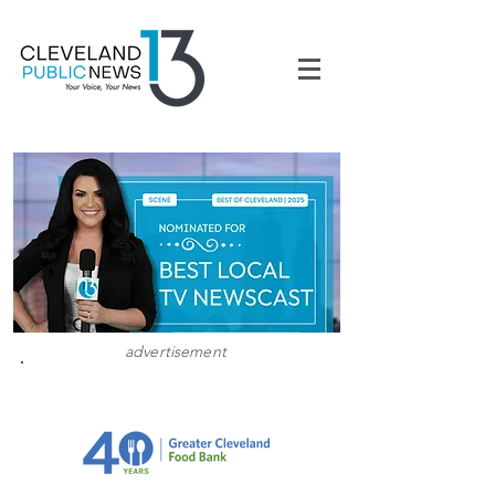
advertisement