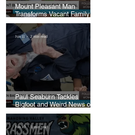
Mount Pleasant Man
Transforms Vacant Family
Lots Into Thriving Urban
Farm
Jun 11
2 min read
Paul Seaburn Tackles
Bigfoot and Weird News on
What In the World Podcast
Jun 10
1 min read