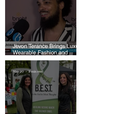
Jevon Terance Brings Luxury
Wearable Fashion and
Creative Evolution to
Brightside Runway
May 20
2 min read