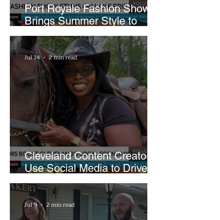
Port Royale Fashion Show
Brings Summer Style to
Cleveland’s Waterfront
Jul 14
2 min read
Cleveland Content Creators
Use Social Media to Drive
Support for Local
Businesses
Jul 9
2 min read