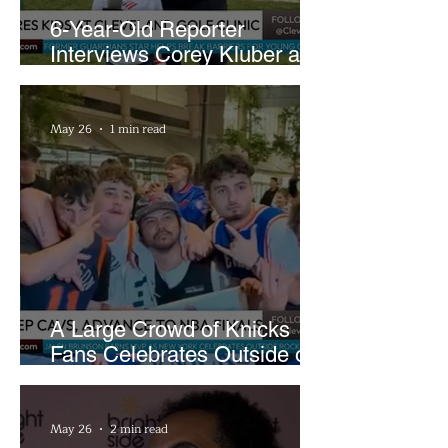
6-Year-Old Reporter
Interviews Corey Kluber at
Cleveland Youth Golf Clinic
May 26
1 min read
A Large Crowd of Knicks
Fans Celebrates Outside of
Rocket Arena
May 26
2 min read