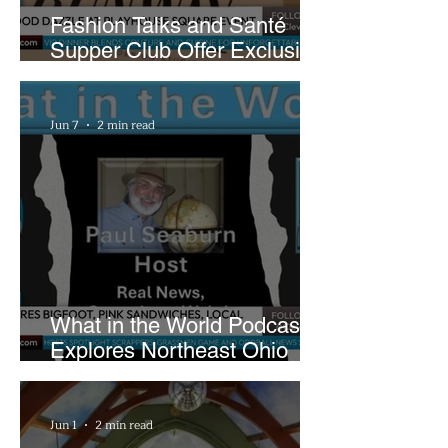
Fashion Talks and Santé
Supper Club Offer Exclusive
Preview of The Runway at
Playhouse Square
Jun 7
2 min read
What in the World Podcast
Explores Northeast Ohio
Bigfoot Buzz and Pink
Sandwiches
Jun 1
2 min read