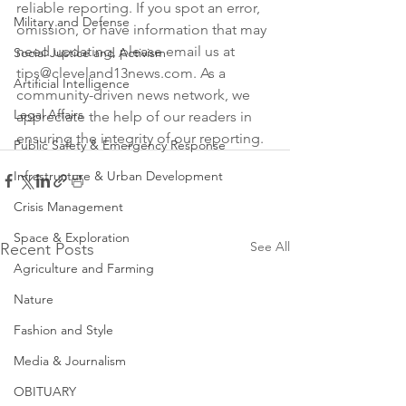
reliable reporting. If you spot an error, 
Military and Defense
omission, or have information that may 
need updating, please email us at 
Social Justice and Activism
tips@cleveland13news.com. As a 
Artificial Intelligence
community-driven news network, we 
Legal Affairs
appreciate the help of our readers in 
ensuring the integrity of our reporting.
Public Safety & Emergency Response
Infrastructure & Urban Development
Crisis Management
Space & Exploration
See All
Recent Posts
Agriculture and Farming
Nature
Fashion and Style
Media & Journalism
OBITUARY