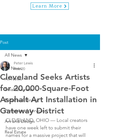
Learn More
Post
All News
Peter Lewis
All News
Feb 20
Cleveland Seeks Artists
All News
for 20,000-Square-Foot
Small Business
Asphalt Art Installation in
Food and Dining
Gateway District
Professional Services
CLEVELAND, OHIO — Local creators 
Art and Design
have one week left to submit their 
Real Estate
names for a massive project that will 