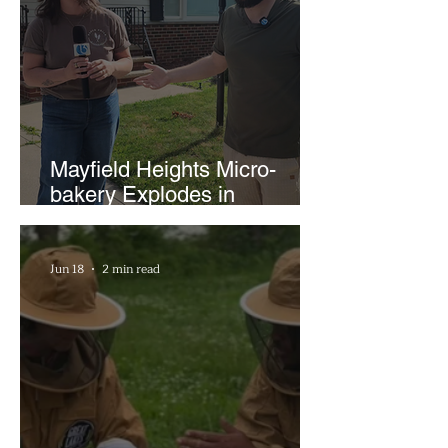
Mayfield Heights Micro-
bakery Explodes in
Popularity with Just Two
Hours a Week
Jun 18
2 min read