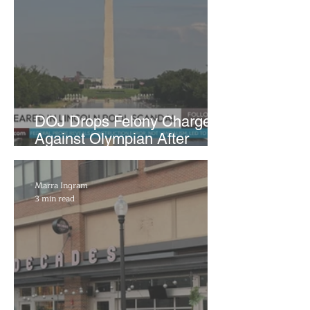
DOJ Drops Felony Charges
Against Olympian After
Blaming Contractor for
Reflecting Pool Damage
Marra Ingram
3 min read