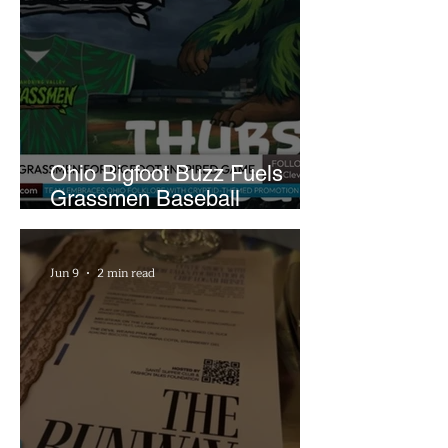
Ohio Bigfoot Buzz Fuels
Grassmen Baseball
Promotion and New Hunt
Plans
Jun 9
2 min read