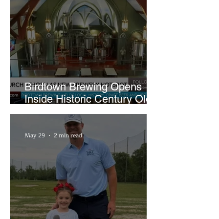
Birdtown Brewing Opens
Inside Historic Century Old
Former Church in Lakewood
May 29
2 min read