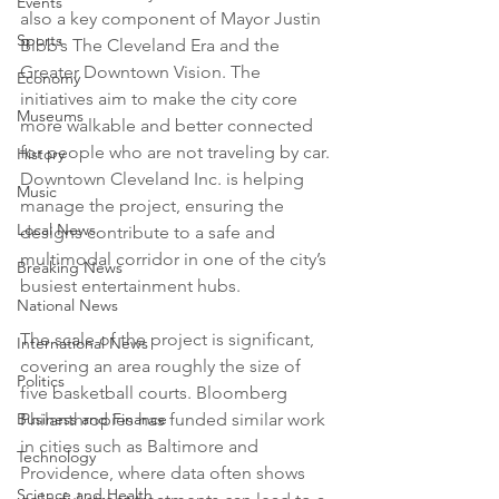
Events
also a key component of Mayor Justin 
Sports
Bibb’s The Cleveland Era and the 
Greater Downtown Vision. The 
Economy
initiatives aim to make the city core 
Museums
more walkable and better connected 
for people who are not traveling by car. 
History
Downtown Cleveland Inc. is helping 
Music
manage the project, ensuring the 
Local News
designs contribute to a safe and 
multimodal corridor in one of the city’s 
Breaking News
busiest entertainment hubs.

National News
The scale of the project is significant, 
International News
covering an area roughly the size of 
Politics
five basketball courts. Bloomberg 
Business and Finance
Philanthropies has funded similar work 
in cities such as Baltimore and 
Technology
Providence, where data often shows 
Science and Health