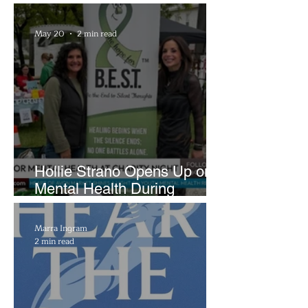
Brightside Runway
May 20
2 min read
Hollie Strano Opens Up on
Mental Health During
Emotional Avon Event
Marra Ingram
2 min read