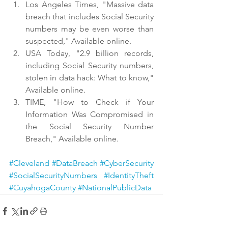
Los Angeles Times, "Massive data 
breach that includes Social Security 
numbers may be even worse than 
suspected," Available online.
USA Today, "2.9 billion records, 
including Social Security numbers, 
stolen in data hack: What to know," 
Available online.
TIME, "How to Check if Your 
Information Was Compromised in 
the Social Security Number 
Breach," Available online.
#Cleveland
#DataBreach
#CyberSecurity
#SocialSecurityNumbers
#IdentityTheft
#CuyahogaCounty
#NationalPublicData