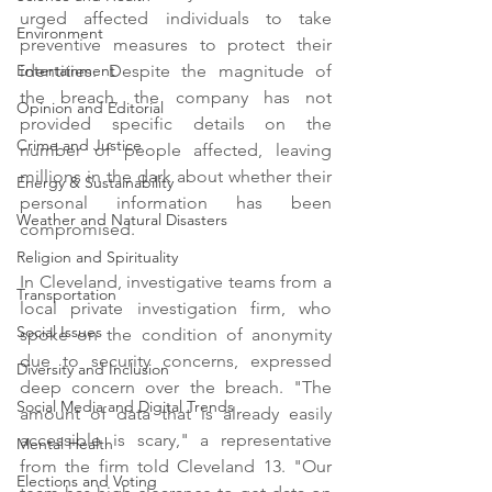
urged affected individuals to take 
Environment
preventive measures to protect their 
identities. Despite the magnitude of 
Entertainment
the breach, the company has not 
Opinion and Editorial
provided specific details on the 
Crime and Justice
number of people affected, leaving 
millions in the dark about whether their 
Energy & Sustainability
personal information has been 
Weather and Natural Disasters
compromised.
Religion and Spirituality
In Cleveland, investigative teams from a 
Transportation
local private investigation firm, who 
Social Issues
spoke on the condition of anonymity 
due to security concerns, expressed 
Diversity and Inclusion
deep concern over the breach. "The 
Social Media and Digital Trends
amount of data that is already easily 
accessible is scary," a representative 
Mental Health
from the firm told Cleveland 13. "Our 
Elections and Voting