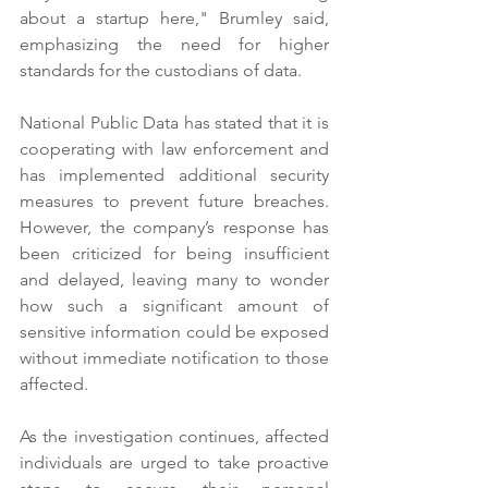
about a startup here," Brumley said, 
emphasizing the need for higher 
standards for the custodians of data.
National Public Data has stated that it is 
cooperating with law enforcement and 
has implemented additional security 
measures to prevent future breaches. 
However, the company’s response has 
been criticized for being insufficient 
and delayed, leaving many to wonder 
how such a significant amount of 
sensitive information could be exposed 
without immediate notification to those 
affected.
As the investigation continues, affected 
individuals are urged to take proactive 