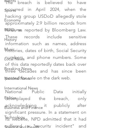
Events
The breach is believed to have 
occurred in April 2024, when the 
Sports
hacking group USDoD allegedly stole 
Economy
approximately 2.9 billion records from 
NPD, as reported by Bloomberg Law. 
Museums
These records include sensitive 
History
information such as names, address 
Music
histories, dates of birth, Social Security 
numbers, and phone numbers. Some 
Local News
of this data reportedly dates back over 
Breaking News
three decades and has since been 
posted for sale on the dark web.
National News
International News
National Public Data initially 
Politics
downplayed the breach, only 
acknowledging it publicly after 
Business and Finance
significant pressure. In a statement on 
Technology
its website, NPD admitted that it had 
suffered a "security incident" and 
Science and Health