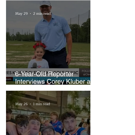
May 29
2 min read
6-Year-Old Reporter
Interviews Corey Kluber at
Cleveland Youth Golf Clinic
May 26
1 min read