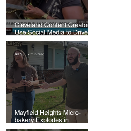
Cleveland Content Creators
Use Social Media to Drive
Support for Local
Businesses
Jul 9
2 min read
Mayfield Heights Micro-
bakery Explodes in
Popularity with Just Two