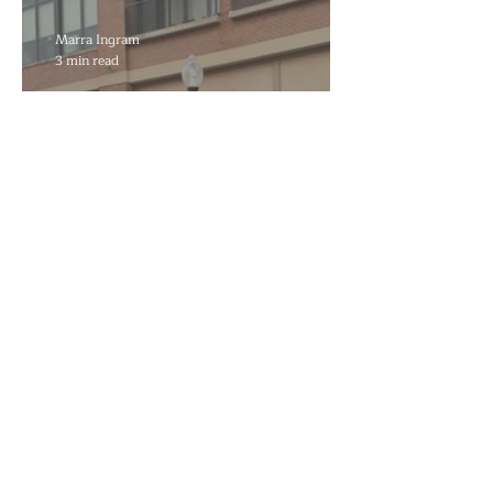
Reflecting Pool Damage
Marra Ingram
3 min read
Decades to Leave the Flats,
Plans Move to New Location
Marra Ingram
6 min read