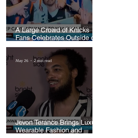
A Large Crowd of Knicks
Fans Celebrates Outside of
Rocket Arena
May 26
2 min read
Jevon Terance Brings Luxury
Wearable Fashion and
Creative Evolution to