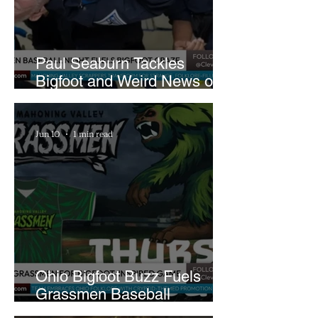
Paul Seaburn Tackles
Bigfoot and Weird News on
What In the World Podcast
Jun 10
1 min read
Ohio Bigfoot Buzz Fuels
Grassmen Baseball
Promotion and New Hunt