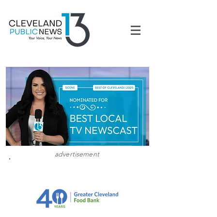
advertisement