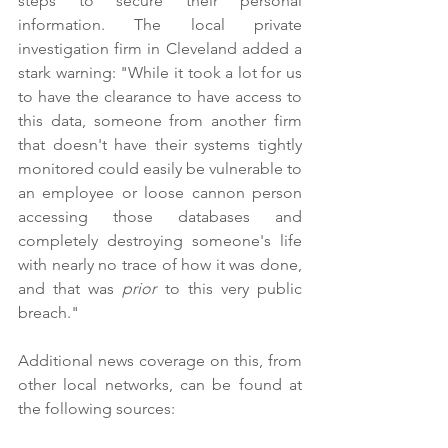
steps to secure their personal 
information. The local private 
investigation firm in Cleveland added a 
stark warning: "While it took a lot for us 
to have the clearance to have access to 
this data, someone from another firm 
that doesn't have their systems tightly 
monitored could easily be vulnerable to 
an employee or loose cannon person 
accessing those databases and 
completely destroying someone's life 
with nearly no trace of how it was done, 
and that was 
prior 
to this very public 
breach."
Additional news coverage on this, from 
other local networks, can be found at 
the following sources: