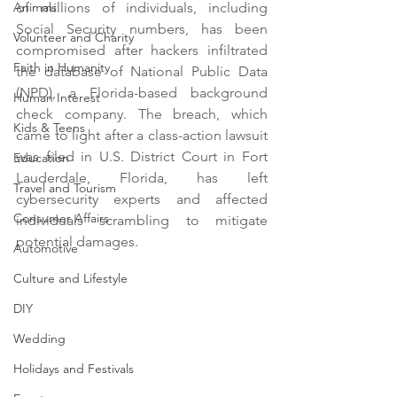
Animals
of millions of individuals, including 
Social Security numbers, has been 
Volunteer and Charity
compromised after hackers infiltrated 
Faith in Humanity
the database of National Public Data 
(NPD), a Florida-based background 
Human Interest
check company. The breach, which 
Kids & Teens
came to light after a class-action lawsuit 
was filed in U.S. District Court in Fort 
Education
Lauderdale, Florida, has left 
Travel and Tourism
cybersecurity experts and affected 
Consumer Affairs
individuals scrambling to mitigate 
potential damages.
Automotive
Culture and Lifestyle
DIY
Wedding
Holidays and Festivals