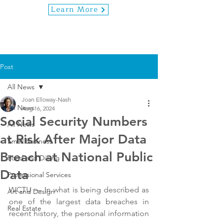
Learn More
Post
All News
Joan Elloway-Nash
All News
Aug 16, 2024
Social Security Numbers
All News
at Risk After Major Data
Small Business
Breach at National Public
Food and Dining
Data
Professional Services
WCTU — In what is being described as 
Art and Design
one of the largest data breaches in 
Real Estate
recent history, the personal information 