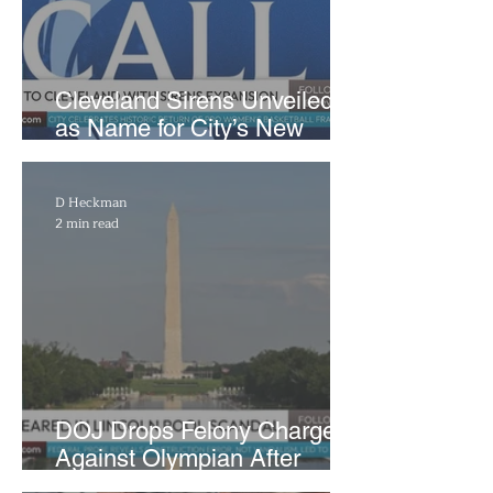
Cleveland Sirens Unveiled
as Name for City’s New
WNBA Expansion Team
D Heckman
2 min read
DOJ Drops Felony Charges
Against Olympian After
Blaming Contractor for