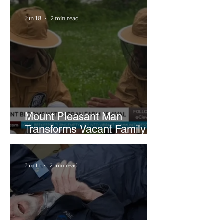
Hours a Week
Jun 18
2 min read
Mount Pleasant Man
Transforms Vacant Family
Lots Into Thriving Urban
Farm
Jun 11
2 min read