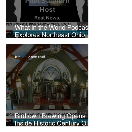
What in the World Podcast
Explores Northeast Ohio
Bigfoot Buzz and Pink
Sandwiches
Jun 1
2 min read
Birdtown Brewing Opens
Inside Historic Century Old
Former Church in Lakewood