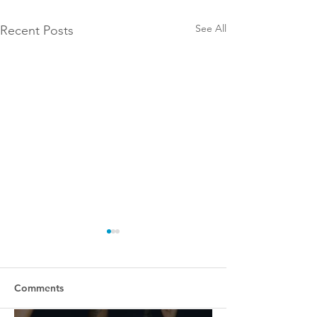
See All
Recent Posts
Comments