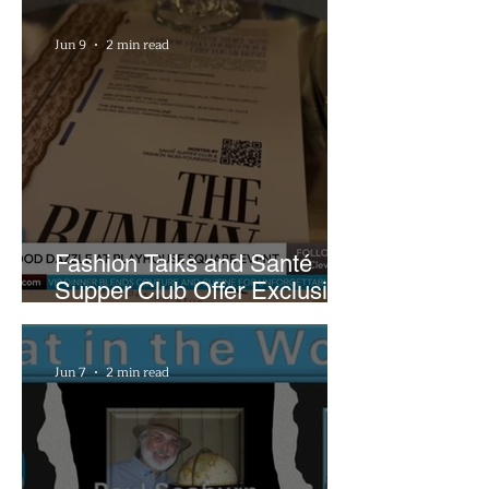
Plans
Jun 9
2 min read
Fashion Talks and Santé
Supper Club Offer Exclusive
Preview of The Runway at
Playhouse Square
Jun 7
2 min read