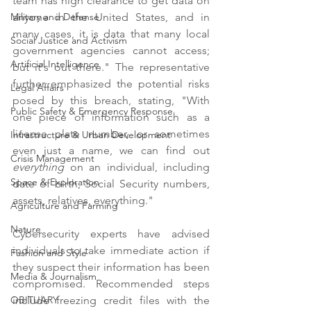
team has high clearance to get data on 
anyone in the United States, and in 
Military and Defense
many cases, it is data that many local 
Social Justice and Activism
government agencies cannot access; 
Artificial Intelligence
but it's out there." The representative 
further emphasized the potential risks 
Legal Affairs
posed by this breach, stating, "With 
Public Safety & Emergency Response
one piece of information such as a 
license plate number, or sometimes 
Infrastructure & Urban Development
even just a name, we can find out 
Crisis Management
everything 
on an individual, including 
Space & Exploration
date of birth, Social Security numbers, 
assets, relatives, everything."
Agriculture and Farming
Nature
Cybersecurity experts have advised 
individuals to take immediate action if 
Fashion and Style
they suspect their information has been 
Media & Journalism
compromised. Recommended steps 
include freezing credit files with the 
OBITUARY