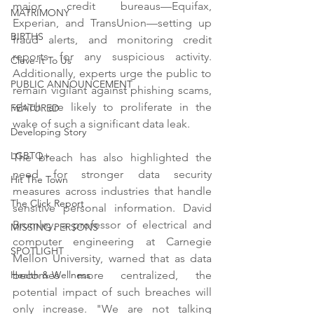
major credit bureaus—Equifax, 
MATRIMONY
Experian, and TransUnion—setting up 
BIRTHS
fraud alerts, and monitoring credit 
reports for any suspicious activity. 
Cleve-It To Us
Additionally, experts urge the public to 
PUBLIC ANNOUNCEMENT
remain vigilant against phishing scams, 
which are likely to proliferate in the 
FEATURED
wake of such a significant data leak.
Developing Story
LGBTQ+
The breach has also highlighted the 
need for stronger data security 
Hit The Town
measures across industries that handle 
The Click Report
sensitive personal information. David 
Brumley, a professor of electrical and 
MISSING PERSONS
computer engineering at Carnegie 
SPOTLIGHT
Mellon University, warned that as data 
becomes more centralized, the 
Health & Wellness
potential impact of such breaches will 
only increase. "We are not talking 