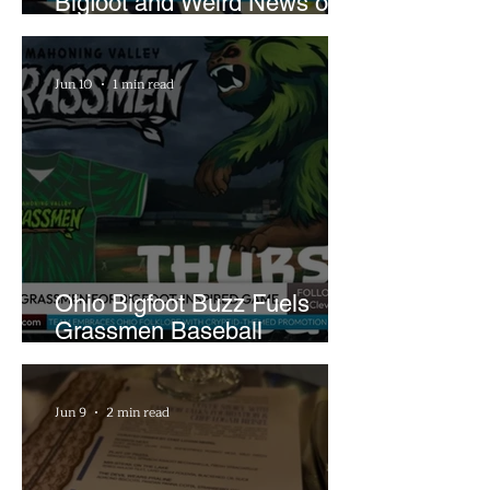
Bigfoot and Weird News on
What In the World Podcast
Jun 10
1 min read
Ohio Bigfoot Buzz Fuels
Grassmen Baseball
Promotion and New Hunt
Plans
Jun 9
2 min read