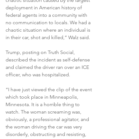
chaotic situation caused by the largest 
deployment in American history of 
federal agents into a community with 
no communication to locals. We had a 
chaotic situation where an individual is 
in their car, shot and killed,” Walz said.

Trump, posting on Truth Social, 
described the incident as self-defense 
and claimed the driver ran over an ICE 
officer, who was hospitalized.

“I have just viewed the clip of the event 
which took place in Minneapolis, 
Minnesota. It is a horrible thing to 
watch. The woman screaming was, 
obviously, a professional agitator, and 
the woman driving the car was very 
disorderly, obstructing and resisting, 