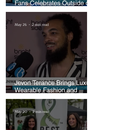
Fans Celebrates Outside of
Rocket Arena
May 26
2 min read
Jevon Terance Brings Luxury
Wearable Fashion and
Creative Evolution to
Brightside Runway
May 20
2 min read