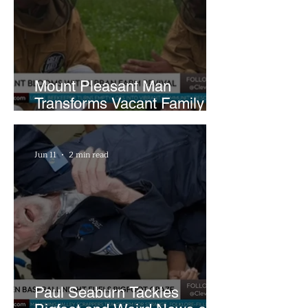
Mount Pleasant Man
Transforms Vacant Family
Lots Into Thriving Urban
Farm
Jun 11
2 min read
Paul Seaburn Tackles