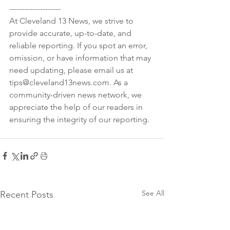
--------------------

At Cleveland 13 News, we strive to 
provide accurate, up-to-date, and 
reliable reporting. If you spot an error, 
omission, or have information that may 
need updating, please email us at 
tips@cleveland13news.com. As a 
community-driven news network, we 
appreciate the help of our readers in 
See All
Recent Posts