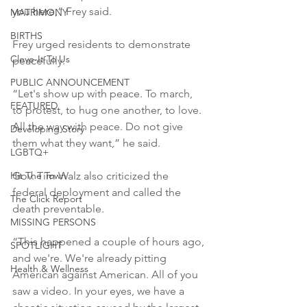
you here,” Frey said.

MATRIMONY
BIRTHS
Frey urged residents to demonstrate 
Cleve-It To Us
peacefully.

PUBLIC ANNOUNCEMENT
“Let's show up with peace. To march, 
FEATURED
to protest, to hug one another, to love. 
All the way with peace. Do not give 
Developing Story
them what they want,” he said.

LGBTQ+
Hit The Town
Gov. Tim Walz also criticized the 
federal deployment and called the 
The Click Report
death preventable.

MISSING PERSONS
“This happened a couple of hours ago, 
SPOTLIGHT
and we're. We're already pitting 
Health & Wellness
American against American. All of you 
saw a video. In your eyes, we have a 