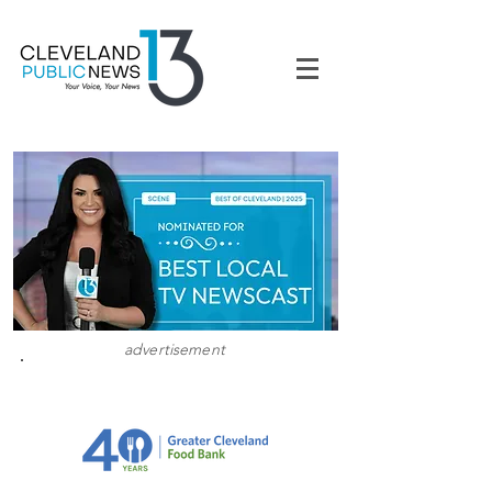
advertisement