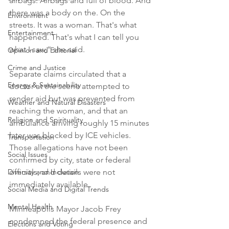
airbags. Airbags and full of blood. And 
there was a body on the. On the 
Environment
streets. It was a woman. That's what 
Entertainment
happened. That's what I can tell you 
what I saw,” she said.

Opinion and Editorial
Crime and Justice
Separate claims circulated that a 
Energy & Sustainability
doctor at the scene attempted to 
render aid but was prevented from 
Weather and Natural Disasters
reaching the woman, and that an 
Religion and Spirituality
ambulance arriving roughly 15 minutes 
later was blocked by ICE vehicles. 
Transportation
Those allegations have not been 
Social Issues
confirmed by city, state or federal 
Diversity and Inclusion
officials, and details were not 
immediately available.

Social Media and Digital Trends
Mental Health
Minneapolis Mayor Jacob Frey 
condemned the federal presence and 
Elections and Voting