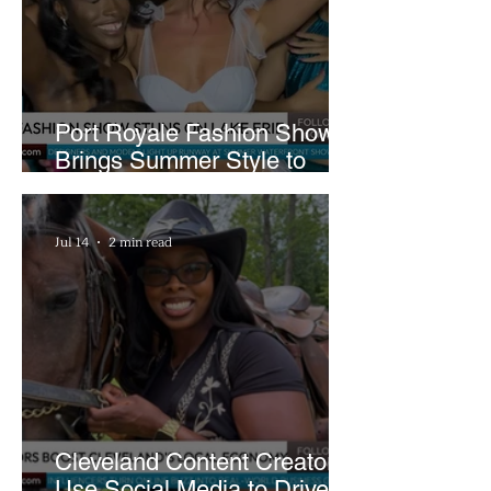
Pool Damage
Port Royale Fashion Show
Brings Summer Style to
Cleveland’s Waterfront
Jul 14
2 min read
Cleveland Content Creators
Use Social Media to Drive