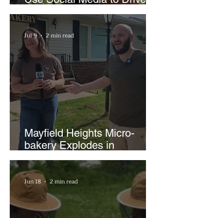
Support for Local
Businesses
Jul 9
2 min read
Mayfield Heights Micro-
bakery Explodes in
Popularity with Just Two
Hours a Week
Jun 18
2 min read