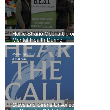
Hollie Strano Opens Up on
Mental Health During
Emotional Avon Event
Marra Ingram
2 min read
Cleveland Sirens Unveiled