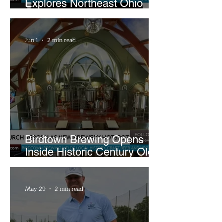
Explores Northeast Ohio
Bigfoot Buzz and Pink
Sandwiches
Jun 1
2 min read
Birdtown Brewing Opens
Inside Historic Century Old
Former Church in Lakewood
May 29
2 min read