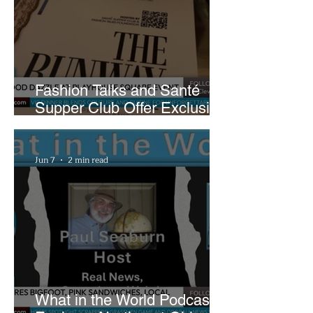
Fashion Talks and Santé
Supper Club Offer Exclusive
Preview of The Runway at
Playhouse Square
Jun 7
2 min read
What in the World Podcast