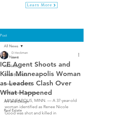
Learn More
Post
All News
D Heckman
All News
Jan 8
ICE Agent Shoots and
All News
Kills Minneapolis Woman
Small Business
as Leaders Clash Over
Food and Dining
What Happened
Professional Services
MINNEAPOLIS, MINN. — A 37-year-old 
Art and Design
woman identified as Renee Nicole 
Real Estate
Good was shot and killed in 