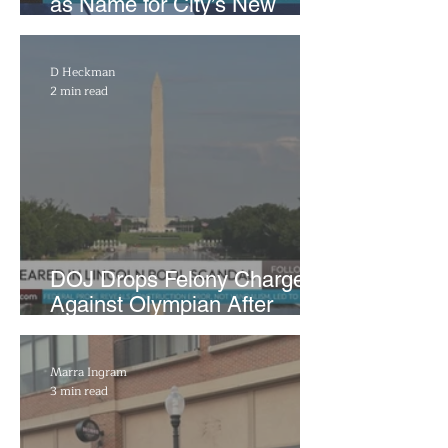
as Name for City’s New
WNBA Expansion Team
D Heckman
2 min read
DOJ Drops Felony Charges
Against Olympian After
Blaming Contractor for
Reflecting Pool Damage
Marra Ingram
3 min read