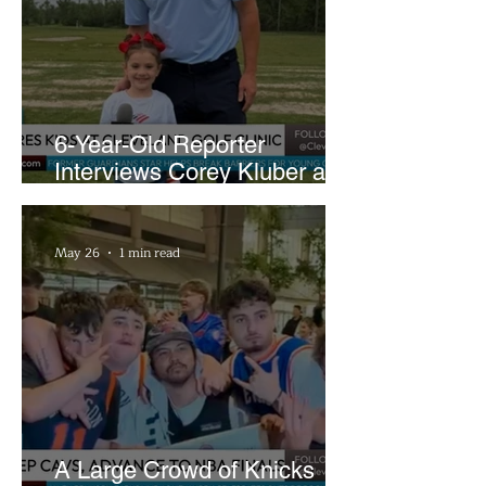
6-Year-Old Reporter
Interviews Corey Kluber at
Cleveland Youth Golf Clinic
May 26
1 min read
A Large Crowd of Knicks