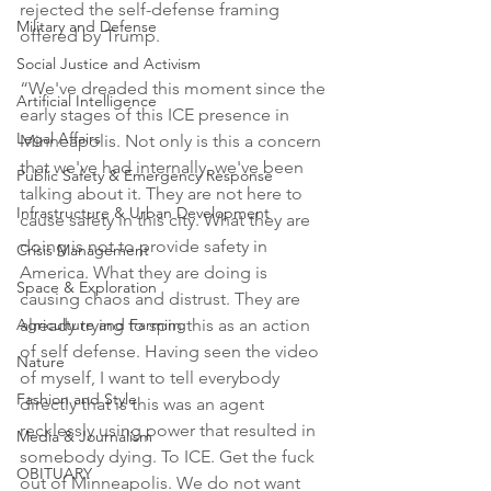
rejected the self-defense framing 
Military and Defense
offered by Trump.

Social Justice and Activism
“We've dreaded this moment since the 
Artificial Intelligence
early stages of this ICE presence in 
Legal Affairs
Minneapolis. Not only is this a concern 
that we've had internally, we've been 
Public Safety & Emergency Response
talking about it. They are not here to 
Infrastructure & Urban Development
cause safety in this city. What they are 
doing is not to provide safety in 
Crisis Management
America. What they are doing is 
Space & Exploration
causing chaos and distrust. They are 
Agriculture and Farming
already trying to spin this as an action 
of self defense. Having seen the video 
Nature
of myself, I want to tell everybody 
Fashion and Style
directly that is this was an agent 
recklessly using power that resulted in 
Media & Journalism
somebody dying. To ICE. Get the fuck 
OBITUARY
out of Minneapolis. We do not want 