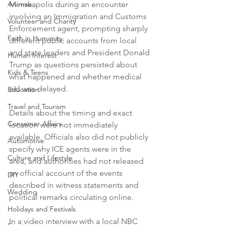
Animals
Minneapolis during an encounter 
involving an Immigration and Customs 
Volunteer and Charity
Enforcement agent, prompting sharply 
Faith in Humanity
different public accounts from local 
and state leaders and President Donald 
Human Interest
Trump as questions persisted about 
Kids & Teens
what happened and whether medical 
aid was delayed.

Education
Travel and Tourism
Details about the timing and exact 
Consumer Affairs
location were not immediately 
available. Officials also did not publicly 
Automotive
specify why ICE agents were in the 
Culture and Lifestyle
area, and authorities had not released 
an official account of the events 
DIY
described in witness statements and 
Wedding
political remarks circulating online.

Holidays and Festivals
In a video interview with a local NBC 