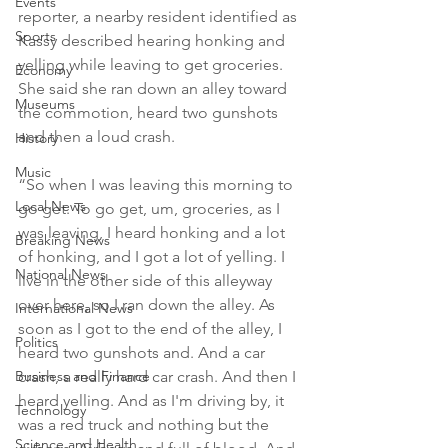
Events
reporter, a nearby resident identified as 
Sports
Kassy described hearing honking and 
yelling while leaving to get groceries. 
Economy
She said she ran down an alley toward 
Museums
the commotion, heard two gunshots 
and then a loud crash.

History
Music
“So when I was leaving this morning to 
Local News
go get. To go get, um, groceries, as I 
was leaving, I heard honking and a lot 
Breaking News
of honking, and I got a lot of yelling. I 
National News
live in the other side of this alleyway 
over here, so I ran down the alley. As 
International News
soon as I got to the end of the alley, I 
Politics
heard two gunshots and. And a car 
Business and Finance
crash, a really hard car crash. And then I 
heard yelling. And as I'm driving by, it 
Technology
was a red truck and nothing but the 
Science and Health