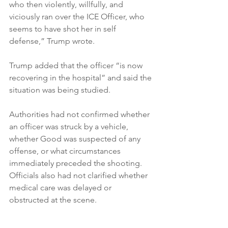
who then violently, willfully, and 
viciously ran over the ICE Officer, who 
seems to have shot her in self 
defense,” Trump wrote.

Trump added that the officer “is now 
recovering in the hospital” and said the 
situation was being studied.

Authorities had not confirmed whether 
an officer was struck by a vehicle, 
whether Good was suspected of any 
offense, or what circumstances 
immediately preceded the shooting. 
Officials also had not clarified whether 
medical care was delayed or 
obstructed at the scene.
