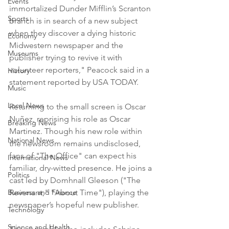
Events
immortalized Dunder Mifflin’s Scranton 
Sports
branch is in search of a new subject 
when they discover a dying historic 
Economy
Midwestern newspaper and the 
Museums
publisher trying to revive it with 
volunteer reporters," Peacock said in a 
History
statement reported by USA TODAY.
Music
Local News
Returning to the small screen is Oscar 
Nuñez, reprising his role as Oscar 
Breaking News
Martinez. Though his new role within 
National News
the newsroom remains undisclosed, 
fans of "The Office" can expect his 
International News
familiar, dry-witted presence. He joins a 
Politics
cast led by Domhnall Gleeson ("The 
Business and Finance
Revenant," "About Time"), playing the 
newspaper’s hopeful new publisher.
Technology
Science and Health