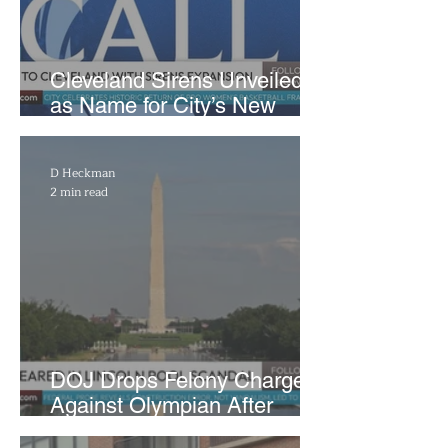
Cleveland Sirens Unveiled
as Name for City’s New
WNBA Expansion Team
D Heckman
2 min read
DOJ Drops Felony Charges
Against Olympian After
Blaming Contractor for