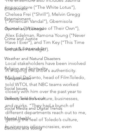
The ensemble also includes Sabrina 
Impacciatore (“The White Lotus”), 
Environment
Chelsea Frei (“Shrill”), Melvin Gregg 
Entertainment
(“American Vandal”), Gbemisola 
Ikumelo (“A League of Their Own”), 
Opinion and Editorial
Alex Edelman, Ramona Young (“Never 
Crime and Justice
Have I Ever”), and Tim Key (“This Time 
Energy & Sustainability
with Alan Partridge”).
Weather and Natural Disasters
Local stakeholders have been involved 
Religion and Spirituality
in shaping the show's authenticity. 
Michael DeSanto, head of FilmToledo, 
Transportation
told WTOL that NBC teams worked 
Social Issues
closely with him over the past year to 
Diversity and Inclusion
reflect Toledo’s culture, businesses, 
and quirks. “They had a bunch of 
Social Media and Digital Trends
different departments reach out to me, 
Mental Health
getting the feel of Toledo’s culture, 
businesses, idiosyncrasies, even 
Elections and Voting