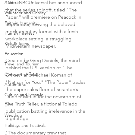
Animals
Ohio. NBCUniversal has announced 
that the series spinoff, titled "The 
Volunteer and Charity
Paper," will premiere on Peacock in 
Faith in Humanity
September, reviving the beloved 
mockumentary format with a fresh 
Human Interest
workplace setting: a struggling 
Kids & Teens
Midwestern newspaper.
Education
Created by Greg Daniels, the mind 
Travel and Tourism
behind the U.S. version of "The 
Consumer Affairs
Office," and Michael Koman of 
"Nathan for You," "The Paper" trades 
Automotive
the paper sales floor of Scranton’s 
Culture and Lifestyle
Dunder Mifflin for the newsroom of 
The Truth Teller, a fictional Toledo 
DIY
publication battling irrelevance in the 
Wedding
digital age.
Holidays and Festivals
"The documentary crew that 