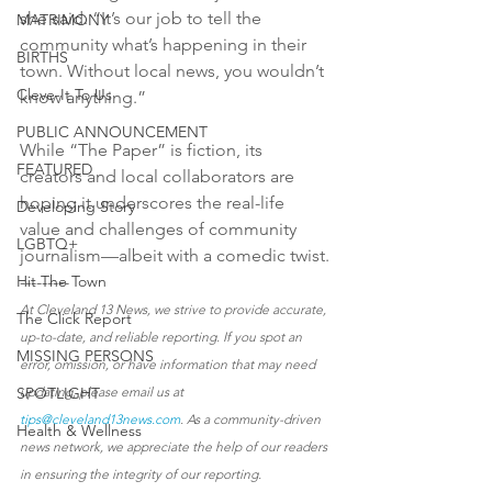
she said. “It’s our job to tell the 
MATRIMONY
community what’s happening in their 
BIRTHS
town. Without local news, you wouldn’t 
Cleve-It To Us
know anything.”
PUBLIC ANNOUNCEMENT
While “The Paper” is fiction, its 
FEATURED
creators and local collaborators are 
hoping it underscores the real-life 
Developing Story
value and challenges of community 
LGBTQ+
journalism—albeit with a comedic twist.
Hit The Town
---------
At Cleveland 13 News, we strive to provide accurate, 
The Click Report
up-to-date, and reliable reporting. If you spot an 
MISSING PERSONS
error, omission, or have information that may need 
SPOTLIGHT
updating, please email us at 
tips@cleveland13news.com
. As a community-driven 
Health & Wellness
news network, we appreciate the help of our readers 
in ensuring the integrity of our reporting.