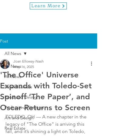
Learn More
Post
All News
Joan Elloway-Nash
All News
May 16, 2025
'The Office' Universe
All News
Expands with Toledo-Set
Small Business
Spinoff ‘The Paper’, and
Food and Dining
Oscar Returns to Screen
Professional Services
TOLEDO, OH — A new chapter in the 
Art and Design
legacy of "The Office" is arriving this 
Real Estate
fall, and it’s shining a light on Toledo, 