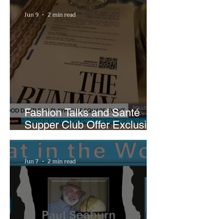
Plans
Jun 9
2 min read
Fashion Talks and Santé
Supper Club Offer Exclusive
Preview of The Runway at
Playhouse Square
Jun 7
2 min read