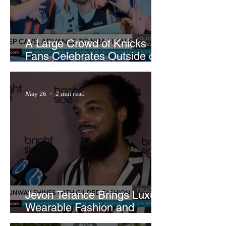
A Large Crowd of Knicks
Fans Celebrates Outside of
Rocket Arena
May 26
2 min read
Jevon Terance Brings Luxury
Wearable Fashion and
Creative Evolution to