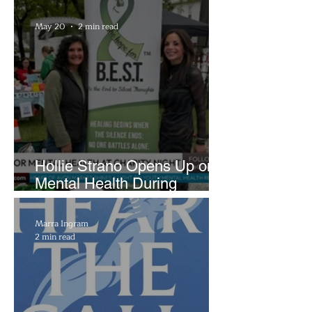
Brightside Runway
May 20
2 min read
Hollie Strano Opens Up on
Mental Health During
Emotional Avon Event
Marra Ingram
2 min read