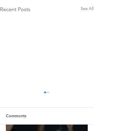
See All
Recent Posts
Comments