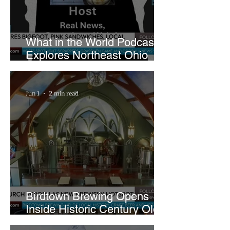
What in the World Podcast
Explores Northeast Ohio
Bigfoot Buzz and Pink
Sandwiches
Jun 1
2 min read
Birdtown Brewing Opens
Inside Historic Century Old
Former Church in Lakewood