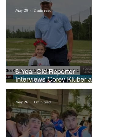
May 29
2 min read
6-Year-Old Reporter
Interviews Corey Kluber at
Cleveland Youth Golf Clinic
May 26
1 min read