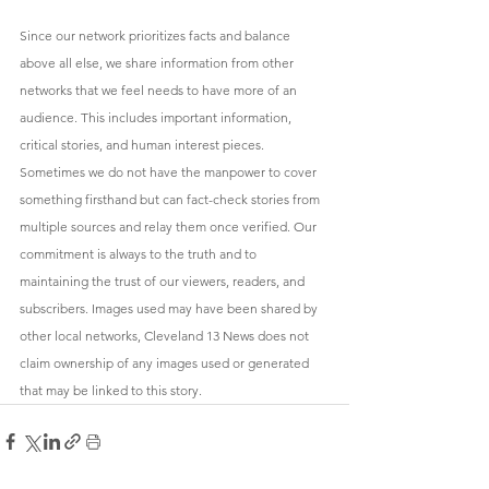
Since our network prioritizes facts and balance 
above all else, we share information from other 
networks that we feel needs to have more of an 
audience. This includes important information, 
critical stories, and human interest pieces. 
Sometimes we do not have the manpower to cover 
something firsthand but can fact-check stories from 
multiple sources and relay them once verified. Our 
commitment is always to the truth and to 
maintaining the trust of our viewers, readers, and 
subscribers. Images used may have been shared by 
other local networks, Cleveland 13 News does not 
claim ownership of any images used or generated 
that may be linked to this story.