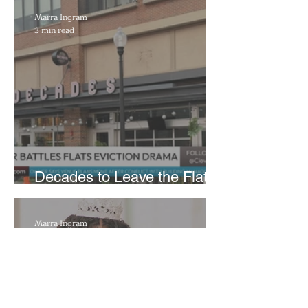
Reflecting Pool Damage
Marra Ingram
3 min read
Decades to Leave the Flats,
Plans Move to New Location
Marra Ingram
6 min read