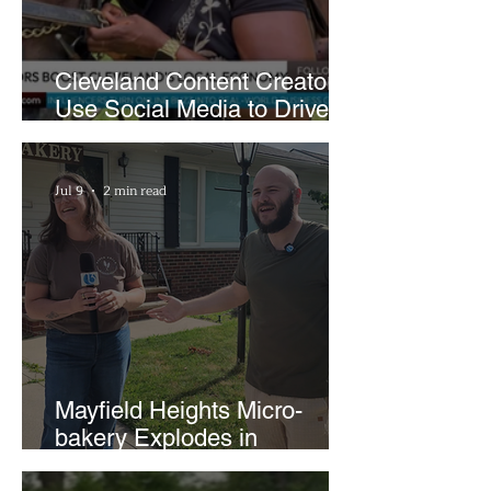
Cleveland Content Creators
Use Social Media to Drive
Support for Local
Businesses
Jul 9
2 min read
Mayfield Heights Micro-
bakery Explodes in
Popularity with Just Two