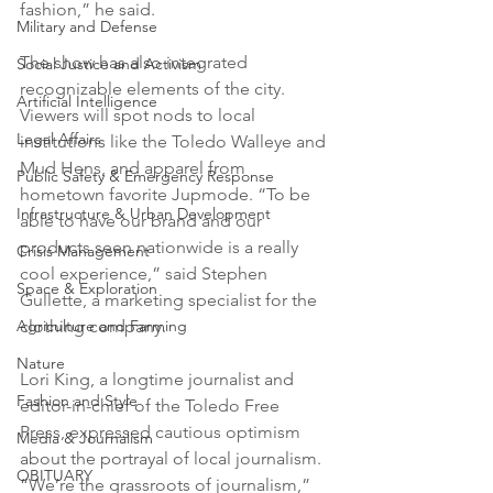
fashion,” he said.
Military and Defense
The show has also integrated 
Social Justice and Activism
recognizable elements of the city. 
Artificial Intelligence
Viewers will spot nods to local 
Legal Affairs
institutions like the Toledo Walleye and 
Mud Hens, and apparel from 
Public Safety & Emergency Response
hometown favorite Jupmode. “To be 
Infrastructure & Urban Development
able to have our brand and our 
products seen nationwide is a really 
Crisis Management
cool experience,” said Stephen 
Space & Exploration
Gullette, a marketing specialist for the 
Agriculture and Farming
clothing company.
Nature
Lori King, a longtime journalist and 
Fashion and Style
editor-in-chief of the Toledo Free 
Press, expressed cautious optimism 
Media & Journalism
about the portrayal of local journalism. 
OBITUARY
“We’re the grassroots of journalism,” 