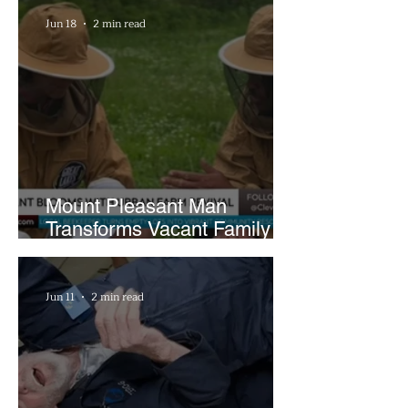
Hours a Week
Jun 18
2 min read
Mount Pleasant Man
Transforms Vacant Family
Lots Into Thriving Urban
Farm
Jun 11
2 min read