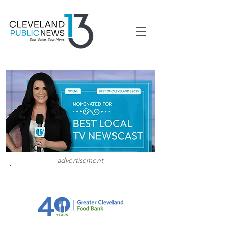
advertisement