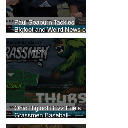
Paul Seaburn Tackles
Bigfoot and Weird News on
What In the World Podcast
Jun 10
1 min read
Ohio Bigfoot Buzz Fuels
Grassmen Baseball
Promotion and New Hunt