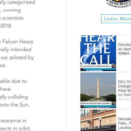
lly categorized 
h, coming 
scientists 
Learn Mor
 2018.
he Falcon Heavy 
Clevela
nally intended 
as Name
WNBA E
car, piloted by 
ce.
table due to 
DOJ Dr
Charge
 have 
After B
for Ref
lly colliding 
Damag
into the Sun.
Decade
pearance in 
Flats, 
ects in orbit. 
Locatio