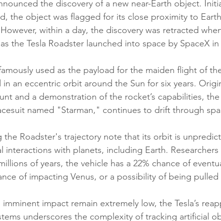
ounced the discovery of a new near-Earth object. Initia
id, the object was flagged for its close proximity to Eart
 However, within a day, the discovery was retracted when 
t as the Tesla Roadster launched into space by SpaceX in
 famously used as the payload for the maiden flight of t
in an eccentric orbit around the Sun for six years. Origi
tunt and a demonstration of the rocket’s capabilities, the 
cesuit named "Starman," continues to drift through spa
the Roadster's trajectory note that its orbit is unpredic
al interactions with planets, including Earth. Researchers
millions of years, the vehicle has a 22% chance of eventua
nce of impacting Venus, or a possibility of being pulled 
 imminent impact remain extremely low, the Tesla’s reap
ems underscores the complexity of tracking artificial obj