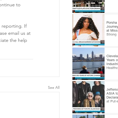
ontinue to 
​Porsha
reporting. If 
Journey
at Miss
ase email us at 
Strong
ate the help 
Clevel
Years o
Industr
Health
See All
Jeffers
ASIA to
Declara
at Put-