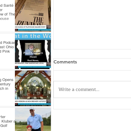
nd Santé
er
ew of The
house
ld Podcast
ast Ohio
d Pink
Comments
ng Opens
Century
Write a comment...
ch in
Cleveland Sirens Unveiled as
Name for City’s New WNBA
ter
Expansion Team
 Kluber at
 Golf