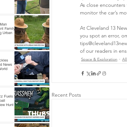
As close encounters w
monitor the car’s mo
 Man
At Cleveland 13 News,
nt Family
ng Urban
you spot an error, o
tips@cleveland13new
of our readers in ens
Space & Exploration
Al
ckles
rd News
World
Recent Posts
zz Fuels
all
New Hunt