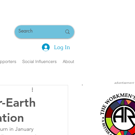
Log In
pporters
Social Influencers
About
advertisement
r-Earth
ation
rn in January 