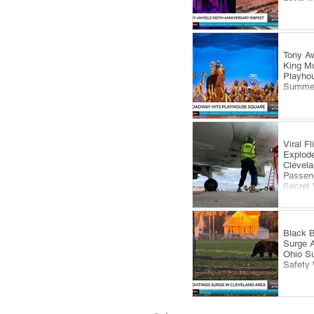
Tony Aw
King Mu
Playhou
Summe
Viral F
Explode
Clevela
Passeng
Secret
Black B
Surge 
Ohio S
Safety