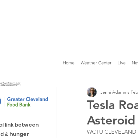
Home
Weather Center
Live
Ne
advertisement
advertisement
Jenni Adamms
Feb
Tesla Ro
Asteroid
al link between
WCTU CLEVELAND 13 
d & hunger