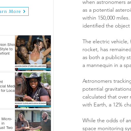
when astronomers ann
as a potential astero
arn More
within 150,000 miles.
identified the objec
The electric vehicle,
hion Show
rocket, has remained 
tyle to
rfront
as both a publicity s
a mannequin in a spa
Astronomers tracking 
nt
cial Media
potential gravitation
 for Local
calculated that over 
with Earth, a 12% cha
 Micro-
While the odds of an
 in
space monitoring syst
Just Two