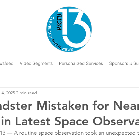
wsfeed
Video Segments
Personalized Services
Sponsors & Su
 4, 2025
2 min read
adster Mistaken for Nea
 in Latest Space Observ
— A routine space observation took an unexpected tu