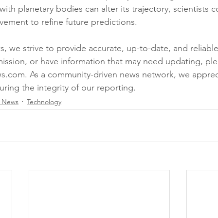
ith planetary bodies can alter its trajectory, scientists c
vement to refine future predictions.
 we strive to provide accurate, up-to-date, and reliable 
mission, or have information that may need updating, ple
s.com. As a community-driven news network, we appreci
uring the integrity of our reporting.
l News
Technology