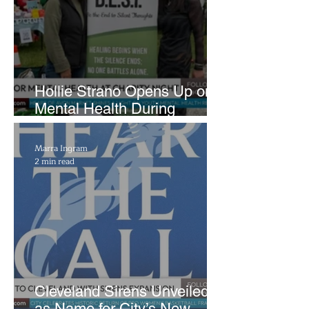
Hollie Strano Opens Up on
Mental Health During
Emotional Avon Event
Marra Ingram
2 min read
Cleveland Sirens Unveiled
as Name for City’s New