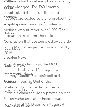
Events
beyond what has already been publicly 
acknowledged. The DOJ memo 
Sports
emphasized that all undisclosed 
Economy
records are sealed solely to protect the 
identities and privacy of Epstein's 
Museums
victims, who number over 1,000. The 
History
document reaffirms the official 
Music
conclusion that Epstein died by suicide 
in his Manhattan jail cell on August 10, 
Local News
2019.
Breaking News
To bolster its findings, the DOJ 
National News
released enhanced footage from the 
International News
hallway outside Epstein’s cell at the 
Special Housing Unit of the 
Politics
Metropolitan Correctional Center. 
Business and Finance
Officials claim the video proves no one 
Technology
entered the area after Epstein was 
locked in at 10:40 p.m. on August 9. 
Science and Health