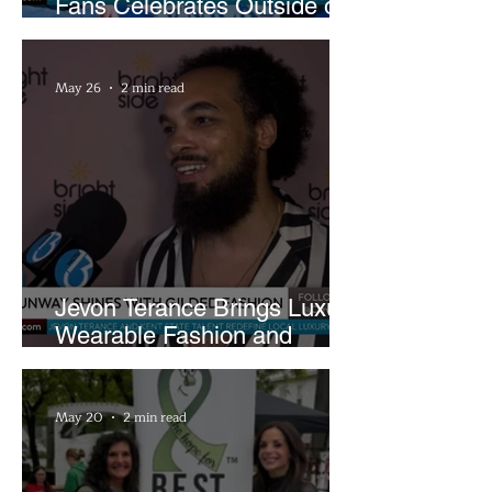
Fans Celebrates Outside of
Rocket Arena
May 26
2 min read
Jevon Terance Brings Luxury
Wearable Fashion and
Creative Evolution to
Brightside Runway
May 20
2 min read