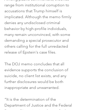
range from institutional corruption to 
accusations that Trump himself is 
implicated. Although the memo firmly 
denies any undisclosed criminal 
behavior by high-profile individuals, 
many remain unconvinced, with some 
demanding a special prosecutor and 
others calling for the full unredacted 
release of Epstein's case files.
The DOJ memo concludes that all 
evidence supports the conclusion of 
suicide, no client list exists, and any 
further disclosures would be both 
inappropriate and unwarranted.
“It is the determination of the 
Department of Justice and the Federal 