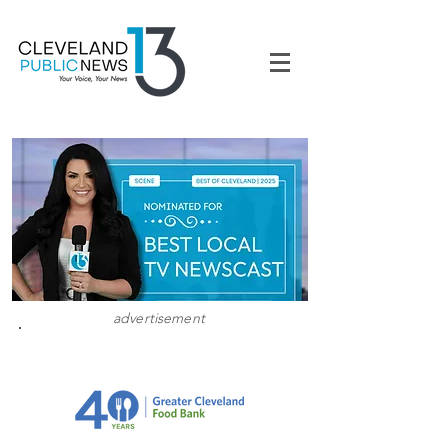
advertisement