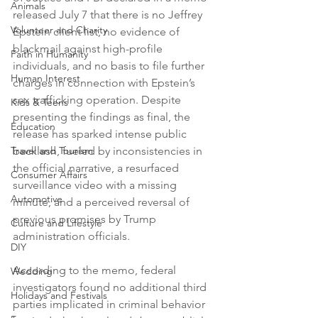
Animals
released July 7 that there is no Jeffrey 
Volunteer and Charity
Epstein client list, no evidence of 
blackmail against high-profile 
Faith in Humanity
individuals, and no basis to file further 
Human Interest
charges in connection with Epstein’s 
sex trafficking operation. Despite 
Kids & Teens
presenting the findings as final, the 
Education
release has sparked intense public 
Travel and Tourism
backlash, fueled by inconsistencies in 
the official narrative, a resurfaced 
Consumer Affairs
surveillance video with a missing 
Automotive
minute, and a perceived reversal of 
previous promises by Trump 
Culture and Lifestyle
administration officials.
DIY
According to the memo, federal 
Wedding
investigators found no additional third 
Holidays and Festivals
parties implicated in criminal behavior 