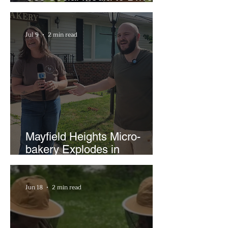
Support for Local
Businesses
Jul 9
2 min read
Mayfield Heights Micro-
bakery Explodes in
Popularity with Just Two
Hours a Week
Jun 18
2 min read