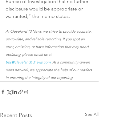
Bureau of Investigation that no further 
disclosure would be appropriate or 
warranted,” the memo states.
-------------
At Cleveland 13 News, we strive to provide accurate, 
up-to-date, and reliable reporting. If you spot an 
error, omission, or have information that may need 
updating, please email us at 
tips@cleveland13news.com
. As a community-driven 
news network, we appreciate the help of our readers 
in ensuring the integrity of our reporting.
See All
Recent Posts