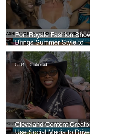
Pool Damage
Port Royale Fashion Show
Brings Summer Style to
Cleveland’s Waterfront
Jul 14
2 min read
Cleveland Content Creators
Use Social Media to Drive