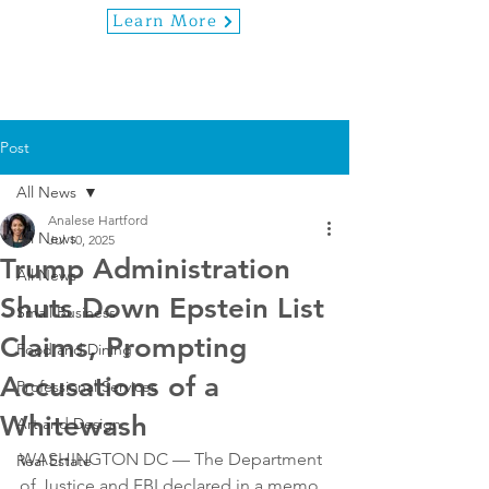
Learn More
Post
All News
Analese Hartford
All News
Jul 10, 2025
Trump Administration
All News
Shuts Down Epstein List
Small Business
Claims, Prompting
Food and Dining
Accusations of a
Professional Services
Whitewash
Art and Design
WASHINGTON DC — The Department 
Real Estate
of Justice and FBI declared in a memo 