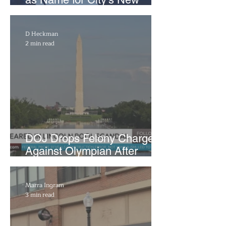
WNBA Expansion Team
D Heckman
2 min read
DOJ Drops Felony Charges
Against Olympian After
Blaming Contractor for
Reflecting Pool Damage
Marra Ingram
3 min read