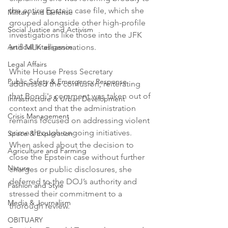
the entire Epstein case file, which she 
Military and Defense
grouped alongside other high-profile 
Social Justice and Activism
investigations like those into the JFK 
Artificial Intelligence
and MLK assassinations.
Legal Affairs
White House Press Secretary 
Public Safety & Emergency Response
addressed the confusion, reiterating 
that Bondi's comment was taken out of 
Infrastructure & Urban Development
context and that the administration 
Crisis Management
remains focused on addressing violent 
crime through ongoing initiatives. 
Space & Exploration
When asked about the decision to 
Agriculture and Farming
close the Epstein case without further 
Nature
charges or public disclosures, she 
deferred to the DOJ’s authority and 
Fashion and Style
stressed their commitment to a 
Media & Journalism
thorough review.
OBITUARY