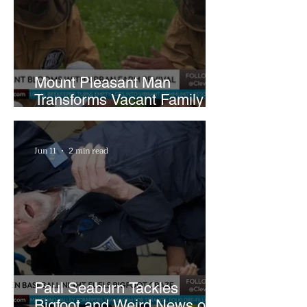
Mount Pleasant Man
Transforms Vacant Family
Lots Into Thriving Urban
Farm
Jun 11
2 min read
Paul Seaburn Tackles
Bigfoot and Weird News on