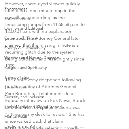
However, sharp-eyed viewers quickly 
Environment
identified a one-minute gap in the 
surveillance recording, as the 
Entertainment
timestamp jumps from 11:58:58 p.m. to 
Opinion and Editorial
12:00:01 a.m. with no explanation 
Crime and Justice
provided. The Attorney General later 
claimed that the missing minute is a 
Energy & Sustainability
recurring glitch due to the system 
Weather and Natural Disasters
being outdated and reset nightly since 
1999.
Religion and Spirituality
Transportation
The controversy deepened following 
public scrutiny of Attorney General 
Social Issues
Pam Bondi’s past statements. In a 
Diversity and Inclusion
February interview on Fox News, Bondi 
Social Media and Digital Trends
said that a list of Epstein’s clients was 
“sitting on my desk to review.” She has 
Mental Health
since walked back that claim, 
Elections and Voting
explaining she was referring broadly to 