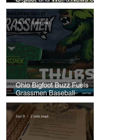
What In the World Podcast
Jun 10
1 min read
Ohio Bigfoot Buzz Fuels
Grassmen Baseball
Promotion and New Hunt
Plans
Jun 9
2 min read