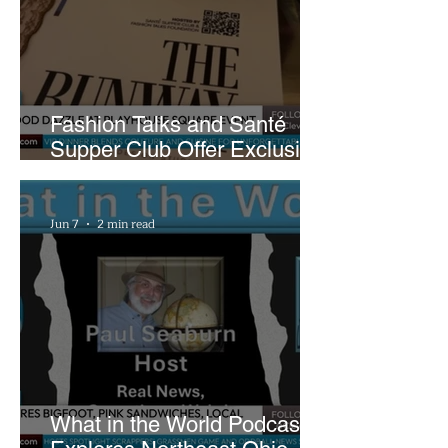
Fashion Talks and Santé
Supper Club Offer Exclusive
Preview of The Runway at
Playhouse Square
Jun 7
2 min read
What in the World Podcast