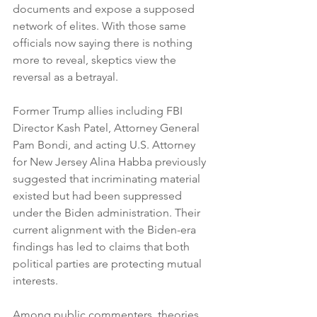
documents and expose a supposed 
network of elites. With those same 
officials now saying there is nothing 
more to reveal, skeptics view the 
reversal as a betrayal.
Former Trump allies including FBI 
Director Kash Patel, Attorney General 
Pam Bondi, and acting U.S. Attorney 
for New Jersey Alina Habba previously 
suggested that incriminating material 
existed but had been suppressed 
under the Biden administration. Their 
current alignment with the Biden-era 
findings has led to claims that both 
political parties are protecting mutual 
interests.
Among public commenters, theories 