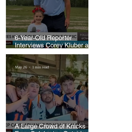
6-Year-Old Reporter
Interviews Corey Kluber at
Cleveland Youth Golf Clinic
May 26
1 min read
A Large Crowd of Knicks