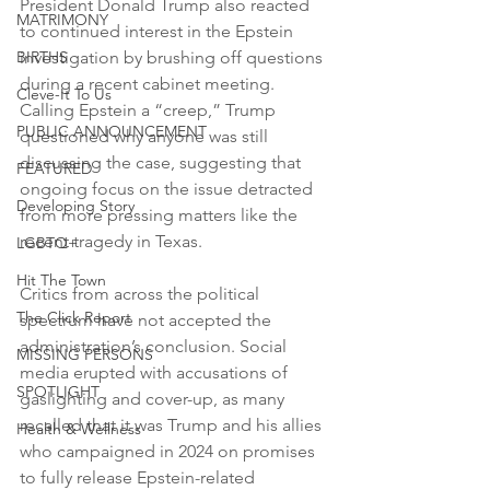
President Donald Trump also reacted 
MATRIMONY
to continued interest in the Epstein 
BIRTHS
investigation by brushing off questions 
during a recent cabinet meeting. 
Cleve-It To Us
Calling Epstein a “creep,” Trump 
PUBLIC ANNOUNCEMENT
questioned why anyone was still 
discussing the case, suggesting that 
FEATURED
ongoing focus on the issue detracted 
Developing Story
from more pressing matters like the 
recent tragedy in Texas.
LGBTQ+
Hit The Town
Critics from across the political 
The Click Report
spectrum have not accepted the 
administration’s conclusion. Social 
MISSING PERSONS
media erupted with accusations of 
SPOTLIGHT
gaslighting and cover-up, as many 
recalled that it was Trump and his allies 
Health & Wellness
who campaigned in 2024 on promises 
to fully release Epstein-related 