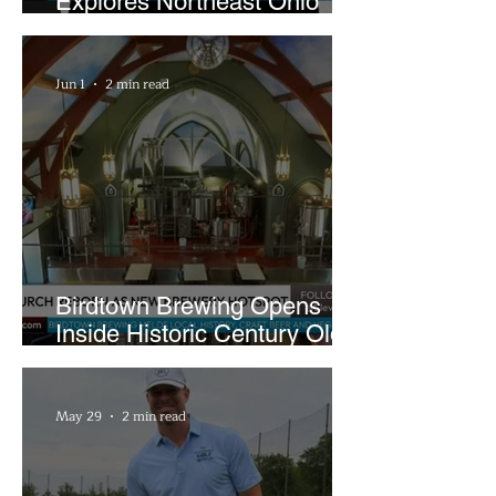
Explores Northeast Ohio
Bigfoot Buzz and Pink
Sandwiches
Jun 1
2 min read
Birdtown Brewing Opens
Inside Historic Century Old
Former Church in Lakewood
May 29
2 min read