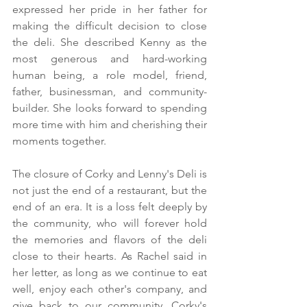
expressed her pride in her father for 
making the difficult decision to close 
the deli. She described Kenny as the 
most generous and hard-working 
human being, a role model, friend, 
father, businessman, and community-
builder. She looks forward to spending 
more time with him and cherishing their 
moments together.
The closure of Corky and Lenny's Deli is 
not just the end of a restaurant, but the 
end of an era. It is a loss felt deeply by 
the community, who will forever hold 
the memories and flavors of the deli 
close to their hearts. As Rachel said in 
her letter, as long as we continue to eat 
well, enjoy each other's company, and 
give back to our community, Corky's 