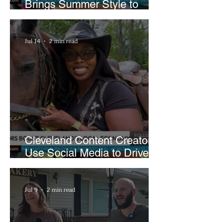
Brings Summer Style to
Cleveland’s Waterfront
Jul 14
2 min read
Cleveland Content Creators
Use Social Media to Drive
Support for Local
Businesses
Jul 9
2 min read