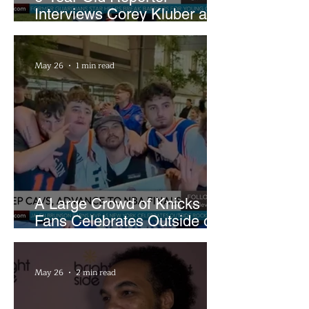
Interviews Corey Kluber at
Cleveland Youth Golf Clinic
May 26
1 min read
A Large Crowd of Knicks
Fans Celebrates Outside of
Rocket Arena
May 26
2 min read