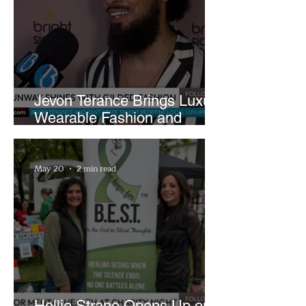
Jevon Terance Brings Luxury
Wearable Fashion and
Creative Evolution to
Brightside Runway
May 20
2 min read
Hollie Strano Opens Up on