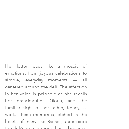
Her letter reads like a mosaic of 
emotions, from joyous celebrations to 
simple, everyday moments — all 
centered around the deli. The affection 
in her voice is palpable as she recalls 
her grandmother, Gloria, and the 
familiar sight of her father, Kenny, at 
work. These memories, etched in the 
hearts of many like Rachel, underscore 
the deli's role as more than a business; 