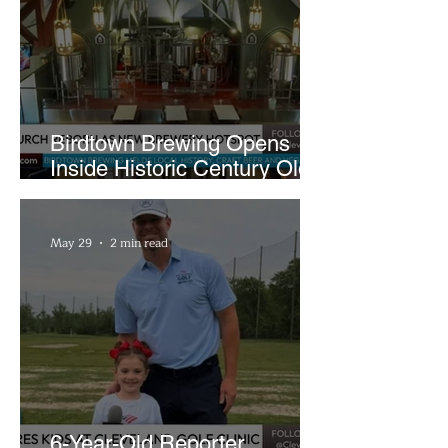
Birdtown Brewing Opens
Inside Historic Century Old
Former Church in Lakewood
May 29
2 min read
6-Year-Old Reporter