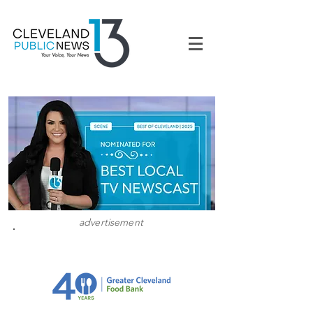
advertisement