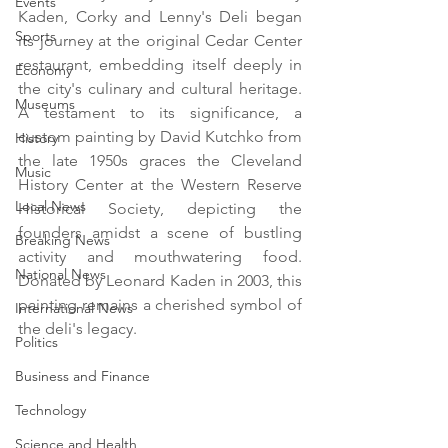
Events
Kaden, Corky and Lenny's Deli began 
Sports
its journey at the original Cedar Center 
restaurant, embedding itself deeply in 
Economy
the city's culinary and cultural heritage. 
Museums
A testament to its significance, a 
custom painting by David Kutchko from 
History
the late 1950s graces the Cleveland 
Music
History Center at the Western Reserve 
Local News
Historical Society, depicting the 
founders amidst a scene of bustling 
Breaking News
activity and mouthwatering food. 
National News
Donated by Leonard Kaden in 2003, this 
painting remains a cherished symbol of 
International News
the deli's legacy.
Politics
Business and Finance
Technology
Science and Health