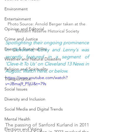
Environment
Entertainment
Photo Source: Arnold Berger taken at the 
Opinion and Editorial
Western Reserve Historical Society
Crime and Justice
Spotlighting their ongoing prominence 
Energy & Sustainability
in Cleveland, Corky and Lenny's was 
recently featured in a segment of 
Weather and Natural Disasters
'Cleve-It To Us' on Cleveland 13 News in 
Religion and Spirituality
August. Watch here, or below.
https://www.youtube.com/watch?
Transportation
v=JBmaj9_P5jU&t=79s
Social Issues
Diversity and Inclusion
Social Media and Digital Trends
Mental Health
The passing of Sanford Kurland in 2011 
Elections and Voting
and Leonard Kaden in 2023 marked the 