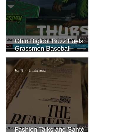
Ohio Bigfoot Buzz Fuels
Grassmen Baseball
Promotion and New Hunt
Plans
Jun 9
2 min read
Fashion Talks and Santé