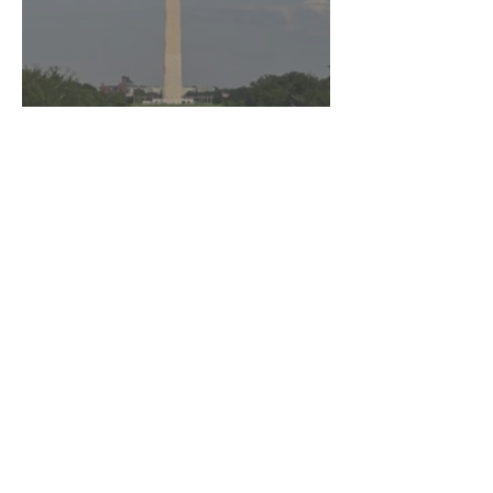
DOJ Drops Felony Charges
Against Olympian After
Blaming Contractor for
Reflecting Pool Damage
Marra Ingram
3 min read