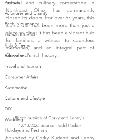
Animals
cultural and culinary cornerstone in 
Northeast Ohio, has permanently 
Volunteer and Charity
closed its doors. For over 67 years, this 
Faith in Humanity
iconic deli has been more than just a 
place to dine; it has been a vibrant hub 
Human Interest
for families, a witness to countless 
Kids & Teens
memories, and an integral part of 
Cleveland's rich history.
Education
Travel and Tourism
Consumer Affairs
Automotive
Culture and Lifestyle
DIY
Photo outside of Corky and Lenny's 
Wedding
12/13/2023 Source: Todd Packer
Holidays and Festivals
Founded by Corky Kurland and Lenny 