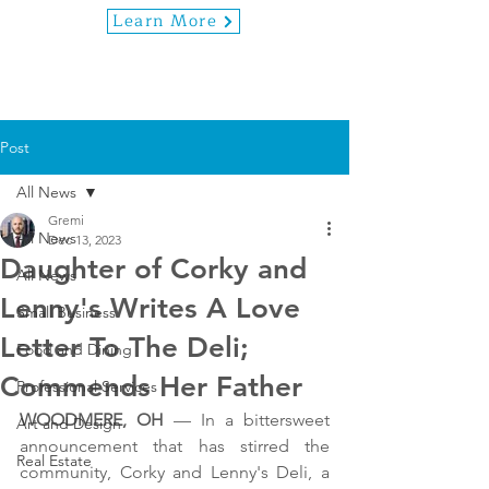
Learn More
Post
All News
Gremi
All News
Dec 13, 2023
Daughter of Corky and
All News
Lenny's Writes A Love
Small Business
Letter To The Deli;
Food and Dining
Commends Her Father
Professional Services
WOODMERE, OH
 — In a bittersweet 
Art and Design
announcement that has stirred the 
Real Estate
community, Corky and Lenny's Deli, a 