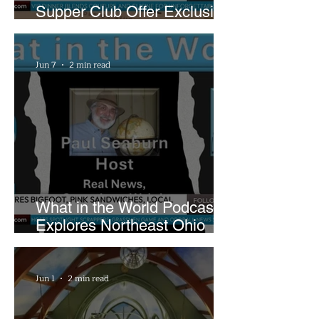
Supper Club Offer Exclusive
Preview of The Runway at
Playhouse Square
Jun 7
2 min read
What in the World Podcast
Explores Northeast Ohio
Bigfoot Buzz and Pink
Sandwiches
Jun 1
2 min read