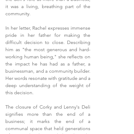
it was a living, breathing part of the 
community.
In her letter, Rachel expresses immense 
pride in her father for making the 
difficult decision to close. Describing 
him as "the most generous and hard-
working human being," she reflects on 
the impact he has had as a father, a 
businessman, and a community builder. 
Her words resonate with gratitude and a 
deep understanding of the weight of 
this decision.
The closure of Corky and Lenny's Deli 
signifies more than the end of a 
business; it marks the end of a 
communal space that held generations 