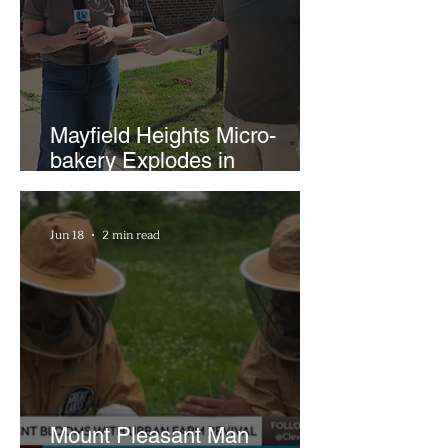
Mayfield Heights Micro-
bakery Explodes in
Popularity with Just Two
Hours a Week
Jun 18
2 min read
Mount Pleasant Man