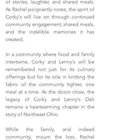
of stories, laughter, and shared meals. 
As Rachel poignantly notes, the spirit of 
Corky's will live on through continued 
community engagement, shared meals, 
and the indelible memories it has 
created.
In a community where food and family 
intertwine, Corky and Lenny's will be 
remembered not just for its culinary 
offerings but for its role in knitting the 
fabric of the community tighter, one 
meal at a time. As the doors close, the 
legacy of Corky and Lenny's Deli 
remains a heartwarming chapter in the 
story of Northeast Ohio.
While the family, and indeed 
community, mourn the loss, Rachel 