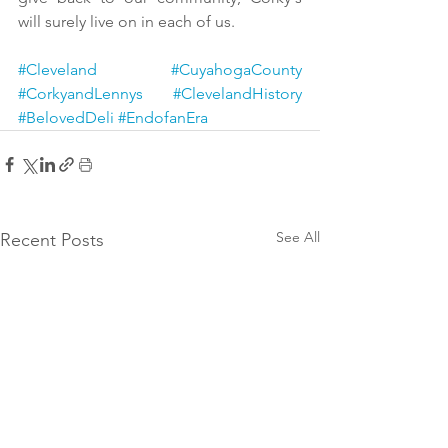
will surely live on in each of us.
#Cleveland
#CuyahogaCounty
#CorkyandLennys
#ClevelandHistory
#BelovedDeli
#EndofanEra
See All
Recent Posts