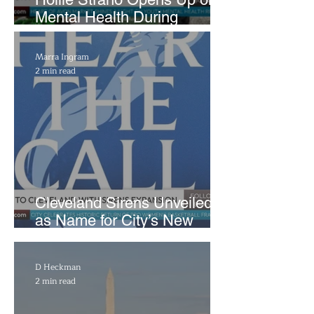
Mental Health During
Emotional Avon Event
Marra Ingram
2 min read
Cleveland Sirens Unveiled
as Name for City’s New
WNBA Expansion Team
D Heckman
2 min read