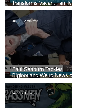
Transforms Vacant Family
Lots Into Thriving Urban
Farm
Jun 11
2 min read
Paul Seaburn Tackles
Bigfoot and Weird News on
What In the World Podcast
Jun 10
1 min read