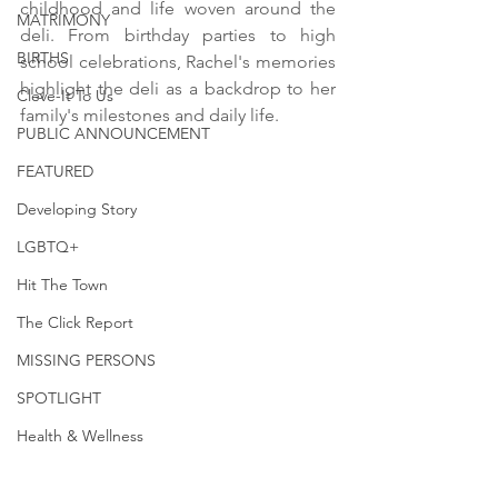
childhood and life woven around the 
MATRIMONY
deli. From birthday parties to high 
BIRTHS
school celebrations, Rachel's memories 
highlight the deli as a backdrop to her 
Cleve-It To Us
family's milestones and daily life.
PUBLIC ANNOUNCEMENT
FEATURED
Developing Story
LGBTQ+
Hit The Town
The Click Report
MISSING PERSONS
SPOTLIGHT
Health & Wellness