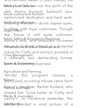
end of an era but not the spirit of the 
Military and Defense
deli. Kenny Kurland, Sanford's son, 
Social Justice and Activism
epitomized dedication and hard work, 
Artificial Intelligence
ensuring the deli's doors stayed open, 
bustling with loyal customers. Though 
Legal Affairs
the future is still quite unknown, 
Public Safety & Emergency Response
Kenny's wife, and restaurant co-owner 
Amanda Kurland, hinted at a potential 
Infrastructure & Urban Development
future for Corky and Lenny's, possibly in 
Crisis Management
a different, less demanding format, 
Space & Exploration
such as a catering business.
Agriculture and Farming
Amidst this poignant closure, a 
Nature
particularly touching tribute came from 
Kenny's daughter, Rachel Kurland, who 
Fashion and Style
shared her "Love Letter to Corky and 
Media & Journalism
Lenny's" on Facebook yesterday. Her 
words painted a vivid picture of a 
OBITUARY