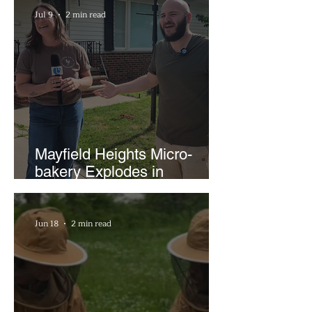
Jul 9
2 min read
Mayfield Heights Micro-
bakery Explodes in
Popularity with Just Two
Hours a Week
Jun 18
2 min read