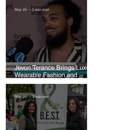
May 26
2 min read
Jevon Terance Brings Luxury
Wearable Fashion and
Creative Evolution to
Brightside Runway
May 20
2 min read