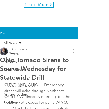
Learn More
Post
All News
David Jones
All News
Mar 17
Ohio Tornado Sirens to
All News
Sound Wednesday for
Small Business
Statewide Drill
Food and Dining
CLEVELAND, OHIO — Emergency 
Professional Services
sirens will echo through Northeast 
Art and Design
Ohio on Wednesday morning, but the 
noise is not a cause for panic. At 9:50 
Real Estate
a.m. March 18, the state will initiate its 