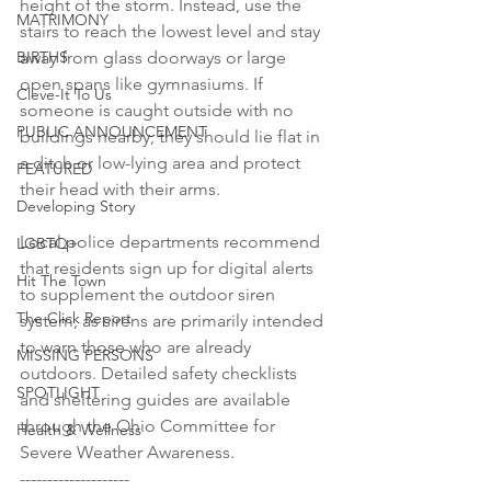
height of the storm. Instead, use the 
MATRIMONY
stairs to reach the lowest level and stay 
BIRTHS
away from glass doorways or large 
open spans like gymnasiums. If 
Cleve-It To Us
someone is caught outside with no 
PUBLIC ANNOUNCEMENT
buildings nearby, they should lie flat in 
a ditch or low-lying area and protect 
FEATURED
their head with their arms.

Developing Story
Local police departments recommend 
LGBTQ+
that residents sign up for digital alerts 
Hit The Town
to supplement the outdoor siren 
The Click Report
system, as sirens are primarily intended 
to warn those who are already 
MISSING PERSONS
outdoors. Detailed safety checklists 
SPOTLIGHT
and sheltering guides are available 
through the Ohio Committee for 
Health & Wellness
Severe Weather Awareness.

--------------------
