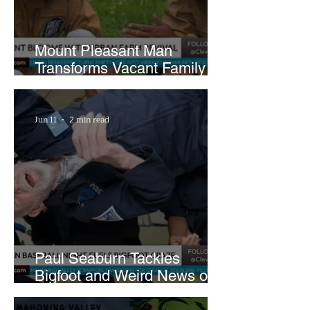
Mount Pleasant Man
Transforms Vacant Family
Lots Into Thriving Urban
Farm
Jun 11
2 min read
Paul Seaburn Tackles
Bigfoot and Weird News on
What In the World Podcast