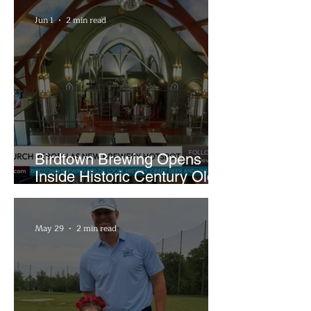
Sandwiches
Jun 1
2 min read
Birdtown Brewing Opens
Inside Historic Century Old
Former Church in Lakewood
May 29
2 min read