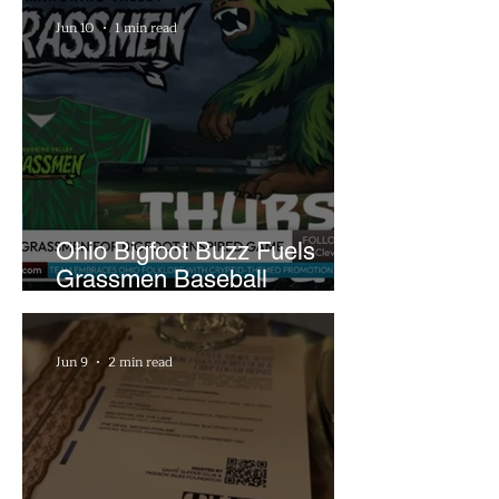
Jun 10
1 min read
Ohio Bigfoot Buzz Fuels
Grassmen Baseball
Promotion and New Hunt
Plans
Jun 9
2 min read