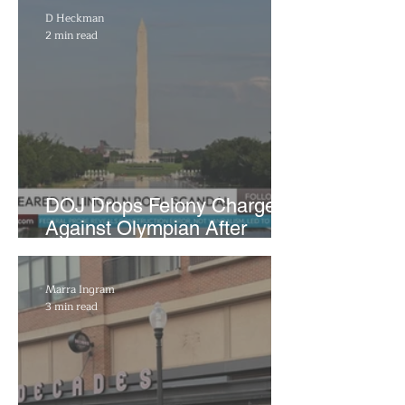
D Heckman
2 min read
DOJ Drops Felony Charges
Against Olympian After
Blaming Contractor for
Reflecting Pool Damage
Marra Ingram
3 min read