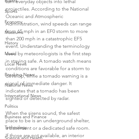
Events
turn everyday objects into lethal 
projectiles. According to the National 
Sports
Oceanic and Atmospheric 
Economy
Administration, wind speeds can range 
from 65 mph in an EF0 storm to more 
Museums
than 200 mph in a catastrophic EF5 
History
event. Understanding the terminology 
Music
used by meteorologists is the first step 
in staying safe. A tornado watch means 
Local News
conditions are favorable for a storm to 
Breaking News
develop, while a tornado warning is a 
signal of immediate danger. It 
National News
indicates that a tornado has been 
International News
sighted or detected by radar.

Politics
When the sirens sound, the safest 
Business and Finance
place to be is an underground shelter, 
Technology
a basement or a dedicated safe room. 
If those are not available, an interior 
Science and Health