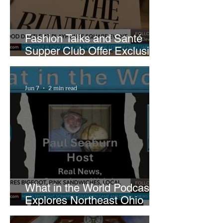
Fashion Talks and Santé
Supper Club Offer Exclusive
Preview of The Runway at
Playhouse Square
Jun 7
2 min read
What in the World Podcast
Explores Northeast Ohio
Bigfoot Buzz and Pink