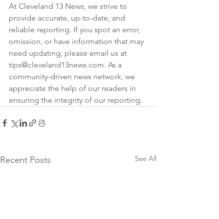
At Cleveland 13 News, we strive to 
provide accurate, up-to-date, and 
reliable reporting. If you spot an error, 
omission, or have information that may 
need updating, please email us at 
tips@cleveland13news.com. As a 
community-driven news network, we 
appreciate the help of our readers in 
ensuring the integrity of our reporting.
See All
Recent Posts