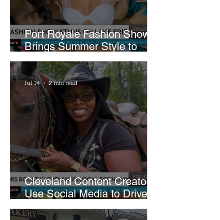
Port Royale Fashion Show
Brings Summer Style to
Cleveland’s Waterfront
Jul 14
2 min read
Cleveland Content Creators
Use Social Media to Drive
Support for Local
Businesses