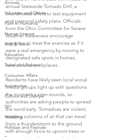
Animals
annual Statewide Tornado Drill, a 
Volunteer and Charity
coordinated effort to test equipment 
and personal safety plans. Officials 
Faith in Humanity
from the Ohio Committee for Severe 
Human Interest
Weather Awareness encourage 
everyone to treat the exercise as if it 
Kids & Teens
were a real emergency by moving to 
Education
designated safe spots in homes, 
Travel and Tourism
schools and workplaces.

Consumer Affairs
Residents have likely seen local social 
Automotive
media groups light up with questions 
the moment a siren sounds, so 
Culture and Lifestyle
authorities are asking people to spread 
DIY
the word early. Tornadoes are violent, 
rotating columns of air that can travel 
Wedding
from a thunderstorm to the ground 
Holidays and Festivals
with enough force to uproot trees or 