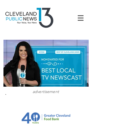
advertisement