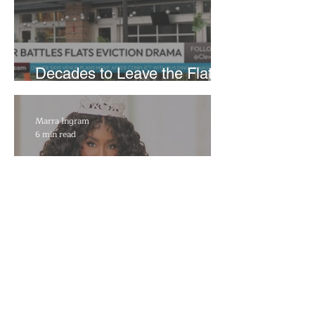
Decades to Leave the Flats,
Plans Move to New Location
Marra Ingram
6 min read
​Porsha Renae Hall’s
Journey to Represent Ohio
at Miss for America Strong