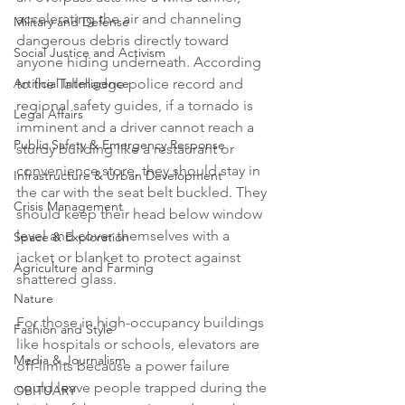
accelerating the air and channeling 
Military and Defense
dangerous debris directly toward 
Social Justice and Activism
anyone hiding underneath. According 
Artificial Intelligence
to the Tallmadge police record and 
regional safety guides, if a tornado is 
Legal Affairs
imminent and a driver cannot reach a 
Public Safety & Emergency Response
sturdy building like a restaurant or 
convenience store, they should stay in 
Infrastructure & Urban Development
the car with the seat belt buckled. They 
Crisis Management
should keep their head below window 
level and cover themselves with a 
Space & Exploration
jacket or blanket to protect against 
Agriculture and Farming
shattered glass.

Nature
For those in high-occupancy buildings 
Fashion and Style
like hospitals or schools, elevators are 
Media & Journalism
off-limits because a power failure 
could leave people trapped during the 
OBITUARY