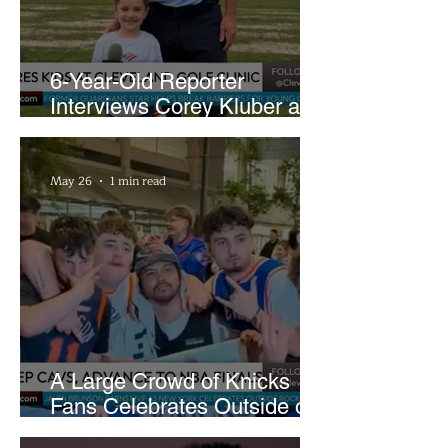
6-Year-Old Reporter
Interviews Corey Kluber at
Cleveland Youth Golf Clinic
May 26
1 min read
A Large Crowd of Knicks
Fans Celebrates Outside of
Rocket Arena