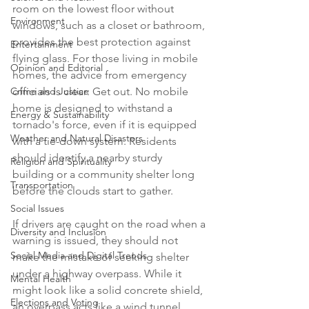
room on the lowest floor without 
Environment
windows, such as a closet or bathroom, 
provides the best protection against 
Entertainment
flying glass. For those living in mobile 
Opinion and Editorial
homes, the advice from emergency 
Crime and Justice
officials is clear: Get out. No mobile 
home is designed to withstand a 
Energy & Sustainability
tornado's force, even if it is equipped 
Weather and Natural Disasters
with a tie-down system. Residents 
should identify a nearby sturdy 
Religion and Spirituality
building or a community shelter long 
Transportation
before the clouds start to gather.

Social Issues
If drivers are caught on the road when a 
Diversity and Inclusion
warning is issued, they should not 
Social Media and Digital Trends
make the mistake of seeking shelter 
under a highway overpass. While it 
Mental Health
might look like a solid concrete shield, 
Elections and Voting
an overpass acts like a wind tunnel, 