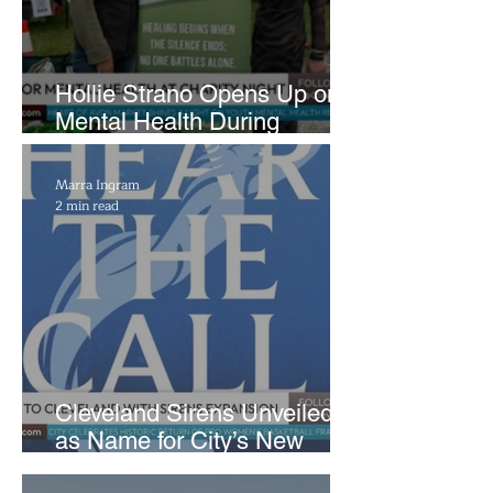
Hollie Strano Opens Up on
Mental Health During
Emotional Avon Event
Marra Ingram
2 min read
Cleveland Sirens Unveiled
as Name for City’s New
WNBA Expansion Team