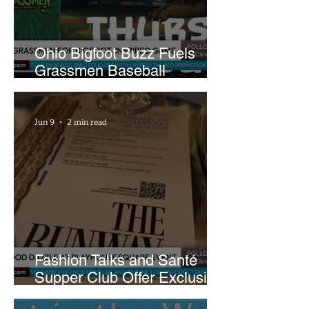
Ohio Bigfoot Buzz Fuels
Grassmen Baseball
Promotion and New Hunt
Plans
Jun 9
2 min read
Fashion Talks and Santé
Supper Club Offer Exclusive
Preview of The Runway at