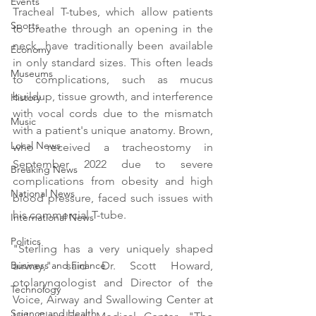
Events
Tracheal T-tubes, which allow patients 
Sports
to breathe through an opening in the 
neck, have traditionally been available 
Economy
in only standard sizes. This often leads 
Museums
to complications, such as mucus 
buildup, tissue growth, and interference 
History
with vocal cords due to the mismatch 
Music
with a patient's unique anatomy. Brown, 
Local News
who received a tracheostomy in 
September 2022 due to severe 
Breaking News
complications from obesity and high 
National News
blood pressure, faced such issues with 
his commercial T-tube.
International News
Politics
"Sterling has a very uniquely shaped 
airway," said Dr. Scott Howard, 
Business and Finance
otolaryngologist and Director of the 
Technology
Voice, Airway and Swallowing Center at 
Science and Health