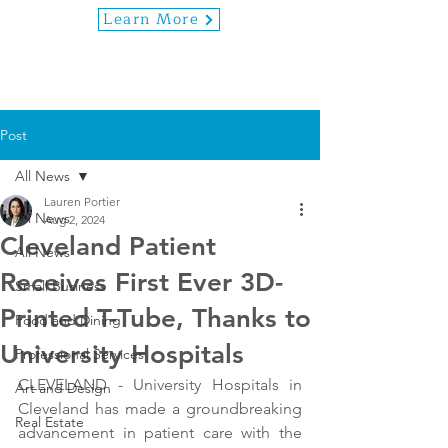
Learn More
Post
All News
Lauren Portier
All News
Aug 2, 2024
Cleveland Patient
All News
Receives First Ever 3D-
Small Business
Printed T-Tube, Thanks to
Food and Dining
University Hospitals
Professional Services
CLEVELAND - University Hospitals in 
Art and Design
Cleveland has made a groundbreaking 
Real Estate
advancement in patient care with the 