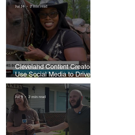
Jul 14
2 min read
Cleveland Content Creators
Use Social Media to Drive
Support for Local
Businesses
Jul 9
2 min read