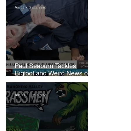
Farm
Jun 11
2 min read
Paul Seaburn Tackles
Bigfoot and Weird News on
What In the World Podcast
Jun 10
1 min read