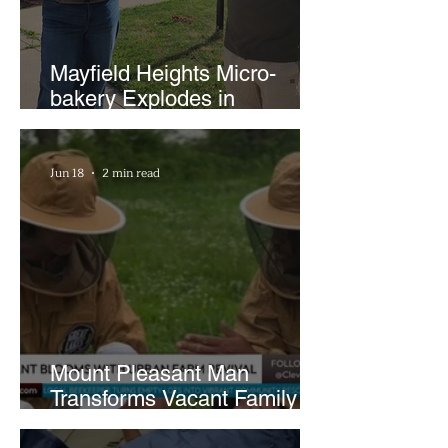
Mayfield Heights Micro-
bakery Explodes in
Popularity with Just Two
Hours a Week
Jun 18
2 min read
Mount Pleasant Man
Transforms Vacant Family
Lots Into Thriving Urban