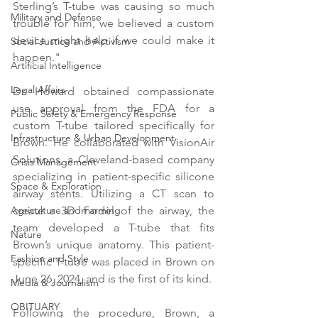
Sterling’s T-tube was causing so much 
Military and Defense
trouble for him, we believed a custom 
device might help if we could make it 
Social Justice and Activism
happen."
Artificial Intelligence
Legal Affairs
Dr. Howard obtained compassionate 
use approval from the FDA for a 
Public Safety & Emergency Response
custom T-tube tailored specifically for 
Infrastructure & Urban Development
Brown. He collaborated with VisionAir 
Solutions, a Cleveland-based company 
Crisis Management
specializing in patient-specific silicone 
Space & Exploration
airway stents. Utilizing a CT scan to 
create a 3D model of the airway, the 
Agriculture and Farming
team developed a T-tube that fits 
Nature
Brown’s unique anatomy. This patient-
Fashion and Style
specific T-tube was placed in Brown on 
June 26, 2024, and is the first of its kind.
Media & Journalism
OBITUARY
Following the procedure, Brown, a 