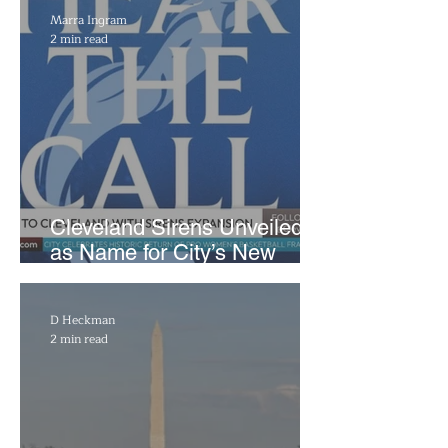
Marra Ingram
2 min read
Cleveland Sirens Unveiled
as Name for City’s New
WNBA Expansion Team
D Heckman
2 min read