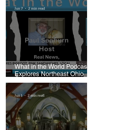
Playhouse Square
Jun 7
2 min read
What in the World Podcast
Explores Northeast Ohio
Bigfoot Buzz and Pink
Sandwiches
Jun 1
2 min read