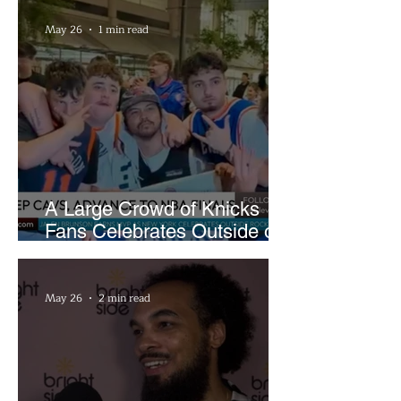
May 26
1 min read
A Large Crowd of Knicks
Fans Celebrates Outside of
Rocket Arena
May 26
2 min read