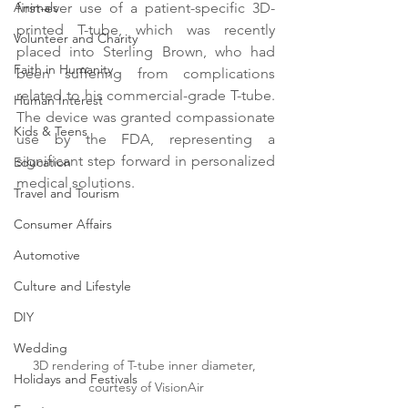
Animals
first-ever use of a patient-specific 3D-
printed T-tube, which was recently 
Volunteer and Charity
placed into Sterling Brown, who had 
Faith in Humanity
been suffering from complications 
related to his commercial-grade T-tube. 
Human Interest
The device was granted compassionate 
Kids & Teens
use by the FDA, representing a 
significant step forward in personalized 
Education
medical solutions.
Travel and Tourism
Consumer Affairs
Automotive
Culture and Lifestyle
DIY
Wedding
3D rendering of T-tube inner diameter, 
Holidays and Festivals
courtesy of VisionAir