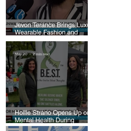
Jevon Terance Brings Luxury
Wearable Fashion and
Creative Evolution to
Brightside Runway
May 20
2 min read
Hollie Strano Opens Up on
Mental Health During
Emotional Avon Event