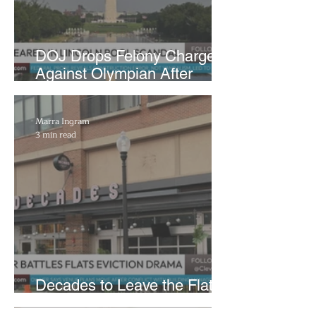
DOJ Drops Felony Charges
Against Olympian After
Blaming Contractor for
Reflecting Pool Damage
Marra Ingram
3 min read
Decades to Leave the Flats,
Plans Move to New Location