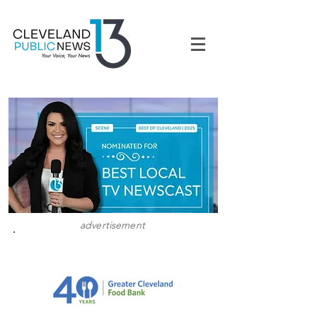
advertisement