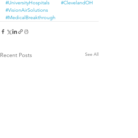
#UniversityHospitals
#ClevelandOH
#VisionAirSolutions
#MedicalBreakthrough
See All
Recent Posts