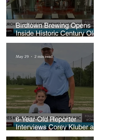
Birdtown Brewing Opens
Inside Historic Century Old
Former Church in Lakewood
May 29
2 min read
6-Year-Old Reporter
Interviews Corey Kluber at
Cleveland Youth Golf Clinic