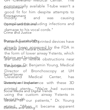
UH Cleveland Medical Center. "The 
commercially available T-tube wasn’t a 
Environment
good fit for him despite attempts to 
Entertainment
modify it and was causing 
complications including infections and 
Opinion and Editorial
damage to his vocal cords."
Crime and Justice
Energy & Sustainability
Patient-specific 3D printed devices have 
already been approved by the FDA in 
Weather and Natural Disasters
the form of lower airway Y-stents, which 
Religion and Spirituality
are used to relieve obstructions near 
the lungs. Dr. Benjamin Young, Medical 
Transportation
Director of Bronchoscopy at UH 
Social Issues
Cleveland Medical Center, has 
extensive experience with these 3D 
Diversity and Inclusion
printed stents. "We’ve had success 
Social Media and Digital Trends
using the custom airway Y-stents in 
Mental Health
several of our patients," Dr. Young 
stated. "When it became apparent 
Elections and Voting