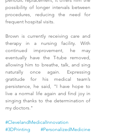
periodic replacement, it offers him the 
possibility of longer intervals between 
procedures, reducing the need for 
frequent hospital visits.
Brown is currently receiving care and 
therapy in a nursing facility. With 
continued improvement, he may 
eventually have the T-tube removed, 
allowing him to breathe, talk, and sing 
naturally once again. Expressing 
gratitude for his medical team’s 
persistence, he said, "I have hope to 
live a normal life again and find joy in 
singing thanks to the determination of 
my doctors."
#ClevelandMedicalInnovation
#3DPrinting
#PersonalizedMedicine