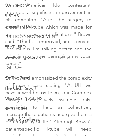
former American Idol contestant, 
MATRIMONY
reported a significant improvement in 
BIRTHS
his condition. "After the surgery to 
Cleve-It To Us
place this T-tube which was made for 
me, I had fewer complications," Brown 
PUBLIC ANNOUNCEMENT
said. "The fit is improved, and it creates 
FEATURED
less mucus. I’m talking better, and the 
tube is no longer damaging my vocal 
Developing Story
cords."
LGBTQ+
Dr. Howard emphasized the complexity 
Hit The Town
of Brown's case, stating, "At UH, we 
The Click Report
have a world-class team, our Complex 
MISSING PERSONS
Airway Team, with multiple sub-
specialists to help us collectively 
SPOTLIGHT
manage these patients and give them a 
Health & Wellness
better quality of life." Although Brown’s 
patient-specific T-tube will need 