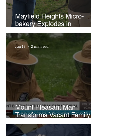
Mayfield Heights Micro-
bakery Explodes in
Popularity with Just Two
Hours a Week
Jun 18
2 min read
Mount Pleasant Man
Transforms Vacant Family
Lots Into Thriving Urban
Farm