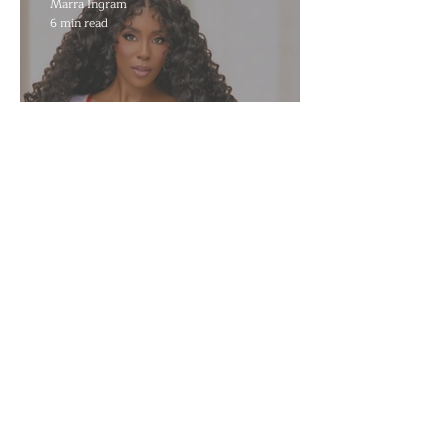
Marra Ingram
6 min read
​Porsha Renae Hall’s
Journey to Represent Ohio
at Miss for America Strong
Joan Elloway-Nash
4 min read