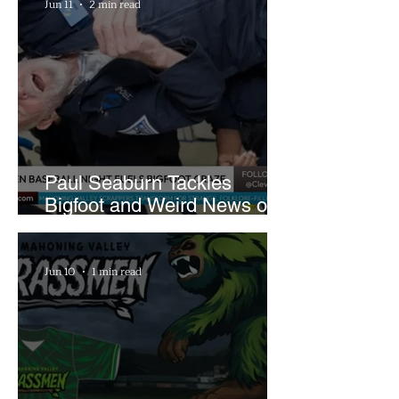
Jun 11
2 min read
Paul Seaburn Tackles
Bigfoot and Weird News on
What In the World Podcast
Jun 10
1 min read