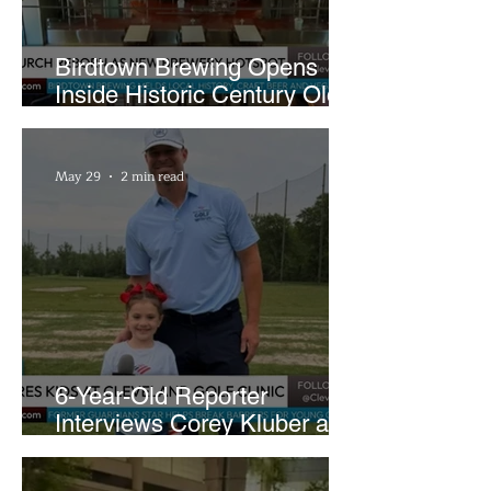
Birdtown Brewing Opens
Inside Historic Century Old
Former Church in Lakewood
May 29
2 min read
6-Year-Old Reporter
Interviews Corey Kluber at
Cleveland Youth Golf Clinic