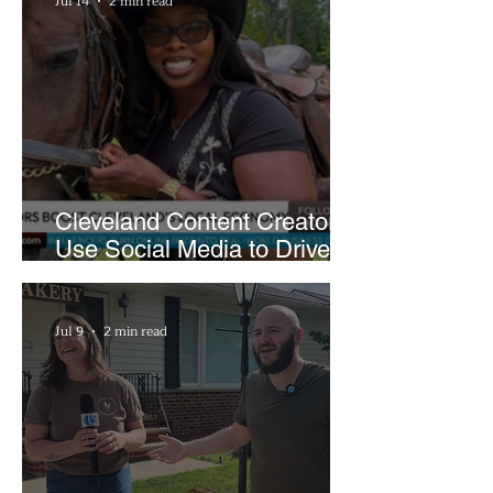
Jul 14
2 min read
Cleveland Content Creators
Use Social Media to Drive
Support for Local
Businesses
Jul 9
2 min read