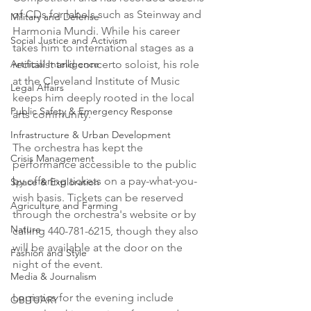
of CDs for labels such as Steinway and 
Military and Defense
Harmonia Mundi. While his career 
Social Justice and Activism
takes him to international stages as a 
Artificial Intelligence
recitalist and concerto soloist, his role 
at the Cleveland Institute of Music 
Legal Affairs
keeps him deeply rooted in the local 
Public Safety & Emergency Response
arts community.

Infrastructure & Urban Development
The orchestra has kept the 
Crisis Management
performance accessible to the public 
by offering tickets on a pay-what-you-
Space & Exploration
wish basis. Tickets can be reserved 
Agriculture and Farming
through the orchestra's website or by 
Nature
calling 440-781-6215, though they also 
will be available at the door on the 
Fashion and Style
night of the event.

Media & Journalism
Logistics for the evening include 
OBITUARY