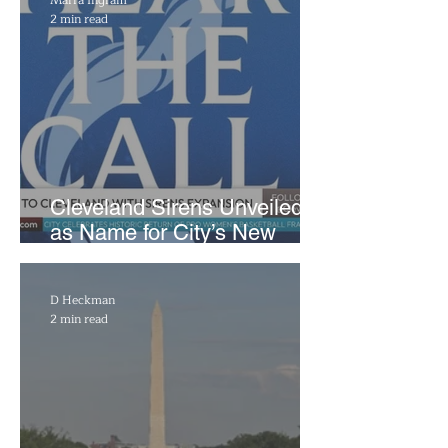
2 min read
Cleveland Sirens Unveiled
as Name for City’s New
WNBA Expansion Team
D Heckman
2 min read