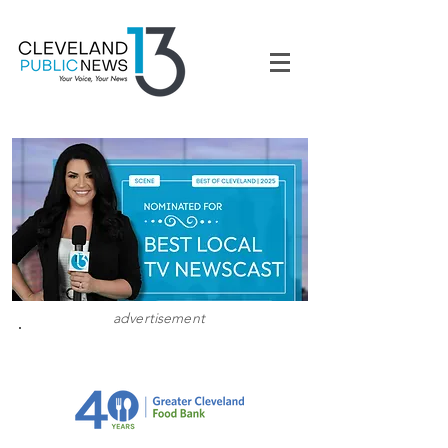
advertisement