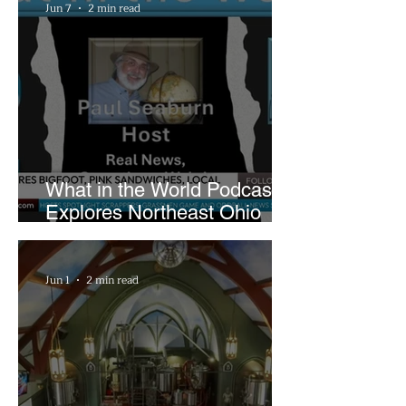
Jun 7
2 min read
What in the World Podcast
Explores Northeast Ohio
Bigfoot Buzz and Pink
Sandwiches
Jun 1
2 min read