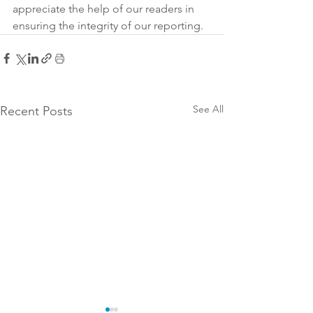
appreciate the help of our readers in 
ensuring the integrity of our reporting.
See All
Recent Posts