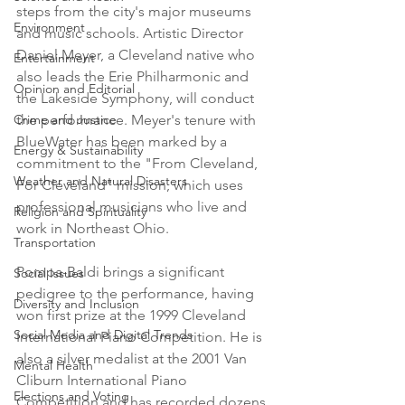
steps from the city's major museums 
Environment
and music schools. Artistic Director 
Daniel Meyer, a Cleveland native who 
Entertainment
also leads the Erie Philharmonic and 
Opinion and Editorial
the Lakeside Symphony, will conduct 
Crime and Justice
the performance. Meyer's tenure with 
BlueWater has been marked by a 
Energy & Sustainability
commitment to the "From Cleveland, 
Weather and Natural Disasters
For Cleveland" mission, which uses 
professional musicians who live and 
Religion and Spirituality
work in Northeast Ohio.

Transportation
Pompa-Baldi brings a significant 
Social Issues
pedigree to the performance, having 
Diversity and Inclusion
won first prize at the 1999 Cleveland 
Social Media and Digital Trends
International Piano Competition. He is 
also a silver medalist at the 2001 Van 
Mental Health
Cliburn International Piano 
Elections and Voting
Competition and has recorded dozens 