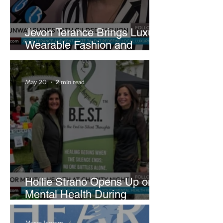
Jevon Terance Brings Luxury
Wearable Fashion and
Creative Evolution to
Brightside Runway
May 20
2 min read
Hollie Strano Opens Up on
Mental Health During
Emotional Avon Event
Marra Ingram