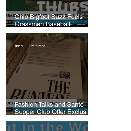
Ohio Bigfoot Buzz Fuels
Grassmen Baseball
Promotion and New Hunt
Plans
Jun 9
2 min read
Fashion Talks and Santé
Supper Club Offer Exclusive
Preview of The Runway at
Playhouse Square