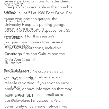
several parking options for attendees. 
MATRIMONY
Free parking is available in the church's 
BIRTHS
lot and in Lot 54 at 1980 Ford Drive. For 
those who prefer a garage, the 
Cleve-It To Us
University Hospitals parking garage 
PUBLIC ANNOUNCEMENT
across the street offers spaces for a $5 
fee. Support for this season's 
FEATURED
programming comes from several 
Developing Story
regional organizations, including 
Cuyahoga Arts and Culture and the 
LGBTQ+
Ohio Arts Council.

Hit The Town
--------------------

The Click Report
At Cleveland 13 News, we strive to 
provide accurate, up-to-date, and 
MISSING PERSONS
reliable reporting. If you spot an error, 
SPOTLIGHT
omission, or have information that may 
need updating, please email us at 
Health & Wellness
tips@cleveland13news.com. As a 
community-driven news network, we 