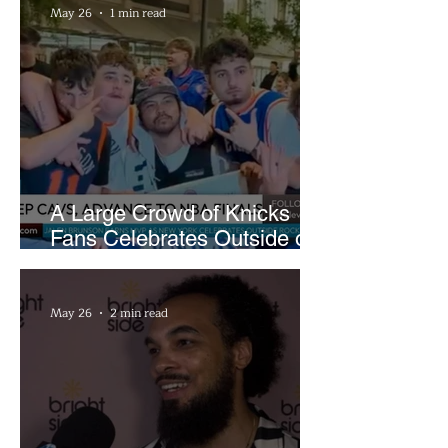
May 26
1 min read
A Large Crowd of Knicks
Fans Celebrates Outside of
Rocket Arena
May 26
2 min read