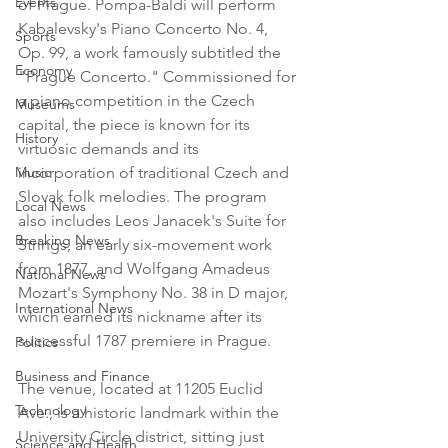
Events
of Prague. Pompa-Baldi will perform 
Kabalevsky's Piano Concerto No. 4, 
Sports
Op. 99, a work famously subtitled the 
Economy
"Prague Concerto." Commissioned for 
a piano competition in the Czech 
Museums
capital, the piece is known for its 
History
virtuosic demands and its 
Music
incorporation of traditional Czech and 
Slovak folk melodies. The program 
Local News
also includes Leos Janacek's Suite for 
Breaking News
Strings, an early six-movement work 
from 1877, and Wolfgang Amadeus 
National News
Mozart's Symphony No. 38 in D major, 
International News
which earned its nickname after its 
successful 1787 premiere in Prague.

Politics
Business and Finance
The venue, located at 11205 Euclid 
Technology
Ave., is a historic landmark within the 
University Circle district, sitting just 
Science and Health