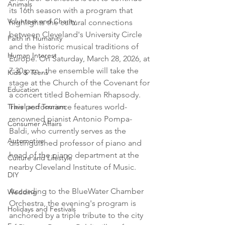
Animals
its 16th season with a program that 
Volunteer and Charity
highlights the cultural connections 
between Cleveland's University Circle 
Faith in Humanity
and the historic musical traditions of 
Human Interest
Europe. On Saturday, March 28, 2026, at 
7:30 p.m., the ensemble will take the 
Kids & Teens
stage at the Church of the Covenant for 
Education
a concert titled Bohemian Rhapsody. 
Travel and Tourism
This performance features world-
renowned pianist Antonio Pompa-
Consumer Affairs
Baldi, who currently serves as the 
Automotive
distinguished professor of piano and 
head of the piano department at the 
Culture and Lifestyle
nearby Cleveland Institute of Music.

DIY
According to the BlueWater Chamber 
Wedding
Orchestra, the evening's program is 
Holidays and Festivals
anchored by a triple tribute to the city 