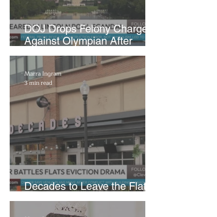
DOJ Drops Felony Charges
Against Olympian After
Blaming Contractor for
Reflecting Pool Damage
Marra Ingram
3 min read
Decades to Leave the Flats,
Plans Move to New Location