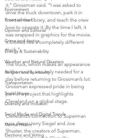
it,” Grossman said. “I was asked to 
Environment
drive the truck downtown, park it in 
front of the library, and teach the crew 
Entertainment
how to operate it. By the time I left, it 
Opinion and Editorial
was wrapped in graphics for the movie. 
Crime and Justice
It looked like a completely different 
truck.”
Energy & Sustainability
Weather and Natural Disasters
The truck, which makes an appearance 
in the movie, was only needed for a 
Religion and Spirituality
day before returning to Grossman’s lot. 
Transportation
Grossman expressed pride in being 
Social Issues
part of a project that highlights 
Cleveland on a global stage.
Diversity and Inclusion
Social Media and Digital Trends
Cleveland’s connection to Superman 
runs deep. Jerry Siegel and Joe 
Mental Health
Shuster, the creators of Superman, 
Elections and Voting