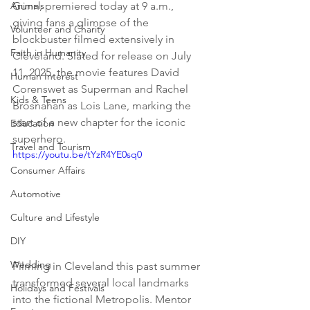
Animals
Gunn, premiered today at 9 a.m., 
giving fans a glimpse of the 
Volunteer and Charity
blockbuster filmed extensively in 
Faith in Humanity
Cleveland. Slated for release on July 
11, 2025, the movie features David 
Human Interest
Corenswet as Superman and Rachel 
Kids & Teens
Brosnahan as Lois Lane, marking the 
start of a new chapter for the iconic 
Education
superhero.
Travel and Tourism
https://youtu.be/tYzR4YE0sq0
Consumer Affairs
Automotive
Culture and Lifestyle
DIY
Wedding
Filming in Cleveland this past summer 
transformed several local landmarks 
Holidays and Festivals
into the fictional Metropolis. Mentor 