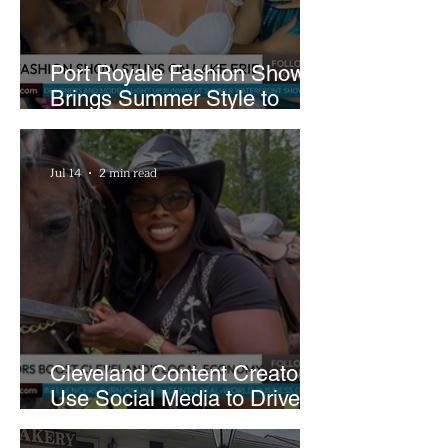
Port Royale Fashion Show
Brings Summer Style to
Cleveland’s Waterfront
Jul 14
2 min read
Cleveland Content Creators
Use Social Media to Drive
Support for Local