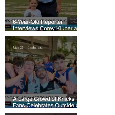
6-Year-Old Reporter
Interviews Corey Kluber at
Cleveland Youth Golf Clinic
May 26
1 min read
A Large Crowd of Knicks
Fans Celebrates Outside of
Rocket Arena