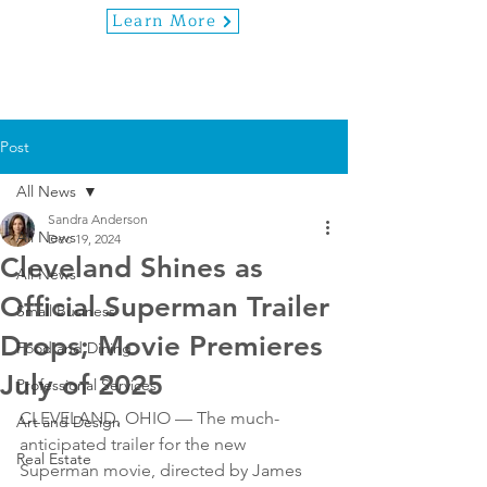
Learn More
Post
All News
Sandra Anderson
All News
Dec 19, 2024
Cleveland Shines as
All News
Official Superman Trailer
Small Business
Drops; Movie Premieres
Food and Dining
July of 2025
Professional Services
CLEVELAND, OHIO — The much-
Art and Design
anticipated trailer for the new 
Real Estate
Superman movie, directed by James 