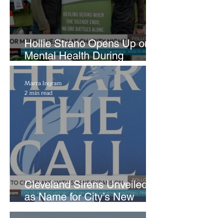
Hollie Strano Opens Up on
Mental Health During
Emotional Avon Event
Marra Ingram
2 min read
Cleveland Sirens Unveiled
as Name for City’s New
WNBA Expansion Team