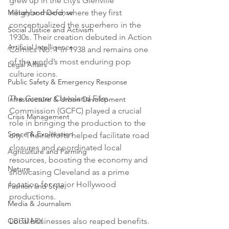
grew up in the city’s Glenville 
neighborhood, where they first 
Military and Defense
conceptualized the superhero in the 
Social Justice and Activism
1930s. Their creation debuted in Action 
Artificial Intelligence
Comics No. 1 in 1938 and remains one 
of the world’s most enduring pop 
Legal Affairs
culture icons.
Public Safety & Emergency Response
The Greater Cleveland Film 
Infrastructure & Urban Development
Commission (GCFC) played a crucial 
Crisis Management
role in bringing the production to the 
Space & Exploration
city. Their efforts helped facilitate road 
closures and coordinated local 
Agriculture and Farming
resources, boosting the economy and 
Nature
showcasing Cleveland as a prime 
location for major Hollywood 
Fashion and Style
productions.
Media & Journalism
Local businesses also reaped benefits. 
OBITUARY