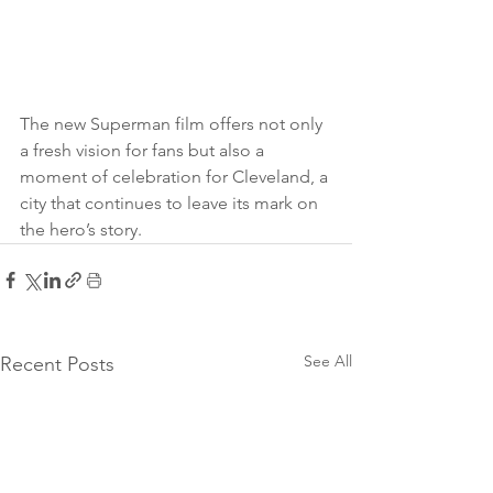
The new Superman film offers not only 
a fresh vision for fans but also a 
moment of celebration for Cleveland, a 
city that continues to leave its mark on 
the hero’s story.
See All
Recent Posts