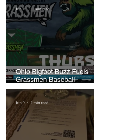
Jun 10
1 min read
Ohio Bigfoot Buzz Fuels
Grassmen Baseball
Promotion and New Hunt
Plans
Jun 9
2 min read