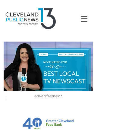
advertisement