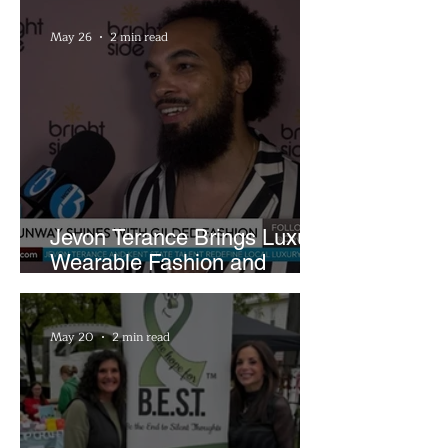
May 26
2 min read
Jevon Terance Brings Luxury
Wearable Fashion and
Creative Evolution to
Brightside Runway
May 20
2 min read