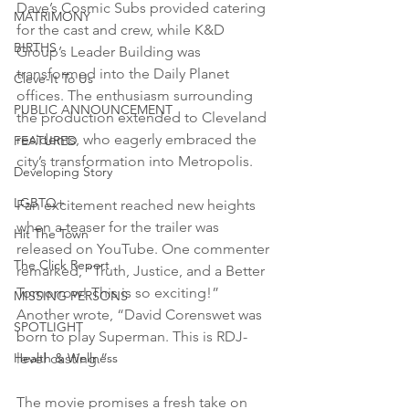
Dave’s Cosmic Subs provided catering 
MATRIMONY
for the cast and crew, while K&D 
BIRTHS
Group’s Leader Building was 
transformed into the Daily Planet 
Cleve-It To Us
offices. The enthusiasm surrounding 
PUBLIC ANNOUNCEMENT
the production extended to Cleveland 
residents, who eagerly embraced the 
FEATURED
city’s transformation into Metropolis.
Developing Story
LGBTQ+
Fan excitement reached new heights 
when a teaser for the trailer was 
Hit The Town
released on YouTube. One commenter 
The Click Report
remarked, “Truth, Justice, and a Better 
Tomorrow! This is so exciting!” 
MISSING PERSONS
Another wrote, “David Corenswet was 
SPOTLIGHT
born to play Superman. This is RDJ-
level casting.”
Health & Wellness
The movie promises a fresh take on 