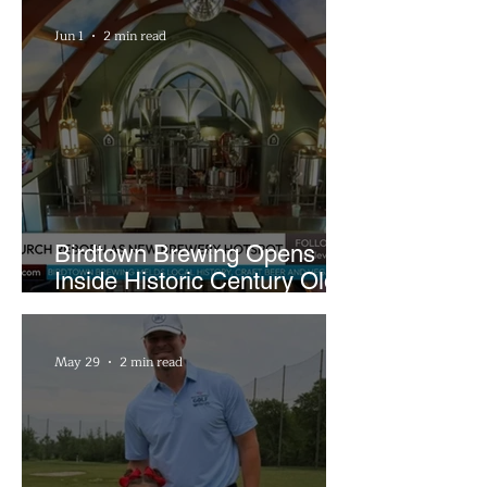
Sandwiches
Jun 1
2 min read
Birdtown Brewing Opens
Inside Historic Century Old
Former Church in Lakewood
May 29
2 min read