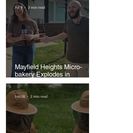
Businesses
Jul 9
2 min read
Mayfield Heights Micro-
bakery Explodes in
Popularity with Just Two
Hours a Week
Jun 18
2 min read