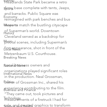
Events
Headlands State Park became a retro 
Army base complete with tents, Jeeps, 
Sports
and barracks. Public Square was 
Economy
reimagined with park benches and bus 
stops to match the bustling cityscape 
Museums
of Superman’s world. Downtown 
History
Cleveland served as a backdrop for 
Music
pivotal scenes, including Superman’s 
first appearance, shot in front of the 
Local News
Metzenbaum U.S. Courthouse.
Breaking News
Local business owners and 
National News
organizations played significant roles 
International News
in the production. Neal Grossman, 
Politics
owner of Grossman Inc., shared his 
experience contributing to the film. 
Business and Finance
“They came out, took pictures and 
Technology
measurements of a firetruck I had for 
sale, and created graphics to transform 
Science and Health