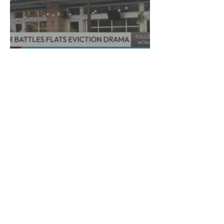
Decades to Leave the Flats,
Plans Move to New Location
Marra Ingram
6 min read
​Porsha Renae Hall’s
Journey to Represent Ohio
at Miss for America Strong