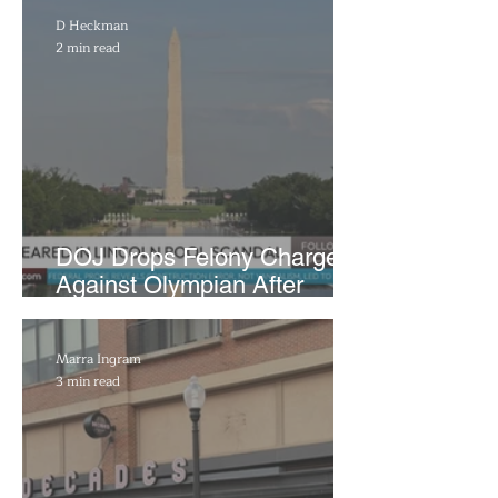
D Heckman
2 min read
DOJ Drops Felony Charges
Against Olympian After
Blaming Contractor for
Reflecting Pool Damage
Marra Ingram
3 min read