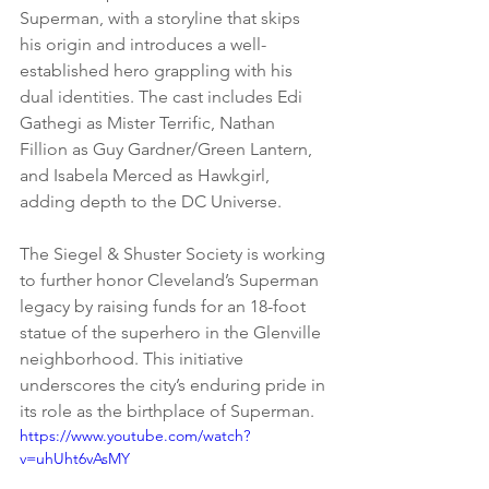
Superman, with a storyline that skips 
his origin and introduces a well-
established hero grappling with his 
dual identities. The cast includes Edi 
Gathegi as Mister Terrific, Nathan 
Fillion as Guy Gardner/Green Lantern, 
and Isabela Merced as Hawkgirl, 
adding depth to the DC Universe.
The Siegel & Shuster Society is working 
to further honor Cleveland’s Superman 
legacy by raising funds for an 18-foot 
statue of the superhero in the Glenville 
neighborhood. This initiative 
underscores the city’s enduring pride in 
its role as the birthplace of Superman.
https://www.youtube.com/watch?
v=uhUht6vAsMY