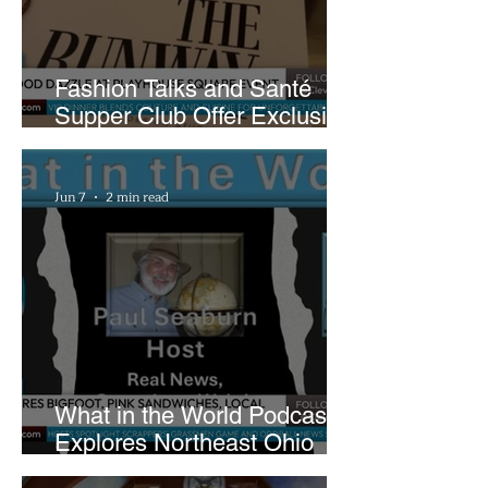
Fashion Talks and Santé
Supper Club Offer Exclusive
Preview of The Runway at
Playhouse Square
Jun 7
2 min read
What in the World Podcast
Explores Northeast Ohio
Bigfoot Buzz and Pink