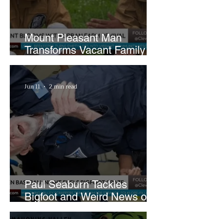
Mount Pleasant Man
Transforms Vacant Family
Lots Into Thriving Urban
Farm
Jun 11
2 min read
Paul Seaburn Tackles
Bigfoot and Weird News on
What In the World Podcast